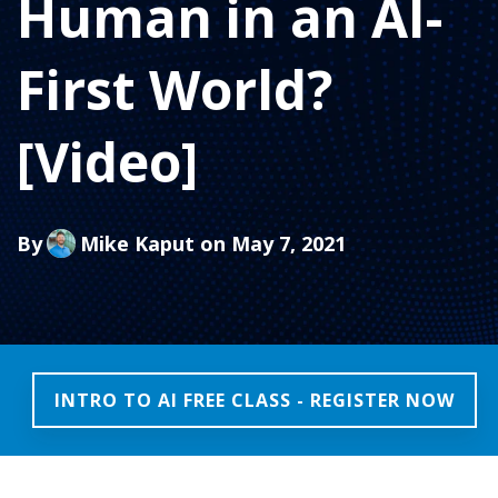
Human in an AI-
First World?
[Video]
By
Mike Kaput
on May 7, 2021
INTRO TO AI FREE CLASS - REGISTER NOW