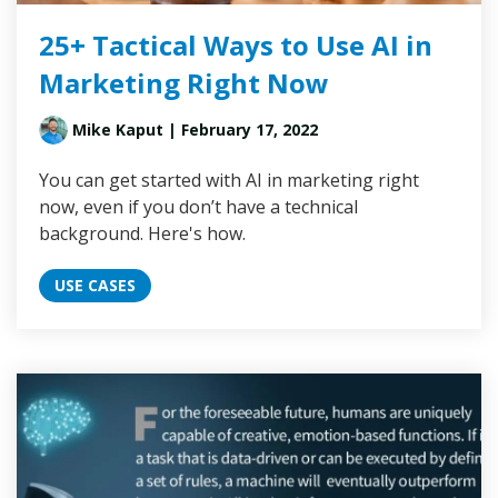
25+ Tactical Ways to Use AI in
Marketing Right Now
Mike Kaput
| February 17, 2022
You can get started with AI in marketing right
now, even if you don’t have a technical
background. Here's how.
USE CASES