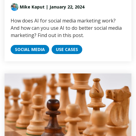
Mike Kaput
| January 22, 2024
How does AI for social media marketing work?
And how can you use AI to do better social media
marketing? Find out in this post.
SOCIAL MEDIA
USE CASES