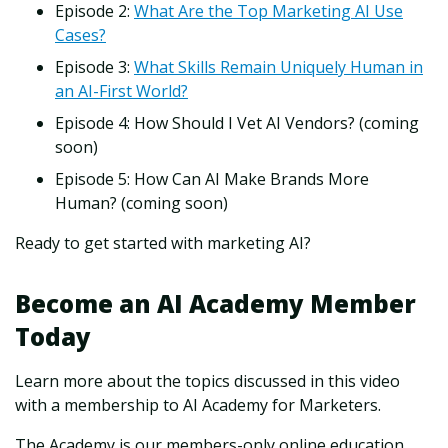
Episode 2:
What Are the Top Marketing AI Use
Cases?
Episode 3:
What Skills Remain Uniquely Human in
an AI-First World?
Episode 4: How Should I Vet AI Vendors? (coming
soon)
Episode 5: How Can AI Make Brands More
Human? (coming soon)
Ready to get started with marketing AI?
Become an AI Academy Member
Today
Learn more about the topics discussed in this video
with a membership to AI Academy for Marketers.
The Academy is our members-only online education