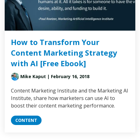
How to Transform Your
Content Marketing Strategy
with AI [Free Ebook]
Mike Kaput
| February 16, 2018
Content Marketing Institute and the Marketing AI
Institute, share how marketers can use AI to
boost their content marketing performance.
CONTENT