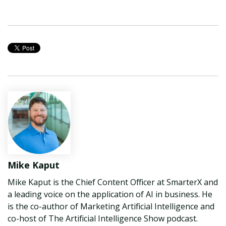
Mike Kaput
Mike Kaput is the Chief Content Officer at SmarterX and
a leading voice on the application of AI in business. He
is the co-author of Marketing Artificial Intelligence and
co-host of The Artificial Intelligence Show podcast.