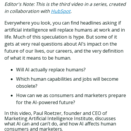
E
ditor's Note: This is the third video in a series, created
in collaboration with
HubSpot
.
Everywhere you look, you can find headlines asking if
artificial intelligence will replace humans at work and in
life. Much of this speculation is hype. But some of it
gets at very real questions about AI’s impact on the
future of our lives, our careers, and the very definition
of what it means to be human.
Will AI actually replace humans?
Which human capabilities and jobs will become
obsolete?
How can we as consumers and marketers prepare
for the AI-powered future?
In this video, Paul Roetzer, founder and CEO of
Marketing Artificial Intelligence Institute, discusses
what AI can and can’t do, and how AI affects human
consumers and marketers.