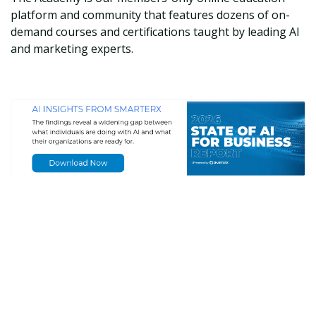
platform and community that features dozens of on-
demand courses and certifications taught by leading AI
and marketing experts.