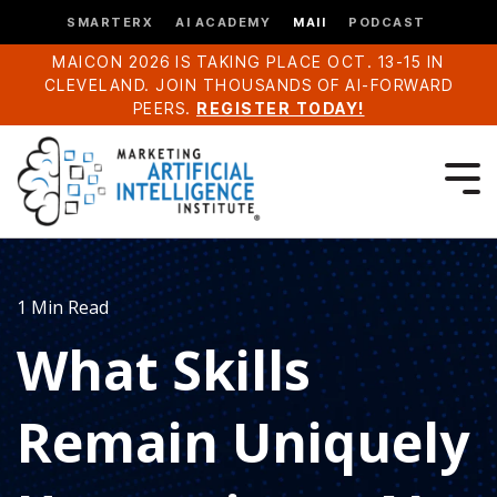
SMARTERX
AI ACADEMY
MAII
PODCAST
MAICON 2026 IS TAKING PLACE OCT. 13-15 IN
CLEVELAND. JOIN THOUSANDS OF AI-FORWARD
PEERS.
REGISTER TODAY!
1 Min Read
What Skills
Remain Uniquely