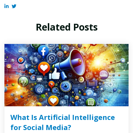
Related Posts
What Is Artificial Intelligence
for Social Media?