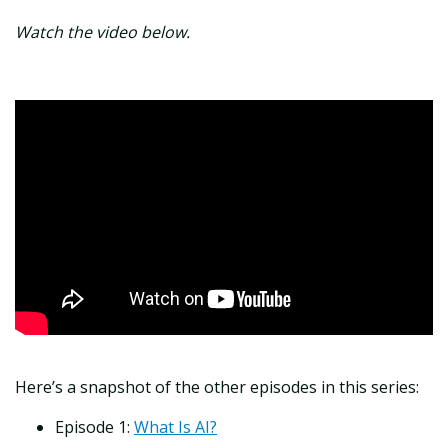
Watch the video below.
Here’s a snapshot of the other episodes in this series:
Episode 1:
What Is AI?