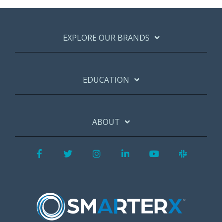
EXPLORE OUR BRANDS
EDUCATION
ABOUT
Facebook
Twitter
Instagram
LinkedIn
YouTube
Slack