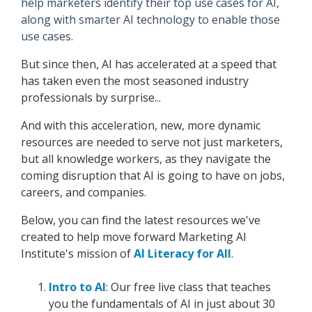
help marketers identify their top use cases for AI,
along with smarter AI technology to enable those
use cases.
But since then, AI has accelerated at a speed that
has taken even the most seasoned industry
professionals by surprise...
And with this acceleration, new, more dynamic
resources are needed to serve not just marketers,
but all knowledge workers, as they navigate the
coming disruption that AI is going to have on jobs,
careers, and companies.
Below, you can find the latest resources we've
created to help move forward Marketing AI
Institute's mission of
AI Literacy for All
.
Intro to AI
: Our free live class that teaches
you the fundamentals of AI in just about 30