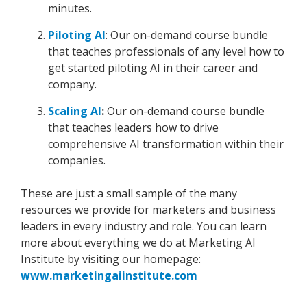
minutes.
Piloting AI
: Our on-demand course bundle
that teaches professionals of any level how to
get started piloting AI in their career and
company.
Scaling AI
:
Our on-demand course bundle
that teaches leaders how to drive
comprehensive AI transformation within their
companies.
These are just a small sample of the many
resources we provide for marketers and business
leaders in every industry and role. You can learn
more about everything we do at Marketing AI
Institute by visiting our homepage:
www.marketingaiinstitute.com