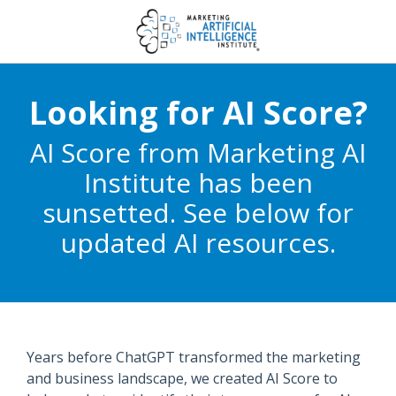
Looking for AI Score?
AI Score from Marketing AI
Institute has been
sunsetted. See below for
updated AI resources.
Years before ChatGPT transformed the marketing
and business landscape, we created AI Score to