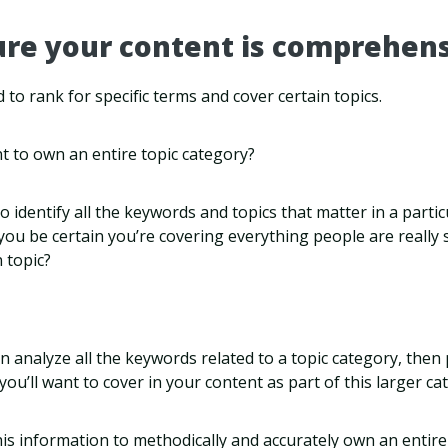
ure your content is comprehens
od to rank for specific terms and cover certain topics.
t to own an entire topic category?
o identify all the keywords and topics that matter in a parti
 you be certain you’re covering everything people are really 
 topic?
 analyze all the keywords related to a topic category, then
cs you’ll want to cover in your content as part of this larger ca
is information to methodically and accurately own an entire