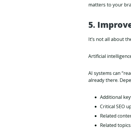
matters to your br
5. Improv
It’s not all about 
Artificial intellige
AI systems can “rea
already there. Depe
Additional key
Critical SEO u
Related conten
Related topics