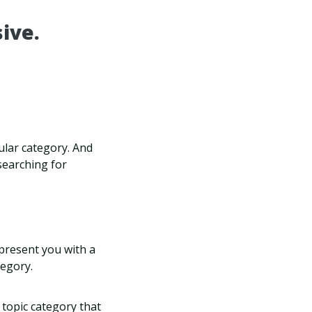
ive.
cular category. And
searching for
 present you with a
tegory.
 topic category that