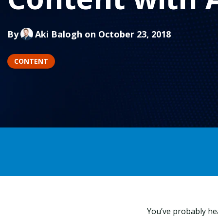
By
Aki Balogh
on October 23, 2018
CONTENT
You’ve probably he