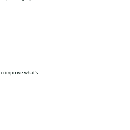
 to improve what’s