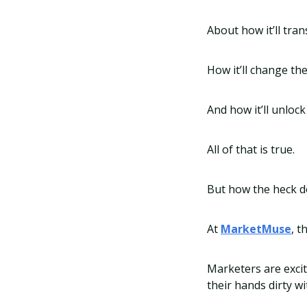
About how it’ll tra
How it’ll change t
And how it’ll unloc
All of that is true.
But how the heck do
At
MarketMuse
, t
Marketers are excit
their hands dirty wi