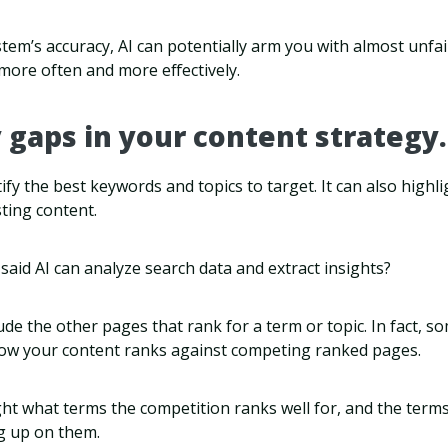
em’s accuracy, AI can potentially arm you with almost unfai
more often and more effectively.
y gaps in your content strategy.
tify the best keywords and topics to target. It can also highl
sting content.
id AI can analyze search data and extract insights?
ude the other pages that rank for a term or topic. In fact, s
ow your content ranks against competing ranked pages.
ht what terms the competition ranks well for, and the ter
eg up on them.