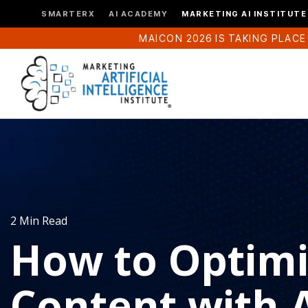
SMARTERX
AI ACADEMY
MARKETING AI INSTITUTE
MAICON 2026 IS TAKING PLACE
2 Min Read
How to Optimi
Content with 