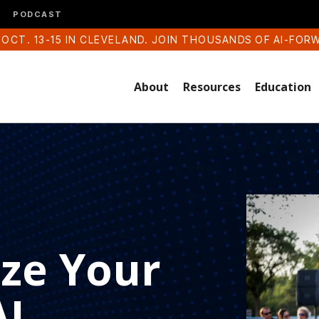
PODCAST
 OCT. 13-15 IN CLEVELAND. JOIN THOUSANDS OF AI-FOR
About
Resources
Education
ze Your
AI