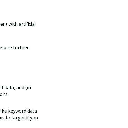
t with artificial
nspire further
of data, and (in
ons.
like keyword data
ms to target if you