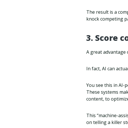
The result is a com
knock competing pa
3. Score c
A great advantage o
In fact, AI can act
You see this in AI-
These systems make 
content, to optimize
This “machine-assis
on telling a killer st