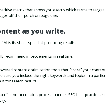
petitive matrix that shows you exactly which terms to target 
ges off their perch on page one.
ontent as you write.
f AI is its sheer speed at producing results.
ually recommend improvements in real time.
powered content optimization tools that “score” your content
sure you include the right keywords and topics in a particu
 it for search results.
ted” content creation process handles SEO best practices, s
ory.