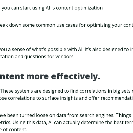
you can start using AI is content optimization.
 break down some common use cases for optimizing your conten
ou a sense of what’s possible with AI. It’s also designed to i
tation and questions for vendors.
ontent more effectively.
. These systems are designed to find correlations in big sets 
ose correlations to surface insights and offer recommendati
ve been turned loose on data from search engines. Things 
rics. Using this data, AI can actually determine the best ter
e of content.