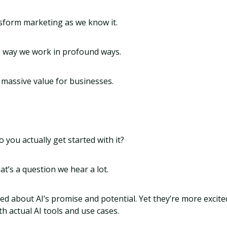
nsform marketing as we know it.
he way we work in profound ways.
k massive value for businesses.
 you actually get started with it?
hat’s a question we hear a lot.
ed about AI’s promise and potential. Yet they’re more excit
th actual AI tools and use cases.