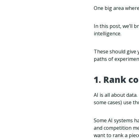
One big area where 
In this post, we’ll
intelligence.
These should give y
paths of experimen
1. Rank c
AI is all about data
some cases) use th
Some AI systems ha
and competition met
want to rank a piec