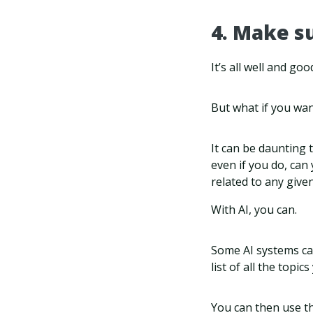
4. Make s
It’s all well and go
But what if you wan
It can be daunting t
even if you do, can
related to any given
With AI, you can.
Some AI systems can
list of all the topi
You can then use th