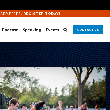
WARD PEERS.
REGISTER TODAY!
Podcast
Speaking
Events
CONTACT US