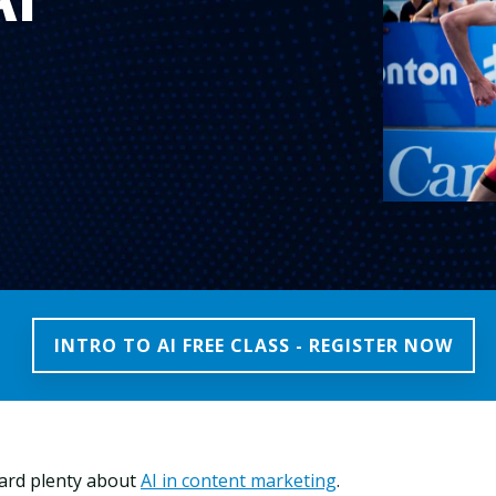
INTRO TO AI FREE CLASS - REGISTER NOW
ard plenty about
AI in content marketing
.