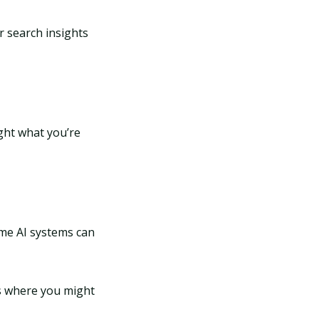
r search insights
ight what you’re
ome AI systems can
ms where you might