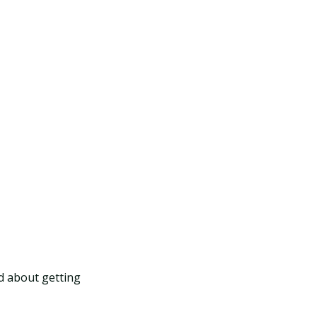
ed about getting