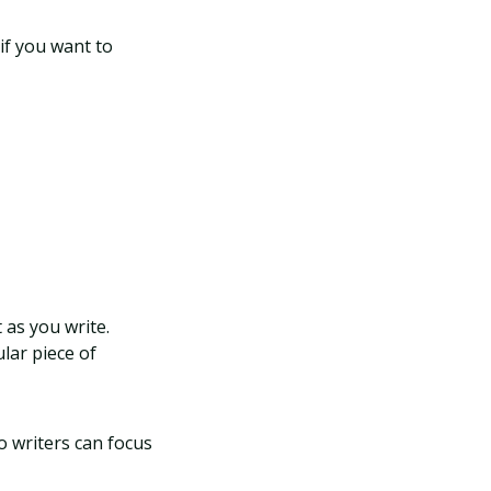
if you want to
 as you write.
lar piece of
o writers can focus