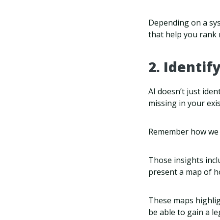
Depending on a syst
that help you rank 
2. Identif
AI doesn’t just iden
missing in your exi
Remember how we sa
Those insights incl
present a map of h
These maps highlig
be able to gain a l