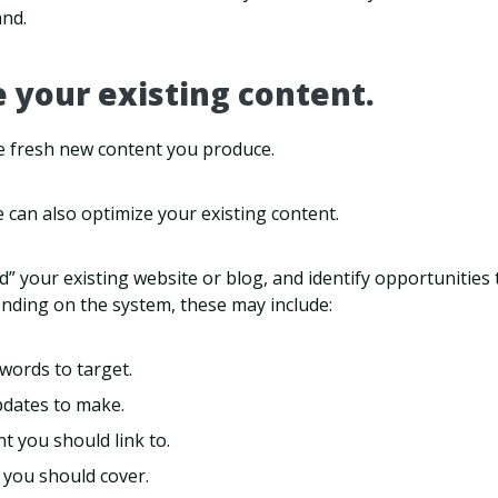
and.
e your existing content.
the fresh new content you produce.
nce can also optimize your existing content.
d” your existing website or blog, and identify opportunities
nding on the system, these may include:
words to target.
pdates to make.
t you should link to.
 you should cover.