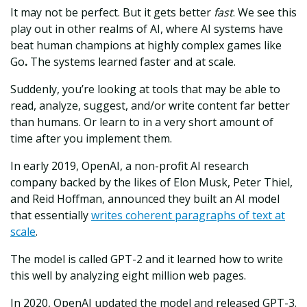
It may not be perfect. But it gets better
fast
. We see this
play out in other realms of AI, where AI systems have
beat human champions at highly complex games like
Go
.
The systems learned faster and at scale.
Suddenly, you’re looking at tools that may be able to
read, analyze, suggest, and/or write content far better
than humans. Or learn to in a very short amount of
time after you implement them.
In early 2019, OpenAI, a non-profit AI research
company backed by the likes of Elon Musk, Peter Thiel,
and Reid Hoffman, announced they built an AI model
that essentially
writes coherent paragraphs of text at
scale
.
The model is called GPT-2 and it learned how to write
this well by analyzing eight million web pages.
In 2020, OpenAI updated the model and released GPT-3.