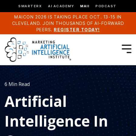
SMARTERX
AI ACADEMY
MAII
PODCAST
MAICON 2026 IS TAKING PLACE OCT. 13-15 IN
CLEVELAND. JOIN THOUSANDS OF AI-FORWARD
PEERS.
REGISTER TODAY!
6 Min Read
Artificial
Intelligence In