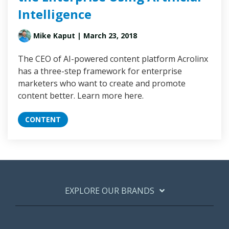
Intelligence
Mike Kaput
| March 23, 2018
The CEO of AI-powered content platform Acrolinx
has a three-step framework for enterprise
marketers who want to create and promote
content better. Learn more here.
CONTENT
EXPLORE OUR BRANDS