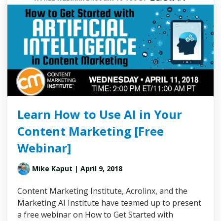
Learn How to Use AI in Your
Content Marketing [Free
Webinar]
Mike Kaput
| April 9, 2018
Content Marketing Institute, Acrolinx, and the
Marketing AI Institute have teamed up to present
a free webinar on How to Get Started with