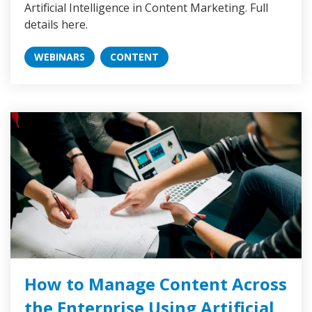
Artificial Intelligence in Content Marketing. Full
details here.
WEBINARS
CONTENT
How to Manage Content Across
the Enterprise Using Artificial