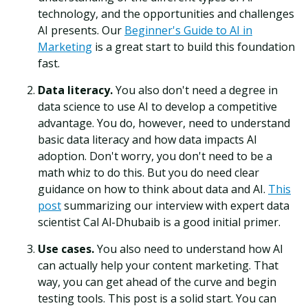
technology, and the opportunities and challenges
AI presents. Our
Beginner's Guide to AI in
Marketing
is a great start to build this foundation
fast.
Data literacy.
You also don't need a degree in
data science to use AI to develop a competitive
advantage. You do, however, need to understand
basic data literacy and how data impacts AI
adoption. Don't worry, you don't need to be a
math whiz to do this. But you do need clear
guidance on how to think about data and AI.
This
post
summarizing our interview with expert data
scientist Cal Al-Dhubaib is a good initial primer.
Use cases.
You also need to understand how AI
can actually help your content marketing. That
way, you can get ahead of the curve and begin
testing tools. This post is a solid start. You can