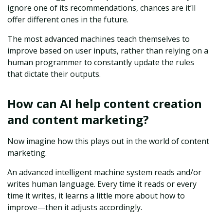
ignore one of its recommendations, chances are it’ll
offer different ones in the future.
The most advanced machines teach themselves to
improve based on user inputs, rather than relying on a
human programmer to constantly update the rules
that dictate their outputs.
How can AI help content creation
and content marketing?
Now imagine how this plays out in the world of content
marketing.
An advanced intelligent machine system reads and/or
writes human language. Every time it reads or every
time it writes, it learns a little more about how to
improve—then it adjusts accordingly.