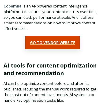
Cobomba
is an AI-powered content intelligence
platform. It measures your content metrics over time,
so you can track performance at scale. And it offers
smart recommendations on how to improve content
effectiveness.
GO TO VENDOR WEBSITE
AI tools for content optimization
and recommendation
AI can help optimize content before and after it’s
published, reducing the manual work required to get
the most out of content investments. AI systems can
handle key optimization tasks like: