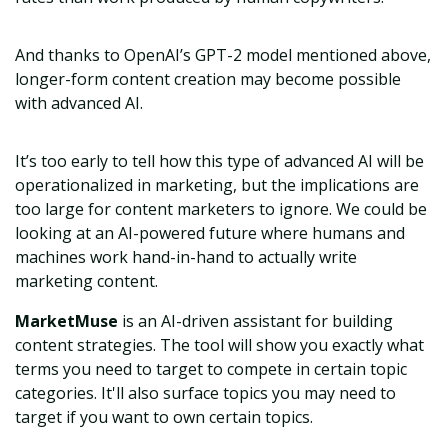
And thanks to OpenAI’s GPT-2 model mentioned above,
longer-form content creation may become possible
with advanced AI.
It’s too early to tell how this type of advanced AI will be
operationalized in marketing, but the implications are
too large for content marketers to ignore. We could be
looking at an AI-powered future where humans and
machines work hand-in-hand to actually write
marketing content.
MarketMuse
is an AI-driven assistant for building
content strategies. The tool will show you exactly what
terms you need to target to compete in certain topic
categories. It'll also surface topics you may need to
target if you want to own certain topics.