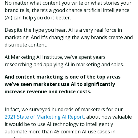
No matter what content you write or what stories your
brand tells, there’s a good chance artificial intelligence
(AI) can help you do it better.
Despite the hype you hear, AI is a very real force in
marketing. And it's changing the way brands create and
distribute content.
At Marketing AI Institute, we've spent years
researching and applying AI in marketing and sales.
And content marketing is one of the top areas
we've seen marketers use AI to significantly
increase revenue and reduce costs.
In fact, we surveyed hundreds of marketers for our
2021 State of Marketing AI Report
, about how valuable
it would be to use AI technology to intelligently
automate more than 45 common AI use cases in