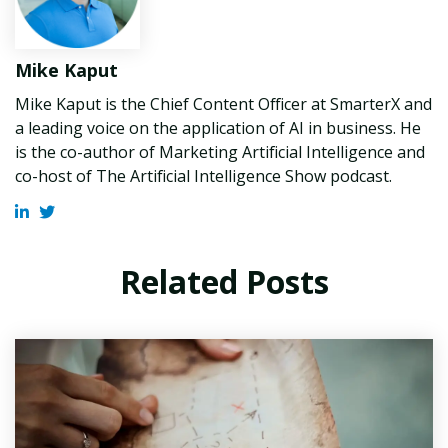
Mike Kaput
Mike Kaput is the Chief Content Officer at SmarterX and
a leading voice on the application of AI in business. He
is the co-author of Marketing Artificial Intelligence and
co-host of The Artificial Intelligence Show podcast.
Related Posts