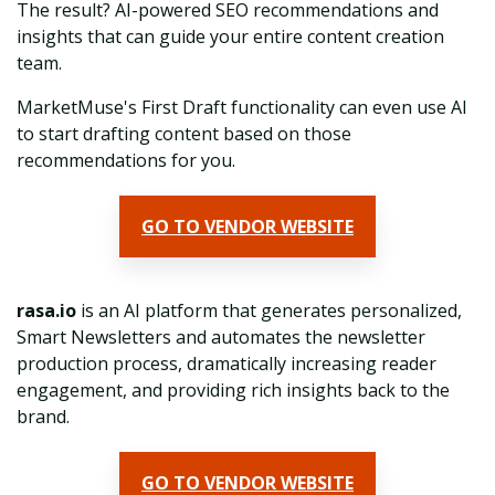
The result? AI-powered SEO recommendations and
insights that can guide your entire content creation
team.
MarketMuse's First Draft functionality can even use AI
to start drafting content based on those
recommendations for you.
GO TO VENDOR WEBSITE
rasa.io
is an AI platform that generates personalized,
Smart Newsletters and automates the newsletter
production process, dramatically increasing reader
engagement, and providing rich insights back to the
brand.
GO TO VENDOR WEBSITE