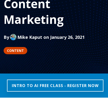
Content
Marketing
By
Mike Kaput
on January 26, 2021
CONTENT
INTRO TO AI FREE CLASS - REGISTER NOW