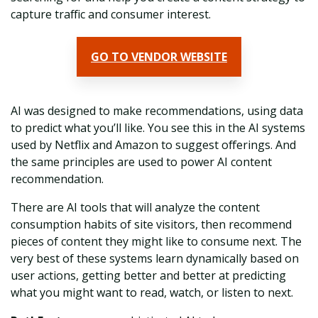
capture traffic and consumer interest.
GO TO VENDOR WEBSITE
AI was designed to make recommendations, using data
to predict what you’ll like. You see this in the AI systems
used by Netflix and Amazon to suggest offerings. And
the same principles are used to power AI content
recommendation.
There are AI tools that will analyze the content
consumption habits of site visitors, then recommend
pieces of content they might like to consume next. The
very best of these systems learn dynamically based on
user actions, getting better and better at predicting
what you might want to read, watch, or listen to next.