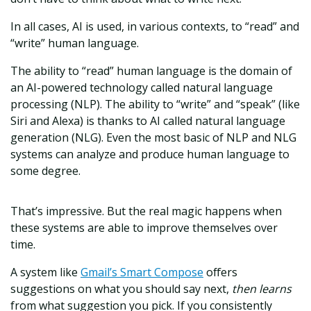
In all cases, AI is used, in various contexts, to “read” and
“write” human language.
The ability to “read” human language is the domain of
an AI-powered technology called natural language
processing (NLP). The ability to “write” and “speak” (like
Siri and Alexa) is thanks to AI called natural language
generation (NLG). Even the most basic of NLP and NLG
systems can analyze and produce human language to
some degree.
That’s impressive. But the real magic happens when
these systems are able to improve themselves over
time.
A system like
Gmail’s Smart Compose
offers
suggestions on what you should say next,
then learns
from what suggestion you pick. If you consistently