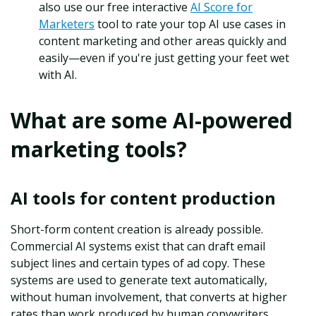
also use our free interactive
AI Score for
Marketers
tool to rate your top AI use cases in
content marketing and other areas quickly and
easily—even if you're just getting your feet wet
with AI.
What are some AI-powered
marketing tools?
AI tools for content production
Short-form content creation is already possible.
Commercial AI systems exist that can draft email
subject lines and certain types of ad copy. These
systems are used to generate text automatically,
without human involvement, that converts at higher
rates than work produced by human copywriters.