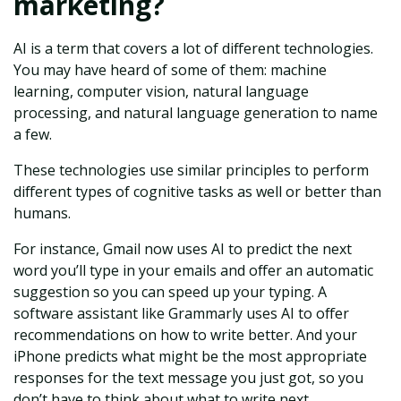
marketing?
AI is a term that covers a lot of different technologies.
You may have heard of some of them: machine
learning, computer vision, natural language
processing, and natural language generation to name
a few.
These technologies use similar principles to perform
different types of cognitive tasks as well or better than
humans.
For instance, Gmail now uses AI to predict the next
word you’ll type in your emails and offer an automatic
suggestion so you can speed up your typing. A
software assistant like Grammarly uses AI to offer
recommendations on how to write better. And your
iPhone predicts what might be the most appropriate
responses for the text message you just got, so you
don’t have to think about what to write next.