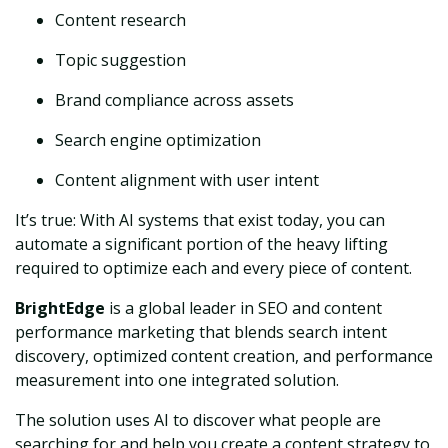
Content research
Topic suggestion
Brand compliance across assets
Search engine optimization
Content alignment with user intent
It’s true: With AI systems that exist today, you can
automate a significant portion of the heavy lifting
required to optimize each and every piece of content.
BrightEdge
is a global leader in SEO and content
performance marketing that blends search intent
discovery, optimized content creation, and performance
measurement into one integrated solution.
The solution uses AI to discover what people are
searching for and help you create a content strategy to