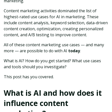
marketing.
Content marketing activities dominated the list of
highest-rated use cases for AI in marketing. These
include content analysis, keyword selection, data-driven
content creation, optimization, creating personalized
content, and A/B testing to improve content.
All of these content marketing use cases — and many
more — are possible to do with AI
today
.
What is AI? How do you get started? What use cases
and tools should you investigate?
This post has you covered.
What is AI and how does it
influence content