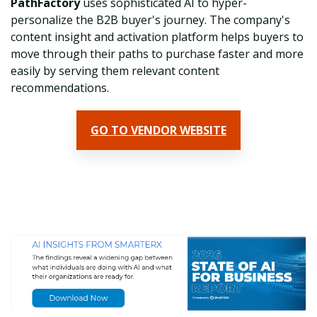
PathFactory
uses sophisticated AI to hyper-
personalize the B2B buyer's journey. The company's
c
ontent insight and activation platform helps buyers to
move through their paths to purchase faster and more
easily by serving them relevant content
recommendations.
GO TO VENDOR WEBSITE