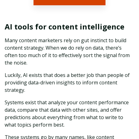
AI tools for content intelligence
Many content marketers rely on gut instinct to build
content strategy. When we do rely on data, there’s
often too much of it to effectively sort the signal from
the noise.
Luckily, AI exists that does a better job than people of
providing data-driven insights to inform content
strategy.
Systems exist that analyze your content performance
data, compare that data with other sites, and offer
predictions about everything from what to write to
what topics perform best.
These systems go by many names, like content