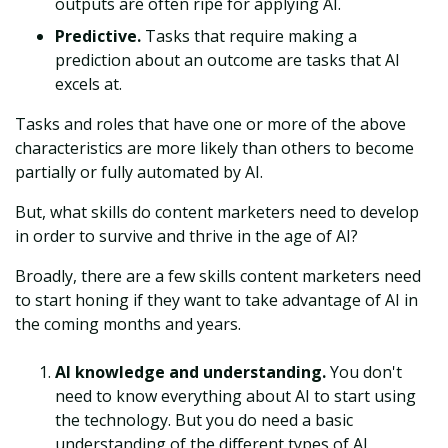
outputs are often ripe for applying AI.
Predictive.
Tasks that require making a
prediction about an outcome are tasks that AI
excels at.
Tasks and roles that have one or more of the above
characteristics are more likely than others to become
partially or fully automated by AI.
But, what skills do content marketers need to develop
in order to survive and thrive in the age of AI?
Broadly, there are a few skills content marketers need
to start honing if they want to take advantage of AI in
the coming months and years.
AI knowledge and understanding.
You don't
need to know everything about AI to start using
the technology. But you do need a basic
understanding of the different types of AI