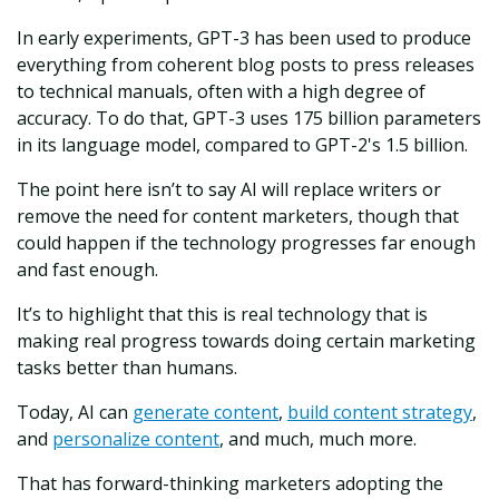
In early experiments, GPT-3 has been used to produce
everything from coherent blog posts to press releases
to technical manuals, often with a high degree of
accuracy. To do that, GPT-3 uses 175 billion parameters
in its language model, compared to GPT-2's 1.5 billion.
The point here isn’t to say AI will replace writers or
remove the need for content marketers, though that
could happen if the technology progresses far enough
and fast enough.
It’s to highlight that this is real technology that is
making real progress towards doing certain marketing
tasks better than humans.
Today, AI can
generate content
,
build content strategy
,
and
personalize content
, and much, much more.
That has forward-thinking marketers adopting the