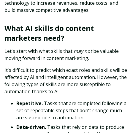
technology to increase revenues, reduce costs, and
build massive competitive advantages.
What AI skills do content
marketers need?
Let's start with what skills that
may not
be valuable
moving forward in content marketing.
It's difficult to predict which exact roles and skills will be
affected by AI and intelligent automation. However, the
following types of skills are more susceptible to
automation thanks to AI.
Repetitive.
Tasks that are completed following a
set of repeatable steps that don't change much
are susceptible to automation.
Data-driven.
Tasks that rely on data to produce