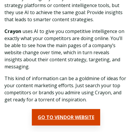
strategy platforms or content intelligence tools, but
they use AI to achieve the same goal: Provide insights
that leads to smarter content strategies.
Crayon
uses AI to give you competitive intelligence on
exactly what your competitors are doing online. You’ll
be able to see how the main pages of a company’s
website change over time, which in turn reveals
insights about their content strategy, targeting, and
messaging.
This kind of information can be a goldmine of ideas for
your content marketing efforts. Just search your top
competitors or brands you admire using Crayon, and
get ready for a torrent of inspiration.
GO TO VENDOR WEBSITE