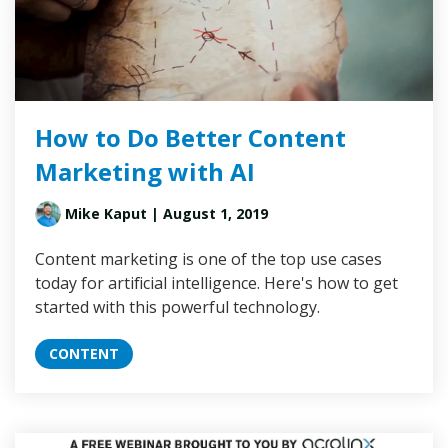
How to Do Better Content
Marketing with AI
Mike Kaput
| August 1, 2019
Content marketing is one of the top use cases
today for artificial intelligence. Here's how to get
started with this powerful technology.
CONTENT