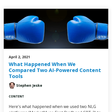
April 2, 2021
What Happened When We
Compared Two AI-Powered Content
Tools
Stephen Jeske
CONTENT
Here's what happened when we used two NLG