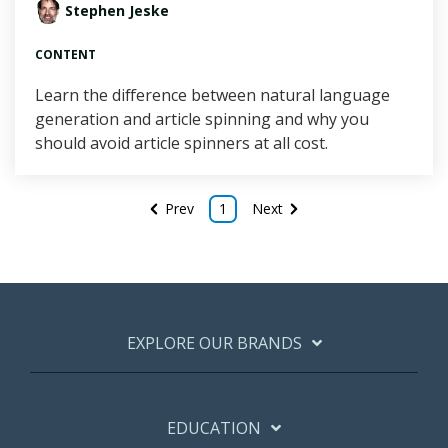
Stephen Jeske
CONTENT
Learn the difference between natural language
generation and article spinning and why you
should avoid article spinners at all cost.
Prev
1
Next
EXPLORE OUR BRANDS
EDUCATION