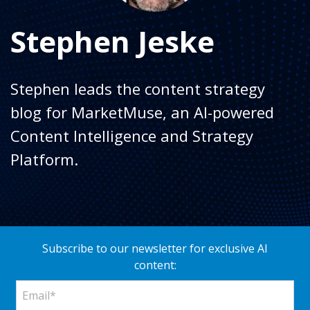
Stephen Jeske
Stephen leads the content strategy
blog for MarketMuse, an AI-powered
Content Intelligence and Strategy
Platform.
Subscribe to our newsletter for exclusive AI
content: