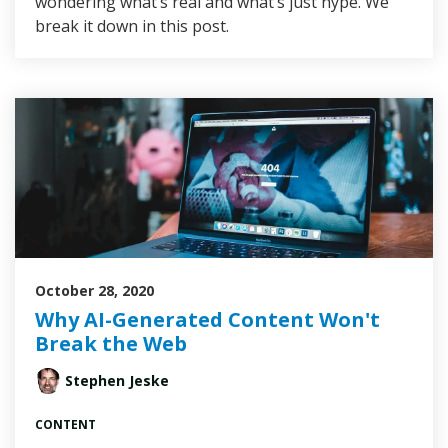
wondering what’s real and what’s just hype. We
break it down in this post.
October 28, 2020
Why AI-Generated Content Won't
Break the Web
Stephen Jeske
CONTENT