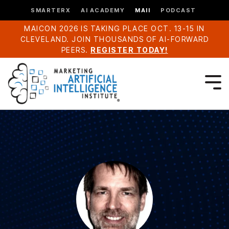
SMARTERX
AI ACADEMY
MAII
PODCAST
MAICON 2026 IS TAKING PLACE OCT. 13-15 IN
CLEVELAND. JOIN THOUSANDS OF AI-FORWARD
PEERS.
REGISTER TODAY!