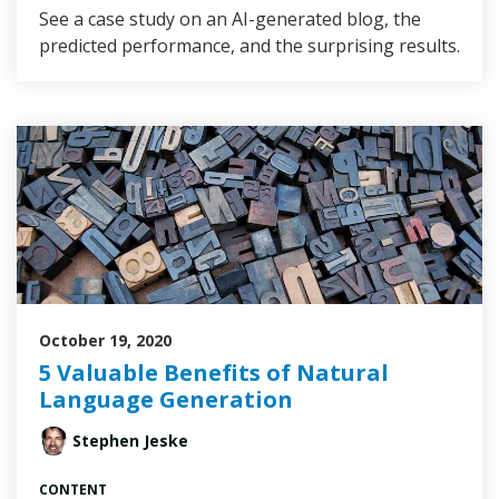
See a case study on an AI-generated blog, the
predicted performance, and the surprising results.
October 19, 2020
5 Valuable Benefits of Natural
Language Generation
Stephen Jeske
CONTENT