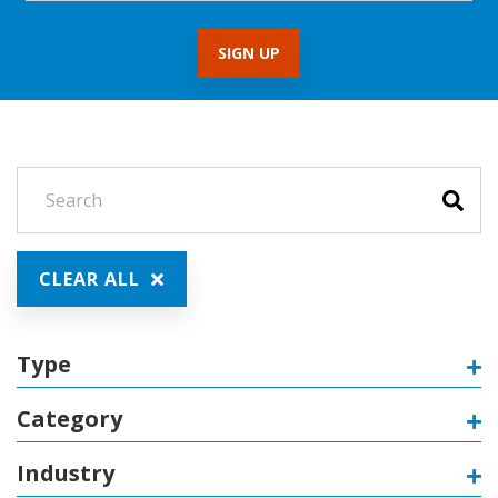
CLEAR ALL
Type
Category
Industry