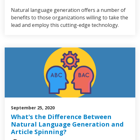
Natural language generation offers a number of
benefits to those organizations willing to take the
lead and employ this cutting-edge technology.
September 25, 2020
What's the Difference Between
Natural Language Generation and
Article Spinning?