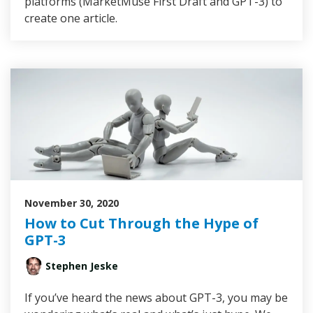
platforms (MarketMuse First Draft and GPT-3) to
create one article.
November 30, 2020
How to Cut Through the Hype of
GPT-3
Stephen Jeske
If you’ve heard the news about GPT-3, you may be