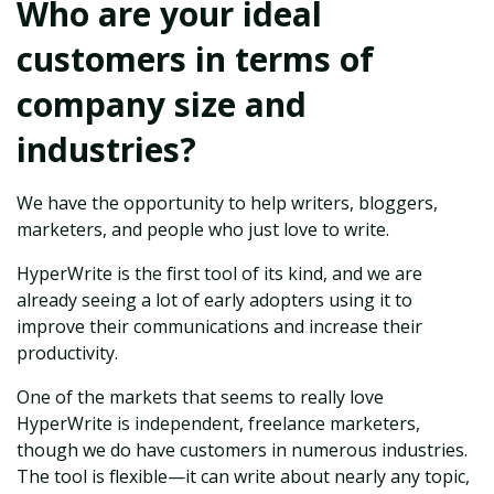
Who are your ideal
customers in terms of
company size and
industries?
We have the opportunity to help writers, bloggers,
marketers, and people who just love to write.
HyperWrite is the first tool of its kind, and we are
already seeing a lot of early adopters using it to
improve their communications and increase their
productivity.
One of the markets that seems to really love
HyperWrite is independent, freelance marketers,
though we do have customers in numerous industries.
The tool is flexible—it can write about nearly any topic,