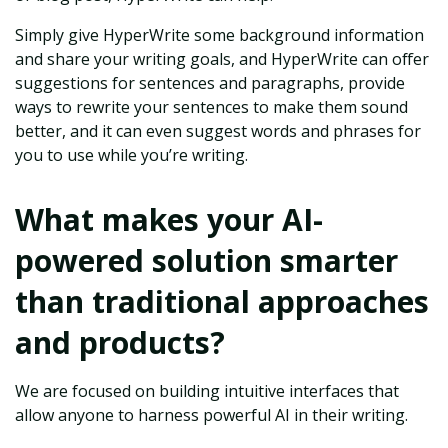
Simply give HyperWrite some background information
and share your writing goals, and HyperWrite can offer
suggestions for sentences and paragraphs, provide
ways to rewrite your sentences to make them sound
better, and it can even suggest words and phrases for
you to use while you’re writing.
What makes your AI-
powered solution smarter
than traditional approaches
and products?
We are focused on building intuitive interfaces that
allow anyone to harness powerful AI in their writing.