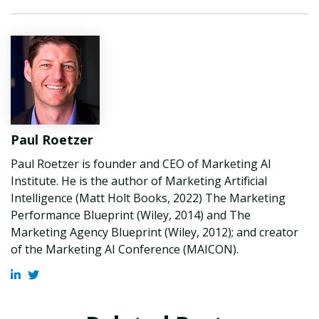
Paul Roetzer
Paul Roetzer is founder and CEO of Marketing AI
Institute. He is the author of Marketing Artificial
Intelligence (Matt Holt Books, 2022) The Marketing
Performance Blueprint (Wiley, 2014) and The
Marketing Agency Blueprint (Wiley, 2012); and creator
of the Marketing AI Conference (MAICON).