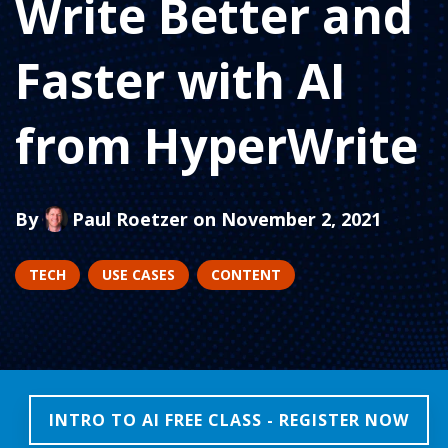
Write Better and
Faster with AI
from HyperWrite
By
Paul Roetzer
on November 2, 2021
TECH
USE CASES
CONTENT
INTRO TO AI FREE CLASS - REGISTER NOW