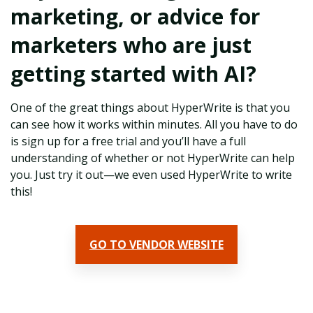
marketing, or advice for
marketers who are just
getting started with AI?
One of the great things about HyperWrite is that you
can see how it works within minutes. All you have to do
is sign up for a free trial and you’ll have a full
understanding of whether or not HyperWrite can help
you. Just try it out—we even used HyperWrite to write
this!
GO TO VENDOR WEBSITE