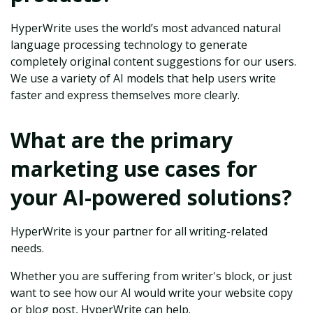
HyperWrite uses the world’s most advanced natural
language processing technology to generate
completely original content suggestions for our users.
We use a variety of AI models that help users write
faster and express themselves more clearly.
What are the primary
marketing use cases for
your AI-powered solutions?
HyperWrite is your partner for all writing-related
needs.
Whether you are suffering from writer's block, or just
want to see how our AI would write your website copy
or blog post, HyperWrite can help.