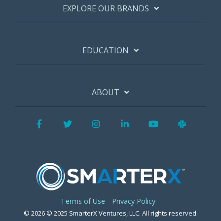
EXPLORE OUR BRANDS
EDUCATION
ABOUT
Facebook
Twitter
Instagram
LinkedIn
YouTube
Slack
Terms of Use
Privacy Policy
© 2026 © 2025 SmarterX Ventures, LLC. All rights reserved.