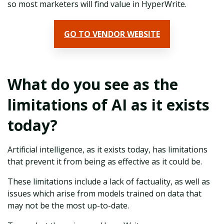
so most marketers will find value in HyperWrite.
GO TO VENDOR WEBSITE
What do you see as the
limitations of AI as it exists
today?
Artificial intelligence, as it exists today, has limitations
that prevent it from being as effective as it could be.
These limitations include a lack of factuality, as well as
issues which arise from models trained on data that
may not be the most up-to-date.