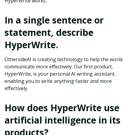
HyperWrite works.
In a single sentence or
statement, describe
HyperWrite.
OthersideAI is creating technology to help the world
communicate more effectively. Our first product,
HyperWrite, is your personal AI writing assistant,
enabling you to write anything faster and more
effectively.
How does HyperWrite use
artificial intelligence in its
products?