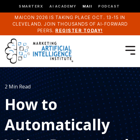
SMARTERX
AI ACADEMY
MAII
PODCAST
MAICON 2026 IS TAKING PLACE OCT. 13-15 IN
CLEVELAND. JOIN THOUSANDS OF AI-FORWARD
PEERS.
REGISTER TODAY!
2 Min Read
How to
Automatically