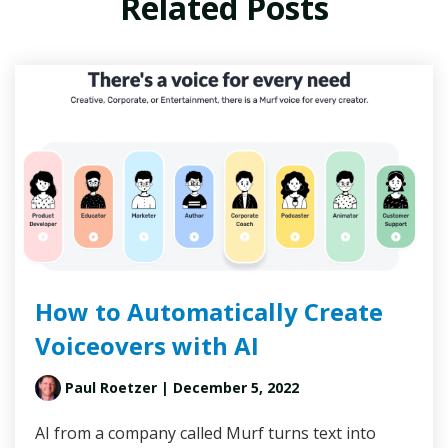
Related Posts
How to Automatically Create
Voiceovers with AI
Paul Roetzer
| December 5, 2022
AI from a company called Murf turns text into