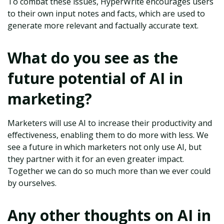
To combat these issues, HyperWrite encourages users
to their own input notes and facts, which are used to
generate more relevant and factually accurate text.
What do you see as the
future potential of AI in
marketing?
Marketers will use AI to increase their productivity and
effectiveness, enabling them to do more with less. We
see a future in which marketers not only use AI, but
they partner with it for an even greater impact.
Together we can do so much more than we ever could
by ourselves.
Any other thoughts on AI in