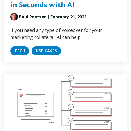
in Seconds with AI
Paul Roetzer
| February 21, 2023
If you need any type of voiceover for your
marketing collateral, AI can help.
TECH
USE CASES