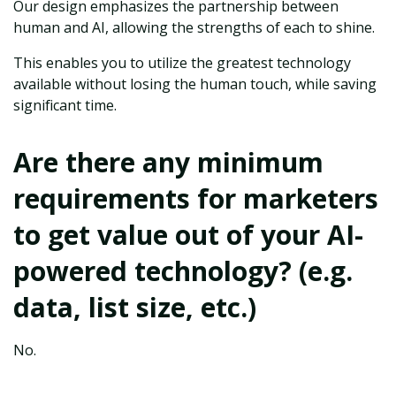
Our design emphasizes the partnership between
human and AI, allowing the strengths of each to shine.
This enables you to utilize the greatest technology
available without losing the human touch, while saving
significant time.
Are there any minimum
requirements for marketers
to get value out of your AI-
powered technology? (e.g.
data, list size, etc.)
No.