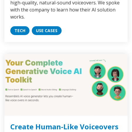
high-quality, natural-sound voiceovers. We spoke
with the company to learn how their AI solution
works.
TECH
USE CASES
Create Human-Like Voiceovers