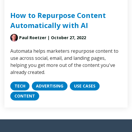
How to Repurpose Content
Automatically with AI
Paul Roetzer
| October 27, 2022
Automata helps marketers repurpose content to
use across social, email, and landing pages,
helping you get more out of the content you've
already created.
TECH
ADVERTISING
USE CASES
CONTENT