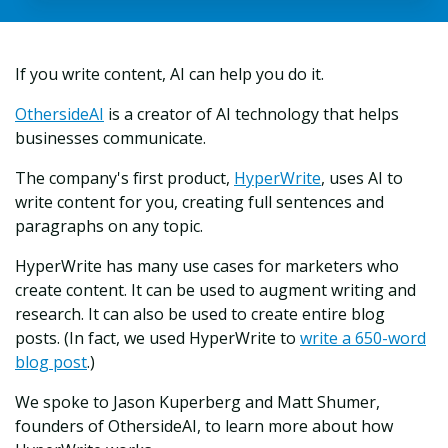
If you write content, AI can help you do it.
OthersideAI
is a creator of AI technology that helps
businesses communicate.
The company's first product,
HyperWrite
, uses AI to
write content for you, creating full sentences and
paragraphs on any topic.
HyperWrite has many use cases for marketers who
create content. It can be used to augment writing and
research. It can also be used to create entire blog
posts. (In fact, we used HyperWrite to
write a 650-word
blog post
.)
We spoke to
Jason Kuperberg and Matt Shumer,
founders of OthersideAI, to learn more about how