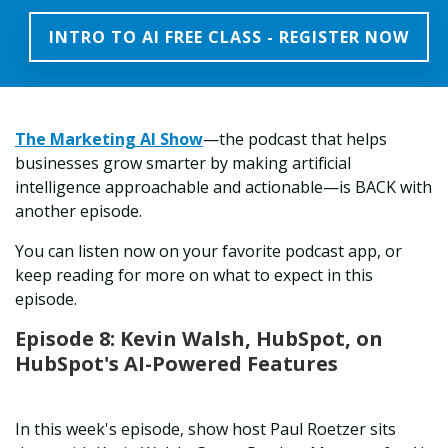
INTRO TO AI FREE CLASS - REGISTER NOW
The
Marketing AI Show
—the podcast that helps
businesses grow smarter by making artificial
intelligence approachable and actionable—is BACK with
another episode.
You can listen now on your favorite podcast app, or
keep reading for more on what to expect in this
episode.
Episode 8: Kevin Walsh, HubSpot, on
HubSpot's AI-Powered Features
In this week's episode, show host Paul Roetzer sits