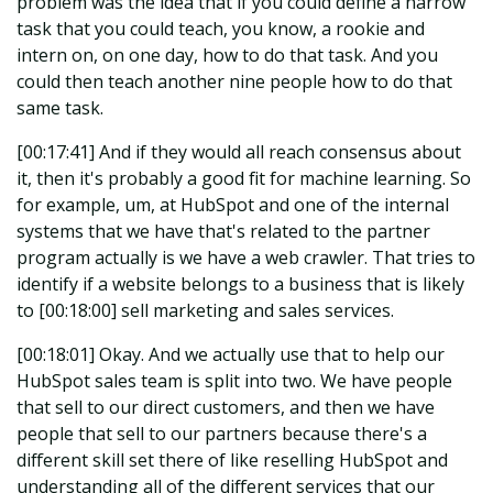
problem was the idea that if you could define a narrow
task that you could teach, you know, a rookie and
intern on, on one day, how to do that task. And you
could then teach another nine people how to do that
same task.
[00:17:41] And if they would all reach consensus about
it, then it's probably a good fit for machine learning. So
for example, um, at HubSpot and one of the internal
systems that we have that's related to the partner
program actually is we have a web crawler. That tries to
identify if a website belongs to a business that is likely
to [00:18:00] sell marketing and sales services.
[00:18:01] Okay. And we actually use that to help our
HubSpot sales team is split into two. We have people
that sell to our direct customers, and then we have
people that sell to our partners because there's a
different skill set there of like reselling HubSpot and
understanding all of the different services that our