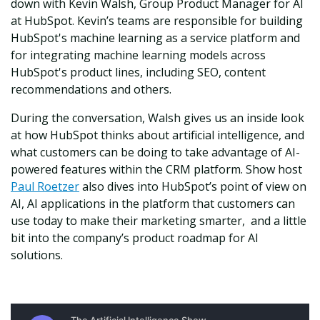
down with Kevin Walsh, Group Product Manager for AI
at HubSpot. Kevin’s teams are responsible for building
HubSpot's machine learning as a service platform and
for integrating machine learning models across
HubSpot's product lines, including SEO, content
recommendations and others.
During the conversation, Walsh gives us an inside look
at how HubSpot thinks about artificial intelligence, and
what customers can be doing to take advantage of AI-
powered features within the CRM platform. Show host
Paul Roetzer
also dives into HubSpot’s point of view on
AI, AI applications in the platform that customers can
use today to make their marketing smarter, and a little
bit into the company’s product roadmap for AI
solutions.