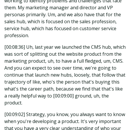
working to identify problems and challenges that face
them. My marketing manager and director and VP
personas primarily. Um, and we also have that for the
sales hub, which is focused on the sales profession,
service hub, which has focused on customer service
profession.
[00:08:36] Uh, last year we launched the CMS hub, which
was sort of splitting out the website product from the
marketing product, uh, to have a full fledged, um, CMS.
And you can expect to see over time, we're going to
continue that launch new hubs, loosely, that follow that
trajectory of like, who's the person that's buying this
what's the career path, because we find that that's like
a really helpful way to [00:09:00] ground, uh, the
product.
[00:09:02] Strategy, you know, you always want to know
when you're developing a product. It's very important
that you have a very clear understanding of who your