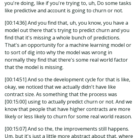
you're doing, like if you're trying to, uh, Do some tasks
like predictive and account is going to churn or not.
[00:14:36] And you find that, uh, you know, you have a
model out there that's trying to predict churn and you
find that it's missing a whole bunch of predictions.
That's an opportunity for a machine learning model or
to sort of dig into why the model was wrong in
normally they find that there's some real world factor
that the model is missing.
[00:14:51] And so the development cycle for that is like,
okay, we noticed that we actually didn't have like
contract size. As something that the process was
[00:15:00] using to actually predict churn or not. And we
know that people that have higher contracts are more
likely or less likely to churn for some real world reason.
[00:15:07] And so the, the improvements still happens.
Um, but it's just a little more abstract about that, where