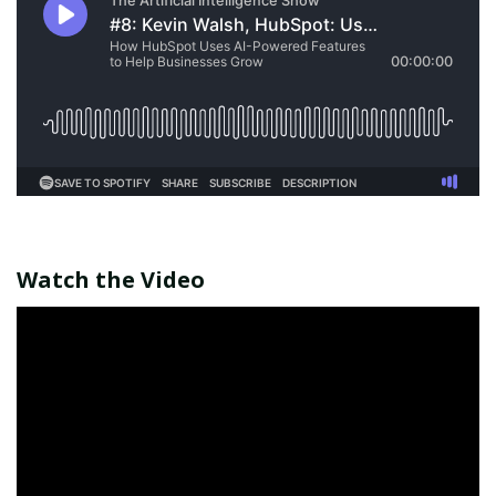
Watch the Video