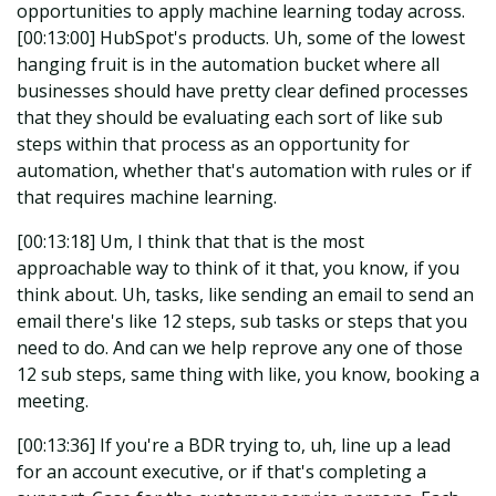
opportunities to apply machine learning today across.
[00:13:00] HubSpot's products. Uh, some of the lowest
hanging fruit is in the automation bucket where all
businesses should have pretty clear defined processes
that they should be evaluating each sort of like sub
steps within that process as an opportunity for
automation, whether that's automation with rules or if
that requires machine learning.
[00:13:18] Um, I think that that is the most
approachable way to think of it that, you know, if you
think about. Uh, tasks, like sending an email to send an
email there's like 12 steps, sub tasks or steps that you
need to do. And can we help reprove any one of those
12 sub steps, same thing with like, you know, booking a
meeting.
[00:13:36] If you're a BDR trying to, uh, line up a lead
for an account executive, or if that's completing a