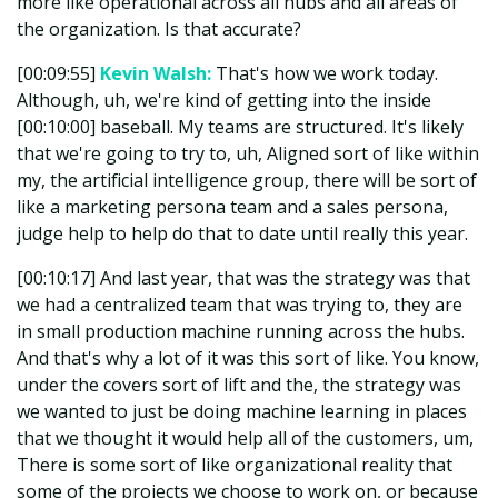
more like operational across all hubs and all areas of
the organization. Is that accurate?
[00:09:55]
Kevin Walsh:
That's how we work today.
Although, uh, we're kind of getting into the inside
[00:10:00] baseball. My teams are structured. It's likely
that we're going to try to, uh, Aligned sort of like within
my, the artificial intelligence group, there will be sort of
like a marketing persona team and a sales persona,
judge help to help do that to date until really this year.
[00:10:17] And last year, that was the strategy was that
we had a centralized team that was trying to, they are
in small production machine running across the hubs.
And that's why a lot of it was this sort of like. You know,
under the covers sort of lift and the, the strategy was
we wanted to just be doing machine learning in places
that we thought it would help all of the customers, um,
There is some sort of like organizational reality that
some of the projects we choose to work on, or because