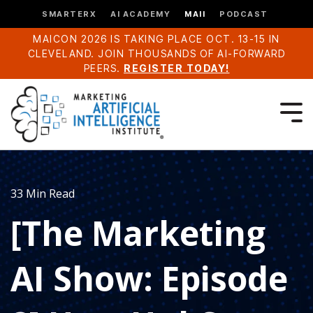
SMARTERX
AI ACADEMY
MAII
PODCAST
MAICON 2026 IS TAKING PLACE OCT. 13-15 IN
CLEVELAND. JOIN THOUSANDS OF AI-FORWARD
PEERS.
REGISTER TODAY!
33 Min Read
[The Marketing
AI Show: Episode