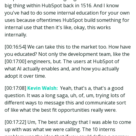
big thing within HubSpot back in 1516. And I know
you've had to do some internal education for your own
uses because oftentimes HubSpot build something for
internal use that then it's like, okay, this works
internally.
[00:16:54] We can take this to the market too. How have
you educated? Not only the development team, like the
[00:17:00] engineers, but. The users at HubSpot of
what AI actually enables and, and how you actually
adopt it over time.
[00:17:08]
Kevin Walsh:
Yeah, that's a, that's a good
question. It was a long saga, uh, of, um, trying lots of
different ways to message this and communicate sort
of like what the best fit opportunities really were.
[00:17:22] Um, The best analogy that I was able to come
up with was what we were calling. The 10 interns