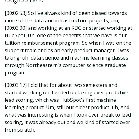
design elements.
[00:02:53] So I've always kind of been biased towards
more of the data and infrastructure projects, um,
[00:03:00] and working at an RDC or started working at
HubSpot. Uh, one of the benefits that we have is our
tuition reimbursement program. So when I was on the
support team and as an early product manager, I was
taking, uh, data science and machine learning classes
through Northeastern's computer science graduate
program.
[00:03:17] I did that for about two semesters and
started working on, I ended up taking over predictive
lead scoring, which was HubSpot's first machine
learning product. Um, still our oldest product, uh, And
what was interesting is when I took over break to lead
scoring, it was already out and we kind of started over
from scratch.