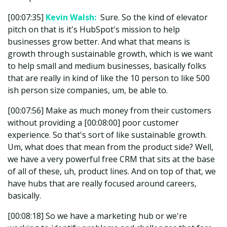
[00:07:35]
Kevin Walsh:
Sure. So the kind of elevator
pitch on that is it's HubSpot's mission to help
businesses grow better. And what that means is
growth through sustainable growth, which is we want
to help small and medium businesses, basically folks
that are really in kind of like the 10 person to like 500
ish person size companies, um, be able to.
[00:07:56] Make as much money from their customers
without providing a [00:08:00] poor customer
experience. So that's sort of like sustainable growth.
Um, what does that mean from the product side? Well,
we have a very powerful free CRM that sits at the base
of all of these, uh, product lines. And on top of that, we
have hubs that are really focused around careers,
basically.
[00:08:18] So we have a marketing hub or we're