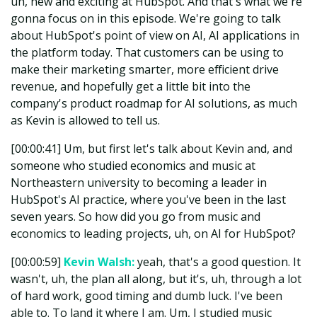
uh, new and exciting at HubSpot. And that's what we're
gonna focus on in this episode. We're going to talk
about HubSpot's point of view on AI, AI applications in
the platform today. That customers can be using to
make their marketing smarter, more efficient drive
revenue, and hopefully get a little bit into the
company's product roadmap for AI solutions, as much
as Kevin is allowed to tell us.
[00:00:41] Um, but first let's talk about Kevin and, and
someone who studied economics and music at
Northeastern university to becoming a leader in
HubSpot's AI practice, where you've been in the last
seven years. So how did you go from music and
economics to leading projects, uh, on AI for HubSpot?
[00:00:59]
Kevin Walsh:
yeah, that's a good question. It
wasn't, uh, the plan all along, but it's, uh, through a lot
of hard work, good timing and dumb luck. I've been
able to. To land it where I am. Um, I studied music