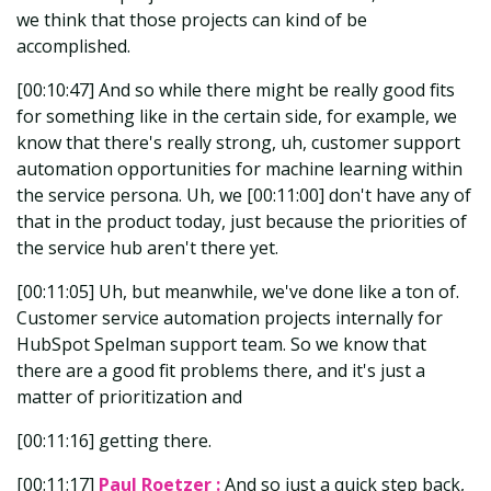
we think that those projects can kind of be
accomplished.
[00:10:47] And so while there might be really good fits
for something like in the certain side, for example, we
know that there's really strong, uh, customer support
automation opportunities for machine learning within
the service persona. Uh, we [00:11:00] don't have any of
that in the product today, just because the priorities of
the service hub aren't there yet.
[00:11:05] Uh, but meanwhile, we've done like a ton of.
Customer service automation projects internally for
HubSpot Spelman support team. So we know that
there are a good fit problems there, and it's just a
matter of prioritization and
[00:11:16] getting there.
[00:11:17]
Paul Roetzer :
And so just a quick step back,