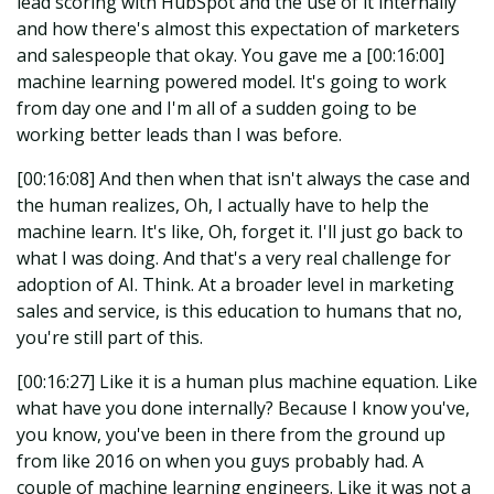
lead scoring with HubSpot and the use of it internally
and how there's almost this expectation of marketers
and salespeople that okay. You gave me a [00:16:00]
machine learning powered model. It's going to work
from day one and I'm all of a sudden going to be
working better leads than I was before.
[00:16:08] And then when that isn't always the case and
the human realizes, Oh, I actually have to help the
machine learn. It's like, Oh, forget it. I'll just go back to
what I was doing. And that's a very real challenge for
adoption of AI. Think. At a broader level in marketing
sales and service, is this education to humans that no,
you're still part of this.
[00:16:27] Like it is a human plus machine equation. Like
what have you done internally? Because I know you've,
you know, you've been in there from the ground up
from like 2016 on when you guys probably had. A
couple of machine learning engineers. Like it was not a