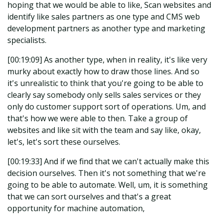
hoping that we would be able to like, Scan websites and
identify like sales partners as one type and CMS web
development partners as another type and marketing
specialists.
[00:19:09] As another type, when in reality, it's like very
murky about exactly how to draw those lines. And so
it's unrealistic to think that you're going to be able to
clearly say somebody only sells sales services or they
only do customer support sort of operations. Um, and
that's how we were able to then. Take a group of
websites and like sit with the team and say like, okay,
let's, let's sort these ourselves.
[00:19:33] And if we find that we can't actually make this
decision ourselves. Then it's not something that we're
going to be able to automate. Well, um, it is something
that we can sort ourselves and that's a great
opportunity for machine automation,