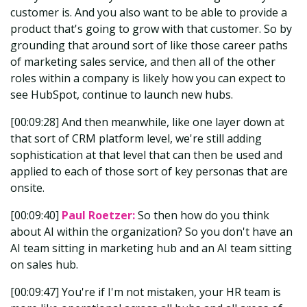
customer is. And you also want to be able to provide a
product that's going to grow with that customer. So by
grounding that around sort of like those career paths
of marketing sales service, and then all of the other
roles within a company is likely how you can expect to
see HubSpot, continue to launch new hubs.
[00:09:28] And then meanwhile, like one layer down at
that sort of CRM platform level, we're still adding
sophistication at that level that can then be used and
applied to each of those sort of key personas that are
onsite.
[00:09:40]
Paul Roetzer:
So then how do you think
about AI within the organization? So you don't have an
AI team sitting in marketing hub and an AI team sitting
on sales hub.
[00:09:47] You're if I'm not mistaken, your HR team is