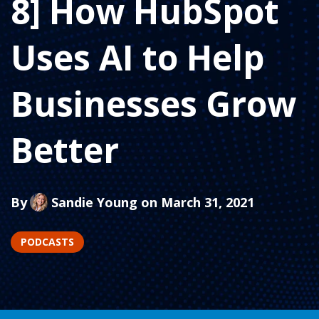
8] How HubSpot
Uses AI to Help
Businesses Grow
Better
By
Sandie Young
on March 31, 2021
PODCASTS