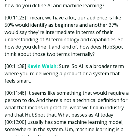
how do you define AI and machine learning?
[00:11:23] I mean, we have a lot, our audience is like
50% would identify as beginners and another 37%
would say they're intermediate in terms of their
understanding of AI terminology and capabilities. So
how do you define it and kind of, how does HubSpot
think about those two terms internally?
[00:11:38]
Kevin Walsh:
Sure. So AI is a broader term
where you're delivering a product or a system that
feels smart.
[00:11:46] It seems like something that would require a
person to do. And there's not a technical definition for
what that means in practice, what we find in industry
and that HubSpot that. What passes as AI today
[00:12:00] usually has some machine learning model,
somewhere in the system. Um, machine learning is a