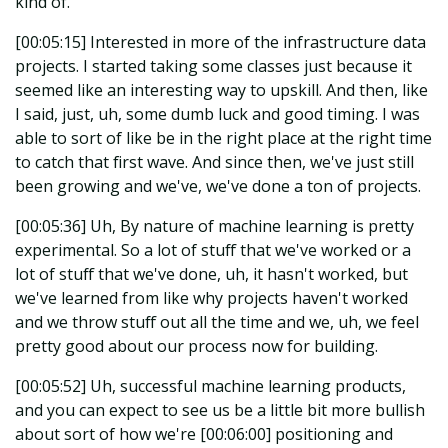
kind of.
[00:05:15] Interested in more of the infrastructure data
projects. I started taking some classes just because it
seemed like an interesting way to upskill. And then, like
I said, just, uh, some dumb luck and good timing. I was
able to sort of like be in the right place at the right time
to catch that first wave. And since then, we've just still
been growing and we've, we've done a ton of projects.
[00:05:36] Uh, By nature of machine learning is pretty
experimental. So a lot of stuff that we've worked or a
lot of stuff that we've done, uh, it hasn't worked, but
we've learned from like why projects haven't worked
and we throw stuff out all the time and we, uh, we feel
pretty good about our process now for building.
[00:05:52] Uh, successful machine learning products,
and you can expect to see us be a little bit more bullish
about sort of how we're [00:06:00] positioning and