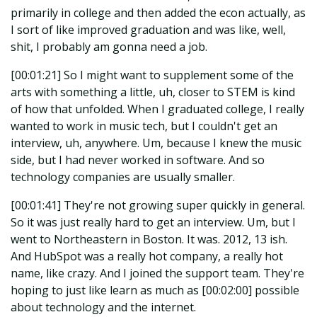
primarily in college and then added the econ actually, as
I sort of like improved graduation and was like, well,
shit, I probably am gonna need a job.
[00:01:21] So I might want to supplement some of the
arts with something a little, uh, closer to STEM is kind
of how that unfolded. When I graduated college, I really
wanted to work in music tech, but I couldn't get an
interview, uh, anywhere. Um, because I knew the music
side, but I had never worked in software. And so
technology companies are usually smaller.
[00:01:41] They're not growing super quickly in general.
So it was just really hard to get an interview. Um, but I
went to Northeastern in Boston. It was. 2012, 13 ish.
And HubSpot was a really hot company, a really hot
name, like crazy. And I joined the support team. They're
hoping to just like learn as much as [00:02:00] possible
about technology and the internet.