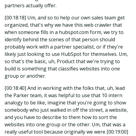
partners actually offer.
[00:18:18] Um, and so to help our own sales team get
organized, that's why we have this web crawler that
when someone fills in a hubspot.com form, we try to
identify behind the scenes of that person should
probably work with a partner specialist, or if they're
likely just looking to use HubSpot for themselves. Um,
so that's the basic, uh, Product that we're trying to
build is something that classifies websites into one
group or another.
[00:18:40] And in working with the folks that, uh, lead
the Parker team, it was helpful to use that 10 intern
analogy to be like, imagine that you're going to show
somebody who just walked in off the street, a website,
and you have to describe to them how to sort the
websites into one group or the other. Um, that was a
really useful tool because originally we were [00:19:00]