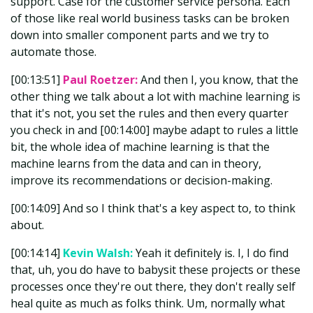
support. Case for the customer service persona. Each
of those like real world business tasks can be broken
down into smaller component parts and we try to
automate those.
[00:13:51]
Paul Roetzer:
And then I, you know, that the
other thing we talk about a lot with machine learning is
that it's not, you set the rules and then every quarter
you check in and [00:14:00] maybe adapt to rules a little
bit, the whole idea of machine learning is that the
machine learns from the data and can in theory,
improve its recommendations or decision-making.
[00:14:09] And so I think that's a key aspect to, to think
about.
[00:14:14]
Kevin Walsh:
Yeah it definitely is. I, I do find
that, uh, you do have to babysit these projects or these
processes once they're out there, they don't really self
heal quite as much as folks think. Um, normally what