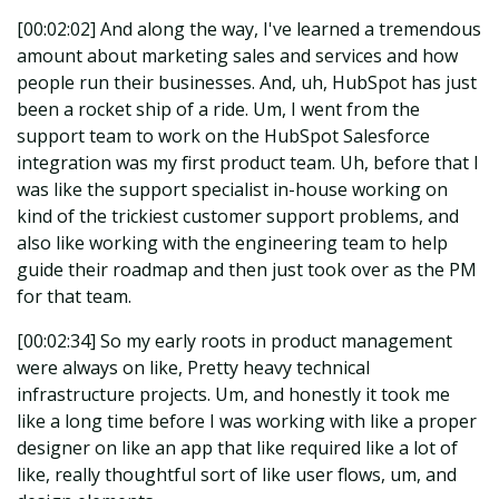
[00:02:02] And along the way, I've learned a tremendous
amount about marketing sales and services and how
people run their businesses. And, uh, HubSpot has just
been a rocket ship of a ride. Um, I went from the
support team to work on the HubSpot Salesforce
integration was my first product team. Uh, before that I
was like the support specialist in-house working on
kind of the trickiest customer support problems, and
also like working with the engineering team to help
guide their roadmap and then just took over as the PM
for that team.
[00:02:34] So my early roots in product management
were always on like, Pretty heavy technical
infrastructure projects. Um, and honestly it took me
like a long time before I was working with like a proper
designer on like an app that like required like a lot of
like, really thoughtful sort of like user flows, um, and