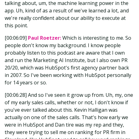
talking about, um, the machine learning power in the
app. Uh, kind of as a result of we've learned a lot, and
we're really confident about our ability to execute at
this point.
[00:06:09]
Paul Roetzer:
Which is interesting to me. So
people don't know my background. I know people
probably listen to this podcast are aware that I own
and run the Marketing AI Institute, but I also own PR
20/20, which was HubSpot's first agency partner back
in 2007. So I've been working with HubSpot personally
for 14 years or so.
[00:06:28] And so I've seen it grow up from. Uh, my, one
of my early sales calls, whether or not, I don't know if
you've ever talked about this. Kevin Halligan was
actually on one of the sales calls. That's how early we
were in HubSpot and Dan tire was my rep and they,
they were trying to sell me on ranking for PR firm in