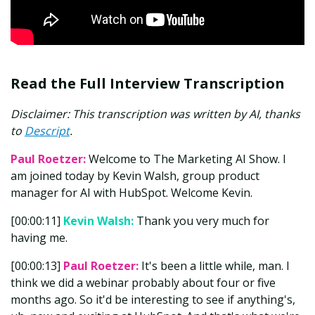
Read the Full Interview Transcription
Disclaimer: This transcription was written by AI, thanks
to
Descript
.
Paul Roetzer:
Welcome to The Marketing AI Show. I
am joined today by Kevin Walsh, group product
manager for AI with HubSpot. Welcome Kevin.
[00:00:11]
Kevin Walsh:
Thank you very much for
having me.
[00:00:13]
Paul Roetzer:
It's been a little while, man. I
think we did a webinar probably about four or five
months ago. So it'd be interesting to see if anything's,