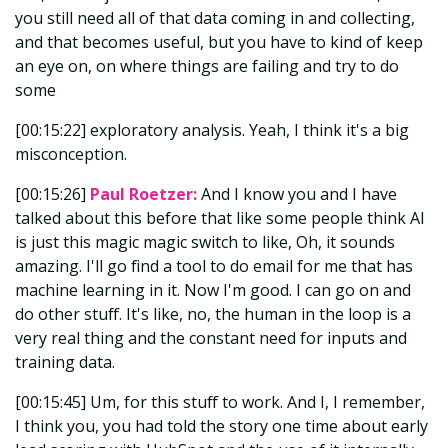
you still need all of that data coming in and collecting,
and that becomes useful, but you have to kind of keep
an eye on, on where things are failing and try to do
some
[00:15:22] exploratory analysis. Yeah, I think it's a big
misconception.
[00:15:26]
Paul Roetzer:
And I know you and I have
talked about this before that like some people think AI
is just this magic magic switch to like, Oh, it sounds
amazing. I'll go find a tool to do email for me that has
machine learning in it. Now I'm good. I can go on and
do other stuff. It's like, no, the human in the loop is a
very real thing and the constant need for inputs and
training data.
[00:15:45] Um, for this stuff to work. And I, I remember,
I think you, you had told the story one time about early