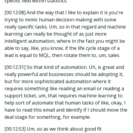
specific field within statistics.
[00:12:08] And the way that I like to explain it is you're
trying to mimic human decision-making with some
really specific tasks. Um, so in that regard and machine
learning can really be thought of as just more
intelligent automation, where in the fast you might be
able to say, like, you know, if the life cycle stage of a
lead is equal to MQL, then rotate them to, um, sales.
[00:12:31] So that kind of automation. Uh, is great and
really powerful and businesses should be adopting it,
but for more sophisticated automation where it
requires something like reading an email or reading a
support ticket, um, that requires machine learning to
help sort of automate that human tasks of like, okay, I
have to read this email and identify if I should move the
deal stage for something, for example.
[00:12:53] Um, so as we think about good fit