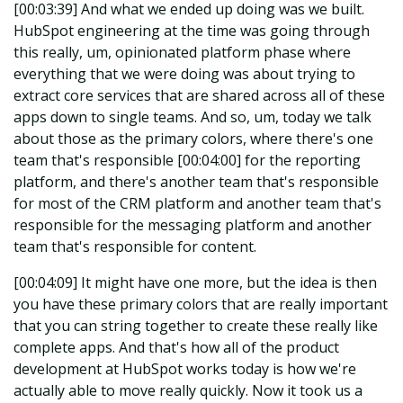
[00:03:39] And what we ended up doing was we built.
HubSpot engineering at the time was going through
this really, um, opinionated platform phase where
everything that we were doing was about trying to
extract core services that are shared across all of these
apps down to single teams. And so, um, today we talk
about those as the primary colors, where there's one
team that's responsible [00:04:00] for the reporting
platform, and there's another team that's responsible
for most of the CRM platform and another team that's
responsible for the messaging platform and another
team that's responsible for content.
[00:04:09] It might have one more, but the idea is then
you have these primary colors that are really important
that you can string together to create these really like
complete apps. And that's how all of the product
development at HubSpot works today is how we're
actually able to move really quickly. Now it took us a