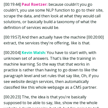
[00:19:44]
Paul Roetzer:
because couldn't you go
couldn't, you use some NLP function to go to their site,
scrape the data, and then look at what they would call
solutions, or basically build a taxonomy of what the
definition of services would be.
[00:19:57] And then actually have the machine [00:20:00]
extract, the services they're offering, like is that.
[00:20:04]
Kevin Walsh:
You have to start with, with
unknown set of answers. That's like the training in
machine learning. So the way that that works in
practice is rather than having to go down to like the
paragraph level and set rules that say like, Oh, if you
see website design services, then automatically
classified like this whole webpage as a CMS partner.
[00:20:23] The, the idea is that you're basically
supposed to be able to say, like, show me the whole