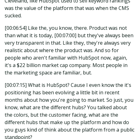
Cleveland, like HubSpot used to sell keyword rankings
was the value of the platform that was when the CMS
sucked.
[00:06:54] Like the, you know, there. Product was not
than what it is today, [00:07:00] but they've always been
very transparent in that. Like they, they're always very
realistic about where the product was. And so for
people who aren't familiar with HubSpot now, again,
it's a $22 billion market cap company. Most people in
the marketing space are familiar, but.
[00:07:15] What is HubSpot? Cause I even know the it's
positioning has been evolving a little bit in recent
months about how you're going to market. So just, you
know, what are the different hubs? You talked about
the colors, but the customer facing, what are the
different hubs that make up the platform and how do
you guys kind of think about the platform from a public
standpoint?