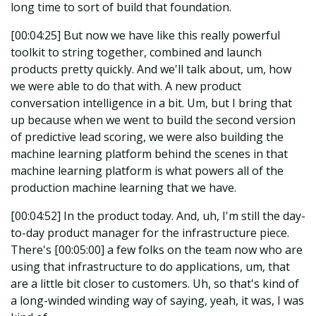
long time to sort of build that foundation.
[00:04:25] But now we have like this really powerful
toolkit to string together, combined and launch
products pretty quickly. And we'll talk about, um, how
we were able to do that with. A new product
conversation intelligence in a bit. Um, but I bring that
up because when we went to build the second version
of predictive lead scoring, we were also building the
machine learning platform behind the scenes in that
machine learning platform is what powers all of the
production machine learning that we have.
[00:04:52] In the product today. And, uh, I'm still the day-
to-day product manager for the infrastructure piece.
There's [00:05:00] a few folks on the team now who are
using that infrastructure to do applications, um, that
are a little bit closer to customers. Uh, so that's kind of
a long-winded winding way of saying, yeah, it was, I was