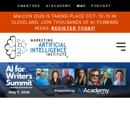
SMARTERX
AI ACADEMY
MAII
PODCAST
MAICON 2026 IS TAKING PLACE OCT. 13-15 IN
CLEVELAND. JOIN THOUSANDS OF AI-FORWARD
PEERS.
REGISTER TODAY!