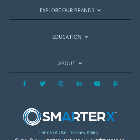
EXPLORE OUR BRANDS
EDUCATION
ABOUT
Facebook
Twitter
Instagram
LinkedIn
YouTube
Slack
Terms of Use
Privacy Policy
© 2026 © 2025 SmarterX Ventures, LLC. All rights reserved.