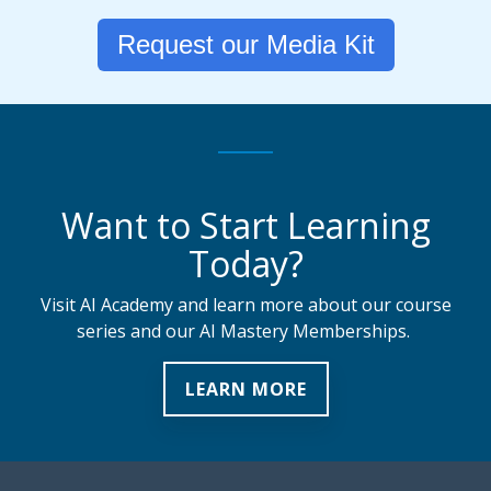
Request our Media Kit
Want to Start Learning
Today?
Visit AI Academy and learn more about our course
series and our AI Mastery Memberships.
LEARN MORE