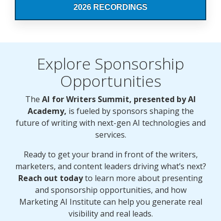
2026 RECORDINGS
Explore Sponsorship
Opportunities
The
AI for Writers Summit, presented by AI
Academy,
is fueled by sponsors shaping the
future of writing with next-gen AI technologies and
services.
Ready to get your brand in front of the writers,
marketers, and content leaders driving what’s next?
Reach out today
to learn more about presenting
and sponsorship opportunities, and how
Marketing AI Institute can help you generate real
visibility and real leads.