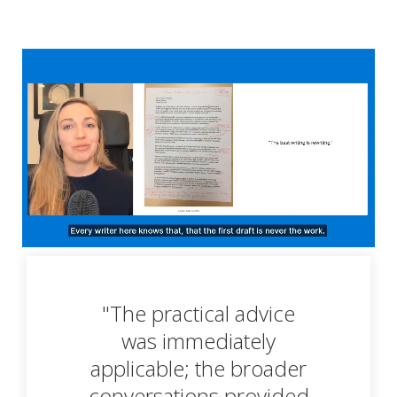
"The practical advice
was immediately
applicable; the broader
conversations provided