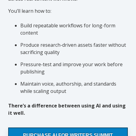
You’ll learn how to:
Build repeatable workflows for long-form
content
Produce research-driven assets faster without
sacrificing quality
Pressure-test and improve your work before
publishing
Maintain voice, authorship, and standards
while scaling output
There’s a difference between using AI and using
it well.
PURCHASE AI FOR WRITERS SUMMIT