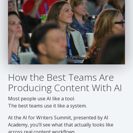
How the Best Teams Are
Producing Content With AI
Most people use AI like a tool.
The best teams use it like a system.
At the AI for Writers Summit, presented by AI
Academy, you’ll see what that actually looks like
across real content workflows.