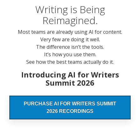
Writing is Being
Reimagined.
Most teams are already using AI for content.
Very few are doing it well.
The difference isn’t the tools.
It’s how you use them.
See how the best teams actually do it.
Introducing AI for Writers
Summit 2026
PURCHASE AI FOR WRITERS SUMMIT
2026 RECORDINGS