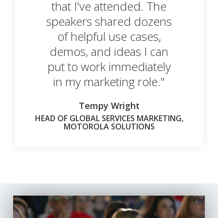
that I've attended. The
speakers shared dozens
of helpful use cases,
demos, and ideas I can
put to work immediately
in my marketing role."
Tempy Wright
HEAD OF GLOBAL SERVICES MARKETING,
MOTOROLA SOLUTIONS