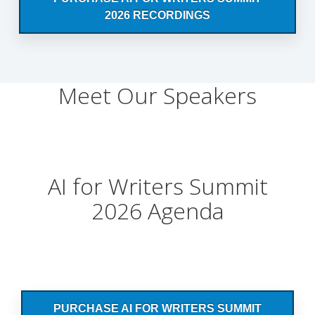
2026 RECORDINGS
Meet Our Speakers
AI for Writers Summit
2026 Agenda
PURCHASE AI FOR WRITERS SUMMIT