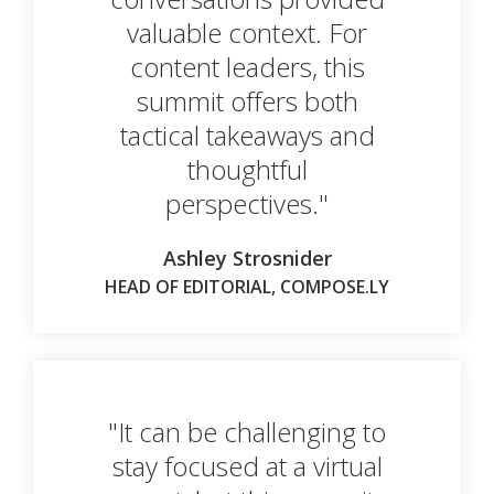
valuable context. For
content leaders, this
summit offers both
tactical takeaways and
thoughtful
perspectives."
Ashley Strosnider
HEAD OF EDITORIAL, COMPOSE.LY
"It can be challenging to
stay focused at a virtual