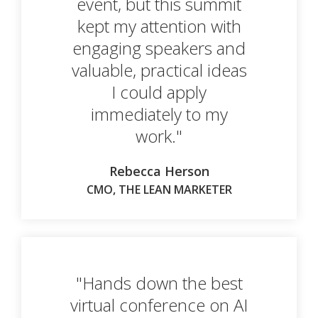
event, but this summit
kept my attention with
engaging speakers and
valuable, practical ideas
I could apply
immediately to my
work."
Rebecca Herson
CMO, THE LEAN MARKETER
"Hands down the best
virtual conference on AI