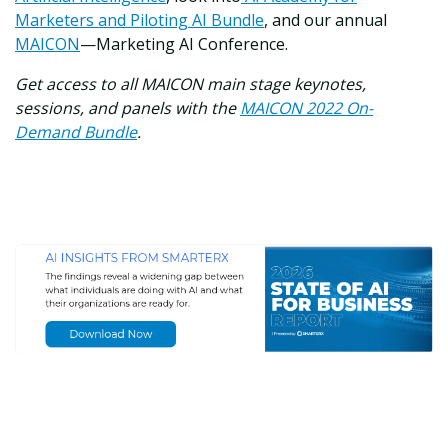
Marketers and Piloting AI Bundle
, and our annual
MAICON
—Marketing AI Conference.
Get access to all MAICON main stage keynotes,
sessions, and panels with the
MAICON 2022 On-
Demand Bundle
.