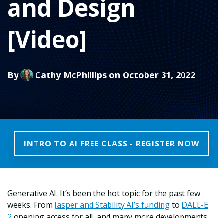
and Design
[Video]
By
Cathy McPhillips
on October 31, 2022
INTRO TO AI FREE CLASS - REGISTER NOW
Generative AI. It’s been the hot topic for the past few
weeks. From
Jasper and Stability AI’s funding
to
DALL-E
2
opening access for all, and many more developments,