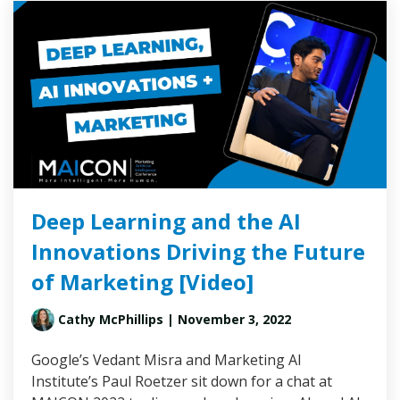
Deep Learning and the AI
Innovations Driving the Future
of Marketing [Video]
Cathy McPhillips
| November 3, 2022
Google’s Vedant Misra and Marketing AI
Institute’s Paul Roetzer sit down for a chat at