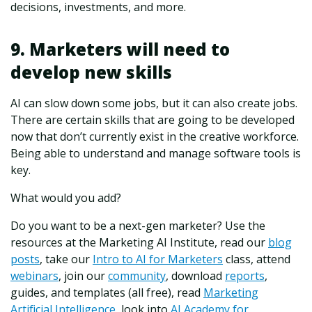
decisions, investments, and more.
9. Marketers will need to
develop new skills
AI can slow down some jobs, but it can also create jobs.
There are certain skills that are going to be developed
now that don’t currently exist in the creative workforce.
Being able to understand and manage software tools is
key.
What would you add?
Do you want to be a next-gen marketer? Use the
resources at the Marketing AI Institute, read our
blog
posts
, take our
Intro to AI for Marketers
class, attend
webinars
, join our
community
, download
reports
,
guides, and templates (all free), read
Marketing
Artificial Intelligence
, look into
AI Academy for