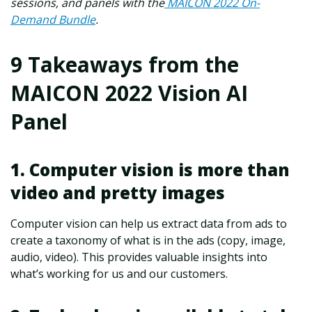
sessions, and panels with the
MAICON 2022 On-
Demand Bundle
.
9 Takeaways from the
MAICON 2022 Vision AI
Panel
1. Computer vision is more than
video and pretty images
Computer vision can help us extract data from ads to
create a taxonomy of what is in the ads (copy, image,
audio, video). This provides valuable insights into
what’s working for us and our customers.