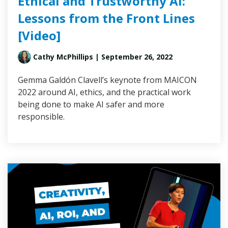
Ethical and Trustworthy AI:
Lessons from the Front Lines
[Video]
Cathy McPhillips
| September 26, 2022
Gemma Galdón Clavell’s keynote from MAICON
2022 around AI, ethics, and the practical work
being done to make AI safer and more
responsible.