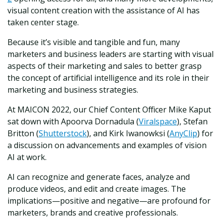
visual content creation with the assistance of AI has
taken center stage.
Because it’s visible and tangible and fun, many
marketers and business leaders are starting with visual
aspects of their marketing and sales to better grasp
the concept of artificial intelligence and its role in their
marketing and business strategies.
At MAICON 2022, our Chief Content Officer Mike Kaput
sat down with Apoorva Dornadula (
Viralspace
), Stefan
Britton (
Shutterstock
), and Kirk Iwanowksi (
AnyClip
) for
a discussion on advancements and examples of vision
AI at work.
AI can recognize and generate faces, analyze and
produce videos, and edit and create images. The
implications—positive and negative—are profound for
marketers, brands and creative professionals.