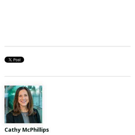
Cathy McPhillips