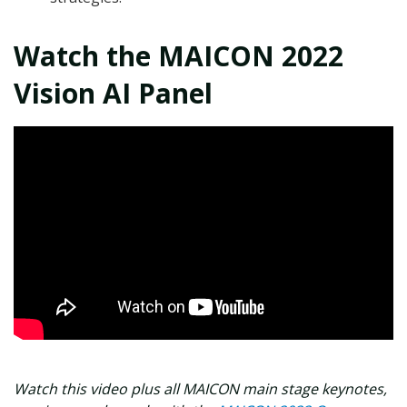
Watch the MAICON 2022
Vision AI Panel
Watch this video plus all MAICON main stage keynotes,