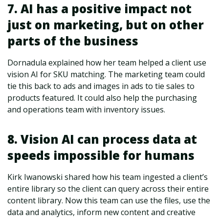
7. AI has a positive impact not
just on marketing, but on other
parts of the business
Dornadula explained how her team helped a client use
vision AI for SKU matching. The marketing team could
tie this back to ads and images in ads to tie sales to
products featured. It could also help the purchasing
and operations team with inventory issues.
8. Vision AI can process data at
speeds impossible for humans
Kirk Iwanowski shared how his team ingested a client’s
entire library so the client can query across their entire
content library. Now this team can use the files, use the
data and analytics, inform new content and creative