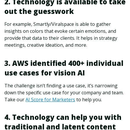
2. Technology is available to take
out the guesswork
For example, Smartly/Viralspace is able to gather
insights on colors that evoke certain emotions, and
provide that data to their clients. It helps in strategy
meetings, creative ideation, and more.
3. AWS identified 400+ individual
use cases for vision AI
The challenge isn’t finding a use case, it’s narrowing
down the specific use case for your company and team.
Take our
AI Score for Marketers
to help you.
4. Technology can help you with
traditional and latent content