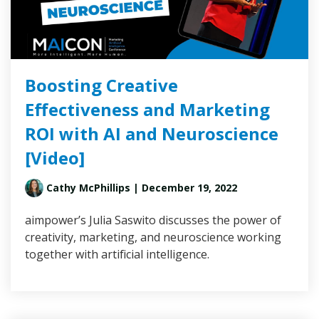
Boosting Creative
Effectiveness and Marketing
ROI with AI and Neuroscience
[Video]
Cathy McPhillips
| December 19, 2022
aimpower’s Julia Saswito discusses the power of
creativity, marketing, and neuroscience working
together with artificial intelligence.