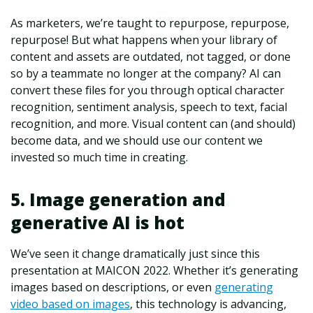
As marketers, we’re taught to repurpose, repurpose,
repurpose! But what happens when your library of
content and assets are outdated, not tagged, or done
so by a teammate no longer at the company? AI can
convert these files for you through optical character
recognition, sentiment analysis, speech to text, facial
recognition, and more. Visual content can (and should)
become data, and we should use our content we
invested so much time in creating.
5. Image generation and
generative AI is hot
We’ve seen it change dramatically just since this
presentation at MAICON 2022. Whether it’s generating
images based on descriptions, or even
generating
video based on images
, this technology is advancing,