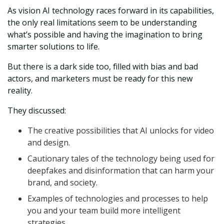
As vision AI technology races forward in its capabilities,
the only real limitations seem to be understanding
what’s possible and having the imagination to bring
smarter solutions to life.
But there is a dark side too, filled with bias and bad
actors, and marketers must be ready for this new
reality.
They discussed:
The creative possibilities that AI unlocks for video
and design.
Cautionary tales of the technology being used for
deepfakes and disinformation that can harm your
brand, and society.
Examples of technologies and processes to help
you and your team build more intelligent
strategies.