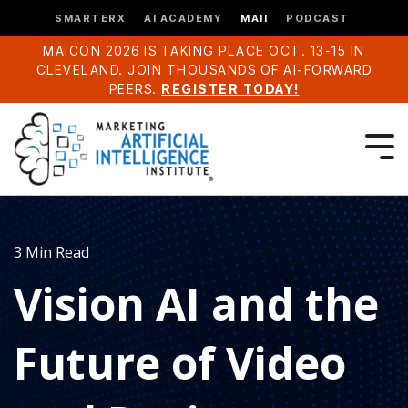
SMARTERX
AI ACADEMY
MAII
PODCAST
MAICON 2026 IS TAKING PLACE OCT. 13-15 IN
CLEVELAND. JOIN THOUSANDS OF AI-FORWARD
PEERS.
REGISTER TODAY!
3 Min Read
Vision AI and the
Future of Video