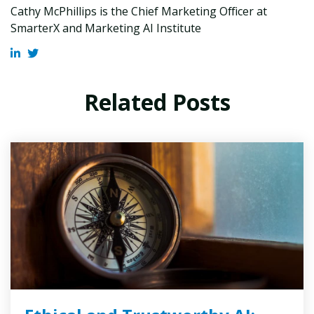
Cathy McPhillips is the Chief Marketing Officer at
SmarterX and Marketing AI Institute
Related Posts