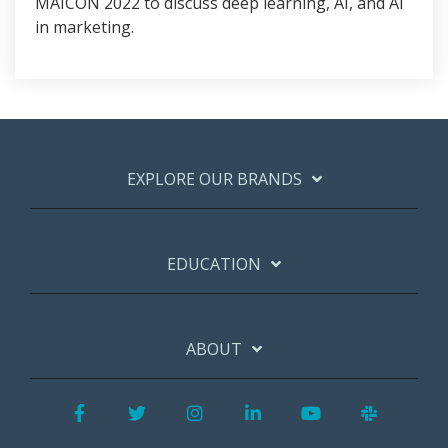
MAICON 2022 to discuss deep learning, AI, and AI
in marketing.
EXPLORE OUR BRANDS
EDUCATION
ABOUT
Facebook
Twitter
Instagram
LinkedIn
YouTube
Slack