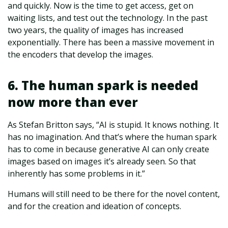
and quickly. Now is the time to get access, get on
waiting lists, and test out the technology. In the past
two years, the quality of images has increased
exponentially. There has been a massive movement in
the encoders that develop the images.
6. The human spark is needed
now more than ever
As Stefan Britton says, “AI is stupid. It knows nothing. It
has no imagination. And that’s where the human spark
has to come in because generative AI can only create
images based on images it’s already seen. So that
inherently has some problems in it.”
Humans will still need to be there for the novel content,
and for the creation and ideation of concepts.