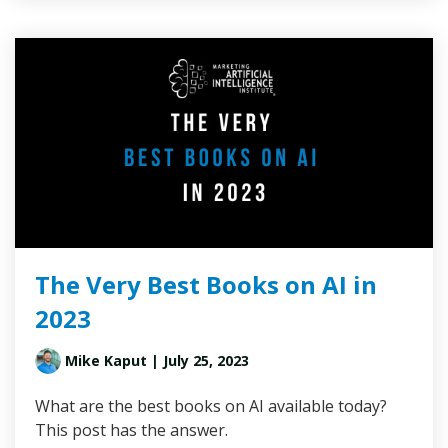
The Very Best Books on AI in
2023
Mike Kaput
| July 25, 2023
What are the best books on AI available today?
This post has the answer.