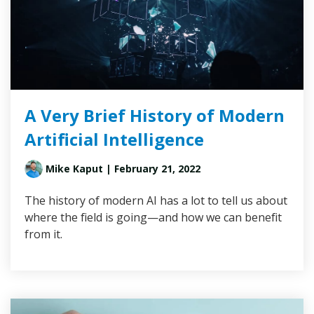
A Very Brief History of Modern
Artificial Intelligence
Mike Kaput
| February 21, 2022
The history of modern AI has a lot to tell us about
where the field is going—and how we can benefit
from it.