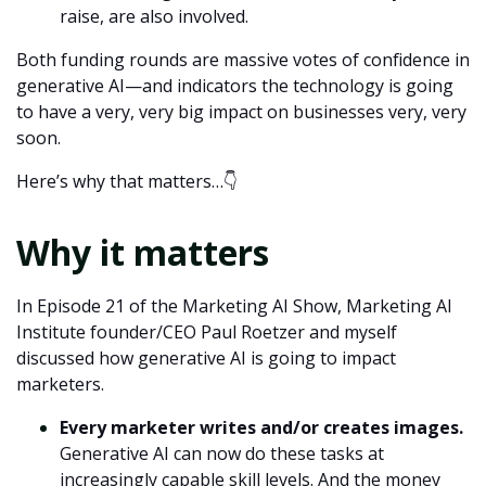
raise, are also involved.
Both funding rounds are massive votes of confidence in
generative AI—and indicators the technology is going
to have a very, very big impact on businesses very, very
soon.
Here’s why that matters…👇
Why it matters
In
Episode 21 of the Marketing AI Show
, Marketing AI
Institute founder/CEO Paul Roetzer and myself
discussed how generative AI is going to impact
marketers.
Every marketer writes and/or creates images.
Generative AI can now do these tasks at
increasingly capable skill levels. And the money