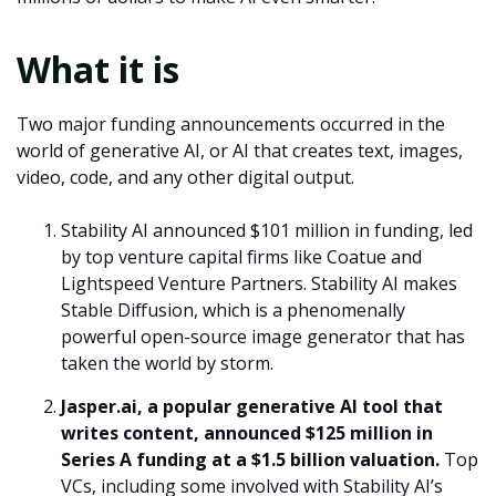
What it is
Two major funding announcements occurred in the
world of generative AI, or AI that creates text, images,
video, code, and any other digital output.
Stability AI announced $101 million in funding, led
by top venture capital firms like Coatue and
Lightspeed Venture Partners. Stability AI makes
Stable Diffusion, which is a phenomenally
powerful open-source image generator that has
taken the world by storm.
Jasper.ai, a popular generative AI tool that
writes content, announced $125 million in
Series A funding at a $1.5 billion valuation.
Top
VCs, including some involved with Stability AI’s