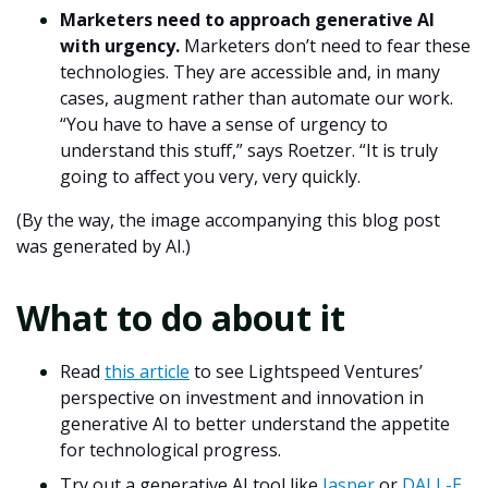
Marketers need to approach generative AI
with urgency.
Marketers don’t need to fear these
technologies. They are accessible and, in many
cases, augment rather than automate our work.
“You have to have a sense of urgency to
understand this stuff,” says Roetzer. “It is truly
going to affect you very, very quickly.
(By the way, the image accompanying this blog post
was generated by AI.)
What to do about it
Read
this article
to see Lightspeed Ventures’
perspective on investment and innovation in
generative AI to better understand the appetite
for technological progress.
Try out a generative AI tool like
Jasper
or
DALL-E