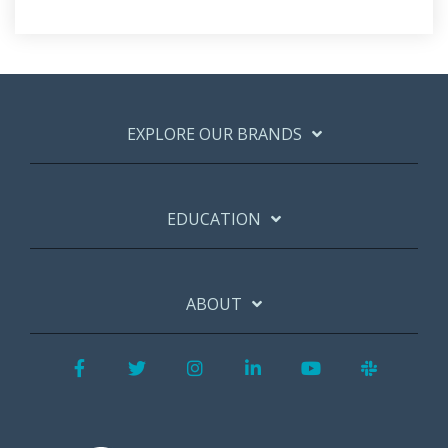
EXPLORE OUR BRANDS
EDUCATION
ABOUT
Facebook
Twitter
Instagram
LinkedIn
YouTube
Slack