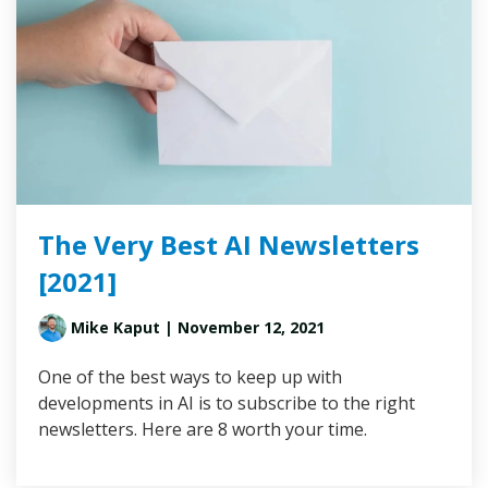
The Very Best AI Newsletters
[2021]
Mike Kaput
| November 12, 2021
One of the best ways to keep up with
developments in AI is to subscribe to the right
newsletters. Here are 8 worth your time.