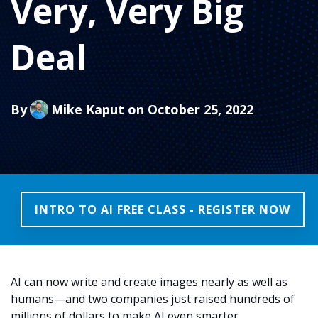
Very, Very Big
Deal
By
Mike Kaput
on October 25, 2022
INTRO TO AI FREE CLASS - REGISTER NOW
AI can now write and create images nearly as well as
humans—and two companies just raised hundreds of
millions of dollars to make AI even smarter.