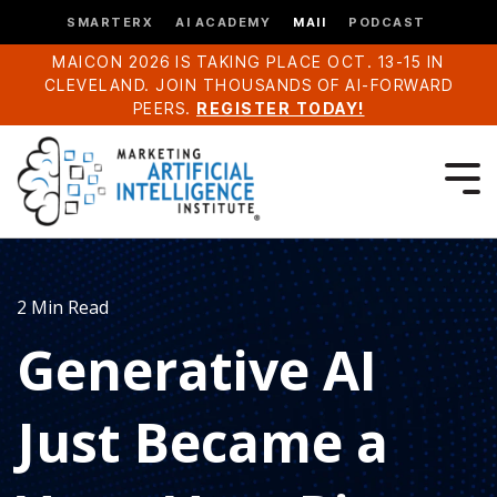
SMARTERX
AI ACADEMY
MAII
PODCAST
MAICON 2026 IS TAKING PLACE OCT. 13-15 IN
CLEVELAND. JOIN THOUSANDS OF AI-FORWARD
PEERS.
REGISTER TODAY!
2 Min Read
Generative AI
Just Became a