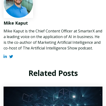
Mike Kaput
Mike Kaput is the Chief Content Officer at SmarterX and
a leading voice on the application of AI in business. He
is the co-author of Marketing Artificial Intelligence and
co-host of The Artificial Intelligence Show podcast.
Related Posts