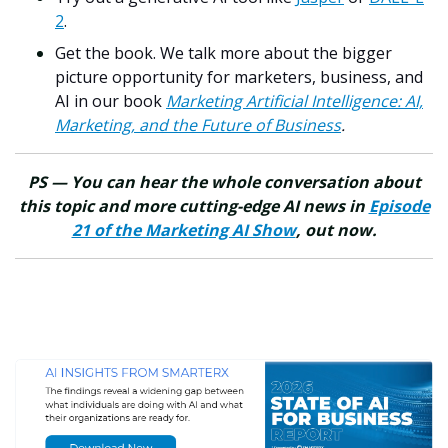
2
.
Get the book. We talk more about the bigger
picture opportunity for marketers, business, and
AI in our book
Marketing Artificial Intelligence: AI,
Marketing, and the Future of Business
.
PS — You can hear the whole conversation about
this topic and more cutting-edge AI news in
Episode
21 of the Marketing AI Show
, out now.