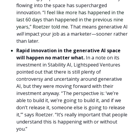
flowing into the space has supercharged
innovation. “
I feel like more has happened in the
last 60 days than happened in the previous nine
years,” Roetzer told me.
That means generative AI
will
impact your job as a marketer—sooner rather
than later.
Rapid innovation in the generative AI space
will happen no matter what.
In a note on its
investment in Stability AI, Lightspeed Ventures
pointed out that there is still plenty of
controversy and uncertainty around generative
AI, but they were moving forward with their
investment anyway. “The perspective is: ‘we’re
able to build it, we’re going to build it, and if we
don’t release it, someone else is going to release
it,’” says Roetzer. “It’s really important that people
understand this is happening with or without
you.”