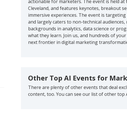
actionable for marketers. The event is held a
Cleveland, and features keynotes, breakout se
immersive experiences. The event is targeting
and largely caters to non-technical audiences
backgrounds in analytics, data science or pr
what they learn. Join us, and hundreds of your
next frontier in digital marketing transformati
Other Top AI Events for Mar
There are plenty of other events that deal exc
content, too. You can see our list of other top 