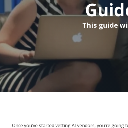
Guid
This guide wi
Once you’ve started vetting AI vendors, you’re going t