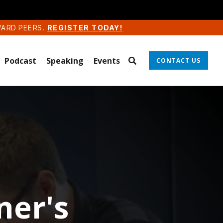
WARD PEERS.
REGISTER TODAY!
Podcast
Speaking
Events
CONTACT US
ner's