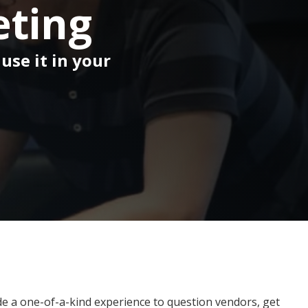
eting
use it in your
ide a one-of-a-kind experience to question vendors, get