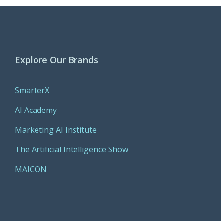
Explore Our Brands
SmarterX
AI Academy
Marketing AI Institute
The Artificial Intelligence Show
MAICON