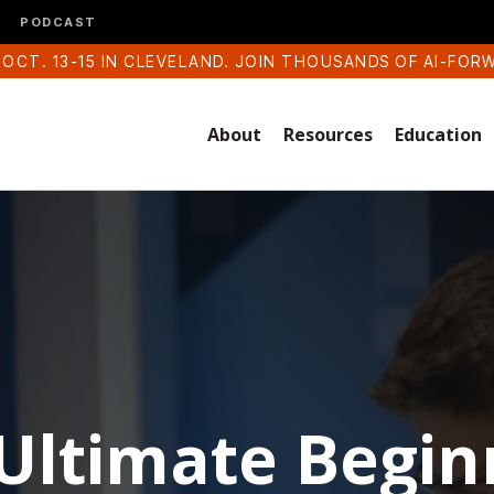
PODCAST
 OCT. 13-15 IN CLEVELAND. JOIN THOUSANDS OF AI-FOR
About
Resources
Education
Ultimate Begin