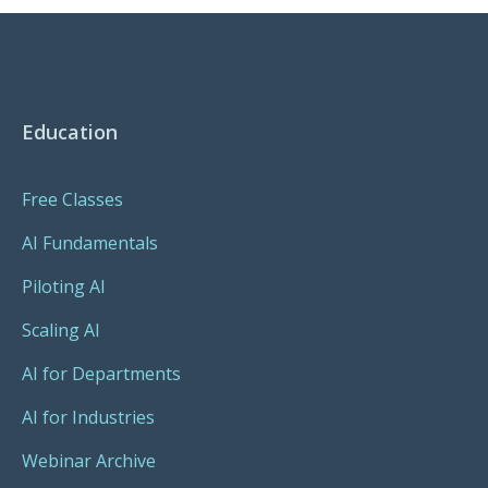
Education
Free Classes
AI Fundamentals
Piloting AI
Scaling AI
AI for Departments
AI for Industries
Webinar Archive