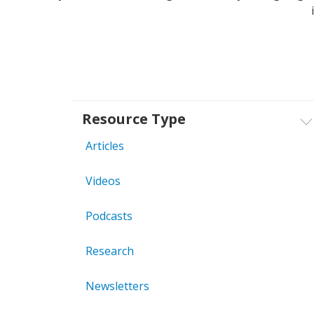
Resource Type
Articles
Videos
Podcasts
Research
Newsletters