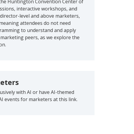
t the Huntington Convention Center of
ssions, interactive workshops, and
 director-level and above marketers,
, meaning attendees do not need
ogramming to understand and apply
 marketing peers, as we explore the
on.
keters
lusively with AI or have AI-themed
AI events for marketers at this link.