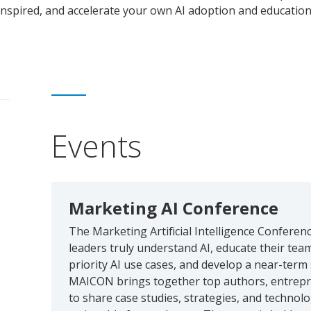
inspired, and accelerate your own AI adoption and education
Events
Marketing AI Conference
The Marketing Artificial Intelligence Conferen
leaders truly understand AI, educate their tea
priority AI use cases, and develop a near-term s
MAICON brings together top authors, entrepre
to share case studies, strategies, and techno