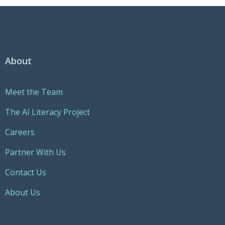
About
Meet the Team
The AI Literacy Project
Careers
Partner With Us
Contact Us
About Us