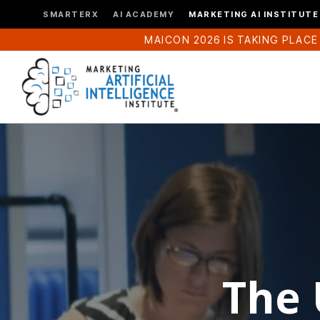
SMARTERX
AI ACADEMY
MARKETING AI INSTITUTE
MAICON 2026 IS TAKING PLACE
The 