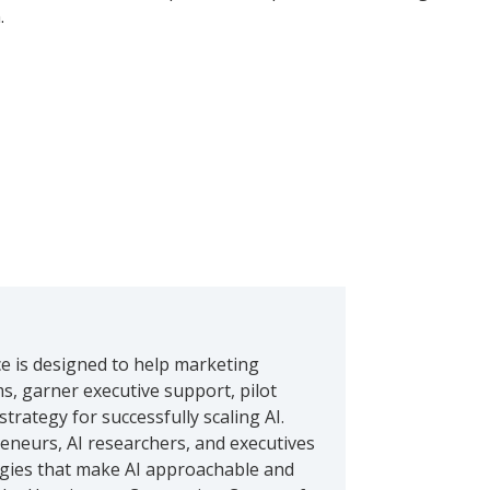
.
ce is designed to help marketing
ms, garner executive support, pilot
trategy for successfully scaling AI.
neurs, AI researchers, and executives
logies that make AI approachable and