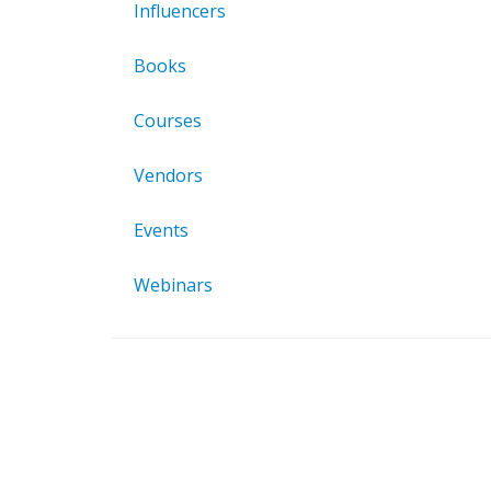
Influencers
Books
Courses
Vendors
Events
Webinars