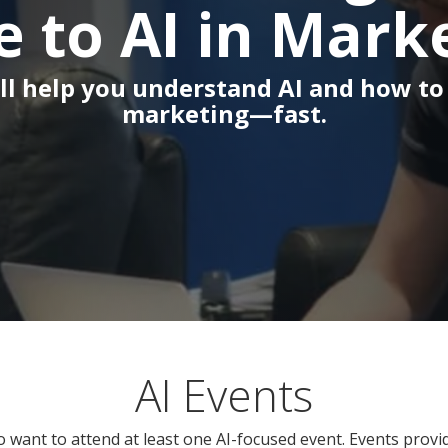
e to AI in Mark
ll help you understand AI and how to 
marketing—fast.
AI Events
o want to attend at least one AI-focused event. Events prov