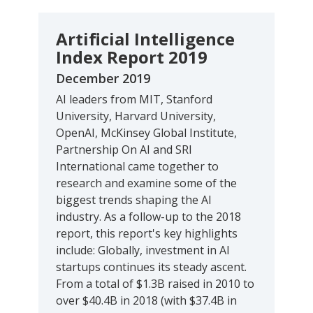
Artificial Intelligence
Index Report 2019
December 2019
AI leaders from MIT, Stanford
University, Harvard University,
OpenAI, McKinsey Global Institute,
Partnership On AI and SRI
International came together to
research and examine some of the
biggest trends shaping the AI
industry. As a follow-up to the 2018
report, this report's key highlights
include: Globally, investment in AI
startups continues its steady ascent.
From a total of $1.3B raised in 2010 to
over $40.4B in 2018 (with $37.4B in