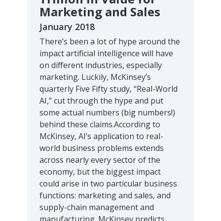
Marketing and Sales
January 2018
There’s been a lot of hype around the
impact artificial intelligence will have
on different industries, especially
marketing. Luckily, McKinsey’s
quarterly Five Fifty study, “Real-World
AI,” cut through the hype and put
some actual numbers (big numbers!)
behind these claims.According to
McKinsey, AI’s application to real-
world business problems extends
across nearly every sector of the
economy, but the biggest impact
could arise in two particular business
functions: marketing and sales, and
supply-chain management and
manufacturing. McKinsey predicts