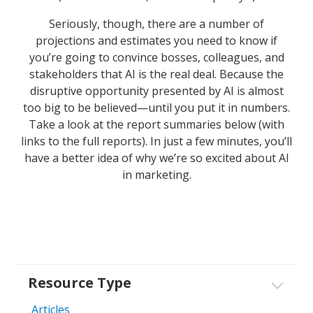
Seriously, though, there are a number of
projections and estimates you need to know if
you’re going to convince bosses, colleagues, and
stakeholders that AI is the real deal. Because the
disruptive opportunity presented by AI is almost
too big to be believed—until you put it in numbers.
Take a look at the report summaries below (with
links to the full reports). In just a few minutes, you’ll
have a better idea of why we’re so excited about AI
in marketing.
Resource Type
Articles