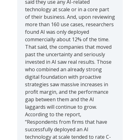
said they use any AI-related
technology at scale or in a core part
of their business. And, upon reviewing
more than 160 use cases, researchers
found AI was only deployed
commercially about 12% of the time.
That said, the companies that moved
past the uncertainty and seriously
invested in AI saw real results. Those
who combined an already strong
digital foundation with proactive
strategies saw massive increases in
profit margin, and the performance
gap between them and the AI
laggards will continue to grow.
According to the report,
“Respondents from firms that have
successfully deployed an AI
technology at scale tended to rate C-