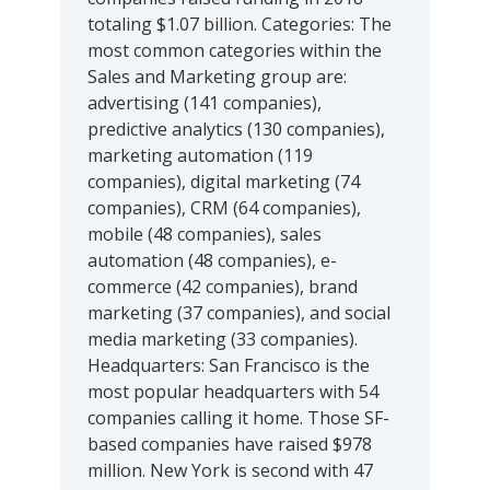
totaling $1.07 billion. Categories: The
most common categories within the
Sales and Marketing group are:
advertising (141 companies),
predictive analytics (130 companies),
marketing automation (119
companies), digital marketing (74
companies), CRM (64 companies),
mobile (48 companies), sales
automation (48 companies), e-
commerce (42 companies), brand
marketing (37 companies), and social
media marketing (33 companies).
Headquarters: San Francisco is the
most popular headquarters with 54
companies calling it home. Those SF-
based companies have raised $978
million. New York is second with 47