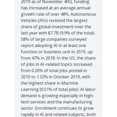
2019 as of November 4th), funding
has increased at an average annual
growth rate of over 48%. Autonomous
Vehicles (AVs) received the largest
share of global investment over the
last year with $7.7B (9.9% of the total).
58% of large companies surveyed
report adopting AI in at least one
function or business unit in 2019, up
from 47% in 2018. In the US, the share
of jobs in AI-related topics increased
from 0.26% of total jobs posted in
2010 to 1.32% in October 2019, with
the highest share in Machine
Learning (0.51% of total jobs). AI labor
demand is growing especially in high-
tech services and the manufacturing
sector. Enrollment continues to grow
rapidly in AI and related subjects, both