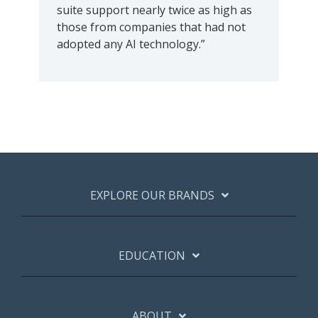
suite support nearly twice as high as
those from companies that had not
adopted any AI technology.”
EXPLORE OUR BRANDS
EDUCATION
ABOUT