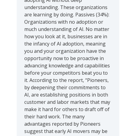
adopting AI without deep
understanding. These organizations
are learning by doing. Passives (34%):
Organizations with no adoption or
much understanding of AI. No matter
how you look at it, businesses are in
the infancy of AI adoption, meaning
you and your organization have the
opportunity now to be proactive in
advancing knowledge and capabilities
before your competitors beat you to
it. According to the report, “Pioneers,
by deepening their commitments to
AI, are establishing positions in both
customer and labor markets that may
make it hard for others to draft off of
their hard work. The many
advantages reported by Pioneers
suggest that early AI movers may be