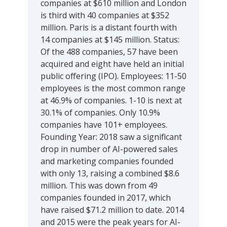
companies at $610 million and London
is third with 40 companies at $352
million. Paris is a distant fourth with
14 companies at $145 million. Status:
Of the 488 companies, 57 have been
acquired and eight have held an initial
public offering (IPO). Employees: 11-50
employees is the most common range
at 46.9% of companies. 1-10 is next at
30.1% of companies. Only 10.9%
companies have 101+ employees.
Founding Year: 2018 saw a significant
drop in number of AI-powered sales
and marketing companies founded
with only 13, raising a combined $8.6
million. This was down from 49
companies founded in 2017, which
have raised $71.2 million to date. 2014
and 2015 were the peak years for AI-