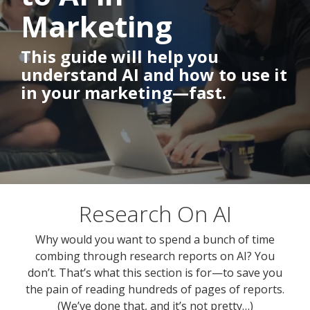
Marketing
This guide will help you
understand AI and how to use it
in your marketing—fast.
Research On AI
Why would you want to spend a bunch of time
combing through research reports on AI? You
don’t. That’s what this section is for—to save you
the pain of reading hundreds of pages of reports.
(We’ve done that, and it’s not pretty…)