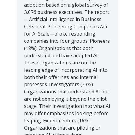
adoption based on a global survey of
3,076 business executives. The report
—Artificial Intelligence in Business
Gets Real: Pioneering Companies Aim
for AI Scale—broke responding
companies into four groups: Pioneers
(18%): Organizations that both
understand and have adopted AI.
These organizations are on the
leading edge of incorporating AI into
both their offerings and internal
processes. Investigators (33%):
Organizations that understand AI but
are not deploying it beyond the pilot
stage. Their investigation into what AI
may offer emphasizes looking before
leaping. Experimenters (16%):
Organizations that are piloting or