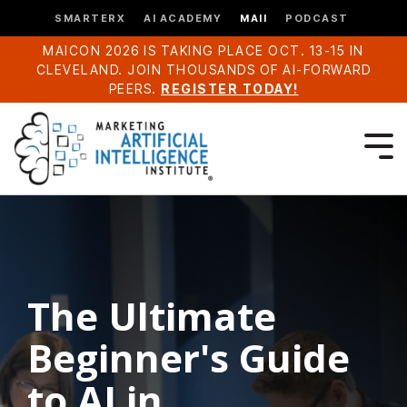
SMARTERX
AI ACADEMY
MAII
PODCAST
MAICON 2026 IS TAKING PLACE OCT. 13-15 IN
CLEVELAND. JOIN THOUSANDS OF AI-FORWARD
PEERS.
REGISTER TODAY!
The Ultimate
Beginner's Guide
to AI in