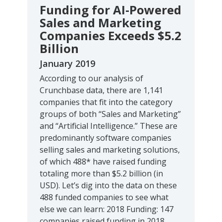
Funding for AI-Powered
Sales and Marketing
Companies Exceeds $5.2
Billion
January 2019
According to our analysis of
Crunchbase data, there are 1,141
companies that fit into the category
groups of both “Sales and Marketing”
and “Artificial Intelligence.” These are
predominantly software companies
selling sales and marketing solutions,
of which 488* have raised funding
totaling more than $5.2 billion (in
USD). Let’s dig into the data on these
488 funded companies to see what
else we can learn: 2018 Funding: 147
companies raised funding in 2018