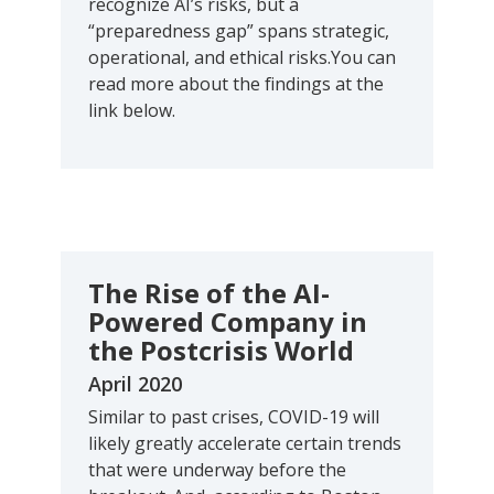
recognize AI’s risks, but a
“preparedness gap” spans strategic,
operational, and ethical risks.You can
read more about the findings at the
link below.
The Rise of the AI-
Powered Company in
the Postcrisis World
April 2020
Similar to past crises, COVID-19 will
likely greatly accelerate certain trends
that were underway before the