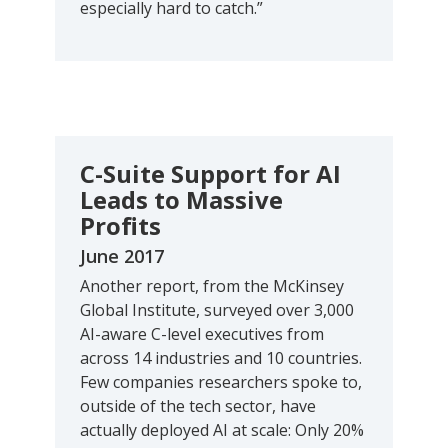
especially hard to catch.”
C-Suite Support for AI
Leads to Massive
Profits
June 2017
Another report, from the McKinsey
Global Institute, surveyed over 3,000
AI-aware C-level executives from
across 14 industries and 10 countries.
Few companies researchers spoke to,
outside of the tech sector, have
actually deployed AI at scale: Only 20%