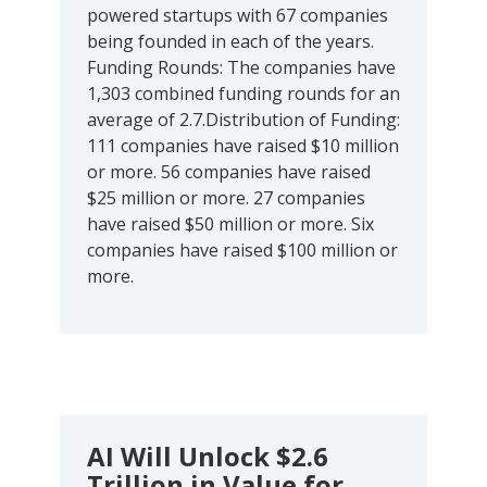
powered startups with 67 companies
being founded in each of the years.
Funding Rounds: The companies have
1,303 combined funding rounds for an
average of 2.7.Distribution of Funding:
111 companies have raised $10 million
or more. 56 companies have raised
$25 million or more. 27 companies
have raised $50 million or more. Six
companies have raised $100 million or
more.
AI Will Unlock $2.6
Trillion in Value for