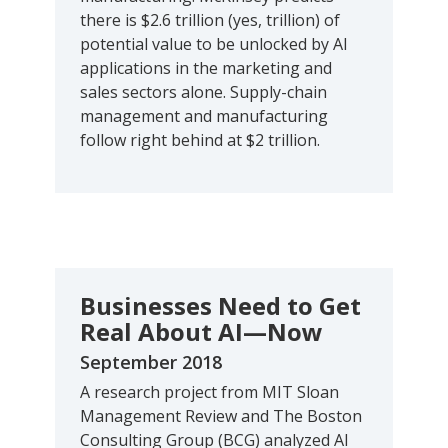
there is $2.6 trillion (yes, trillion) of
potential value to be unlocked by AI
applications in the marketing and
sales sectors alone. Supply-chain
management and manufacturing
follow right behind at $2 trillion.
Businesses Need to Get
Real About AI—Now
September 2018
A research project from MIT Sloan
Management Review and The Boston
Consulting Group (BCG) analyzed AI