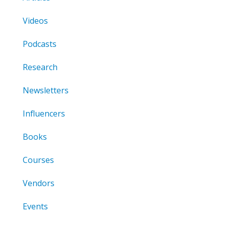
Videos
Podcasts
Research
Newsletters
Influencers
Books
Courses
Vendors
Events