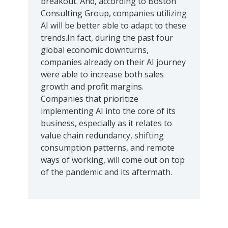
breakout. And, according to Boston
Consulting Group, companies utilizing
AI will be better able to adapt to these
trends.In fact, during the past four
global economic downturns,
companies already on their AI journey
were able to increase both sales
growth and profit margins.
Companies that prioritize
implementing AI into the core of its
business, especially as it relates to
value chain redundancy, shifting
consumption patterns, and remote
ways of working, will come out on top
of the pandemic and its aftermath.