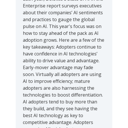
Enterprise report surveys executives
about their companies’ AI sentiments
and practices to gauge the global
pulse on AI. This year's focus was on
how to stay ahead of the pack as AI
adoption grows. Here are a few of the
key takeaways: Adopters continue to
have confidence in AI technologies’
ability to drive value and advantage.
Early-mover advantage may fade
soon. Virtually all adopters are using
AI to improve efficiency; mature
adopters are also harnessing the
technologies to boost differentiation.
AI adopters tend to buy more than
they build, and they see having the
best AI technology as key to
competitive advantage. Adopters