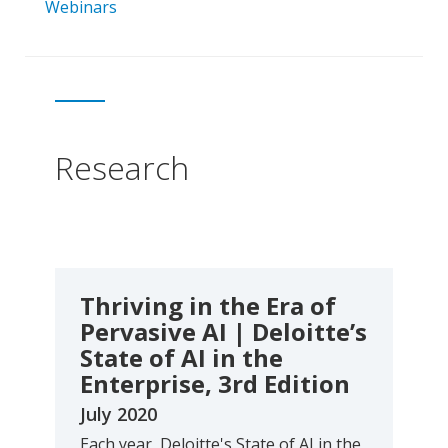
Webinars
Research
Thriving in the Era of
Pervasive AI | Deloitte’s
State of AI in the
Enterprise, 3rd Edition
July 2020
Each year, Deloitte's State of AI in the