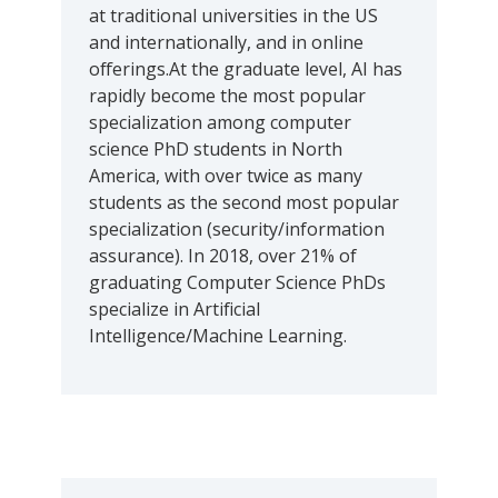
at traditional universities in the US
and internationally, and in online
offerings.At the graduate level, AI has
rapidly become the most popular
specialization among computer
science PhD students in North
America, with over twice as many
students as the second most popular
specialization (security/information
assurance). In 2018, over 21% of
graduating Computer Science PhDs
specialize in Artificial
Intelligence/Machine Learning.