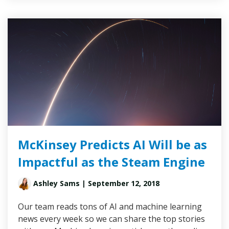
McKinsey Predicts AI Will be as
Impactful as the Steam Engine
Ashley Sams
| September 12, 2018
Our team reads tons of AI and machine learning
news every week so we can share the top stories