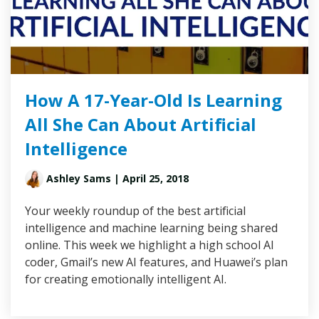
How A 17-Year-Old Is Learning
All She Can About Artificial
Intelligence
Ashley Sams
| April 25, 2018
Your weekly roundup of the best artificial
intelligence and machine learning being shared
online. This week we highlight a high school AI
coder, Gmail’s new AI features, and Huawei’s plan
for creating emotionally intelligent AI.