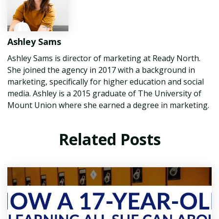
Ashley Sams
Ashley Sams is director of marketing at Ready North.
She joined the agency in 2017 with a background in
marketing, specifically for higher education and social
media. Ashley is a 2015 graduate of The University of
Mount Union where she earned a degree in marketing.
Related Posts