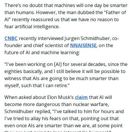
There’s no doubt that machines will one day be smarter
than humans. However, the man dubbed the “Father of
AI” recently reassured us that we have no reason to
fear artificial intelligence.
CNBC
recently interviewed Jurgen Schmidhuber, co-
founder and chief scientist of
NNAISENSE
, on the
future of AI and machine learning:
"I've been working on [AI] for several decades, since the
eighties basically, and I still believe it will be possible to
witness that AIs are going to be much smarter than
myself, such that I can retire."
When asked about Elon Musk’s
claim
that AI will
become more dangerous than nuclear warfare,
Schmidhuber replied, "I've talked to him for hours and
I've tried to allay his fears on that, pointing out that
even once AIs are smarter than we are, at some point