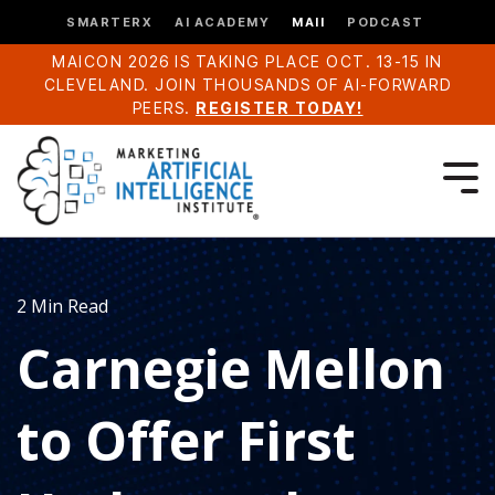
SMARTERX
AI ACADEMY
MAII
PODCAST
MAICON 2026 IS TAKING PLACE OCT. 13-15 IN
CLEVELAND. JOIN THOUSANDS OF AI-FORWARD
PEERS.
REGISTER TODAY!
2 Min Read
Carnegie Mellon
to Offer First