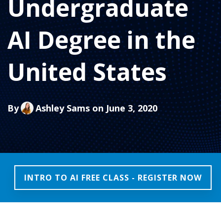
Undergraduate
AI Degree in the
United States
By
Ashley Sams
on June 3, 2020
INTRO TO AI FREE CLASS - REGISTER NOW