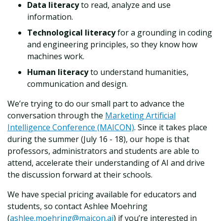
Data literacy
to read, analyze and use
information.
Technological literacy
for a grounding in coding
and engineering principles, so they know how
machines work.
Human literacy
to understand humanities,
communication and design.
We’re trying to do our small part to advance the
conversation through the
Marketing Artificial
Intelligence Conference (MAICON)
. Since it takes place
during the summer (July 16 - 18), our hope is that
professors, administrators and students are able to
attend, accelerate their understanding of AI and drive
the discussion forward at their schools.
We have special pricing available for educators and
students, so contact Ashlee Moehring
(
ashlee.moehring@maicon.ai
) if you’re interested in