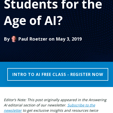
Students for the
Age of AI?
By
Paul Roetzer
on May 3, 2019
INTRO TO AI FREE CLASS - REGISTER NOW
Editor’s Note: This post originally appeared in the Answering
AI editorial section of our newsletter.
Subscribe to the
newsletter
to get exclusive insights and resources twice