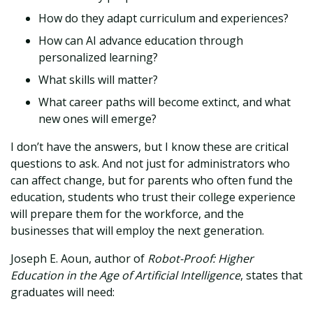
How do they adapt curriculum and experiences?
How can AI advance education through
personalized learning?
What skills will matter?
What career paths will become extinct, and what
new ones will emerge?
I don’t have the answers, but I know these are critical
questions to ask. And not just for administrators who
can affect change, but for parents who often fund the
education, students who trust their college experience
will prepare them for the workforce, and the
businesses that will employ the next generation.
Joseph E. Aoun, author of
Robot-Proof: Higher
Education in the Age of Artificial Intelligence
, states that
graduates will need: