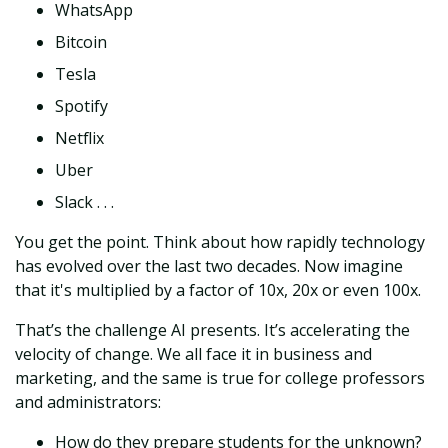
WhatsApp
Bitcoin
Tesla
Spotify
Netflix
Uber
Slack . . .
You get the point. Think about how rapidly technology
has evolved over the last two decades. Now imagine
that it's multiplied by a factor of 10x, 20x or even 100x.
That’s the challenge AI presents. It’s accelerating the
velocity of change. We all face it in business and
marketing, and the same is true for college professors
and administrators:
How do they prepare students for the unknown?