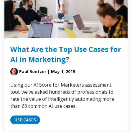
What Are the Top Use Cases for
AI in Marketing?
Paul Roetzer
| May 1, 2019
Using our AI Score for Marketers assessment
tool, we’ve asked hundreds of professionals to
rate the value of intelligently automating more
than 60 common AI use cases.
USE CASES