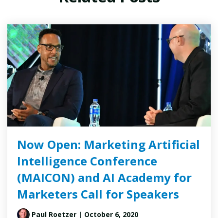
Now Open: Marketing Artificial
Intelligence Conference
(MAICON) and AI Academy for
Marketers Call for Speakers
Paul Roetzer
| October 6, 2020