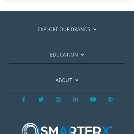
EXPLORE OUR BRANDS
EDUCATION
ABOUT
Facebook
Twitter
Instagram
LinkedIn
YouTube
Slack