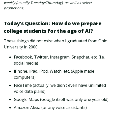
weekly (usually Tuesday/Thursday), as well as select
promotions.
Today’s Question: How do we prepare
college students for the age of AI?
These things did not exist when I graduated from Ohio
University in 2000:
Facebook, Twitter, Instagram, Snapchat, etc. (i.e.
social media)
iPhone, iPad, iPod, Watch, etc. (Apple made
computers)
FaceTime (actually, we didn’t even have unlimited
voice data plans)
Google Maps (Google itself was only one year old)
Amazon Alexa (or any voice assistants)