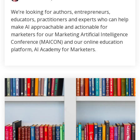
We’re looking for authors, entrepreneurs,
educators, practitioners and experts who can help
make AI approachable and actionable for
marketers for our Marketing Artificial Intelligence
Conference (MAICON) and our online education
platform, AI Academy for Marketers.