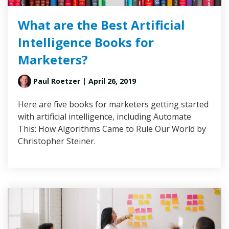
What are the Best Artificial
Intelligence Books for
Marketers?
Paul Roetzer
| April 26, 2019
Here are five books for marketers getting started
with artificial intelligence, including Automate
This: How Algorithms Came to Rule Our World by
Christopher Steiner.