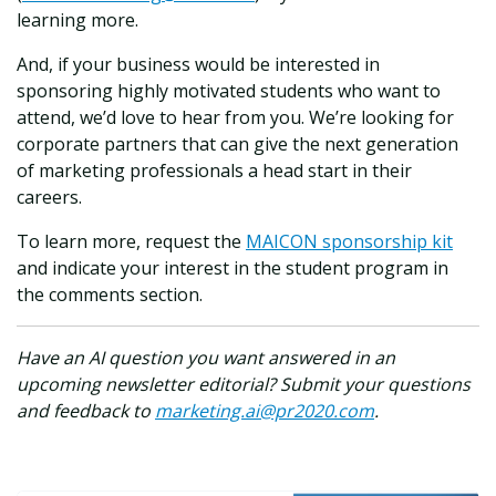
learning more.
And, if your business would be interested in
sponsoring highly motivated students who want to
attend, we’d love to hear from you. We’re looking for
corporate partners that can give the next generation
of marketing professionals a head start in their
careers.
To learn more, request the
MAICON sponsorship kit
and indicate your interest in the student program in
the comments section.
Have an AI question you want answered in an
upcoming newsletter editorial? Submit your questions
and feedback to
marketing.ai@pr2020.com
.