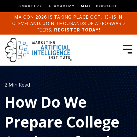
SMARTERX
AI ACADEMY
MAII
PODCAST
MAICON 2026 IS TAKING PLACE OCT. 13-15 IN
CLEVELAND. JOIN THOUSANDS OF AI-FORWARD
PEERS.
REGISTER TODAY!
2 Min Read
How Do We
Prepare College