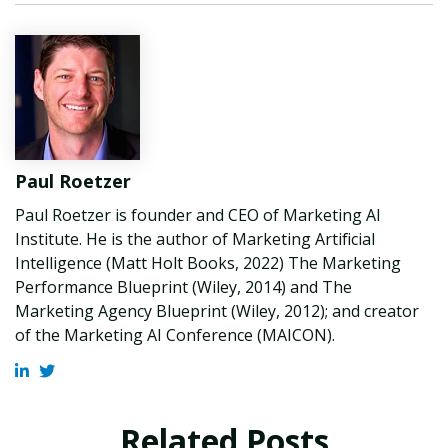
Paul Roetzer
Paul Roetzer is founder and CEO of Marketing AI
Institute. He is the author of Marketing Artificial
Intelligence (Matt Holt Books, 2022) The Marketing
Performance Blueprint (Wiley, 2014) and The
Marketing Agency Blueprint (Wiley, 2012); and creator
of the Marketing AI Conference (MAICON).
Related Posts