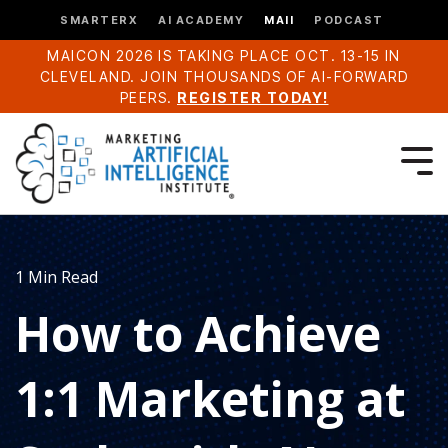
SMARTERX
AI ACADEMY
MAII
PODCAST
MAICON 2026 IS TAKING PLACE OCT. 13-15 IN
CLEVELAND. JOIN THOUSANDS OF AI-FORWARD
PEERS.
REGISTER TODAY!
1 Min Read
How to Achieve
1:1 Marketing at