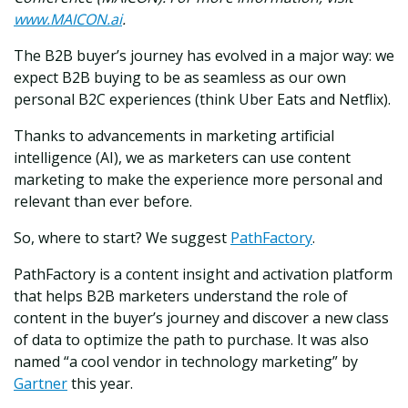
www.MAICON.ai
.
The B2B buyer’s journey has evolved in a major way: we
expect B2B buying to be as seamless as our own
personal B2C experiences (think Uber Eats and Netflix).
Thanks to advancements in marketing artificial
intelligence (AI), we as marketers can use content
marketing to make the experience more personal and
relevant than ever before.
So, where to start? We suggest
PathFactory
.
PathFactory is a content insight and activation platform
that helps B2B marketers understand the role of
content in the buyer’s journey and discover a new class
of data to optimize the path to purchase. It was also
named “a cool vendor in technology marketing” by
Gartner
this year.