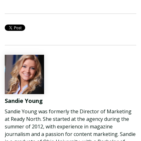
Sandie Young
Sandie Young was formerly the Director of Marketing
at Ready North. She started at the agency during the
summer of 2012, with experience in magazine
journalism and a passion for content marketing. Sandie