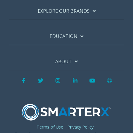
EXPLORE OUR BRANDS
EDUCATION
ABOUT
Facebook
Twitter
Instagram
LinkedIn
YouTube
Slack
Terms of Use
Privacy Policy