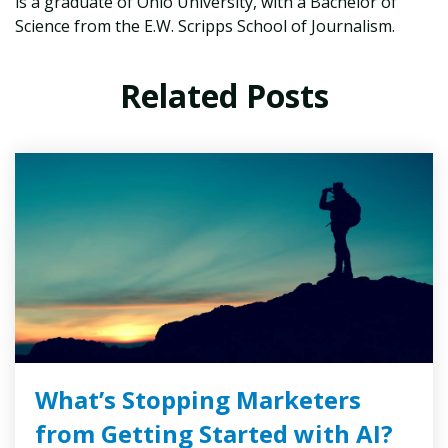
is a graduate of Ohio University, with a Bachelor of
Science from the E.W. Scripps School of Journalism.
Related Posts
What’s Stopping Marketers
from Getting Started with AI?