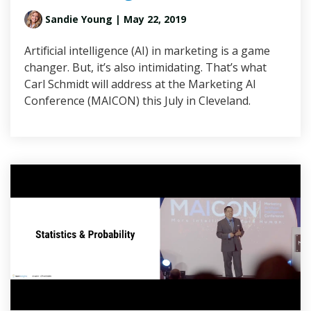
Sandie Young
| May 22, 2019
Artificial intelligence (AI) in marketing is a game
changer. But, it’s also intimidating. That’s what
Carl Schmidt will address at the Marketing AI
Conference (MAICON) this July in Cleveland.