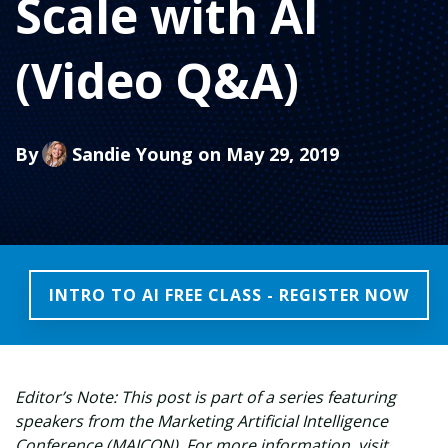
Scale with AI
(Video Q&A)
By
Sandie Young
on May 29, 2019
INTRO TO AI FREE CLASS - REGISTER NOW
Editor’s Note: This post is part of a series featuring
speakers from the Marketing Artificial Intelligence
Conference (MAICON). For more information, visit