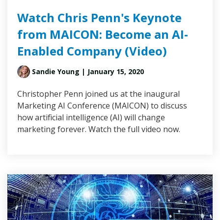
Watch Chris Penn's Keynote
from MAICON: Become an AI-
Enabled Company (Video)
Sandie Young
| January 15, 2020
Christopher Penn joined us at the inaugural
Marketing AI Conference (MAICON) to discuss
how artificial intelligence (AI) will change
marketing forever. Watch the full video now.