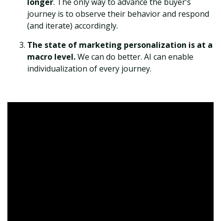
longer
. The only way to advance the buyer’s
journey is to observe their behavior and respond
(and iterate) accordingly.
The state of marketing personalization is at a
macro level.
We can do better. AI can enable
individualization of every journey.