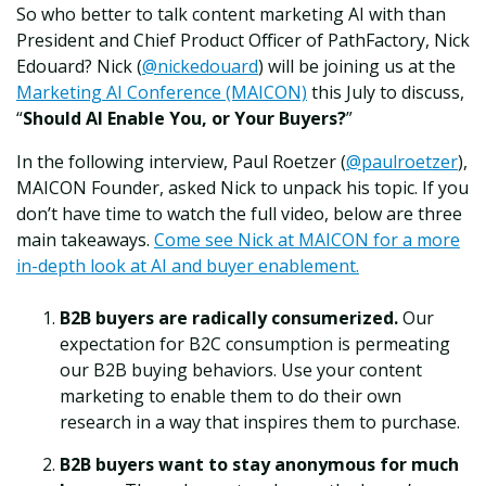
So who better to talk content marketing AI with than
President and Chief Product Officer of PathFactory, Nick
Edouard? Nick (
@nickedouard
) will be joining us at the
Marketing AI Conference (MAICON)
this July to discuss,
“
Should AI Enable You, or Your Buyers?
”
In the following interview, Paul Roetzer (
@paulroetzer
),
MAICON Founder, asked Nick to unpack his topic. If you
don’t have time to watch the full video, below are three
main takeaways.
Come see Nick at MAICON for a more
in-depth look at AI and buyer enablement.
B2B buyers are radically consumerized.
Our
expectation for B2C consumption is permeating
our B2B buying behaviors. Use your content
marketing to enable them to do their own
research in a way that inspires them to purchase.
B2B buyers want to stay anonymous for much