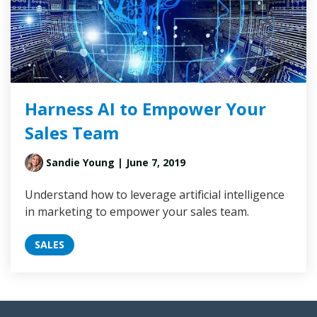
Harness AI to Empower Your
Sales Team
Sandie Young
| June 7, 2019
Understand how to leverage artificial intelligence
in marketing to empower your sales team.
SALES