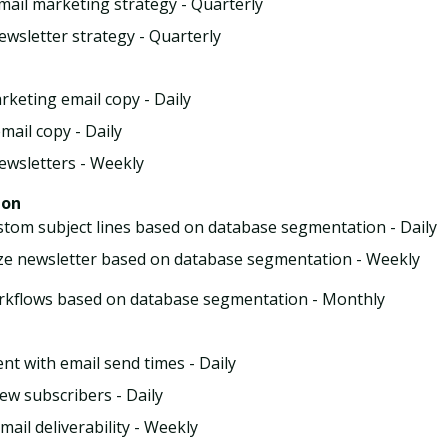
mail marketing strategy - Quarterly
ewsletter strategy - Quarterly
rketing email copy - Daily
mail copy - Daily
ewsletters - Weekly
ion
stom subject lines based on database segmentation - Daily
e newsletter based on database segmentation - Weekly
rkflows based on database segmentation - Monthly
nt with email send times - Daily
new subscribers - Daily
ail deliverability - Weekly