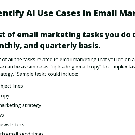
entify AI Use Cases in Email Ma
ist of email marketing tasks you do o
thly, and quarterly basis.
t of all the tasks related to email marketing that you do on a
e can be as simple as "uploading email copy" to complex task
ategy." Sample tasks could include:
bject lines
copy
marketing strategy
ws
newsletters
th email send times