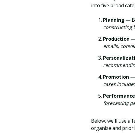
into five broad cate
Planning
— Bu
constructing 
Production
—
emails; conver
Personalizat
recommending
Promotion
— 
cases include:
Performanc
forecasting p
Below, we'll use a 
organize and priori