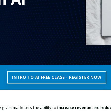
INTRO TO AI FREE CLASS - REGISTER NOW
nce gives marketers the ability to
increase revenue
and
redu