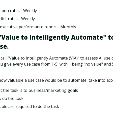
open rates - Weekly
lick rates - Weekly
executive performance report - Monthly
 "Value to Intelligently Automate" t
se.
all "Value to Intelligently Automate (VIA)" to assess AI use c
ou give every use case from 1-5, with 1 being "no value" and
ow valuable a use case would be to automate, take into acc
 the task is to business/marketing goals
 do the task
le are required to do the task