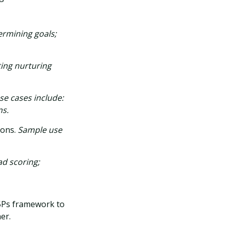
ermining goals;
ting nurturing
e cases include:
ns.
ions.
Sample use
ad scoring;
 5Ps framework to
er.