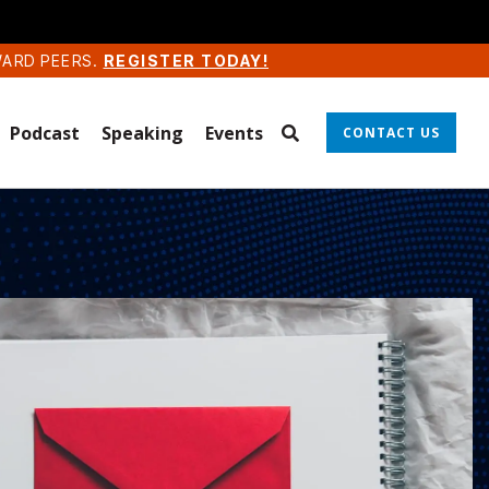
WARD PEERS.
REGISTER TODAY!
Podcast
Speaking
Events
CONTACT US