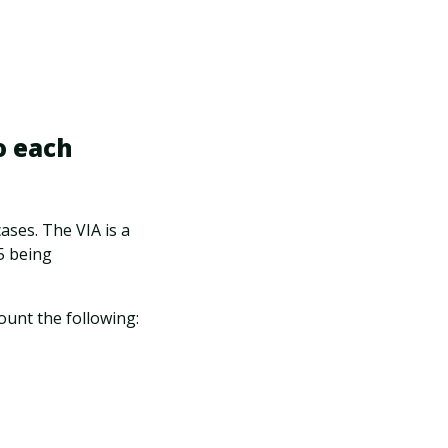
o each
ases. The VIA is a
 5 being
ount the following: