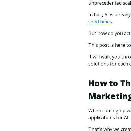
unprecedented sca
In fact, AI is alrea
send times
.
But how do you actu
This post is here to
It will walk you th
solutions for each 
How to Th
Marketin
When coming up with
applications for AI.
That's why we crea