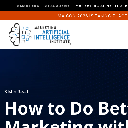
SMARTERX
AI ACADEMY
MARKETING AI INSTITUTE
MAICON 2026 IS TAKING PLACE
3 Min Read
How to Do Bet
Marketing wit