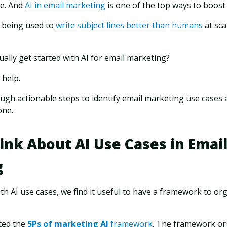
le. And
AI in email marketing
is one of the top ways to boos
dy being used to
write subject lines better than humans
at sca
ally get started with AI for email marketing?
 help.
rough actionable steps to identify email marketing use cases a
one.
ink About AI Use Cases in Emai
g
 AI use cases, we find it useful to have a framework to org
ted the
5Ps of marketing AI
framework
. The framework or