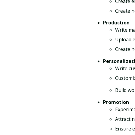
Create e
Create n
Production
Write ma
Upload e
Create n
Personalizat
Write cu
Customiz
Build wo
Promotion
Experime
Attract 
Ensure em