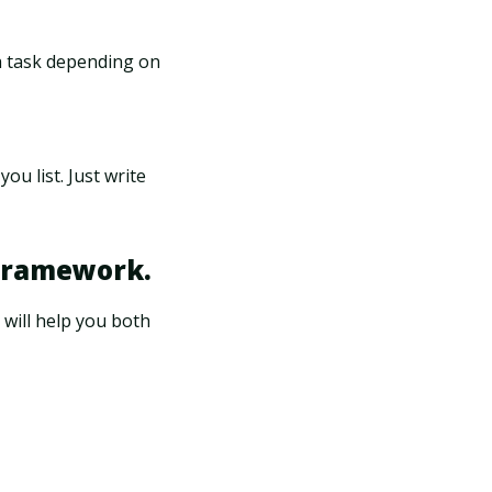
ach task depending on
ou list. Just write
 framework.
 will help you both