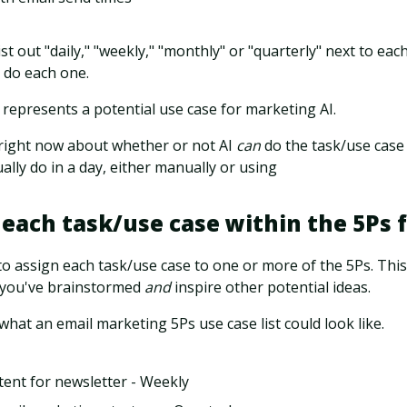
ist out "daily," "weekly," "monthly" or "quarterly" next to e
 do each one.
 represents a potential use case for marketing AI.
right now about whether or not AI
can
do the task/use case y
lly do in a day, either manually or using
 each task/use case within the 5Ps
o assign each task/use case to one or more of the 5Ps. This
 you've brainstormed
and
inspire other potential ideas.
what an email marketing 5Ps use case list could look like.
tent for newsletter - Weekly