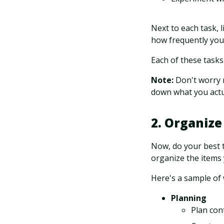
Next to each task, l
how frequently you
Each of these tasks
Note:
Don't worry 
down what you actua
2. Organize
Now, do your best t
organize the items
Here's a sample of 
Planning
Plan con