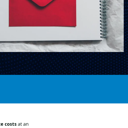
ce costs
at an