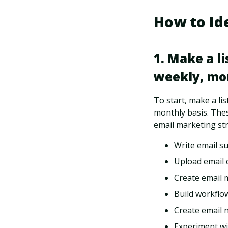
How to Id
1. Make a l
weekly, mon
To start, make a lis
monthly basis. Thes
email marketing str
Write email su
Upload email 
Create email 
Build workflo
Create email 
Experiment wi