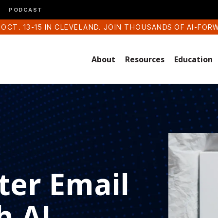
PODCAST
 OCT. 13-15 IN CLEVELAND. JOIN THOUSANDS OF AI-FOR
About
Resources
Education
ter Email
h AI