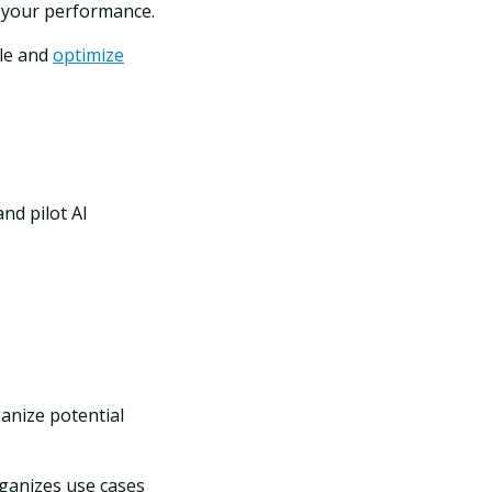
t your performance.
le and
optimize
nd pilot AI
l
anize potential
ganizes use cases