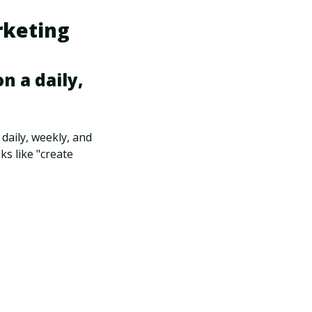
rketing
n a daily,
 daily, weekly, and
s like "create