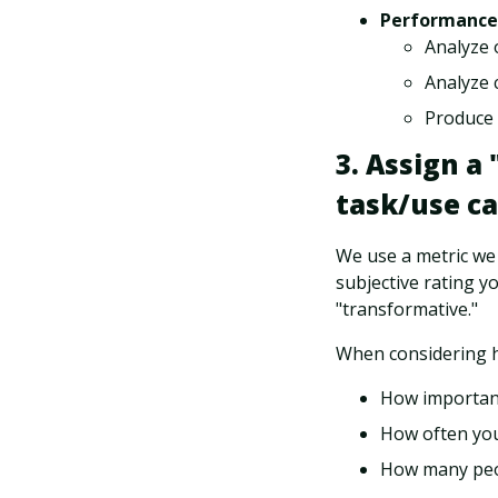
Performance
Analyze 
Analyze c
Produce 
3. Assign a
task/use ca
We use a metric we c
subjective rating y
"transformative."
When considering h
How important
How often you
How many peop