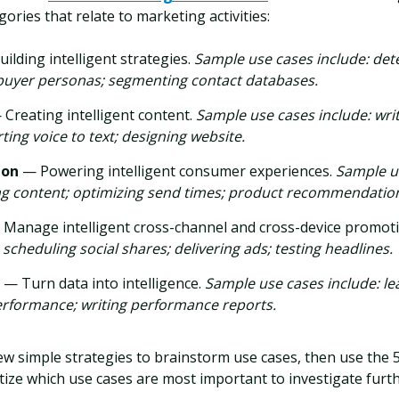
gories that relate to marketing activities:
ilding intelligent strategies.
Sample use cases include: det
buyer personas; segmenting contact databases.
 Creating intelligent content.
Sample use cases include: wri
ting voice to text; designing website.
ion
— Powering intelligent consumer experiences.
Sample us
 content; optimizing send times; product recommendatio
Manage intelligent cross-channel and cross-device promot
 scheduling social shares; delivering ads; testing headlines.
e
— Turn data into intelligence.
Sample use cases include: le
erformance; writing performance reports.
few simple strategies to brainstorm use cases, then use the
tize which use cases are most important to investigate furth