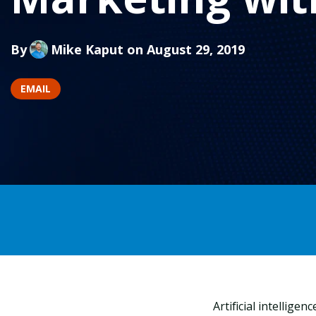
By
Mike Kaput
on August 29, 2019
EMAIL
Artificial intellige