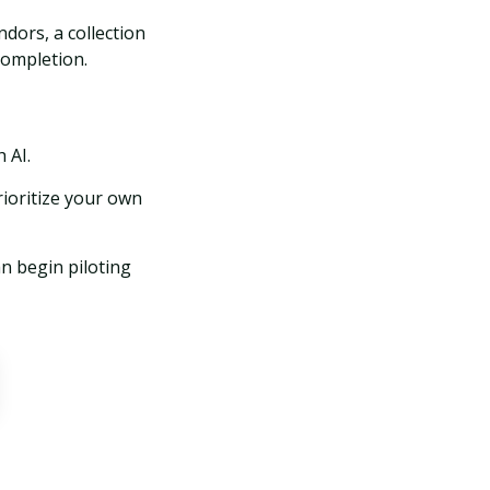
dors, a collection
completion.
 AI.
ioritize your own
n begin piloting