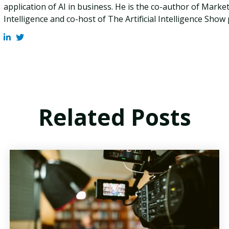
application of AI in business. He is the co-author of Marketi
Intelligence and co-host of The Artificial Intelligence Show
Related Posts