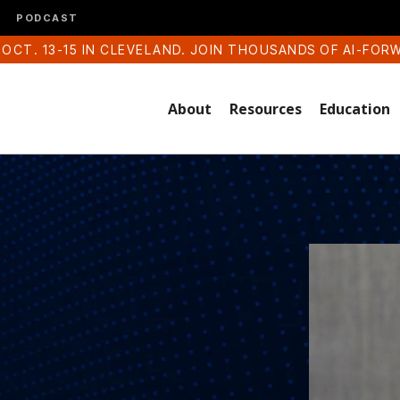
PODCAST
 OCT. 13-15 IN CLEVELAND. JOIN THOUSANDS OF AI-FOR
About
Resources
Education