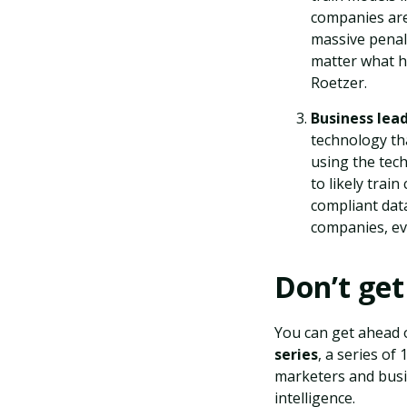
companies are
massive penalt
matter what h
Roetzer.
Business lea
technology tha
using the tech
to likely trai
compliant data
companies, ev
Don’t get
You can get ahead 
series
, a series o
marketers and busin
intelligence.