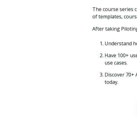
The course series c
of templates, cours
After taking Pilotin
Understand ho
Have 100+ use
use cases.
Discover 70+ 
today.