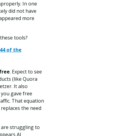
mproperly. In one
ely did not have
l appeared more
these tools?
44 of the
free
. Expect to see
ducts (like Quora
tzer. It also
, you gave free
affic. That equation
 replaces the need
s are struggling to
appears AI