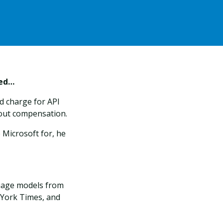
ned…
d charge for API
hout compensation.
 Microsoft for, he
guage models from
 York Times, and