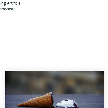
ng Artificial
 podcast.