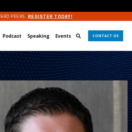
WARD PEERS.
REGISTER TODAY!
Podcast
Speaking
Events
CONTACT US