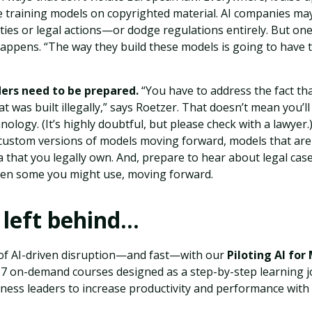
 training models on copyrighted material. AI companies may
ies or legal actions—or dodge regulations entirely. But one 
appens. “The way they build these models is going to have t
ders need to be prepared.
“You have to address the fact th
t was built illegally,” says Roetzer. That doesn’t mean you’ll
nology. (It’s highly doubtful, but please check with a lawyer
n custom versions of models moving forward, models that are
 that you legally own. And, prepare to hear about legal case
en some you might use, moving forward.
 left behind…
of AI-driven disruption—and fast—with our
Piloting AI for
f 17 on-demand courses designed as a step-by-step learning 
ess leaders to increase productivity and performance with ar