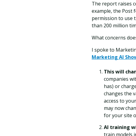
The report raises c
example, the Post f
permission to use 
than 200 million tim
What concerns does
I spoke to Marketi
Marketing AI Sho
This will cha
companies wit
has) or charge
changes the va
access to your
may now chang
for your site 
AI training w
train models i