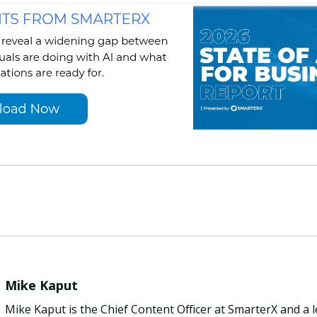
Mike Kaput
Mike Kaput is the Chief Content Officer at SmarterX and a 