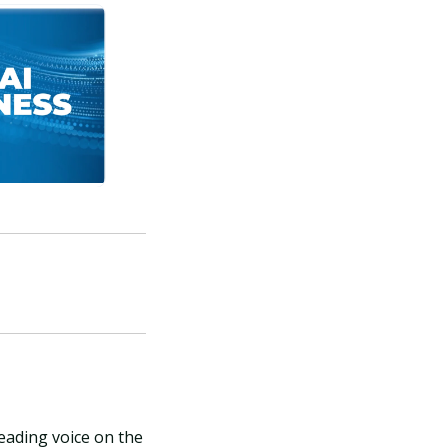
leading voice on the