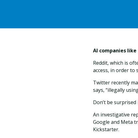
AI companies like
Reddit, which is of
access, in order to
Twitter recently ma
says, “illegally usi
Don’t be surprised 
An investigative r
Google and Meta tr
Kickstarter.