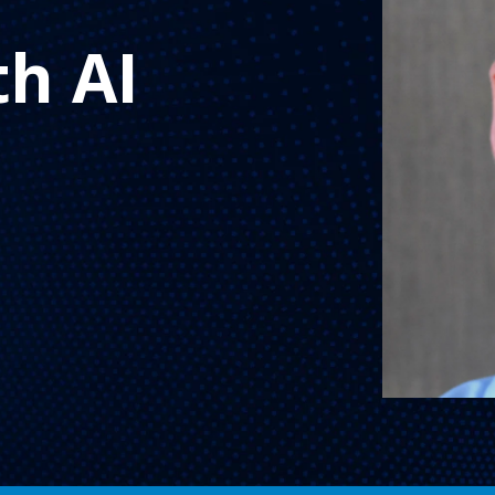
th AI