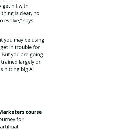
 get hit with
thing is clear, no
o evolve,” says
at you may be using
 get in trouble for
.) But you are going
 trained largely on
s hitting big AI
 Marketers course
journey for
tificial