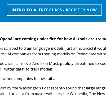
INTRO TO AI FREE CLASS - REGISTER NOW
 OpenAI are coming under fire for how AI tools are trai
ten scraped to train language models, just announced it woul
 stop AI companies from training models on Reddit data wit
de a similar move. And Elon Musk publicly threatened to sue
ng Twitter data” to train models.
if other companies follow suit…
eport by the Washington Post recently found that large lan
ained on data from major websites like Wikipedia, The New