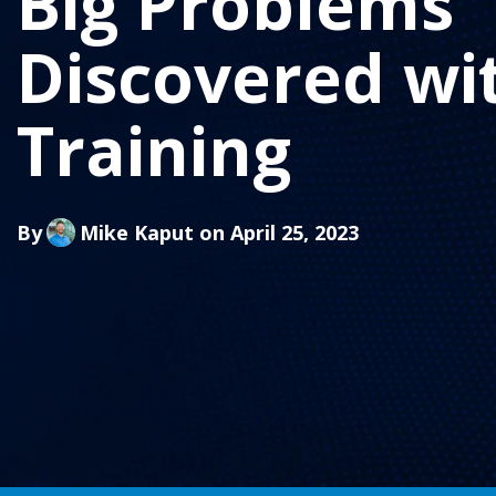
Big Problems
Discovered wi
Training
By
Mike Kaput
on April 25, 2023