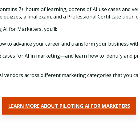
ontains 7+ hours of learning, dozens of AI use cases and ven
e quizzes, a final exam, and a Professional Certificate upon 
g AI for Marketers, you’ll:
w to advance your career and transform your business with
 cases for AI in marketing—and learn how to identify and pr
AI vendors across different marketing categories that you ca
LEARN MORE ABOUT PILOTING AI FOR MARKETERS