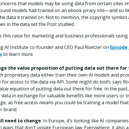
oncerns that models may be using data from certain sites i
ound models had trained on an ebook piracy site—and so lik
the data it trained on. Not to mention, the copyright symbo
es in the data set the Post studied.
 this raise for marketing and business professionals using 
ng AI Institute co-founder and CEO Paul Roetzer on
Episode 
w
to learn more.
nge the value proposition of putting data out there for 
h proprietary data either train their own AI models and pro
 for access to the data via API. Some might do both, says Roe
lue equation of putting data out there for free. In the past
 data in exchange for valuable benefits like more users or tr
e, as free access means you could be training a model that
or brand.
ill need to change
. In Europe, it’s looking like AI companie
n ways that don’t violate European law. Everywhere, it also 