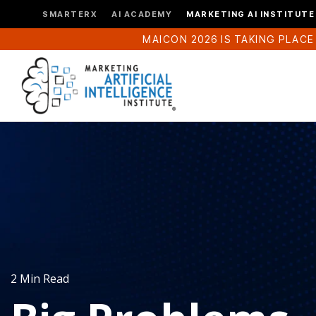
SMARTERX
AI ACADEMY
MARKETING AI INSTITUTE
MAICON 2026 IS TAKING PLACE
2 Min Read