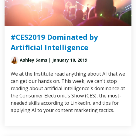
#CES2019 Dominated by
Artificial Intelligence
Ashley Sams
| January 10, 2019
We at the Institute read anything about AI that we
can get our hands on. This week, we can't stop
reading about artificial intelligence's dominance at
the Consumer Electronic's Show (CES), the most-
needed skills according to LinkedIn, and tips for
applying AI to your content marketing tactics.