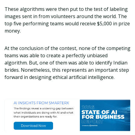
These algorithms were then put to the test of labeling
images sent in from volunteers around the world. The
top five performing teams would receive $5,000 in prize
money.
At the conclusion of the contest, none of the competing
teams was able to create a perfectly unbiased
algorithm. But, one of them was able to identify Indian
brides. Nonetheless, this represents an important step
forward in designing ethical artificial intelligence.