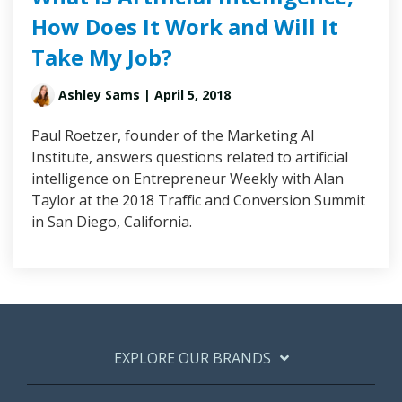
How Does It Work and Will It
Take My Job?
Ashley Sams
| April 5, 2018
Paul Roetzer, founder of the Marketing AI
Institute, answers questions related to artificial
intelligence on Entrepreneur Weekly with Alan
Taylor at the 2018 Traffic and Conversion Summit
in San Diego, California.
EXPLORE OUR BRANDS