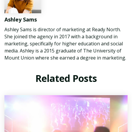
Ashley Sams
Ashley Sams is director of marketing at Ready North.
She joined the agency in 2017 with a background in
marketing, specifically for higher education and social
media. Ashley is a 2015 graduate of The University of
Mount Union where she earned a degree in marketing.
Related Posts