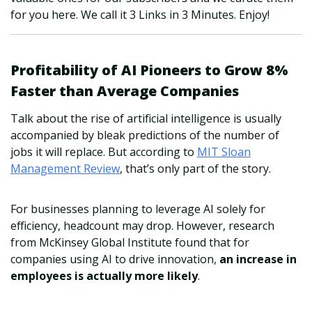
for you here. We call it 3 Links in 3 Minutes. Enjoy!
Profitability of AI Pioneers to Grow 8%
Faster than Average Companies
Talk about the rise of artificial intelligence is usually
accompanied by bleak predictions of the number of
jobs it will replace. But according to
MIT Sloan
Management Review
, that’s only part of the story.
For businesses planning to leverage AI solely for
efficiency, headcount may drop. However, research
from McKinsey Global Institute found that for
companies using AI to drive innovation,
an increase in
employees is actually more likely
.