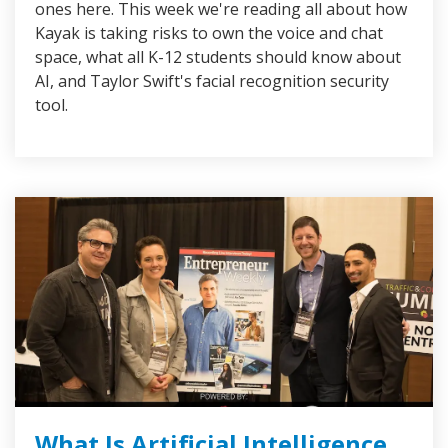
ones here. This week we're reading all about how
Kayak is taking risks to own the voice and chat
space, what all K-12 students should know about
AI, and Taylor Swift's facial recognition security
tool.
What Is Artificial Intelligence,