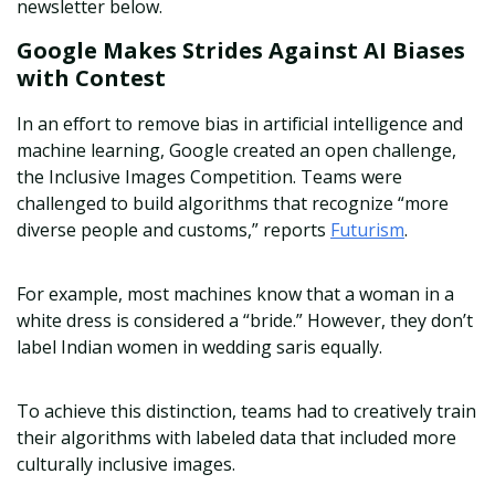
newsletter below.
Google Makes Strides Against AI Biases
with Contest
In an effort to remove bias in artificial intelligence and
machine learning, Google created an open challenge,
the Inclusive Images Competition. Teams were
challenged to build algorithms that recognize “more
diverse people and customs,” reports
Futurism
.
For example, most machines know that a woman in a
white dress is considered a “bride.” However, they don’t
label Indian women in wedding saris equally.
To achieve this distinction, teams had to creatively train
their algorithms with labeled data that included more
culturally inclusive images.