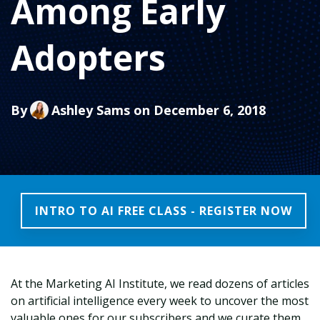
Among Early
Adopters
By
Ashley Sams
on December 6, 2018
INTRO TO AI FREE CLASS - REGISTER NOW
At the Marketing AI Institute, we read dozens of articles
on artificial intelligence every week to uncover the most
valuable ones for our subscribers and we curate them