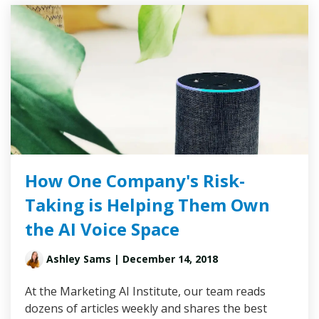
How One Company's Risk-
Taking is Helping Them Own
the AI Voice Space
Ashley Sams
| December 14, 2018
At the Marketing AI Institute, our team reads
dozens of articles weekly and shares the best