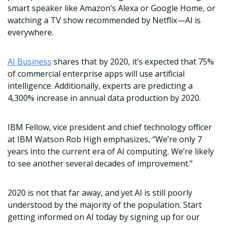
smart speaker like Amazon’s Alexa or Google Home, or
watching a TV show recommended by Netflix—AI is
everywhere.
AI Business
shares that by 2020, it’s expected that 75%
of commercial enterprise apps will use artificial
intelligence. Additionally, experts are predicting a
4,300% increase in annual data production by 2020.
IBM Fellow, vice president and chief technology officer
at IBM Watson Rob High emphasizes, “We’re only 7
years into the current era of AI computing. We’re likely
to see another several decades of improvement.”
2020 is not that far away, and yet AI is still poorly
understood by the majority of the population. Start
getting informed on AI today by signing up for our