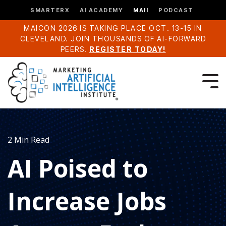
SMARTERX
AI ACADEMY
MAII
PODCAST
MAICON 2026 IS TAKING PLACE OCT. 13-15 IN
CLEVELAND. JOIN THOUSANDS OF AI-FORWARD
PEERS.
REGISTER TODAY!
2 Min Read
AI Poised to
Increase Jobs