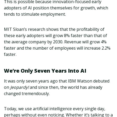
This is possible because innovation-focused early
adopters of AI position themselves for growth, which
tends to stimulate employment.
MIT Sloan’s research shows that the profitability of
these early adopters will grow 8% faster than that of
the average company by 2030. Revenue will grow 4%
faster and the number of employees will increase 2.2%
faster.
We’re Only Seven Years Into AI
It was only seven years ago that IBM Watson debuted
on
Jeopardy!
and since then, the world has already
changed tremendously.
Today, we use artificial intelligence every single day,
perhaps without even noticing. Whether it’s talking to a