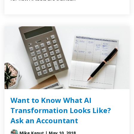
Want to Know What AI
Transformation Looks Like?
Ask an Accountant
Mike Kaput
| May 10, 2018