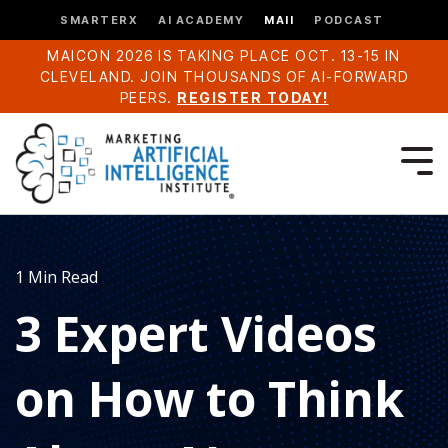
SMARTERX
AI ACADEMY
MAII
PODCAST
MAICON 2026 IS TAKING PLACE OCT. 13-15 IN
CLEVELAND. JOIN THOUSANDS OF AI-FORWARD
PEERS.
REGISTER TODAY!
1 Min Read
3 Expert Videos
on How to Think