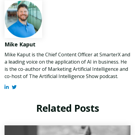
Mike Kaput
Mike Kaput is the Chief Content Officer at SmarterX and
a leading voice on the application of AI in business. He
is the co-author of Marketing Artificial Intelligence and
co-host of The Artificial Intelligence Show podcast.
Related Posts