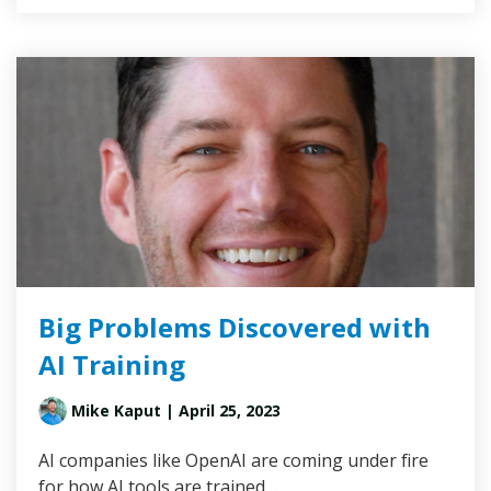
Big Problems Discovered with
AI Training
Mike Kaput
| April 25, 2023
AI companies like OpenAI are coming under fire
for how AI tools are trained…