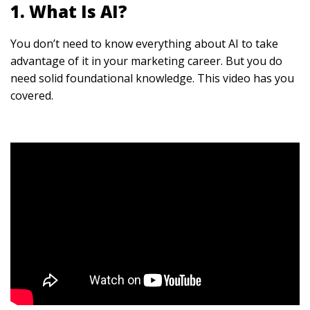
1. What Is AI?
You don’t need to know everything about AI to take
advantage of it in your marketing career. But you do
need solid foundational knowledge. This video has you
covered.