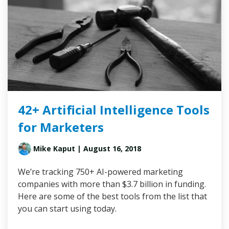
42+ Artificial Intelligence Tools
for Marketers
Mike Kaput
| August 16, 2018
We’re tracking 750+ AI-powered marketing
companies with more than $3.7 billion in funding.
Here are some of the best tools from the list that
you can start using today.