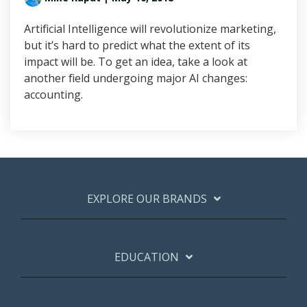
Artificial Intelligence will revolutionize marketing,
but it’s hard to predict what the extent of its
impact will be. To get an idea, take a look at
another field undergoing major AI changes:
accounting.
EXPLORE OUR BRANDS
EDUCATION