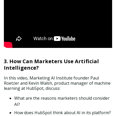
3. How Can Marketers Use Artificial
Intelligence?
In this
video
, Marketing AI Institute founder Paul
Roetzer and Kevin Walsh, product manager of machine
learning at HubSpot, discuss:
What are the reasons marketers should consider
AI?
How does HubSpot think about AI in its platform?