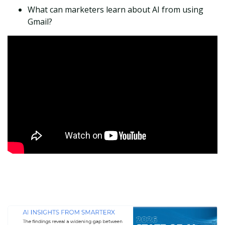
What can marketers learn about AI from using
Gmail?