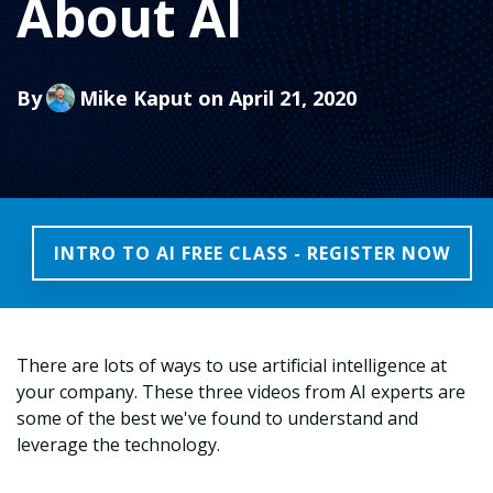
About AI
By
Mike Kaput
on April 21, 2020
INTRO TO AI FREE CLASS - REGISTER NOW
There are lots of ways to use artificial intelligence at
your company. These three videos from AI experts are
some of the best we've found to understand and
leverage the technology.