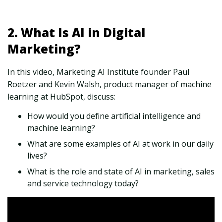
2. What Is AI in Digital
Marketing?
In this video, Marketing AI Institute founder Paul
Roetzer and Kevin Walsh, product manager of machine
learning at HubSpot, discuss:
How would you define artificial intelligence and
machine learning?
What are some examples of AI at work in our daily
lives?
What is the role and state of AI in marketing, sales
and service technology today?