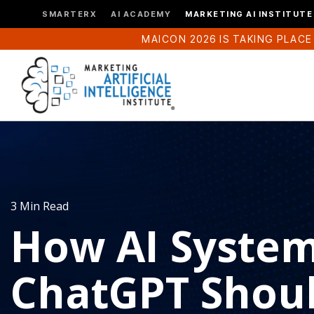
SMARTERX
AI ACADEMY
MARKETING AI INSTITUTE
MAICON 2026 IS TAKING PLACE
3 Min Read
How AI System
ChatGPT Shou