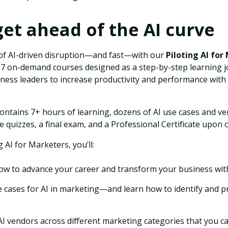
et ahead of the AI curve
of AI-driven disruption—and fast—with our
Piloting AI for
f 17 on-demand courses designed as a step-by-step learning 
ess leaders to increase productivity and performance with ar
ontains 7+ hours of learning, dozens of AI use cases and ven
e quizzes, a final exam, and a Professional Certificate upon 
g AI for Marketers, you’ll:
w to advance your career and transform your business with
 cases for AI in marketing—and learn how to identify and pr
AI vendors across different marketing categories that you ca