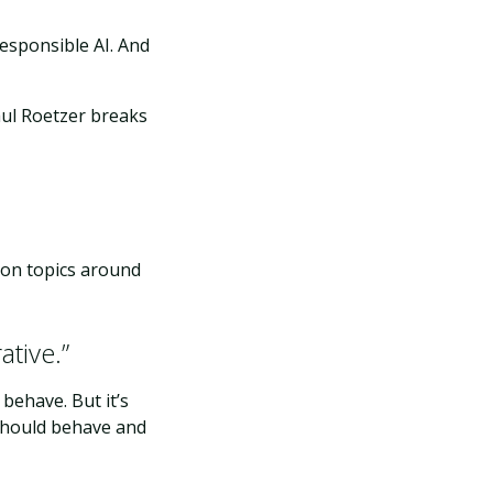
esponsible AI. And
aul Roetzer breaks
d on topics around
ative.”
behave. But it’s
 should behave and