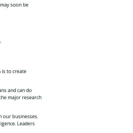
s may soon be
r
is to create
mans and can do
 the major research
n our businesses.
ligence. Leaders