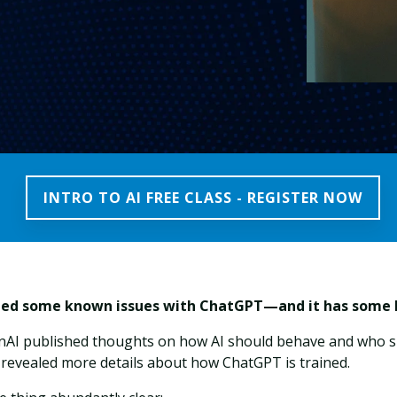
INTRO TO AI FREE CLASS - REGISTER NOW
ned some known issues with ChatGPT—and it has some b
enAI published thoughts on how AI should behave and who s
 revealed more details about how ChatGPT is trained.