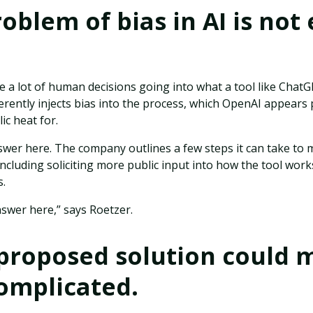
roblem of bias in AI is not 
e a lot of human decisions going into what a tool like ChatG
rently injects bias into the process, which OpenAI appears 
ic heat for.
swer here. The company outlines a few steps it can take to
ncluding soliciting more public input into how the tool work
s.
swer here,” says Roetzer.
 proposed solution could
omplicated.