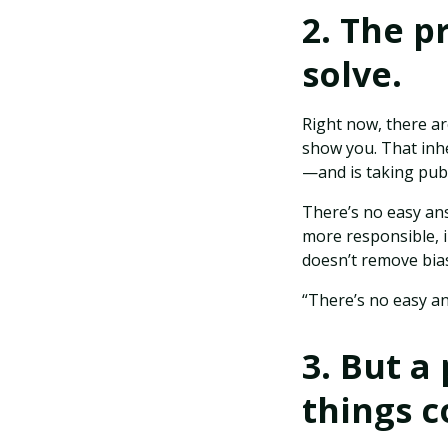
2. The p
solve.
Right now, there ar
show you. That inhe
—and is taking publ
There’s no easy an
more responsible, i
doesn’t remove bia
“There’s no easy an
3. But a
things c