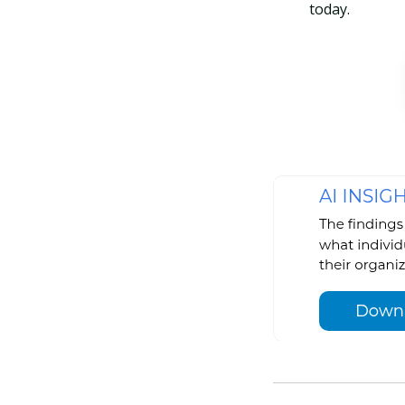
today.