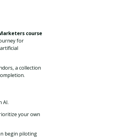
 Marketers course
journey for
tificial
dors, a collection
completion.
 AI.
ioritize your own
n begin piloting