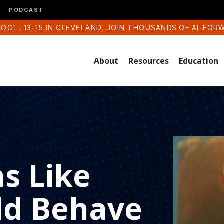
PODCAST
 OCT. 13-15 IN CLEVELAND. JOIN THOUSANDS OF AI-FOR
About
Resources
Education
s Like
ld Behave