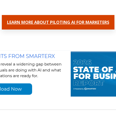
LEARN MORE ABOUT PILOTING AI FOR MARKETERS