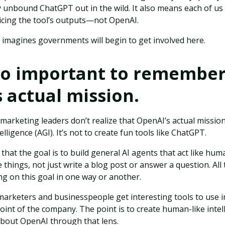
y unbound ChatGPT out in the wild. It also means each of u
icing the tool’s outputs—not OpenAI.
r imagines governments will begin to get involved here.
also important to remembe
 actual mission.
arketing leaders don’t realize that OpenAI’s actual mission 
telligence (AGI). It’s not to create fun tools like ChatGPT.
that the goal is to build general AI agents that act like hu
 things, not just write a blog post or answer a question. All
ng on this goal in one way or another.
marketers and businesspeople get interesting tools to use i
point of the company. The point is to create human-like intel
about OpenAI through that lens.