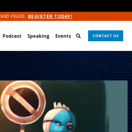
WARD PEERS.
REGISTER TODAY!
Podcast
Speaking
Events
CONTACT US