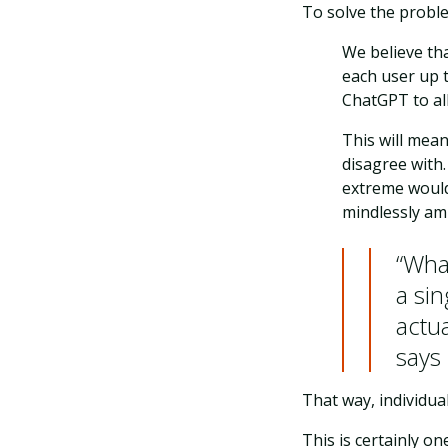
To solve the proble
We believe tha
each user up t
ChatGPT to all
This will mea
disagree with.
extreme would
mindlessly amp
“What
a si
actua
says
That way, individua
This is certainly o