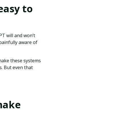
easy to
PT will and won’t
painfully aware of
 make these systems
s. But even that
 make