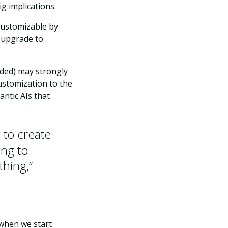
g implications:
 customizable by
n upgrade to
uded) may strongly
customization to the
ntic AIs that
g to create
ing to
thing,”
 when we start