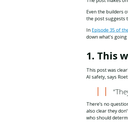
The post makes one
Even the builders o
the post suggests 
In
Episode 35 of th
down what's going 
1. This 
This post was clear
AI safety, says Roet
“They
There’s no questio
also clear they don
who should determi