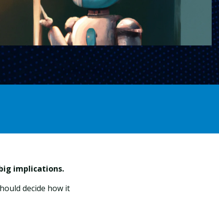
ig implications.
hould decide how it