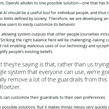
m, OpenAI alludes to one possible solution—one that has bi
t AI should be a useful tool for individual people, and thus
o limits defined by society. Therefore, we are developing a
ow users to easily customize its behavior.
n allowing system outputs that other people (ourselves incl
 Striking the right balance here will be challenging–taking 
 risk enabling malicious uses of our technology and sycopha
lify people’s existing beliefs.
 they’re saying is that, rather than us tryin
ngle system that everyone can use, we’re go
lly remove a lot of the guardrails from this 
 Roetzer.
ls can customize their guardrails to their own preferences.
ne possible solutions. But it makes things messy very quickly