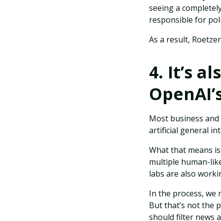
seeing a completel
responsible for pol
As a result, Roetze
4. It’s 
OpenAI’s
Most business and m
artificial general in
What that means is 
multiple human-like
labs are also worki
In the process, we 
But that’s not the 
should filter news 