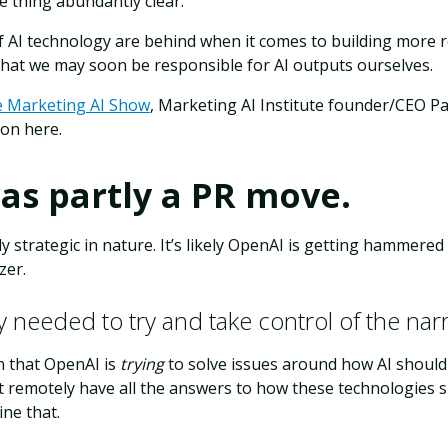
 thing abundantly clear:
f AI technology are behind when it comes to building more r
that we may soon be responsible for AI outputs ourselves.
e Marketing AI Show
, Marketing AI Institute founder/CEO P
on here.
was partly a PR move.
ly strategic in nature. It’s likely OpenAI is getting hammere
zer.
 needed to try and take control of the narr
n that OpenAI is
trying
to solve issues around how AI should 
’t remotely have all the answers to how these technologies
ne that.