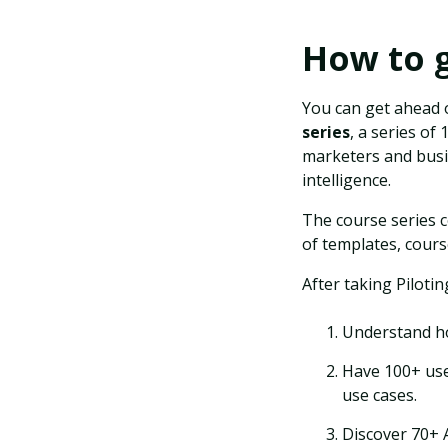
How to g
You can get ahead 
series
, a series o
marketers and busin
intelligence.
The course series c
of templates, cours
After taking Pilotin
Understand ho
Have 100+ use
use cases.
Discover 70+ 