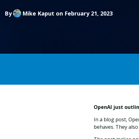
By
Mike Kaput
on February 21, 2023
OpenAI just outli
In a blog post, Op
behaves. They also