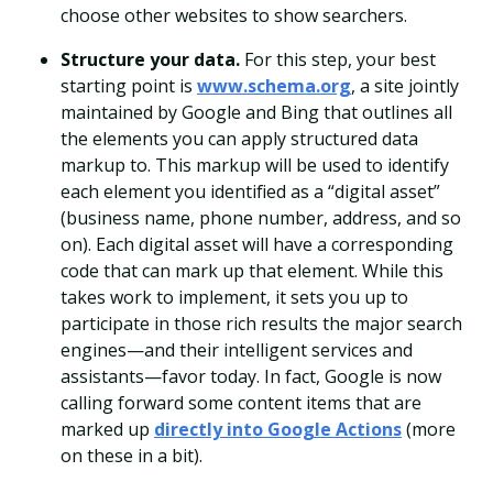
choose other websites to show searchers.
Structure your data.
For this step, your best
starting point is
www.schema.org
, a site jointly
maintained by Google and Bing that outlines all
the elements you can apply structured data
markup to. This markup will be used to identify
each element you identified as a “digital asset”
(business name, phone number, address, and so
on).
Each digital asset will have a corresponding
code that can mark up that element. While this
takes work to implement, it sets you up to
participate in those rich results the major search
engines—and their intelligent services and
assistants—favor today. In fact, Google is now
calling forward some content items that are
marked up
directly into Google Actions
(more
on these in a bit).