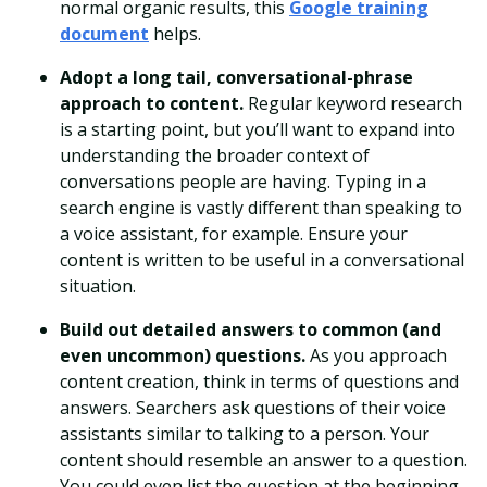
normal organic results, this
Google training
document
helps.
Adopt a long tail, conversational-phrase
approach to content.
Regular keyword research
is a starting point, but you’ll want to expand into
understanding the broader context of
conversations people are having. Typing in a
search engine is vastly different than speaking to
a voice assistant, for example. Ensure your
content is written to be useful in a conversational
situation.
Build out detailed answers to common (and
even uncommon) questions.
As you approach
content creation, think in terms of questions and
answers. Searchers ask questions of their voice
assistants similar to talking to a person. Your
content should resemble an answer to a question.
You could even list the question at the beginning