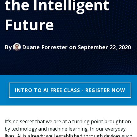
the Intelligent
Future
By
Duane Forrester
on September 22, 2020
INTRO TO AI FREE CLASS - REGISTER NOW
It’s no secret that we are at a turning point brought on
by technology and machine learning. In our everyday
lives, AI is already well established through devices such