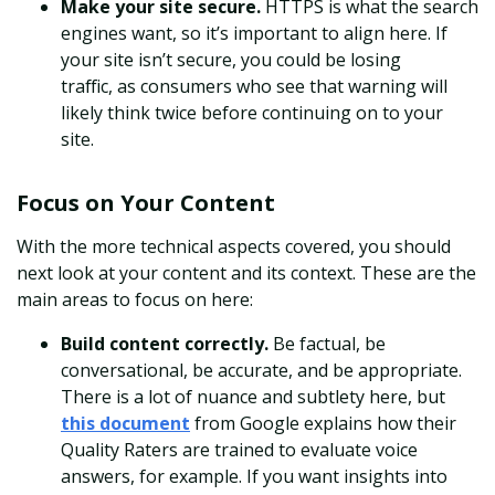
Make your site secure.
HTTPS is what the search
engines want, so it’s important to align here. I
f
your site isn’t secure, you could be losing
traffic,
as consumers who see that warning will
likely think twice before continuing on to your
site.
Focus on Your Content
With the more technical aspects covered, you should
next look at your content and its context. These are the
main areas to focus on here:
Build content correctly.
Be factual, be
conversational, be accurate, and be appropriate.
There is a lot of nuance and subtlety here, but
this document
from Google explains how their
Quality Raters are trained to evaluate voice
answers, for example. If you want insights into