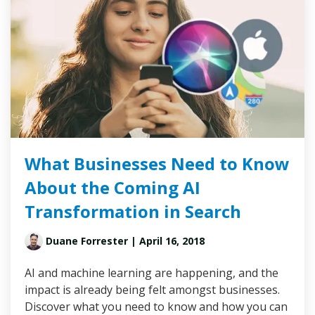
What Businesses Need to Know
About the Coming AI
Transformation in Search
Duane Forrester
| April 16, 2018
AI and machine learning are happening, and the
impact is already being felt amongst businesses.
Discover what you need to know and how you can