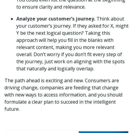
to ensure clarity and relevance.
Analyze your customer’s journey.
Think about
your customer’s journey. If they asked for X, might
Y be the next logical question? Taking this
approach will help you fill in the blanks with
relevant content, making you more relevant
overall. Don’t worry if you don’t fit every step of
the journey, just work on aligning with the spots
that naturally and logically overlap.
The path ahead is exciting and new. Consumers are
driving change, companies are feeding that change
with new ways to access information, and you should
formulate a clear plan to succeed in the intelligent
future.