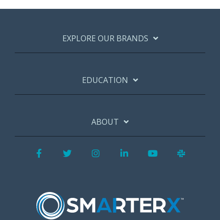
EXPLORE OUR BRANDS
EDUCATION
ABOUT
Facebook
Twitter
Instagram
LinkedIn
YouTube
Slack