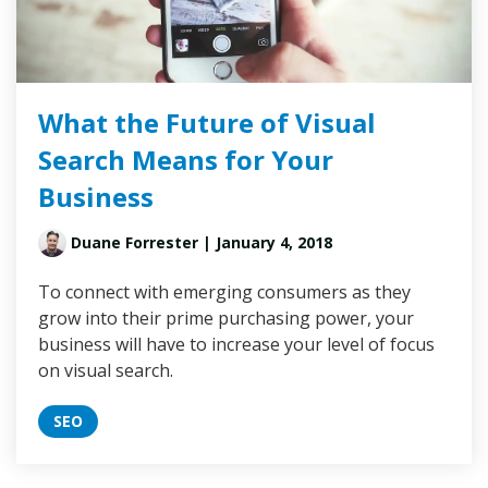
What the Future of Visual
Search Means for Your
Business
Duane Forrester
| January 4, 2018
To connect with emerging consumers as they
grow into their prime purchasing power, your
business will have to increase your level of focus
on visual search.
SEO