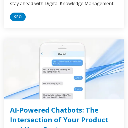
stay ahead with Digital Knowledge Management.
SEO
AI-Powered Chatbots: The
Intersection of Your Product