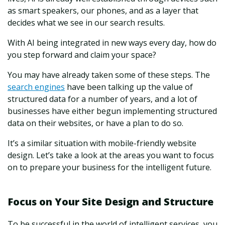
as smart speakers, our phones, and as a layer that
decides what we see in our search results.
With AI being integrated in new ways every day, how do
you step forward and claim your space?
You may have already taken some of these steps. The
search engines
have been talking up the value of
structured data
for a number of years, and a lot of
businesses have either begun implementing structured
data on their websites, or have a plan to do so.
It’s a similar situation with mobile-friendly website
design. Let’s take a look at the areas you want to focus
on to prepare your business for the intelligent future.
Focus on Your Site Design and Structure
To be successful in the world of intelligent services, you