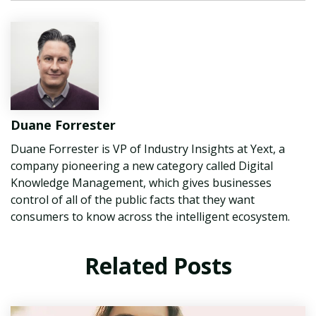
Duane Forrester
Duane Forrester is VP of Industry Insights at Yext, a
company pioneering a new category called Digital
Knowledge Management, which gives businesses
control of all of the public facts that they want
consumers to know across the intelligent ecosystem.
Related Posts