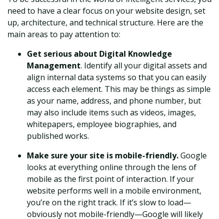
need to have a clear focus on your website design, set
up, architecture, and technical structure. Here are the
main areas to pay attention to:
Get serious about Digital Knowledge
Management
. Identify all your digital assets and
align internal data systems so that you can easily
access each element. This may be things as simple
as your name, address, and phone number, but
may also include items such as videos, images,
whitepapers, employee biographies, and
published works.
Make sure your site is mobile-friendly.
Google
looks at everything online through the lens of
mobile as the first point of interaction. If your
website performs well in a mobile environment,
you’re on the right track. If it’s slow to load—
obviously not mobile-friendly—Google will likely