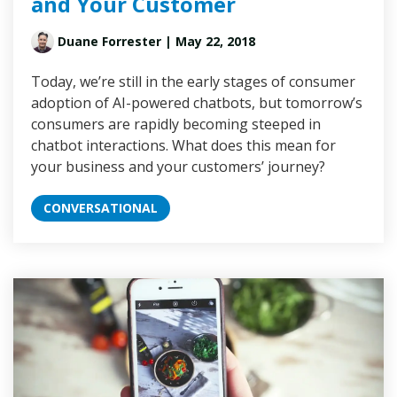
and Your Customer
Duane Forrester
| May 22, 2018
Today, we’re still in the early stages of consumer
adoption of AI-powered chatbots, but tomorrow’s
consumers are rapidly becoming steeped in
chatbot interactions. What does this mean for
your business and your customers’ journey?
CONVERSATIONAL