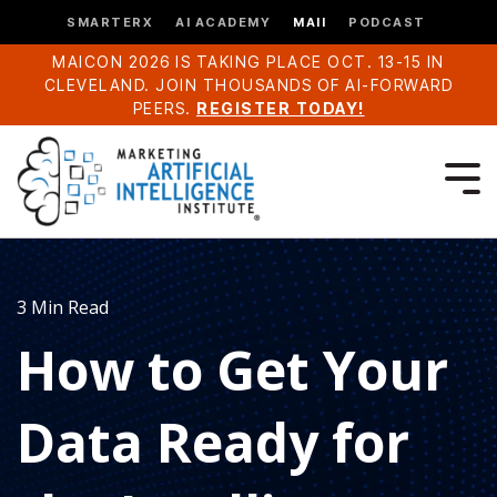
SMARTERX
AI ACADEMY
MAII
PODCAST
MAICON 2026 IS TAKING PLACE OCT. 13-15 IN
CLEVELAND. JOIN THOUSANDS OF AI-FORWARD
PEERS.
REGISTER TODAY!
3 Min Read
How to Get Your
Data Ready for