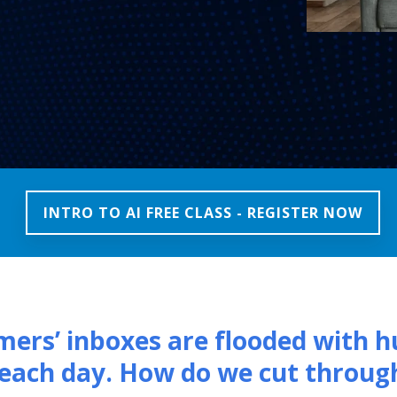
INTRO TO AI FREE CLASS - REGISTER NOW
ers’ inboxes are flooded with h
each day. How do we cut throug