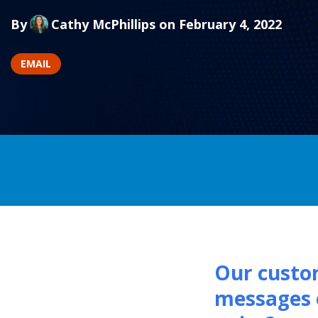
By
Cathy McPhillips
on February 4, 2022
EMAIL
Our custom
messages 