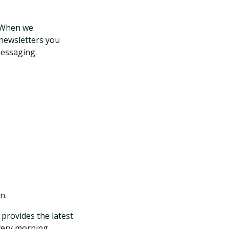
. When we
 newsletters you
messaging.
n.
provides the latest
very morning.