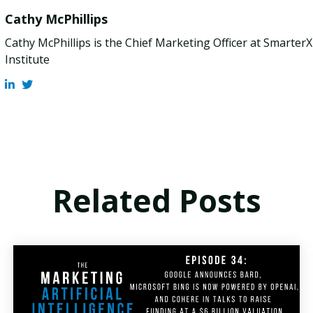
Cathy McPhillips
Cathy McPhillips is the Chief Marketing Officer at Smarter
Institute
Related Posts