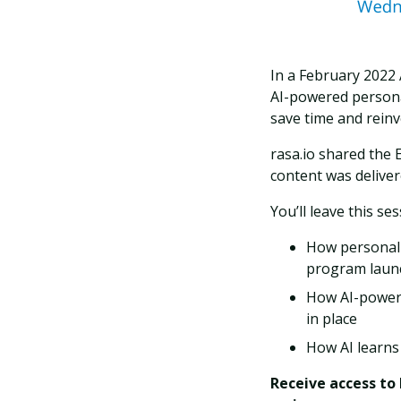
In a February 2022 
AI-powered personal
save time and rein
rasa.io shared the 
content was deliver
You’ll leave this s
How personaliz
program laun
How AI-powere
in place
How AI learns
Receive access to 