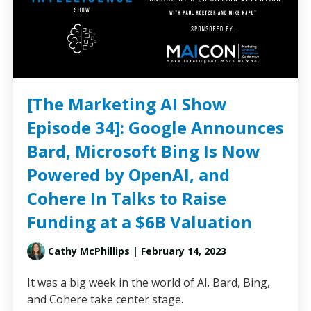
[The Marketing AI Show
Episode 34]: Google Announces
Bard, Microsoft Bing Is Now
Powered by OpenAI, and
Cohere In Talks to Raise
Funding at a $6B Valuation
Cathy McPhillips
| February 14, 2023
It was a big week in the world of AI. Bard, Bing,
and Cohere take center stage.