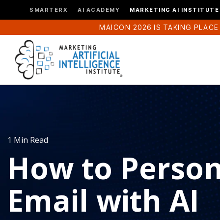
SMARTERX
AI ACADEMY
MARKETING AI INSTITUTE
MAICON 2026 IS TAKING PLACE
1 Min Read
How to Person
Email with AI