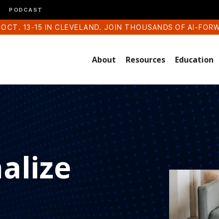
PODCAST
 OCT. 13-15 IN CLEVELAND. JOIN THOUSANDS OF AI-FOR
About
Resources
Education
alize