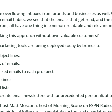
 overflowing inboxes from brands and businesses as well
 email habits, we see that the emails that get read, and the
rom, all have one thing in common: relatable and relevant 
aking this approach without own valuable customers?
arketing tools are being deployed today by brands to:
bject lines.
 of emails.
ized emails to each prospect.
 times.
lists.
 create email newsletters with unprecedented personalizatio
 host Matt Moscona, host of Morning Scone on ESPN Radio, 
ing his loyal followers a completely customized newsletter e