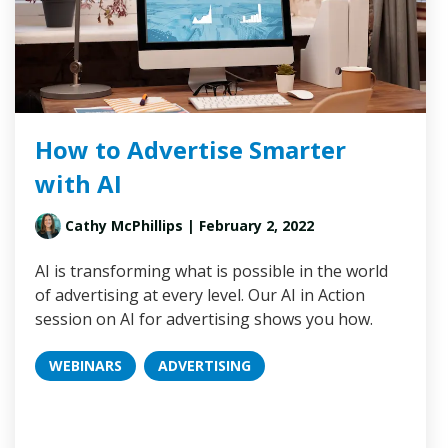
How to Advertise Smarter
with AI
Cathy McPhillips
| February 2, 2022
AI is transforming what is possible in the world
of advertising at every level. Our AI in Action
session on AI for advertising shows you how.
WEBINARS
ADVERTISING