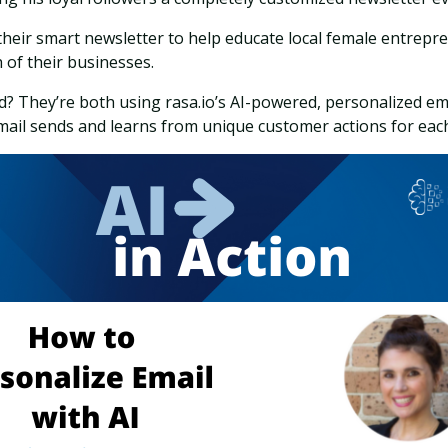
 their smart newsletter to help educate local female entrepr
 of their businesses.
 They’re both using rasa.io’s AI-powered, personalized em
ail sends and learns from unique customer actions for eac