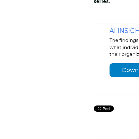
series.