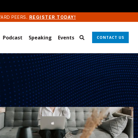
WARD PEERS.
REGISTER TODAY!
Podcast
Speaking
Events
CONTACT US