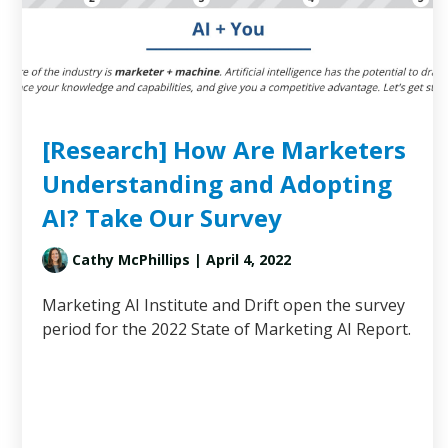
[Research] How Are Marketers
Understanding and Adopting
AI? Take Our Survey
Cathy McPhillips
| April 4, 2022
Marketing AI Institute and Drift open the survey
period for the 2022 State of Marketing AI Report.