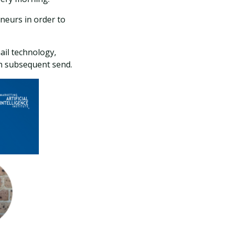
eneurs in order to
ail technology,
h subsequent send.