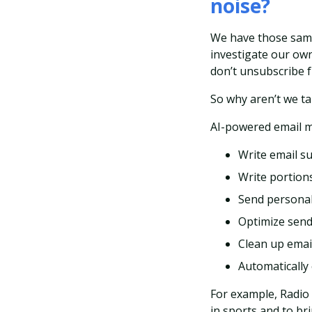
noise?
We have those same
investigate our own
don’t unsubscribe f
So why aren’t we t
AI-powered email m
Write email su
Write portions
Send personal
Optimize send
Clean up email 
Automatically
For example, Radio
in sports and to br