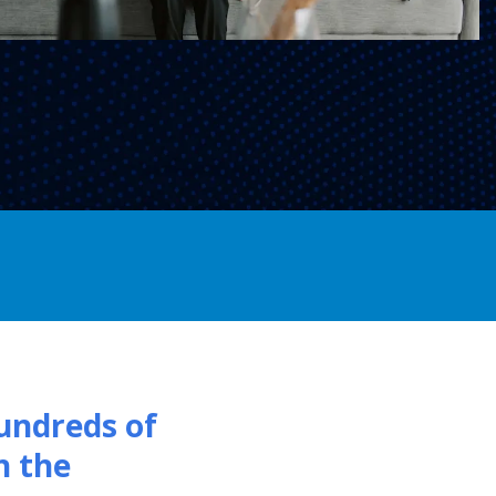
undreds of
h the