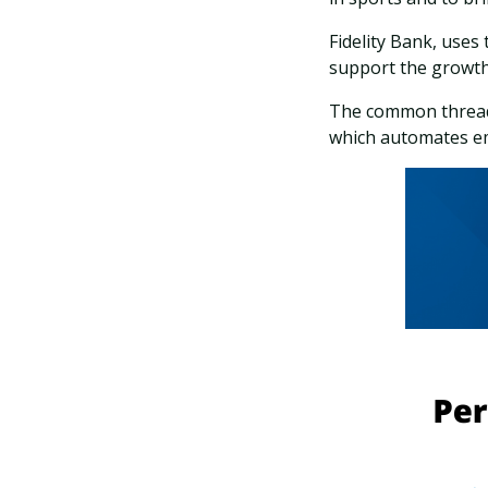
Fidelity Bank, uses
support the growth
The common thread?
which automates em