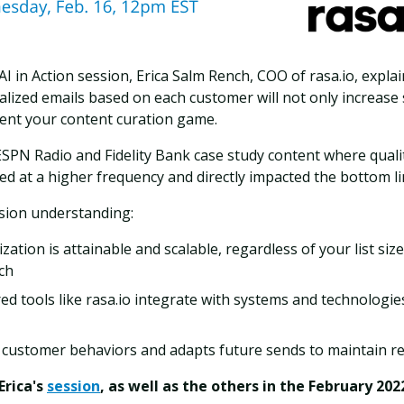
AI in Action session, Erica Salm Rench, COO of rasa.io, expl
ized emails based on each customer will not only increase s
vent your content curation game.
ESPN Radio and Fidelity Bank case study content where quali
ed at a higher frequency and directly impacted the bottom li
ession understanding:
ation is attainable and scalable, regardless of your list size
ch
d tools like rasa.io integrate with systems and technologie
 customer behaviors and adapts future sends to maintain r
Erica's
session
, as well as the others in the February 202