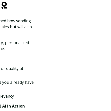
ained how sending
ales but will also
ty, personalized
ne.
 or quality at
s you already have
elevancy
2 AI in Action