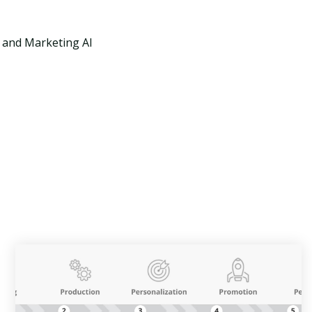
X and Marketing AI