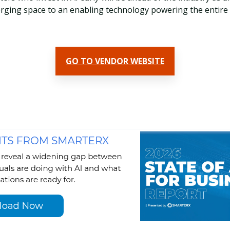
ging space to an enabling technology powering the entire
GO TO VENDOR WEBSITE