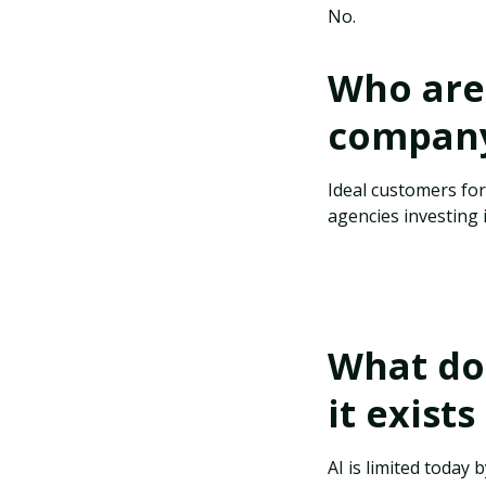
No.
Who are 
company 
Ideal customers fo
agencies investing 
What do 
it exist
AI is limited today 