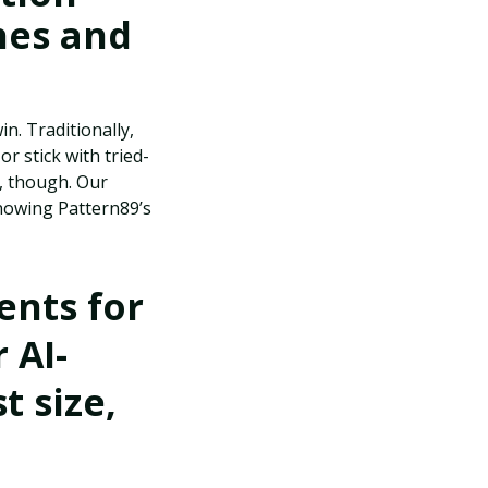
hes and
n. Traditionally,
r stick with tried-
, though. Our
knowing Pattern89’s
nts for
 AI-
t size,