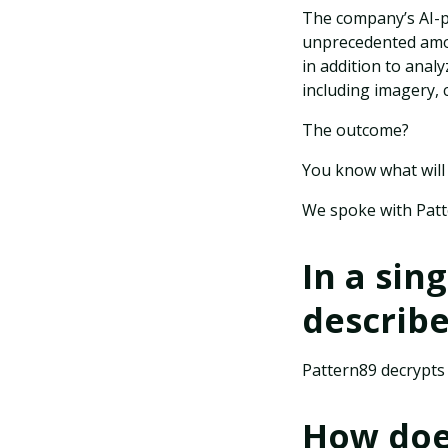
The company’s AI-p
unprecedented amou
in addition to anal
including imagery, 
The outcome?
You know what will
We spoke with Pat
In a sin
describ
Pattern89 decrypts a
How does