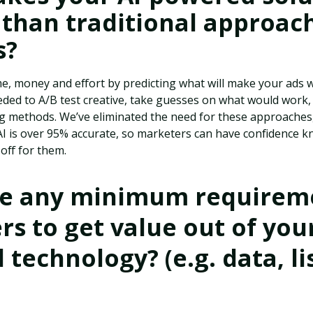
 than traditional approac
s?
e, money and effort by predicting what will make your ads wi
ed to A/B test creative, take guesses on what would work, o
ng methods. We’ve eliminated the need for these approaches
 AI is over 95% accurate, so marketers can have confidence 
 off for them.
re any minimum requireme
s to get value out of your
technology? (e.g. data, lis