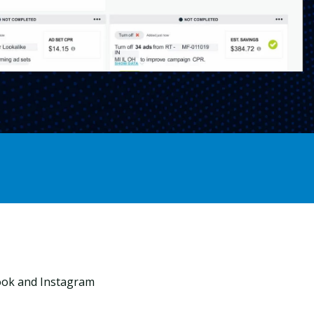
ook and Instagram