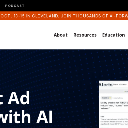
PODCAST
 OCT. 13-15 IN CLEVELAND. JOIN THOUSANDS OF AI-FOR
About
Resources
Education
t Ad
ith AI