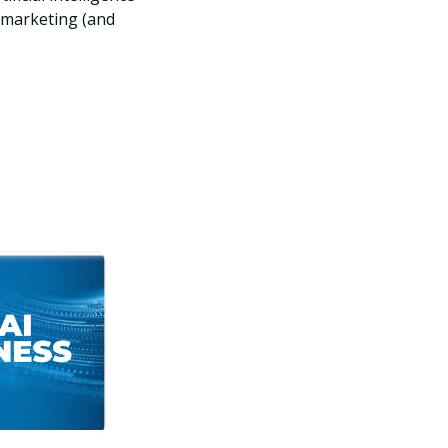
 marketing (and