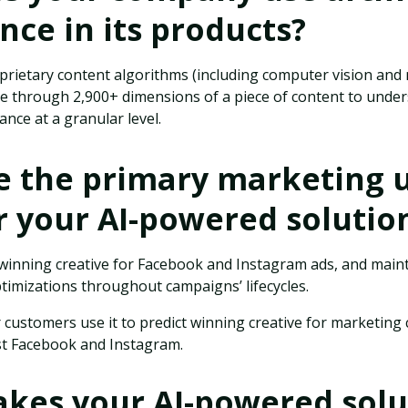
ence in its products?
prietary content algorithms (including computer vision and
se through 2,900+ dimensions of a piece of content to under
nce at a granular level.
e the primary marketing 
r your AI-powered solutio
 winning creative for Facebook and Instagram ads, and mai
ptimizations throughout campaigns’ lifecycles.
 customers use it to predict winning creative for marketing
st Facebook and Instagram.
kes your AI-powered solu