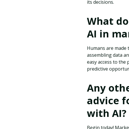
its decisions.
What do 
AI in ma
Humans are made to
assembling data and
easy access to the 
predictive opportun
Any othe
advice f
with AI?
Begin today! Markete