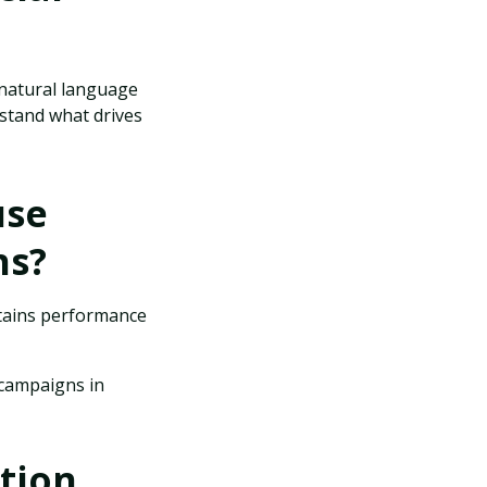
 natural language
stand what drives
use
ns?
ntains performance
 campaigns in
tion