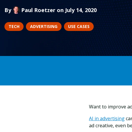
By
Paul Roetzer
on July 14, 2020
TECH
ADVERTISING
USE CASES
Want to improve ad
AI in advertising
can
ad creative, even b