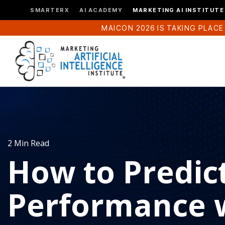
SMARTERX
AI ACADEMY
MARKETING AI INSTITUTE
MAICON 2026 IS TAKING PLACE
2 Min Read
How to Predic
Performance w