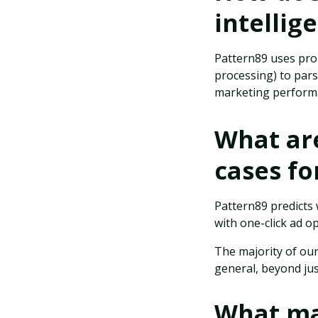
intellig
Pattern89 uses pro
processing) to par
marketing performa
What ar
cases fo
Pattern89 predicts
with one-click ad o
The majority of our
general, beyond ju
What ma