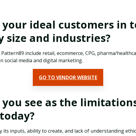
your ideal customers in 
size and industries?
r Pattern89 include retail, ecommerce, CPG, pharma/healthc
in social media and digital marketing.
GO TO VENDOR WEBSITE
you see as the limitations
s today?
by its inputs, ability to create, and lack of understanding ethi