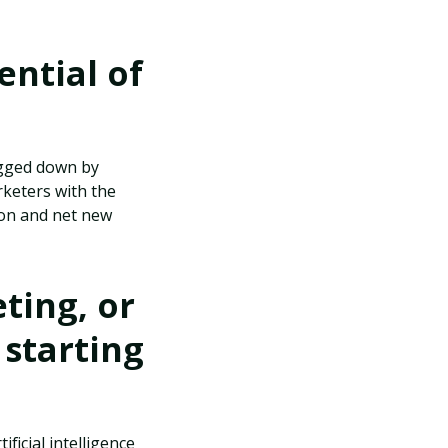
ential of
ogged down by
rketers with the
tion and net new
ting, or
 starting
ficial intelligence