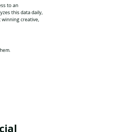
ss to an
es this data daily,
t winning creative,
 them.
cial