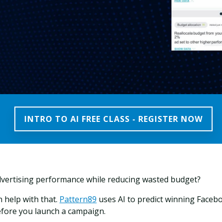
INTRO TO AI FREE CLASS - REGISTER NOW
vertising performance while reducing wasted budget?
 help with that.
Pattern89
uses AI to predict
winning Faceb
efore you launch a campaign.