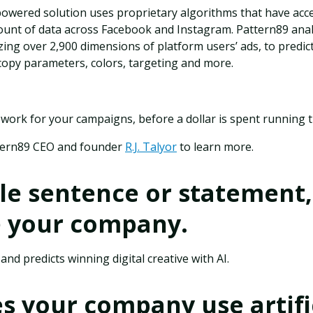
owered solution uses proprietary algorithms that have acce
nt of data across Facebook and Instagram. Pattern89 analyz
yzing over 2,900 dimensions of platform users’ ads, to predic
copy parameters, colors, targeting and more.
 work for your campaigns, before a dollar is spent running
tern89 CEO and founder
R.J. Talyor
to learn more.
gle sentence or statement,
e your company.
nd predicts winning digital creative with AI.
 your company use artifi