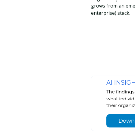
grows from an emer
enterprise) stack.