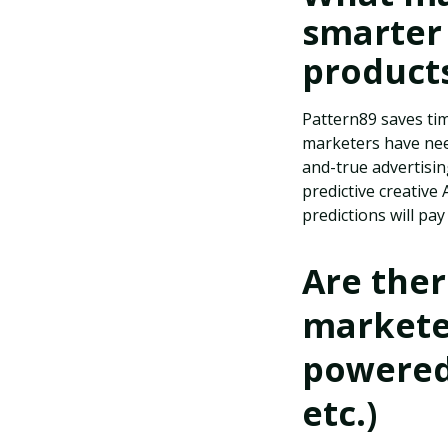
smarter
product
Pattern89 saves tim
marketers have need
and-true advertisi
predictive creative
predictions will pay
Are the
marketer
powered 
etc.)