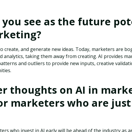
you see as the future pot
rketing?
 create, and generate new ideas. Today, marketers are b
 analytics, taking them away from creating. AI provides ma
patterns and outliers to provide new inputs, creative valida
ities.
r thoughts on AI in marke
or marketers who are just
rs who invest in AI early will be ahead of the industry as arti