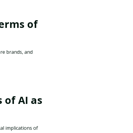
terms of
are brands, and
 of AI as
cal implications of