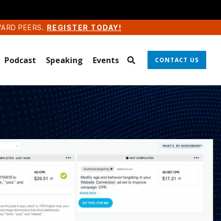
WARD PEERS.
REGISTER TODAY!
Podcast
Speaking
Events
CONTACT US