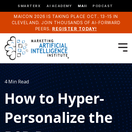
SMARTERX
AI ACADEMY
MAII
PODCAST
MAICON 2026 IS TAKING PLACE OCT. 13-15 IN
CLEVELAND. JOIN THOUSANDS OF AI-FORWARD
PEERS.
REGISTER TODAY!
4 Min Read
How to Hyper-
Personalize the