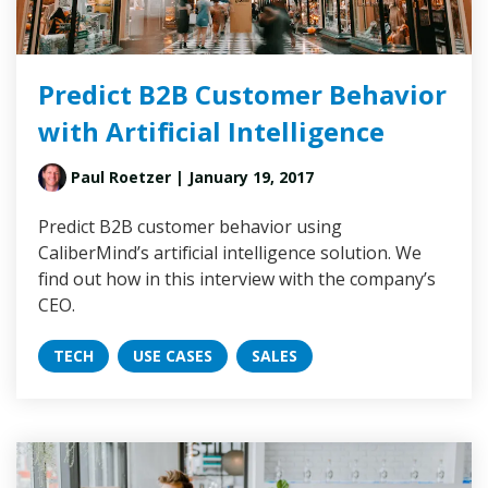
Predict B2B Customer Behavior
with Artificial Intelligence
Paul Roetzer
| January 19, 2017
Predict B2B customer behavior using
CaliberMind’s artificial intelligence solution. We
find out how in this interview with the company’s
CEO.
TECH
USE CASES
SALES