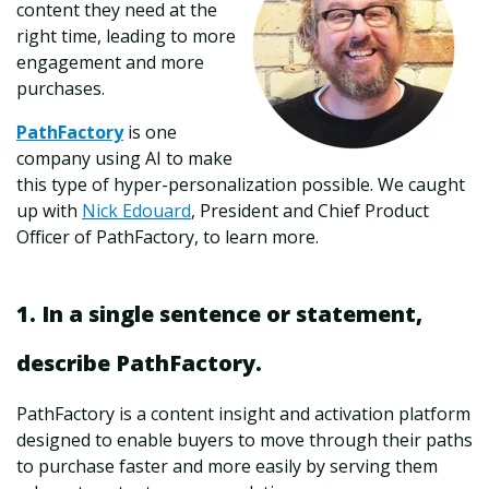
content they need at the
right time, leading to more
engagement and more
purchases.
PathFactory
is one
company using AI to make
this type of hyper-personalization possible. We caught
up with
Nick Edouard
,
President and Chief Product
Officer of PathFactory, to learn more.
1. In a single sentence or statement,
describe PathFactory.
PathFactory is a content insight and activation platform
designed to enable buyers to move through their paths
to purchase faster and more easily by serving them