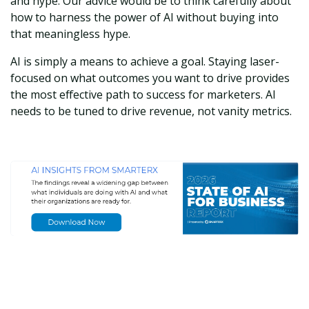
and hype. Our advice would be to think carefully about
how to harness the power of AI without buying into
that meaningless hype.
AI is simply a means to achieve a goal. Staying laser-
focused on what outcomes you want to drive provides
the most effective path to success for marketers. AI
needs to be tuned to drive revenue, not vanity metrics.