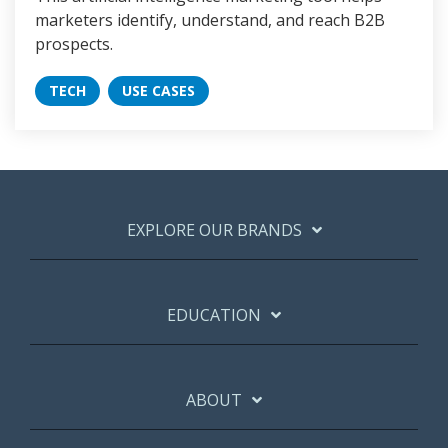
marketers identify, understand, and reach B2B
prospects.
TECH
USE CASES
EXPLORE OUR BRANDS
EDUCATION
ABOUT