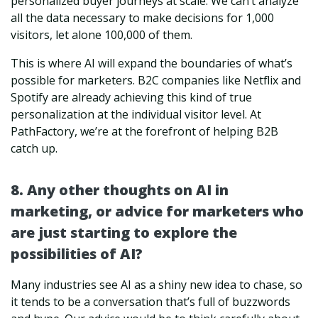
personalized buyer journeys at scale. We can’t analyze
all the data necessary to make decisions for 1,000
visitors, let alone 100,000 of them.
This is where AI will expand the boundaries of what’s
possible for marketers. B2C companies like Netflix and
Spotify are already achieving this kind of true
personalization at the individual visitor level. At
PathFactory, we’re at the forefront of helping B2B
catch up.
8. Any other thoughts on AI in
marketing, or advice for marketers who
are just starting to explore the
possibilities of AI?
Many industries see AI as a shiny new idea to chase, so
it tends to be a conversation that’s full of buzzwords