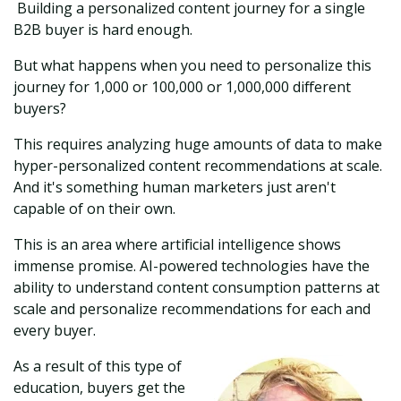
Building a personalized content journey for a single
B2B buyer is hard enough.
But what happens when you need to personalize this
journey for 1,000 or 100,000 or 1,000,000 different
buyers?
This requires analyzing huge amounts of data to make
hyper-personalized content recommendations at scale.
And it's something human marketers just aren't
capable of on their own.
This is an area where artificial intelligence shows
immense promise. AI-powered technologies have the
ability to understand content consumption patterns at
scale and personalize recommendations for each and
every buyer.
As a result of this type of
education, buyers get the