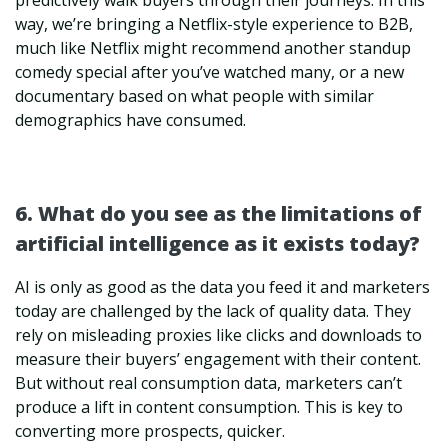
predictively walk buyers through their journeys. In this
way, we’re bringing a Netflix-style experience to B2B,
much like Netflix might recommend another standup
comedy special after you’ve watched many, or a new
documentary based on what people with similar
demographics have consumed.
6. What do you see as the limitations of
artificial intelligence as it exists today?
AI is only as good as the data you feed it and marketers
today are challenged by the lack of quality data. They
rely on misleading proxies like clicks and downloads to
measure their buyers’ engagement with their content.
But without real consumption data, marketers can’t
produce a lift in content consumption. This is key to
converting more prospects, quicker.