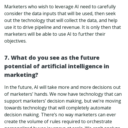
Marketers who wish to leverage AI need to carefully
consider the data inputs that will be used, then seek
out the technology that will collect the data, and help
use it to drive pipeline and revenue. It is only then that
marketers will be able to use AI to further their
objectives.
7. What do you see as the future
potential of artificial intelligence in
marketing?
In the future, AI will take more and more decisions out
of marketers’ hands. We now have technology that can
support marketers’ decision making, but we’re moving
towards technology that will completely automate
decision making. There’s no way marketers can ever
create the volume of rules required to orchestrate