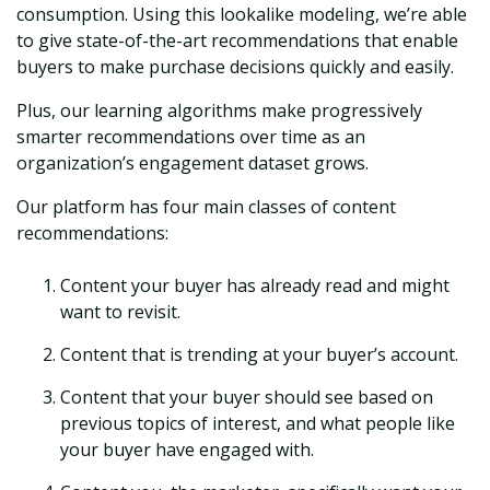
consumption. Using this lookalike modeling, we’re able
to give state-of-the-art recommendations that enable
buyers to make purchase decisions quickly and easily.
Plus, our learning algorithms make progressively
smarter recommendations over time as an
organization’s engagement dataset grows.
Our platform has four main classes of content
recommendations:
Content your buyer has already read and might
want to revisit.
Content that is trending at your buyer’s account.
Content that your buyer should see based on
previous topics of interest, and what people like
your buyer have engaged with.