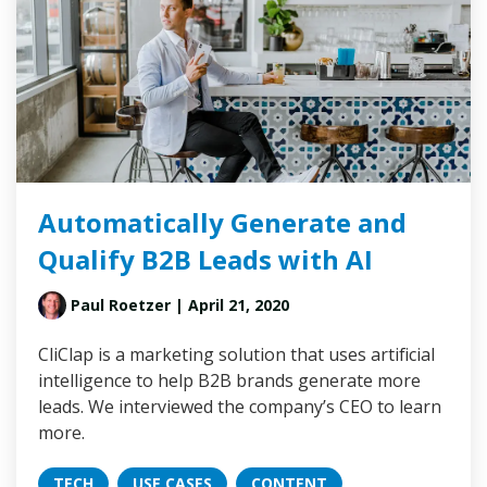
Automatically Generate and
Qualify B2B Leads with AI
Paul Roetzer
| April 21, 2020
CliClap is a marketing solution that uses artificial
intelligence to help B2B brands generate more
leads. We interviewed the company’s CEO to learn
more.
TECH
USE CASES
CONTENT