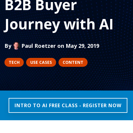
B2B Buyer
Journey with AI
By
Paul Roetzer
on May 29, 2019
TECH
USE CASES
CONTENT
INTRO TO AI FREE CLASS - REGISTER NOW