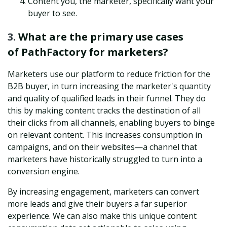
Content you, the marketer, specifically want your
buyer to see.
3.
What are the primary use cases
of PathFactory for marketers?
Marketers use our platform to reduce friction for the
B2B buyer, in turn increasing the marketer's quantity
and quality of qualified leads in their funnel. They do
this by making content tracks the destination of all
their clicks from all channels, enabling buyers to binge
on relevant content. This increases consumption in
campaigns, and on their websites—a channel that
marketers have historically struggled to turn into a
conversion engine.
By increasing engagement, marketers can convert
more leads and give their buyers a far superior
experience. We can also make this unique content