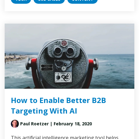
How to Enable Better B2B
Targeting With AI
Paul Roetzer
| February 18, 2020
This artificial intelligence marketing tool helps