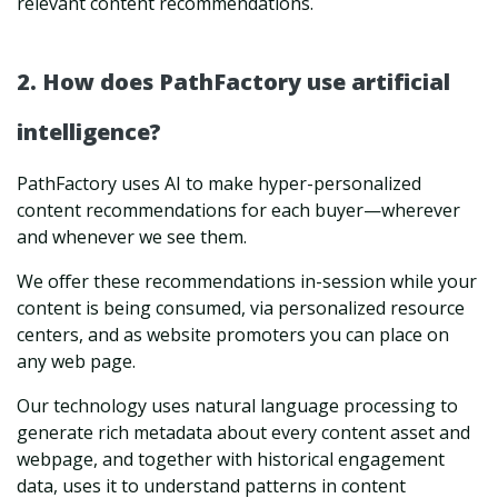
relevant content recommendations.
2. How does PathFactory use artificial
intelligence?
PathFactory uses AI to make hyper-personalized
content recommendations for each buyer—wherever
and whenever we see them.
We offer these recommendations in-session while your
content is being consumed, via personalized resource
centers, and as website promoters you can place on
any web page.
Our technology uses natural language processing to
generate rich metadata about every content asset and
webpage, and together with historical engagement
data, uses it to understand patterns in content