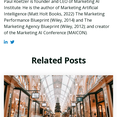
Paul Roetzer is founder and CEO of Marketing AI
Institute. He is the author of Marketing Artificial
Intelligence (Matt Holt Books, 2022) The Marketing
Performance Blueprint (Wiley, 2014) and The
Marketing Agency Blueprint (Wiley, 2012); and creator
of the Marketing AI Conference (MAICON).
Related Posts