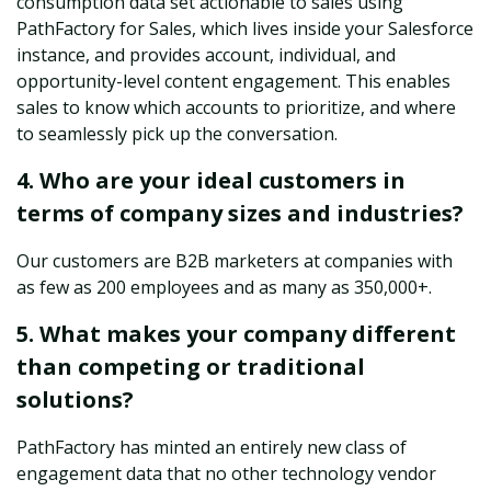
consumption data set actionable to sales using
PathFactory for Sales, which lives inside your Salesforce
instance, and provides account, individual, and
opportunity-level content engagement. This enables
sales to know which accounts to prioritize, and where
to seamlessly pick up the conversation.
4. Who are your ideal customers in
terms of company sizes and industries?
Our customers are B2B marketers at companies with
as few as 200 employees and as many as 350,000+.
5. What makes your company different
than competing or traditional
solutions?
PathFactory has minted an entirely new class of
engagement data that no other technology vendor