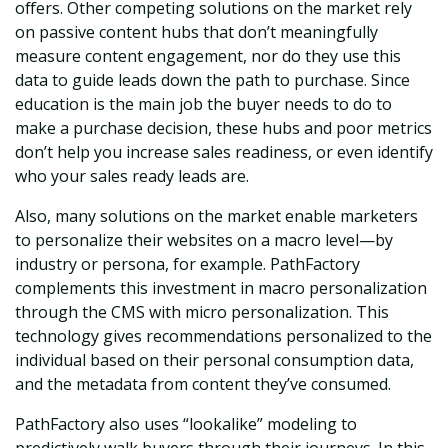
offers. Other competing solutions on the market rely
on passive content hubs that don’t meaningfully
measure content engagement, nor do they use this
data to guide leads down the path to purchase. Since
education is the main job the buyer needs to do to
make a purchase decision, these hubs and poor metrics
don’t help you increase sales readiness, or even identify
who your sales ready leads are.
Also, many solutions on the market enable marketers
to personalize their websites on a macro level—by
industry or persona, for example. PathFactory
complements this investment in macro personalization
through the CMS with micro personalization. This
technology gives recommendations personalized to the
individual based on their personal consumption data,
and the metadata from content they’ve consumed.
PathFactory also uses “lookalike” modeling to