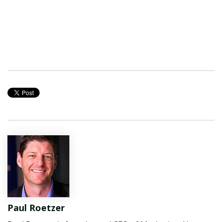
Paul Roetzer