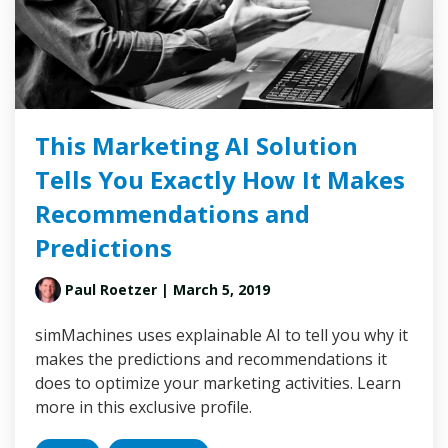
This Marketing AI Solution
Tells You Exactly How It Makes
Recommendations and
Predictions
Paul Roetzer
| March 5, 2019
simMachines uses explainable AI to tell you why it
makes the predictions and recommendations it
does to optimize your marketing activities. Learn
more in this exclusive profile.