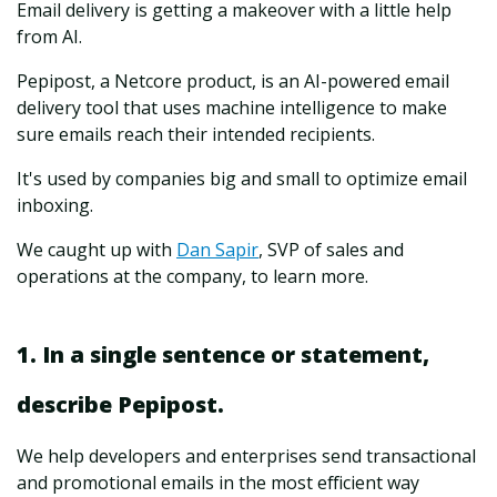
Email delivery is getting a makeover with a little help
from AI.
Pepipost, a Netcore product, is an AI-powered email
delivery tool that uses machine intelligence to make
sure emails reach their intended recipients.
It's used by companies big and small to optimize email
inboxing.
We caught up with
Dan Sapir
, SVP of sales and
operations at the company, to learn more.
1. In a single sentence or statement,
describe Pepipost.
We help developers and enterprises send transactional
and promotional emails in the most efficient way