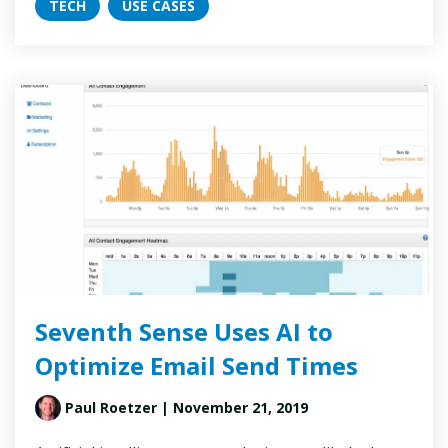
TECH
USE CASES
Seventh Sense Uses AI to
Optimize Email Send Times
Paul Roetzer
| November 21, 2019