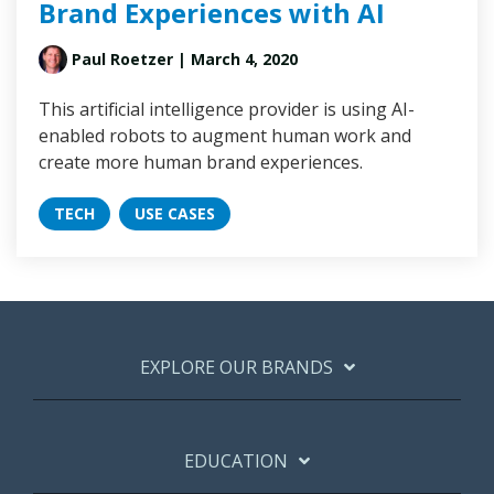
Brand Experiences with AI
Paul Roetzer
| March 4, 2020
This artificial intelligence provider is using AI-
enabled robots to augment human work and
create more human brand experiences.
TECH
USE CASES
EXPLORE OUR BRANDS
EDUCATION