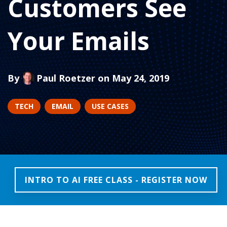
Customers See
Your Emails
By
Paul Roetzer
on May 24, 2019
TECH
EMAIL
USE CASES
INTRO TO AI FREE CLASS - REGISTER NOW