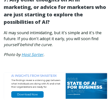
marketing, or advice for marketers who
are just starting to explore the
possibilities of AI?
AI may sound intimidating, but it's simple and it's the
future. If you don't adopt it early, you will soon find
yourself behind the curve.
Photo by
Host Sorter
.