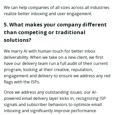
We can help companies of all sizes across all industries
realize better inboxing and user engagement.
5. What makes your company different
than competing or traditional
solutions?
We marry AI with human touch for better inbox
deliverability. When we take on a new client, we first
have our delivery team run a full audit of their current
program, looking at their creative, reputation,
engagement and delivery to ensure we address any red
flags with the ISPs.
Once we address any outstanding issues, our AI-
powered email delivery layer kicks in, recognizing ISP
signals and subscriber behaviors to optimize email
inboxing and significantly improve performance.