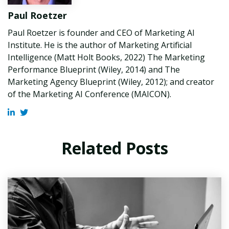
Paul Roetzer
Paul Roetzer is founder and CEO of Marketing AI
Institute. He is the author of Marketing Artificial
Intelligence (Matt Holt Books, 2022) The Marketing
Performance Blueprint (Wiley, 2014) and The
Marketing Agency Blueprint (Wiley, 2012); and creator
of the Marketing AI Conference (MAICON).
Related Posts