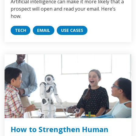
Artificial intelligence can make it more likely that a
prospect will open and read your email. Here’s
how.
TECH
EMAIL
USE CASES
How to Strengthen Human