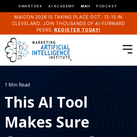
SMARTERX
AI ACADEMY
MAII
PODCAST
MAICON 2026 IS TAKING PLACE OCT. 13-15 IN
CLEVELAND. JOIN THOUSANDS OF AI-FORWARD
PEERS.
REGISTER TODAY!
1 Min Read
This AI Tool
Makes Sure