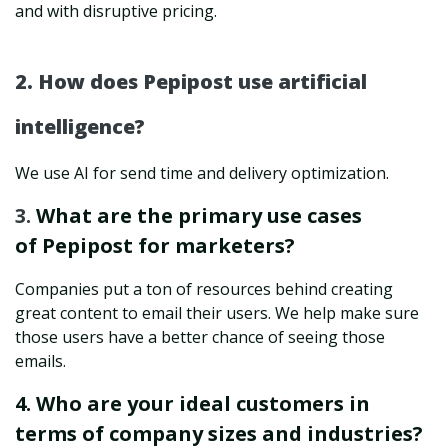
and with disruptive pricing.
2. How does Pepipost use artificial
intelligence?
We use AI for send time and delivery optimization.
3.
What are the primary use cases
of Pepipost for marketers?
Companies put a ton of resources behind creating
great content to email their users. We help make sure
those users have a better chance of seeing those
emails.
4. Who are your ideal customers in
terms of company sizes and industries?