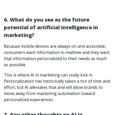
6. What do you see as the future
potential of artificial intelligence in
marketing?
Because mobile devices are always on and accessible,
consumers want information in realtime and they want
that information personalized to their needs as much
as possible.
This is where AI in marketing can really kick in.
Personalization has historically taken a ton of time and
effort, but AI alleviates that and will allow brands to
move away from marketing automation toward
personalized experiences.
7. Any other thoughts on AI in