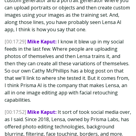
custom generator and a portrait generator where you
can upload portraits or objects and then create custom
images using your images as the training set. And,
along those lines, you have probably seen Lensa AI
app, I think is how you say that one.
[00:17:29]
Mike Kaput:
I know it blew up in my social
feeds in the last few. Where people are uploading
photos of themselves and then Lensa trains it, and
then they can create all these variations of themselves.
So our own Cathy McPhillips has a blog post on that
that we'll link to where she tested it. But it comes from,
I think Prisma AI is the company that makes Lensa, an
all in one image editing app with facial retouching
capabilities.
[00:17:52]
Mike Kaput:
It sort of took social media over,
as I said. Since 2018, Lensa, owned by Prisma Labs, has
offered photo editing technologies, background
blurring, filtering, face touching, borders, and more.