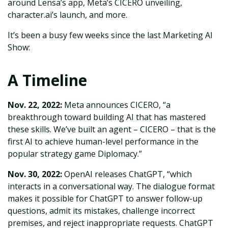
around Lensa’s app, Meta’s CICERO unveiling,
character.ai’s launch, and more.
It’s been a busy few weeks since the last Marketing AI
Show:
A Timeline
Nov. 22, 2022:
Meta announces CICERO, “a
breakthrough toward building AI that has mastered
these skills. We’ve built an agent – CICERO – that is the
first AI to achieve human-level performance in the
popular strategy game Diplomacy.”
Nov. 30, 2022:
OpenAI releases ChatGPT, “which
interacts in a conversational way. The dialogue format
makes it possible for ChatGPT to answer follow-up
questions, admit its mistakes, challenge incorrect
premises, and reject inappropriate requests. ChatGPT