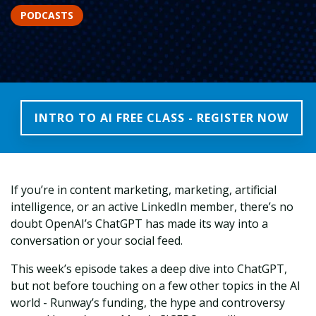
PODCASTS
INTRO TO AI FREE CLASS - REGISTER NOW
If you’re in content marketing, marketing, artificial
intelligence, or an active LinkedIn member, there’s no
doubt OpenAI’s ChatGPT has made its way into a
conversation or your social feed.
This week’s episode takes a deep dive into ChatGPT,
but not before touching on a few other topics in the AI
world - Runway’s funding, the hype and controversy