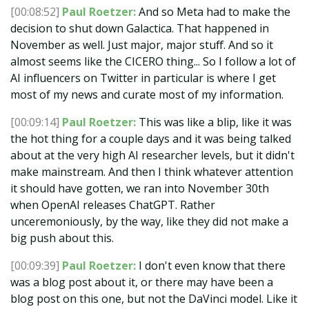
[00:08:52]
Paul Roetzer:
And so Meta had to make the
decision to shut down Galactica. That happened in
November as well. Just major, major stuff. And so it
almost seems like the CICERO thing... So I follow a lot of
AI influencers on Twitter in particular is where I get
most of my news and curate most of my information.
[00:09:14]
Paul Roetzer:
This was like a blip, like it was
the hot thing for a couple days and it was being talked
about at the very high AI researcher levels, but it didn't
make mainstream. And then I think whatever attention
it should have gotten, we ran into November 30th
when OpenAI releases ChatGPT. Rather
unceremoniously, by the way, like they did not make a
big push about this.
[00:09:39]
Paul Roetzer:
I don't even know that there
was a blog post about it, or there may have been a
blog post on this one, but not the DaVinci model. Like it