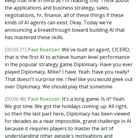
keep that line in mind as I'm reading this. Think about
the applications and business strategy, sales,
negotiations, hr, finance, all of these things if these
kinds of AI agents can exist. Okay. Today we're
announcing a breakthrough toward building AI that
has mastered these skills.
[00:06:31]
Paul Roetzer:
We've built an agent, CICERO,
that is the first AI to achieve human level performance
in the popular strategy game Diplomacy. Have you ever
played Diplomacy, Mike? I have. Yeah. Have you really?
That doesn't surprise me. I feel like you would geek out
over Diplomacy. We should play that sometime.
[00:06:48]
Paul Roetzer:
It's a long game. Is it? Yeah.
We got time. We got the holidays coming up. All right,
so then the last part here, Diplomacy has been viewed
for decades as a near impossible, grand challenge in AI
because it requires players to master the art of
understanding other people's motivations and