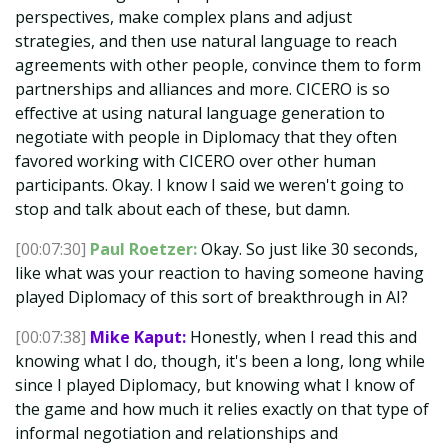
perspectives, make complex plans and adjust
strategies, and then use natural language to reach
agreements with other people, convince them to form
partnerships and alliances and more. CICERO is so
effective at using natural language generation to
negotiate with people in Diplomacy that they often
favored working with CICERO over other human
participants. Okay. I know I said we weren't going to
stop and talk about each of these, but damn.
[00:07:30]
Paul Roetzer:
Okay. So just like 30 seconds,
like what was your reaction to having someone having
played Diplomacy of this sort of breakthrough in AI?
[00:07:38]
Mike Kaput:
Honestly, when I read this and
knowing what I do, though, it's been a long, long while
since I played Diplomacy, but knowing what I know of
the game and how much it relies exactly on that type of
informal negotiation and relationships and