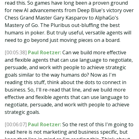
read this. So games have long been a proven ground
for new AI advancements from Deep Blue's victory over
Chess Grand Master Gary Kasparov to AlphaGo's
Mastery of Go. The Pluribus out-bluffing the best
humans in poker. But truly useful, versatile agents will
need to go beyond just moving pieces on a board.
[00:05:38]
Paul Roetzer:
Can we build more effective
and flexible agents that can use language to negotiate,
persuade, and work with people to achieve strategic
goals similar to the way humans do? Now as I'm
reading this stuff, think about the dots to connect in
business. So, I'll re-read that line, and we build more
effective and flexible agents that can use language to
negotiate, persuade, and work with people to achieve
strategic goals.
[00:06:07]
Paul Roetzer:
So the rest of this I'm going to
read here is not marketing and business specific, but