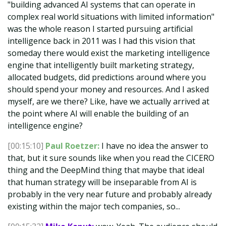
"building advanced AI systems that can operate in
complex real world situations with limited information"
was the whole reason I started pursuing artificial
intelligence back in 2011 was I had this vision that
someday there would exist the marketing intelligence
engine that intelligently built marketing strategy,
allocated budgets, did predictions around where you
should spend your money and resources. And I asked
myself, are we there? Like, have we actually arrived at
the point where AI will enable the building of an
intelligence engine?
[00:15:10]
Paul Roetzer:
I have no idea the answer to
that, but it sure sounds like when you read the CICERO
thing and the DeepMind thing that maybe that ideal
that human strategy will be inseparable from AI is
probably in the very near future and probably already
existing within the major tech companies, so...