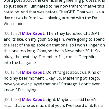
word post about the chemical engineering process. And
so just like it illuminated to me how transformative this
could be. And that was before ChatGPT. That was like a
day or two before I was playing around with the Da
Vinci model.
[00:12:27]
Mike Kaput:
Then they launched ChatGPT
and its like, oh my gosh. So again, we're going to spend
the rest of the episode on that one, so I won't linger on
this one too long. Okay, so that's November 30th. So,
okay, the next day, December 1st, comes DeepMind
into the ballgame.
[00:12:45]
Mike Kaput:
Don't forget about us. Kind of
hold my beer moment. Okay. So, Mastering Stratego,
have you ever played that one? Stratego. I don't even
know if I'm saying it
[00:12:53]
Mike Kaput:
right. Maybe as a kid I don't
recall that one as much. But yeah, I've heard of it. It's a