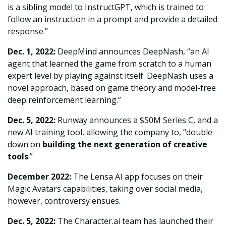
is a sibling model to InstructGPT, which is trained to
follow an instruction in a prompt and provide a detailed
response.”
Dec. 1, 2022:
DeepMind announces DeepNash, “an AI
agent that learned the game from scratch to a human
expert level by playing against itself. DeepNash uses a
novel approach, based on game theory and model-free
deep reinforcement learning.”
Dec. 5, 2022:
Runway announces a $50M Series C, and a
new AI training tool, allowing the company to, “double
down on
building the next generation of creative
tools
.”
December 2022:
The Lensa AI app focuses on their
Magic Avatars capabilities, taking over social media,
however, controversy ensues.
Dec. 5, 2022:
The Character.ai team has launched their