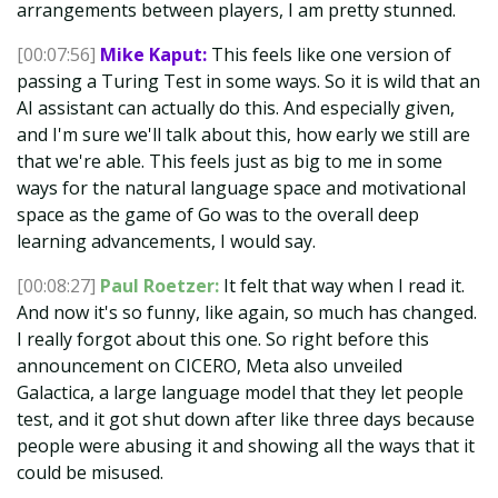
arrangements between players, I am pretty stunned.
[00:07:56]
Mike Kaput:
This feels like one version of
passing a Turing Test in some ways. So it is wild that an
AI assistant can actually do this. And especially given,
and I'm sure we'll talk about this, how early we still are
that we're able. This feels just as big to me in some
ways for the natural language space and motivational
space as the game of Go was to the overall deep
learning advancements, I would say.
[00:08:27]
Paul Roetzer:
It felt that way when I read it.
And now it's so funny, like again, so much has changed.
I really forgot about this one. So right before this
announcement on CICERO, Meta also unveiled
Galactica, a large language model that they let people
test, and it got shut down after like three days because
people were abusing it and showing all the ways that it
could be misused.