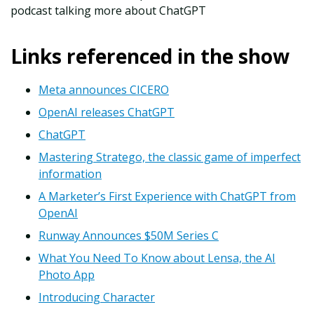
podcast talking more about ChatGPT
Links referenced in the show
Meta announces CICERO
OpenAI releases ChatGPT
ChatGPT
Mastering Stratego, the classic game of imperfect
information
A Marketer’s First Experience with ChatGPT from
OpenAI
Runway Announces $50M Series C
What You Need To Know about Lensa, the AI
Photo App
Introducing Character