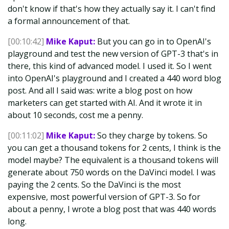
don't know if that's how they actually say it. I can't find
a formal announcement of that.
[00:10:42]
Mike Kaput:
But you can go in to OpenAI's
playground and test the new version of GPT-3 that's in
there, this kind of advanced model. I used it. So I went
into OpenAI's playground and I created a 440 word blog
post. And all I said was: write a blog post on how
marketers can get started with AI. And it wrote it in
about 10 seconds, cost me a penny.
[00:11:02]
Mike Kaput:
So they charge by tokens. So
you can get a thousand tokens for 2 cents, I think is the
model maybe? The equivalent is a thousand tokens will
generate about 750 words on the DaVinci model. I was
paying the 2 cents. So the DaVinci is the most
expensive, most powerful version of GPT-3. So for
about a penny, I wrote a blog post that was 440 words
long.