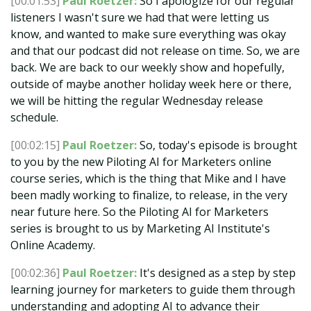
[00:01:53]
Paul Roetzer:
So I apologize for our regular
listeners I wasn't sure we had that were letting us
know, and wanted to make sure everything was okay
and that our podcast did not release on time. So, we are
back. We are back to our weekly show and hopefully,
outside of maybe another holiday week here or there,
we will be hitting the regular Wednesday release
schedule.
[00:02:15]
Paul Roetzer:
So, today's episode is brought
to you by the new Piloting AI for Marketers online
course series, which is the thing that Mike and I have
been madly working to finalize, to release, in the very
near future here. So the Piloting AI for Marketers
series is brought to us by Marketing AI Institute's
Online Academy.
[00:02:36]
Paul Roetzer:
It's designed as a step by step
learning journey for marketers to guide them through
understanding and adopting AI to advance their