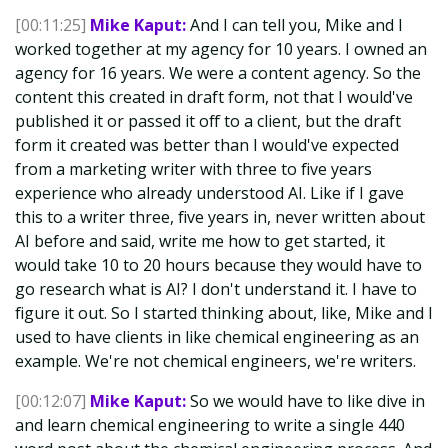
[00:11:25]
Mike Kaput:
And I can tell you, Mike and I
worked together at my agency for 10 years. I owned an
agency for 16 years. We were a content agency. So the
content this created in draft form, not that I would've
published it or passed it off to a client, but the draft
form it created was better than I would've expected
from a marketing writer with three to five years
experience who already understood AI. Like if I gave
this to a writer three, five years in, never written about
AI before and said, write me how to get started, it
would take 10 to 20 hours because they would have to
go research what is AI? I don't understand it. I have to
figure it out. So I started thinking about, like, Mike and I
used to have clients in like chemical engineering as an
example. We're not chemical engineers, we're writers.
[00:12:07]
Mike Kaput:
So we would have to like dive in
and learn chemical engineering to write a single 440