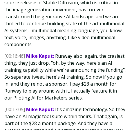
source release of Stable Diffusion, which is critical in
the image generation movement, has forever
transformed the generative AI landscape, and we are
thrilled to continue building state of the art multimodal
AI systems," multimodal meaning language, you know,
text, voice, images, anything. Like video multimodal
components.
[00:16:46]
Mike Kaput:
Runway also, again, the craziest
thing, they just drop, "oh, by the way, here's an AI
training capability while we're announcing the funding".
So separate tweet, here's AI training. So now if you go
in, and they're not a sponsor, I pay $28 a month for
Runway to play around with it. I actually feature it in
our Piloting AI for Marketers series.
[00:17:05]
Mike Kaput:
It's amazing technology. So they
have an AI magic tool suite within theirs. That again, is
part of the $28 a month package. And they have a