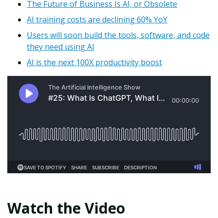
The Future of Business Is AI, or Obsolete
AI training costs are declining 60% YoY
Users will soon build the tools, software, and code
they need using AI
AI is the next 100X productivity boost
Watch the Video