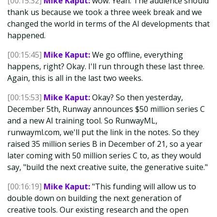
[00:15:32]
Mike Kaput:
wow. Yeah. The audience should
thank us because we took a three week break and we
changed the world in terms of the AI developments that
happened.
[00:15:45]
Mike Kaput:
We go offline, everything
happens, right? Okay. I'll run through these last three.
Again, this is all in the last two weeks.
[00:15:53]
Mike Kaput:
Okay? So then yesterday,
December 5th, Runway announces $50 million series C
and a new AI training tool. So RunwayML,
runwayml.com, we'll put the link in the notes. So they
raised 35 million series B in December of 21, so a year
later coming with 50 million series C to, as they would
say, "build the next creative suite, the generative suite."
[00:16:19]
Mike Kaput:
"This funding will allow us to
double down on building the next generation of
creative tools. Our existing research and the open