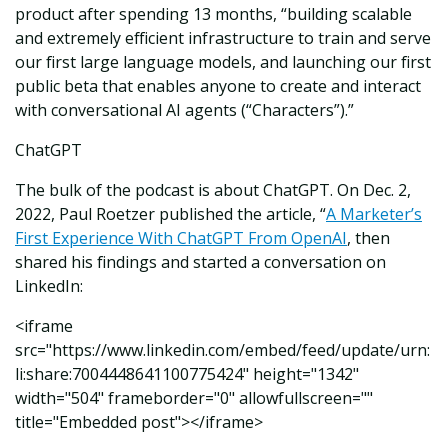
product after spending 13 months, “building scalable
and extremely efficient infrastructure to train and serve
our first large language models, and launching our first
public beta that enables anyone to create and interact
with conversational AI agents (“Characters”).”
ChatGPT
The bulk of the podcast is about ChatGPT. On Dec. 2,
2022, Paul Roetzer published the article, “
A Marketer’s
First Experience With ChatGPT From OpenAI
, then
shared his findings and started a conversation on
LinkedIn:
<iframe
src="https://www.linkedin.com/embed/feed/update/urn:
li:share:7004448641100775424" height="1342"
width="504" frameborder="0" allowfullscreen=""
title="Embedded post"></iframe>