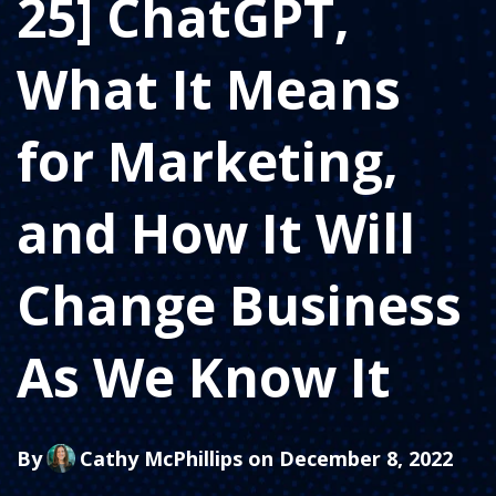
25] ChatGPT,
What It Means
for Marketing,
and How It Will
Change Business
As We Know It
By
Cathy McPhillips
on December 8, 2022