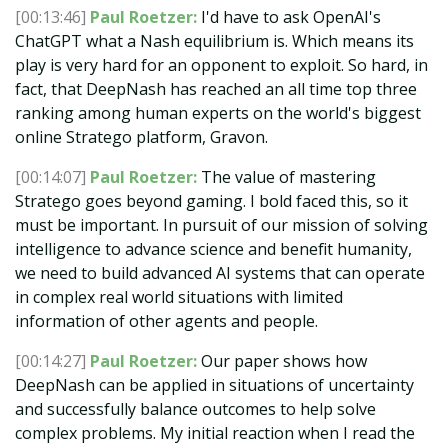
[00:13:46]
Paul Roetzer:
I'd have to ask OpenAI's
ChatGPT what a Nash equilibrium is. Which means its
play is very hard for an opponent to exploit. So hard, in
fact, that DeepNash has reached an all time top three
ranking among human experts on the world's biggest
online Stratego platform, Gravon.
[00:14:07]
Paul Roetzer:
The value of mastering
Stratego goes beyond gaming. I bold faced this, so it
must be important. In pursuit of our mission of solving
intelligence to advance science and benefit humanity,
we need to build advanced AI systems that can operate
in complex real world situations with limited
information of other agents and people.
[00:14:27]
Paul Roetzer:
Our paper shows how
DeepNash can be applied in situations of uncertainty
and successfully balance outcomes to help solve
complex problems. My initial reaction when I read the