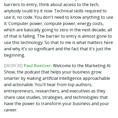
barriers to entry, think about access to the tech,
anybody could try it now. Technical skills required to
use it, no code. You don't need to know anything to use
it. Computer power, compute power, energy costs,
which are basically going to zero in the next decade, all
of that is falling. The barrier to entry is almost gone to
use this technology. So that to me is what matters here
and why it's so significant and the fact that it's just the
beginning.
[00:00:30]
Paul Roetzer:
Welcome to the Marketing AI
Show, the podcast that helps your business grow
smarter by making artificial intelligence approachable
and actionable. You'll hear from top authors,
entrepreneurs, researchers, and executives as they
share case studies, strategies, and technologies that
have the power to transform your business and your
career.