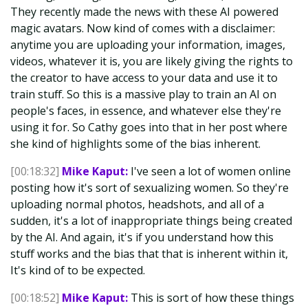
They recently made the news with these AI powered
magic avatars. Now kind of comes with a disclaimer:
anytime you are uploading your information, images,
videos, whatever it is, you are likely giving the rights to
the creator to have access to your data and use it to
train stuff. So this is a massive play to train an AI on
people's faces, in essence, and whatever else they're
using it for. So Cathy goes into that in her post where
she kind of highlights some of the bias inherent.
[00:18:32]
Mike Kaput:
I've seen a lot of women online
posting how it's sort of sexualizing women. So they're
uploading normal photos, headshots, and all of a
sudden, it's a lot of inappropriate things being created
by the AI. And again, it's if you understand how this
stuff works and the bias that that is inherent within it,
It's kind of to be expected.
[00:18:52]
Mike Kaput:
This is sort of how these things