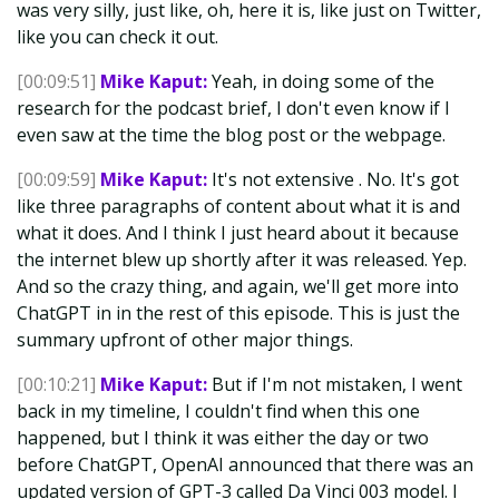
was very silly, just like, oh, here it is, like just on Twitter,
like you can check it out.
[00:09:51]
Mike Kaput:
Yeah, in doing some of the
research for the podcast brief, I don't even know if I
even saw at the time the blog post or the webpage.
[00:09:59]
Mike Kaput:
It's not extensive . No. It's got
like three paragraphs of content about what it is and
what it does. And I think I just heard about it because
the internet blew up shortly after it was released. Yep.
And so the crazy thing, and again, we'll get more into
ChatGPT in in the rest of this episode. This is just the
summary upfront of other major things.
[00:10:21]
Mike Kaput:
But if I'm not mistaken, I went
back in my timeline, I couldn't find when this one
happened, but I think it was either the day or two
before ChatGPT, OpenAI announced that there was an
updated version of GPT-3 called Da Vinci 003 model. I