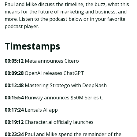
Paul and Mike discuss the timeline, the buzz, what this
means for the future of marketing and business, and
more. Listen to the podcast below or in your favorite
podcast player.
Timestamps
00:05:12
Meta announces Cicero
00:09:28
OpenAI releases ChatGPT
00:12:48
Mastering Stratego with DeepNash
00:15:54
Runway announces $50M Series C
00:17:24
Lensa’s AI app
00:19:12
Character.ai officially launches
00:23:34
Paul and Mike spend the remainder of the