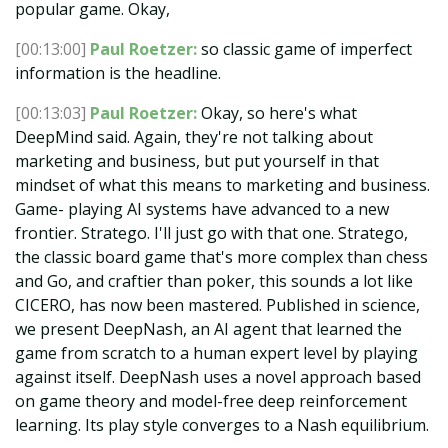
popular game. Okay,
[00:13:00]
Paul Roetzer:
so classic game of imperfect
information is the headline.
[00:13:03]
Paul Roetzer:
Okay, so here's what
DeepMind said. Again, they're not talking about
marketing and business, but put yourself in that
mindset of what this means to marketing and business.
Game- playing AI systems have advanced to a new
frontier. Stratego. I'll just go with that one. Stratego,
the classic board game that's more complex than chess
and Go, and craftier than poker, this sounds a lot like
CICERO, has now been mastered. Published in science,
we present DeepNash, an AI agent that learned the
game from scratch to a human expert level by playing
against itself. DeepNash uses a novel approach based
on game theory and model-free deep reinforcement
learning. Its play style converges to a Nash equilibrium.