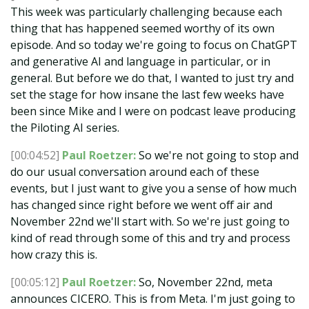
This week was particularly challenging because each
thing that has happened seemed worthy of its own
episode. And so today we're going to focus on ChatGPT
and generative AI and language in particular, or in
general. But before we do that, I wanted to just try and
set the stage for how insane the last few weeks have
been since Mike and I were on podcast leave producing
the Piloting AI series.
[00:04:52]
Paul Roetzer:
So we're not going to stop and
do our usual conversation around each of these
events, but I just want to give you a sense of how much
has changed since right before we went off air and
November 22nd we'll start with. So we're just going to
kind of read through some of this and try and process
how crazy this is.
[00:05:12]
Paul Roetzer:
So, November 22nd, meta
announces CICERO. This is from Meta. I'm just going to