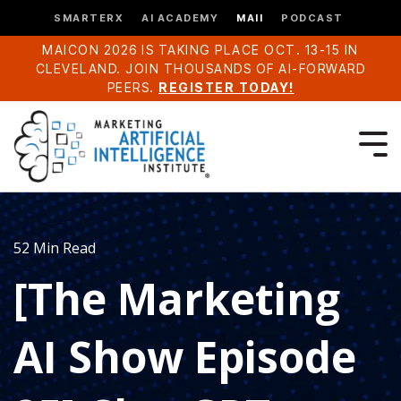
SMARTERX
AI ACADEMY
MAII
PODCAST
MAICON 2026 IS TAKING PLACE OCT. 13-15 IN
CLEVELAND. JOIN THOUSANDS OF AI-FORWARD
PEERS.
REGISTER TODAY!
52 Min Read
[The Marketing
AI Show Episode