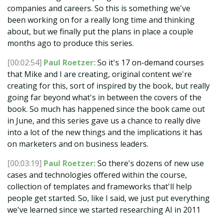
companies and careers. So this is something we've
been working on for a really long time and thinking
about, but we finally put the plans in place a couple
months ago to produce this series.
[00:02:54]
Paul Roetzer:
So it's 17 on-demand courses
that Mike and I are creating, original content we're
creating for this, sort of inspired by the book, but really
going far beyond what's in between the covers of the
book. So much has happened since the book came out
in June, and this series gave us a chance to really dive
into a lot of the new things and the implications it has
on marketers and on business leaders.
[00:03:19]
Paul Roetzer:
So there's dozens of new use
cases and technologies offered within the course,
collection of templates and frameworks that'll help
people get started. So, like I said, we just put everything
we've learned since we started researching AI in 2011