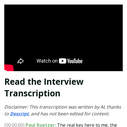
Read the Interview
Transcription
Disclaimer: This transcription was written by AI, thanks
to
Descript
, and has not been edited for content.
[00:00:00]
Paul Roetzer:
The real key here to me, the