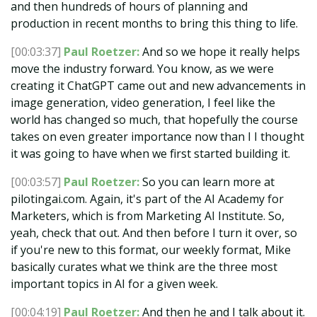
and then hundreds of hours of planning and
production in recent months to bring this thing to life.
[00:03:37]
Paul Roetzer:
And so we hope it really helps
move the industry forward. You know, as we were
creating it ChatGPT came out and new advancements in
image generation, video generation, I feel like the
world has changed so much, that hopefully the course
takes on even greater importance now than I I thought
it was going to have when we first started building it.
[00:03:57]
Paul Roetzer:
So you can learn more at
pilotingai.com. Again, it's part of the AI Academy for
Marketers, which is from Marketing AI Institute. So,
yeah, check that out. And then before I turn it over, so
if you're new to this format, our weekly format, Mike
basically curates what we think are the three most
important topics in AI for a given week.
[00:04:19]
Paul Roetzer:
And then he and I talk about it.