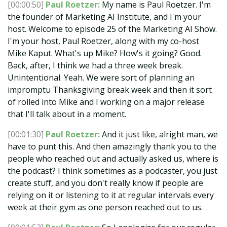
[00:00:50]
Paul Roetzer:
My name is Paul Roetzer. I'm
the founder of Marketing AI Institute, and I'm your
host. Welcome to episode 25 of the Marketing AI Show.
I'm your host, Paul Roetzer, along with my co-host
Mike Kaput. What's up Mike? How's it going? Good.
Back, after, I think we had a three week break.
Unintentional. Yeah. We were sort of planning an
impromptu Thanksgiving break week and then it sort
of rolled into Mike and I working on a major release
that I'll talk about in a moment.
[00:01:30]
Paul Roetzer:
And it just like, alright man, we
have to punt this. And then amazingly thank you to the
people who reached out and actually asked us, where is
the podcast? I think sometimes as a podcaster, you just
create stuff, and you don't really know if people are
relying on it or listening to it at regular intervals every
week at their gym as one person reached out to us.