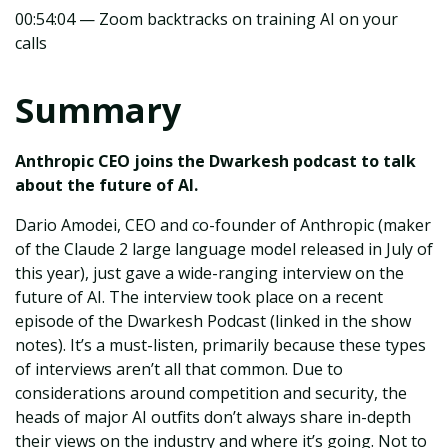
00:54:04 — Zoom backtracks on training AI on your
calls
Summary
Anthropic CEO joins the Dwarkesh podcast to talk
about the future of AI.
Dario Amodei, CEO and co-founder of Anthropic (maker
of the Claude 2 large language model released in July of
this year), just gave a wide-ranging interview on the
future of AI. The interview took place on a recent
episode of the Dwarkesh Podcast (linked in the show
notes). It’s a must-listen, primarily because these types
of interviews aren’t all that common. Due to
considerations around competition and security, the
heads of major AI outfits don’t always share in-depth
their views on the industry and where it’s going. Not to