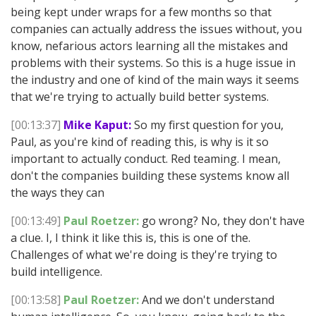
being kept under wraps for a few months so that
companies can actually address the issues without, you
know, nefarious actors learning all the mistakes and
problems with their systems. So this is a huge issue in
the industry and one of kind of the main ways it seems
that we're trying to actually build better systems.
[00:13:37]
Mike Kaput:
So my first question for you,
Paul, as you're kind of reading this, is why is it so
important to actually conduct. Red teaming. I mean,
don't the companies building these systems know all
the ways they can
[00:13:49]
Paul Roetzer:
go wrong? No, they don't have
a clue. I, I think it like this is, this is one of the.
Challenges of what we're doing is they're trying to
build intelligence.
[00:13:58]
Paul Roetzer:
And we don't understand