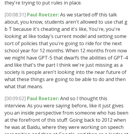
they're trying to put rules in place.
[00:08:31]
Paul Roetzer:
As we started off this talk
about, you know, students aren't allowed to use chat g
b T because it's cheating and it's like, You're, you're
looking at like today's current model and setting some
sort of policies that you're going to ride for the next
school year for 12 months. When 12 months from now
we might have GPT-5 that dwarfs the abilities of GPT-4
and like that's the part I think we're just missing as a
society is people aren't looking into the near future of
what these things are going to be able to do and then
what that means.
[00:09:02]
Paul Roetzer:
And so I thought this
interview. As you were saying before, like it just gives
you an inside perspective from someone who has been
at the forefront of this stuff. Going back to 2012 when
he was at Baidu, where they were working on speech