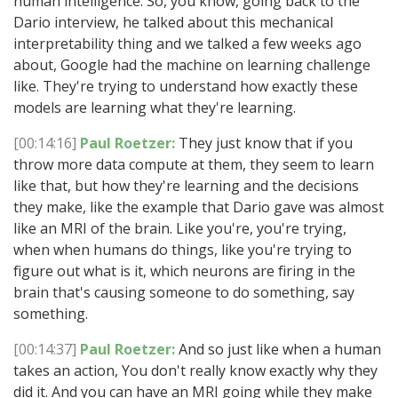
human intelligence. So, you know, going back to the
Dario interview, he talked about this mechanical
interpretability thing and we talked a few weeks ago
about, Google had the machine on learning challenge
like. They're trying to understand how exactly these
models are learning what they're learning.
[00:14:16]
Paul Roetzer:
They just know that if you
throw more data compute at them, they seem to learn
like that, but how they're learning and the decisions
they make, like the example that Dario gave was almost
like an MRI of the brain. Like you're, you're trying,
when when humans do things, like you're trying to
figure out what is it, which neurons are firing in the
brain that's causing someone to do something, say
something.
[00:14:37]
Paul Roetzer:
And so just like when a human
takes an action, You don't really know exactly why they
did it. And you can have an MRI going while they make