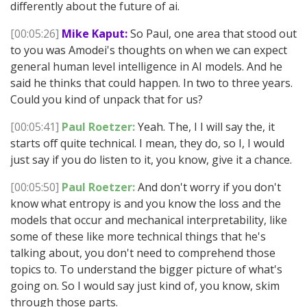
differently about the future of ai.
[00:05:26]
Mike Kaput:
So Paul, one area that stood out
to you was Amodei's thoughts on when we can expect
general human level intelligence in AI models. And he
said he thinks that could happen. In two to three years.
Could you kind of unpack that for us?
[00:05:41]
Paul Roetzer:
Yeah. The, I I will say the, it
starts off quite technical. I mean, they do, so I, I would
just say if you do listen to it, you know, give it a chance.
[00:05:50]
Paul Roetzer:
And don't worry if you don't
know what entropy is and you know the loss and the
models that occur and mechanical interpretability, like
some of these like more technical things that he's
talking about, you don't need to comprehend those
topics to. To understand the bigger picture of what's
going on. So I would say just kind of, you know, skim
through those parts.