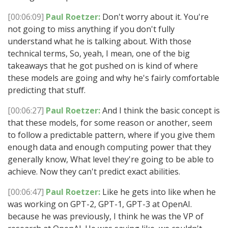
[00:06:09]
Paul Roetzer:
Don't worry about it. You're
not going to miss anything if you don't fully
understand what he is talking about. With those
technical terms, So, yeah, I mean, one of the big
takeaways that he got pushed on is kind of where
these models are going and why he's fairly comfortable
predicting that stuff.
[00:06:27]
Paul Roetzer:
And I think the basic concept is
that these models, for some reason or another, seem
to follow a predictable pattern, where if you give them
enough data and enough computing power that they
generally know, What level they're going to be able to
achieve. Now they can't predict exact abilities.
[00:06:47]
Paul Roetzer:
Like he gets into like when he
was working on GPT-2, GPT-1, GPT-3 at OpenAI.
because he was previously, I think he was the VP of