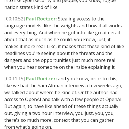
into like cybersecurity and people, you know, rogue
nation states kind of like.
[00:10:52]
Paul Roetzer:
Stealing access to the
language models, like the weights and how it all works
and everything. And when he got into like great detail
about that as much as he could, you know, just, it
makes it more real. Like, it makes that these kind of like
headlines you're seeing about the threats and the
dangers and the opportunities just much more real
when you hear someone on the inside explaining it.
[00:11:15]
Paul Roetzer:
and you know, prior to this,
like we had the Sam Altman interview a few weeks ago,
we talked about where he kind of. Or the author had
access to OpenAI and talk with a few people at OpenAI.
But again, to have like ahead of these things actually
out, giving a two hour interview, you just, you, you,
there's so much more, context that you can gather
from what's going on.