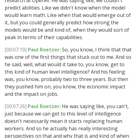
research at OpenAI. He was saying like, we couldn't
predict abilities. Like we didn't know when the model
would learn math. Like when that would emerge out of
it, but you could generally predict how strong the
models would be and kind of, when they would sort of
peak in terms of their capabilities.
[00:07:10]
Paul Roetzer:
So, you know, I think that that
was one of the first things that stuck out to me. And so
he said, well, what would it take to, you know, get to
this kind of human level intelligence? And his feeling
was, you know, probably two to three years. But then
they pushed him on, you know, the economic impact
and the impact on jobs.
[00:07:26]
Paul Roetzer:
He was saying like, you can't,
just because we can get to this level of intelligence
doesn't necessarily mean it starts replacing human
workers. And so he actually has really interesting
perspectives on that and why that is and kind of when