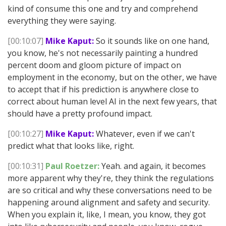
kind of consume this one and try and comprehend
everything they were saying.
[00:10:07]
Mike Kaput:
So it sounds like on one hand,
you know, he's not necessarily painting a hundred
percent doom and gloom picture of impact on
employment in the economy, but on the other, we have
to accept that if his prediction is anywhere close to
correct about human level AI in the next few years, that
should have a pretty profound impact.
[00:10:27]
Mike Kaput:
Whatever, even if we can't
predict what that looks like, right.
[00:10:31]
Paul Roetzer:
Yeah. and again, it becomes
more apparent why they're, they think the regulations
are so critical and why these conversations need to be
happening around alignment and safety and security.
When you explain it, like, I mean, you know, they got