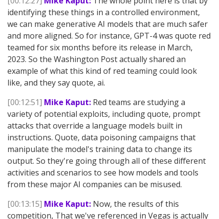
[00:12:27]
Mike Kaput:
The whole point here is that by
identifying these things in a controlled environment,
we can make generative AI models that are much safer
and more aligned. So for instance, GPT-4 was quote red
teamed for six months before its release in March,
2023. So the Washington Post actually shared an
example of what this kind of red teaming could look
like, and they say quote, ai.
[00:12:51]
Mike Kaput:
Red teams are studying a
variety of potential exploits, including quote, prompt
attacks that override a language models built in
instructions. Quote, data poisoning campaigns that
manipulate the model's training data to change its
output. So they're going through all of these different
activities and scenarios to see how models and tools
from these major AI companies can be misused.
[00:13:15]
Mike Kaput:
Now, the results of this
competition, That we've referenced in Vegas is actually