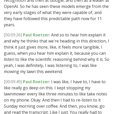
recognition and then at Google, and then as a leader at
OpenAI. So he has seen these models emerge from the
very early stages of what they were capable of, and
they have followed this predictable path now for 11
years.
[00:09:26]
Paul Roetzer:
And so to hear him explain it
and why he thinks that we're heading in this direction, I
think it just gives more, like, it feels more tangible, I
guess, when you hear him explain it, because you can
listen to like the scientific reasoning behind why it is. So
yeah, I was definitely, I was listening to, I was like
mowing my lawn this weekend.
[00:09:49]
Paul Roetzer:
I was like, I have to, I have to
like really go deep on this. I kept stopping my
lawnmower every like three minutes to like take notes
on my phone. Okay. And then I had to re-listen to it
Sunday morning over coffee. And then, you know, go
and read the transcript. Like I just. You really had to