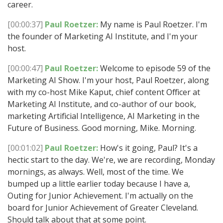
career.
[00:00:37]
Paul Roetzer:
My name is Paul Roetzer. I'm
the founder of Marketing AI Institute, and I'm your
host.
[00:00:47]
Paul Roetzer:
Welcome to episode 59 of the
Marketing AI Show. I'm your host, Paul Roetzer, along
with my co-host Mike Kaput, chief content Officer at
Marketing AI Institute, and co-author of our book,
marketing Artificial Intelligence, AI Marketing in the
Future of Business. Good morning, Mike. Morning.
[00:01:02]
Paul Roetzer:
How's it going, Paul? It's a
hectic start to the day. We're, we are recording, Monday
mornings, as always. Well, most of the time. We
bumped up a little earlier today because I have a,
Outing for Junior Achievement. I'm actually on the
board for Junior Achievement of Greater Cleveland.
Should talk about that at some point.