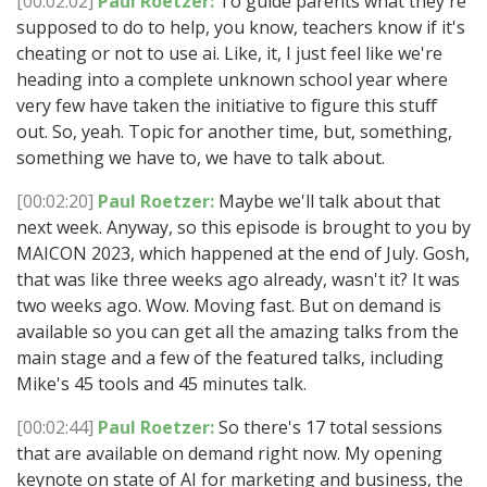
[00:02:02]
Paul Roetzer:
To guide parents what they're
supposed to do to help, you know, teachers know if it's
cheating or not to use ai. Like, it, I just feel like we're
heading into a complete unknown school year where
very few have taken the initiative to figure this stuff
out. So, yeah. Topic for another time, but, something,
something we have to, we have to talk about.
[00:02:20]
Paul Roetzer:
Maybe we'll talk about that
next week. Anyway, so this episode is brought to you by
MAICON 2023, which happened at the end of July. Gosh,
that was like three weeks ago already, wasn't it? It was
two weeks ago. Wow. Moving fast. But on demand is
available so you can get all the amazing talks from the
main stage and a few of the featured talks, including
Mike's 45 tools and 45 minutes talk.
[00:02:44]
Paul Roetzer:
So there's 17 total sessions
that are available on demand right now. My opening
keynote on state of AI for marketing and business, the