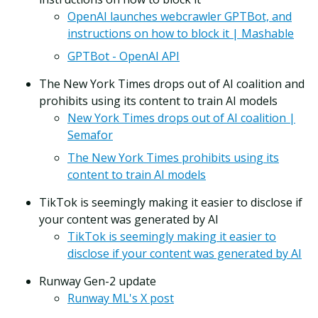
OpenAI launches webcrawler GPTBot, and
instructions on how to block it | Mashable
GPTBot - OpenAI API
The New York Times drops out of AI coalition and
prohibits using its content to train AI models
New York Times drops out of AI coalition |
Semafor
The New York Times prohibits using its
content to train AI models
TikTok is seemingly making it easier to disclose if
your content was generated by AI
TikTok is seemingly making it easier to
disclose if your content was generated by AI
Runway Gen-2 update
Runway ML's X post