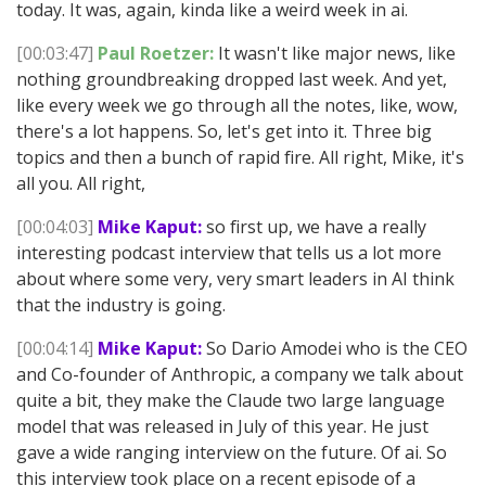
today. It was, again, kinda like a weird week in ai.
[00:03:47]
Paul Roetzer:
It wasn't like major news, like
nothing groundbreaking dropped last week. And yet,
like every week we go through all the notes, like, wow,
there's a lot happens. So, let's get into it. Three big
topics and then a bunch of rapid fire. All right, Mike, it's
all you. All right,
[00:04:03]
Mike Kaput:
so first up, we have a really
interesting podcast interview that tells us a lot more
about where some very, very smart leaders in AI think
that the industry is going.
[00:04:14]
Mike Kaput:
So Dario Amodei who is the CEO
and Co-founder of Anthropic, a company we talk about
quite a bit, they make the Claude two large language
model that was released in July of this year. He just
gave a wide ranging interview on the future. Of ai. So
this interview took place on a recent episode of a