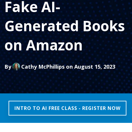
Fake AI-
Generated Books
on Amazon
By
Cathy McPhillips
on August 15, 2023
INTRO TO AI FREE CLASS - REGISTER NOW