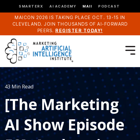
SMARTERX
AI ACADEMY
MAII
PODCAST
MAICON 2026 IS TAKING PLACE OCT. 13-15 IN
CLEVELAND. JOIN THOUSANDS OF AI-FORWARD
PEERS.
REGISTER TODAY!
43 Min Read
[The Marketing
AI Show Episode