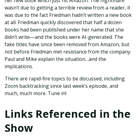
her new book which just hit Amazon. The nightmare
wasn’t due to getting a terrible review from a reader, it
was due to the fact Friedman hadn’t written a new book
at all. Friedman quickly discovered that half a dozen
books had been published under her name that she
didn’t write—and the books were AI-generated. The
fake titles have since been removed from Amazon, but
not before Friedman met resistance from the company.
Paul and Mike explain the situation…and the
implications.
There are rapid-fire topics to be discussed, including
Zoom backtracking since last week’s episode, and
much, much more. Tune in!
Links Referenced in the
Show