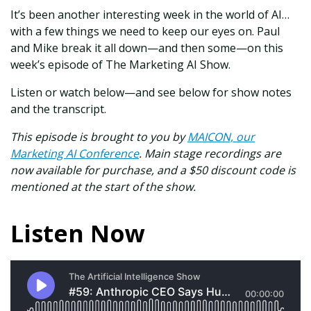
It’s been another interesting week in the world of AI…
with a few things we need to keep our eyes on. Paul
and Mike break it all down—and then some—on this
week’s episode of The Marketing AI Show.
Listen or watch below—and see below for show notes
and the transcript.
This episode is brought to you by
MAICON, our
Marketing AI Conference
. Main stage recordings are
now available for purchase, and a $50 discount code is
mentioned at the start of the show.
Listen Now