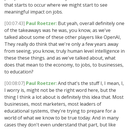
that starts to occur where we might start to see
meaningful impact on jobs.
[00:07:43]
Paul Roetzer:
But yeah, overall definitely one
of the takeaways was he was, you know, as we've
talked about some of these other players like OpenAI,
They really do think that we're only a few years away
from seeing, you know, truly human level intelligence in
these these things. and as we've talked about, what
does that mean to the economy, to jobs, to businesses,
to education?
[00:08:07]
Paul Roetzer:
And that's the stuff I, I mean, I,
I worry is, might not be the right word here, but the
thing I think a lot about is definitely this idea that. Most
businesses, most marketers, most leaders of
educational systems, they're trying to prepare for a
world of what we know to be true today. And in many
cases they don't even understand that part, but like