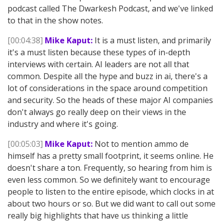
podcast called The Dwarkesh Podcast, and we've linked
to that in the show notes.
[00:04:38]
Mike Kaput:
It is a must listen, and primarily
it's a must listen because these types of in-depth
interviews with certain. AI leaders are not all that
common. Despite all the hype and buzz in ai, there's a
lot of considerations in the space around competition
and security. So the heads of these major AI companies
don't always go really deep on their views in the
industry and where it's going.
[00:05:03]
Mike Kaput:
Not to mention ammo de
himself has a pretty small footprint, it seems online. He
doesn't share a ton. Frequently, so hearing from him is
even less common. So we definitely want to encourage
people to listen to the entire episode, which clocks in at
about two hours or so. But we did want to call out some
really big highlights that have us thinking a little