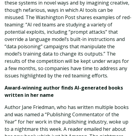
these systems in novel ways and by imagining creative,
though nefarious, ways in which AI tools can be
misused. The Washington Post shares examples of red-
teaming: “AI red teams are studying a variety of
potential exploits, including “prompt attacks” that
override a language model’s built-in instructions and
“data poisoning” campaigns that manipulate the
model’s training data to change its outputs.” The
results of the competition will be kept under wraps for
a few months, so companies have time to address any
issues highlighted by the red teaming efforts.
Award-winning author finds AI-generated books
written in her name
Author Jane Friedman, who has written multiple books
and was named a “Publishing Commentator of the
Year” for her work in the publishing industry, woke up
to a nightmare this week. A reader emailed her about