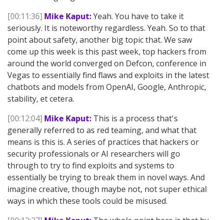
[00:11:36]
Mike Kaput:
Yeah. You have to take it
seriously. It is noteworthy regardless. Yeah. So to that
point about safety, another big topic that. We saw
come up this week is this past week, top hackers from
around the world converged on Defcon, conference in
Vegas to essentially find flaws and exploits in the latest
chatbots and models from OpenAI, Google, Anthropic,
stability, et cetera.
[00:12:04]
Mike Kaput:
This is a process that's
generally referred to as red teaming, and what that
means is this is. A series of practices that hackers or
security professionals or AI researchers will go
through to try to find exploits and systems to
essentially be trying to break them in novel ways. And
imagine creative, though maybe not, not super ethical
ways in which these tools could be misused.