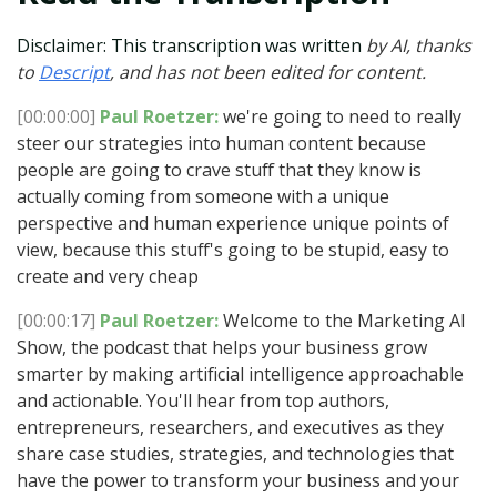
Disclaimer: This transcription was written
by AI, thanks
to
Descript
, and has not been edited for content.
[00:00:00]
Paul Roetzer:
we're going to need to really
steer our strategies into human content because
people are going to crave stuff that they know is
actually coming from someone with a unique
perspective and human experience unique points of
view, because this stuff's going to be stupid, easy to
create and very cheap
[00:00:17]
Paul Roetzer:
Welcome to the Marketing AI
Show, the podcast that helps your business grow
smarter by making artificial intelligence approachable
and actionable. You'll hear from top authors,
entrepreneurs, researchers, and executives as they
share case studies, strategies, and technologies that
have the power to transform your business and your