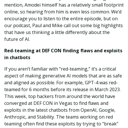
mention, Amodei himself has a relatively small footprint
online, so hearing from him is even less common. We’d
encourage you to listen to the entire episode, but on
our podcast, Paul and Mike call out some big highlights
that have us thinking a little differently about the
future of AI.
Red-teaming at DEF CON finding flaws and exploits
in chatbots
If you aren’t familiar with “red-teaming,” it’s a critical
aspect of making generative AI models that are as safe
and aligned as possible. For example, GPT-4 was red-
teamed for 6 months before its release in March 2023.
This week, top hackers from around the world have
converged at DEF CON in Vegas to find flaws and
exploits in the latest chatbots from OpenAI, Google,
Anthropic, and Stability. The teams working on red
teaming often find these exploits by trying to “break”