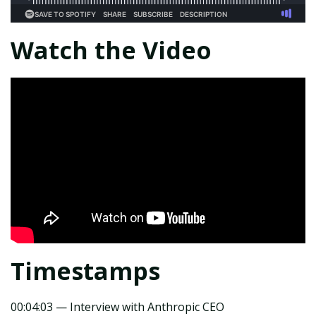
Watch the Video
Timestamps
00:04:03 — Interview with Anthropic CEO