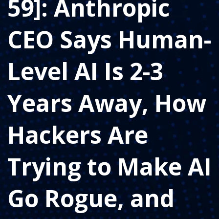
59]: Anthropic
CEO Says Human-
Level AI Is 2-3
Years Away, How
Hackers Are
Trying to Make AI
Go Rogue, and