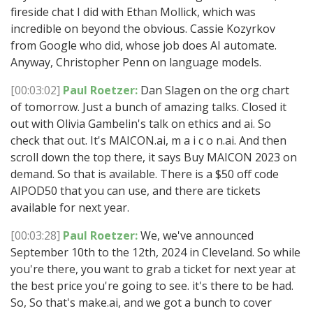
fireside chat I did with Ethan Mollick, which was
incredible on beyond the obvious. Cassie Kozyrkov
from Google who did, whose job does AI automate.
Anyway, Christopher Penn on language models.
[00:03:02]
Paul Roetzer:
Dan Slagen on the org chart
of tomorrow. Just a bunch of amazing talks. Closed it
out with Olivia Gambelin's talk on ethics and ai. So
check that out. It's MAICON.ai, m a i c o n.ai. And then
scroll down the top there, it says Buy MAICON 2023 on
demand. So that is available. There is a $50 off code
AIPOD50 that you can use, and there are tickets
available for next year.
[00:03:28]
Paul Roetzer:
We, we've announced
September 10th to the 12th, 2024 in Cleveland. So while
you're there, you want to grab a ticket for next year at
the best price you're going to see. it's there to be had.
So, So that's make.ai, and we got a bunch to cover