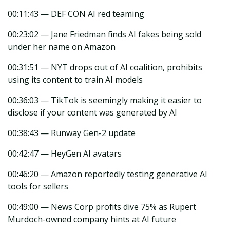
00:11:43 — DEF CON AI red teaming
00:23:02 — Jane Friedman finds AI fakes being sold
under her name on Amazon
00:31:51 — NYT drops out of AI coalition, prohibits
using its content to train AI models
00:36:03 — TikTok is seemingly making it easier to
disclose if your content was generated by AI
00:38:43 — Runway Gen-2 update
00:42:47 — HeyGen AI avatars
00:46:20 — Amazon reportedly testing generative AI
tools for sellers
00:49:00 — News Corp profits dive 75% as Rupert
Murdoch-owned company hints at AI future