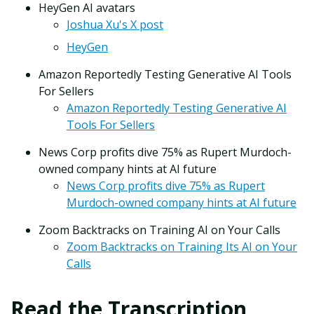
HeyGen AI avatars
Joshua Xu's X post
HeyGen
Amazon Reportedly Testing Generative AI Tools
For Sellers
Amazon Reportedly Testing Generative AI
Tools For Sellers
News Corp profits dive 75% as Rupert Murdoch-
owned company hints at AI future
News Corp profits dive 75% as Rupert
Murdoch-owned company hints at AI future
Zoom Backtracks on Training AI on Your Calls
Zoom Backtracks on Training Its AI on Your
Calls
Read the Transcription