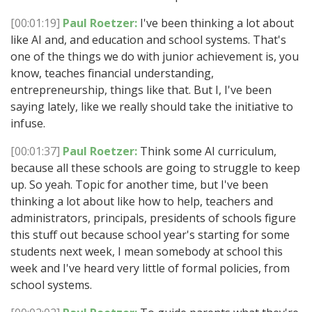
[00:01:19]
Paul Roetzer:
I've been thinking a lot about
like AI and, and education and school systems. That's
one of the things we do with junior achievement is, you
know, teaches financial understanding,
entrepreneurship, things like that. But I, I've been
saying lately, like we really should take the initiative to
infuse.
[00:01:37]
Paul Roetzer:
Think some AI curriculum,
because all these schools are going to struggle to keep
up. So yeah. Topic for another time, but I've been
thinking a lot about like how to help, teachers and
administrators, principals, presidents of schools figure
this stuff out because school year's starting for some
students next week, I mean somebody at school this
week and I've heard very little of formal policies, from
school systems.