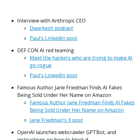
Interview with Anthropic CEO
Dwarkesh podcast
Paul's LinkedIn post
DEF CON AI red teaming
Meet the hackers who are trying to make AI
go rogue
Paul's LinkedIn post
Famous Author Jane Friedman Finds AI Fakes
Being Sold Under Her Name on Amazon
Famous Author Jane Friedman Finds AI Fakes
Being Sold Under Her Name on Amazon
Jane Friedman's X post
OpenAI launches webcrawler GPTBot, and
instructions on how to block it