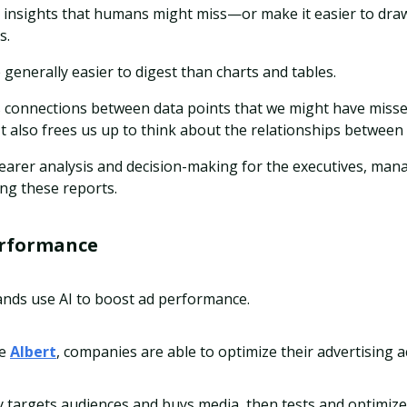
e insights that humans might miss—or make it easier to dra
s.
 generally easier to digest than charts and tables.
s connections between data points that we might have misse
 also frees us up to think about the relationships between 
clearer analysis and decision-making for the executives, ma
g these reports.
erformance
ands use AI to boost ad performance.
ke
Albert
, companies are able to optimize their advertising 
y targets audiences and buys media, then tests and optimize