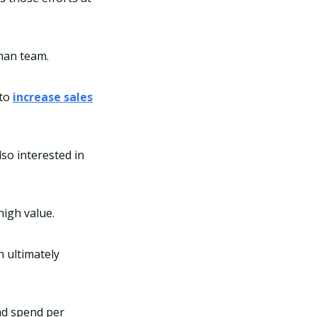
uman team.
 to
increase sales
so interested in
igh value.
h ultimately
ad spend per