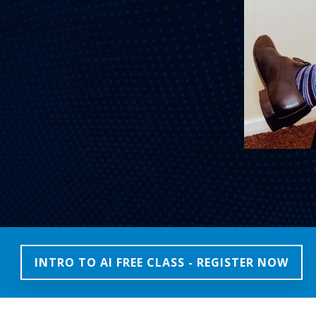
INTRO TO AI FREE CLASS - REGISTER NOW