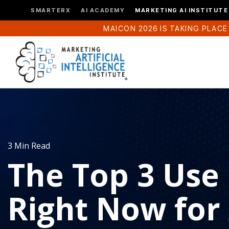
SMARTERX
AI ACADEMY
MARKETING AI INSTITUTE
MAICON 2026 IS TAKING PLACE
3 Min Read
The Top 3 Use
Right Now for A