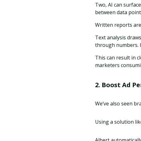
Two, AI can surfac
between data point
Written reports are
Text analysis draw
through numbers. It
This can result in 
marketers consumin
2. Boost Ad P
We’ve also seen br
Using a solution li
Albert automaticall