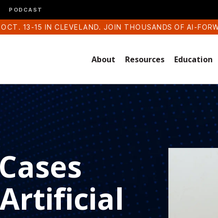
PODCAST
 OCT. 13-15 IN CLEVELAND. JOIN THOUSANDS OF AI-FOR
About
Resources
Education
 Cases
rtificial