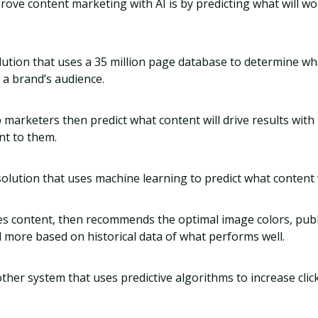
ove content marketing with AI is by predicting what will wo
olution that uses a 35 million page database to determine wh
 a brand’s audience.
 marketers then predict what content will drive results with
nt to them.
solution that uses machine learning to predict what content
s content, then recommends the optimal image colors, publ
 more based on historical data of what performs well.
other system that uses predictive algorithms to increase cl