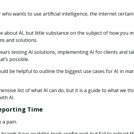
 who wants to use artificial intelligence, the internet certain
e about AI, but little substance on the subject of how you m
ms and solutions.
ears testing AI solutions, implementing AI for clients and ta
t’s possible.
uld be helpful to outline the biggest use cases for AI in ma
ensive list of what AI can do, but it is a guide to what we t
ith AI.
eporting Time
 a pain.
rands have analytics tools configured, but fail to extract t