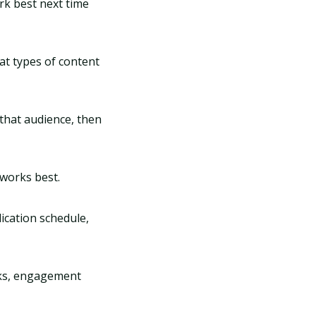
rk best next time
at types of content
 that audience, then
 works best.
ication schedule,
icks, engagement