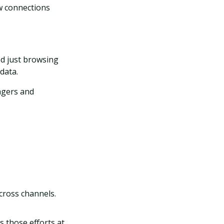
w connections
d just browsing
data.
nagers and
across channels.
s those efforts at