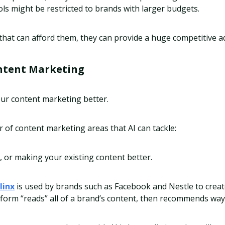
ls might be restricted to brands with larger budgets.
that can afford them, they can provide a huge competitive 
ntent Marketing
our content marketing better.
of content marketing areas that AI can tackle:
, or making your existing content better.
linx
is used by brands such as Facebook and Nestle to creat
tform “reads” all of a brand’s content, then recommends ways