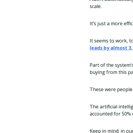
scale.
It’s just a more ef
It seems to work, t
leads by almost 3
Part of the system’
buying from this pa
These were people 
The artificial inte
accounted for 50% o
Keep in mind: in o