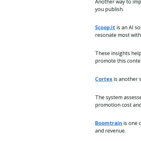
Another way to impr
you publish.
Scoop.it
is an AI s
resonate most with
These insights help
promote this conte
Cortex
is another 
The system assesse
promotion cost and
Boomtrain
is one 
and revenue.