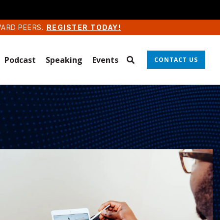
WARD PEERS.
REGISTER TODAY!
Podcast
Speaking
Events
CONTACT US