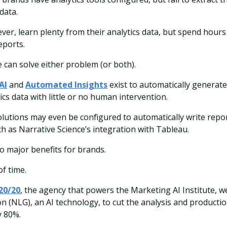
data.
er, learn plenty from their analytics data, but spend hours 
eports.
nce can solve either problem (or both).
AI
and
Automated Insights
exist to automatically generate
cs data with little or no human intervention.
olutions may even be configured to automatically write repo
ch as Narrative Science’s integration with Tableau.
o major benefits for brands.
of time.
20/20
, the agency that powers the Marketing AI Institute, w
 (NLG), an AI technology, to cut the analysis and producti
y 80%.