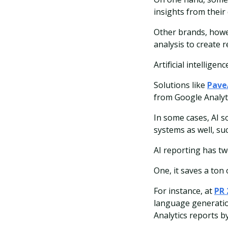
insights from their 
Other brands, howev
analysis to create r
Artificial intellige
Solutions like
Pave
from Google Analyti
In some cases, AI s
systems as well, su
AI reporting has tw
One, it saves a ton 
For instance, at
PR 
language generation
Analytics reports b