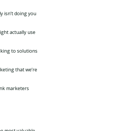
ly isn’t doing you
ight actually use
lking to solutions
rketing that we’re
hink marketers
he most valuable