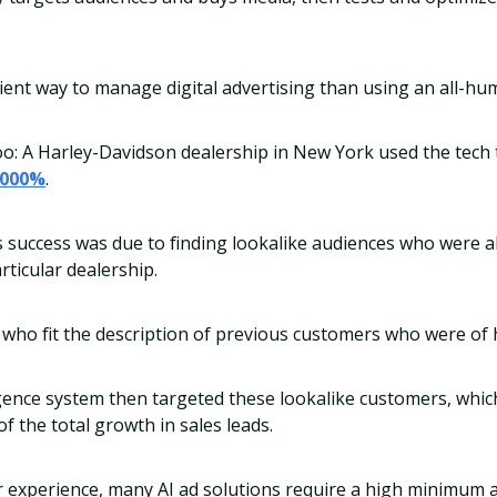
ficient way to manage digital advertising than using an all-h
oo: A Harley-Davidson dealership in New York used the tech
,000%
.
s success was due to finding lookalike audiences who were al
rticular dealership.
who fit the description of previous customers who were of h
lligence system then targeted these lookalike customers, whic
f the total growth in sales leads.
ur experience, many AI ad solutions require a high minimum 