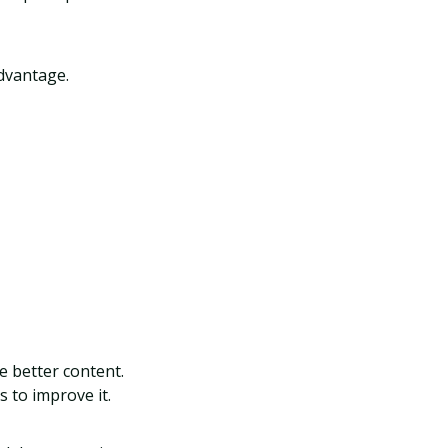
advantage.
e better content.
 to improve it.