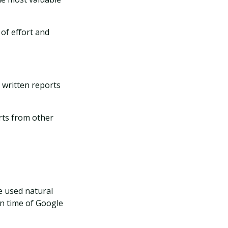
of effort and
 written reports
rts from other
e used natural
on time of Google