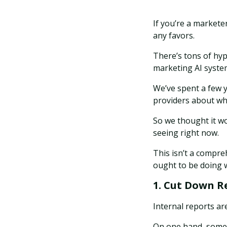
If you’re a marketer
any favors.
There’s tons of hyp
marketing AI syste
We’ve spent a few y
providers about wha
So we thought it wo
seeing right now.
This isn’t a compreh
ought to be doing w
1. Cut Down R
Internal reports are
On one hand, some b