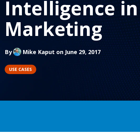
Intelligence in
Marketing
By
Mike Kaput
on June 29, 2017
USE CASES