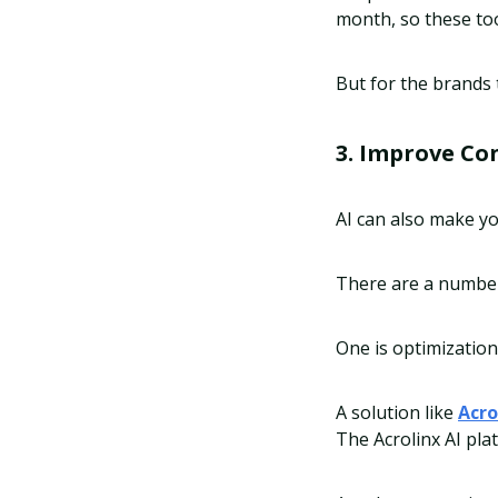
month, so these too
But for the brands 
3. Improve Co
AI can also make y
There are a number 
One is optimization
A solution like
Acro
The Acrolinx AI pla