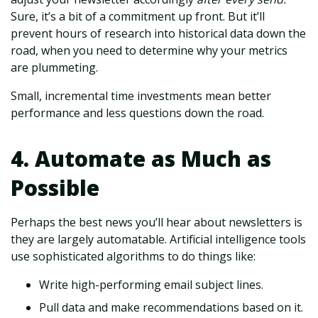
Sure, it’s a bit of a commitment up front. But it’ll
prevent hours of research into historical data down the
road, when you need to determine why your metrics
are plummeting.
Small, incremental time investments mean better
performance and less questions down the road.
4. Automate as Much as
Possible
Perhaps the best news you’ll hear about newsletters is
they are largely automatable. Artificial intelligence tools
use sophisticated algorithms to do things like:
Write high-performing email subject lines.
Pull data and make recommendations based on it.