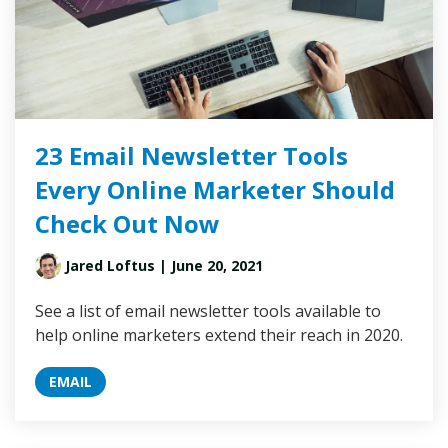
23 Email Newsletter Tools
Every Online Marketer Should
Check Out Now
Jared Loftus
| June 20, 2021
See a list of email newsletter tools available to
help online marketers extend their reach in 2020.
EMAIL