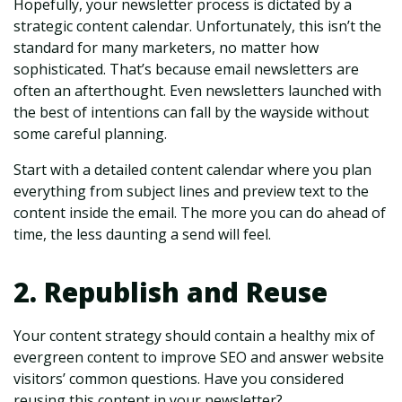
Hopefully, your newsletter process is dictated by a
strategic content calendar. Unfortunately, this isn’t the
standard for many marketers, no matter how
sophisticated. That’s because email newsletters are
often an afterthought. Even newsletters launched with
the best of intentions can fall by the wayside without
some careful planning.
Start with a detailed content calendar where you plan
everything from subject lines and preview text to the
content inside the email. The more you can do ahead of
time, the less daunting a send will feel.
2. Republish and Reuse
Your content strategy should contain a healthy mix of
evergreen content to improve SEO and answer website
visitors’ common questions. Have you considered
reusing this content in your newsletter?