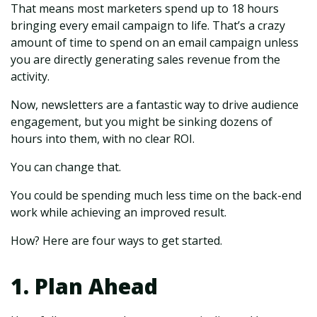
That means most marketers spend up to 18 hours
bringing every email campaign to life. That’s a crazy
amount of time to spend on an email campaign unless
you are directly generating sales revenue from the
activity.
Now, newsletters are a fantastic way to drive audience
engagement, but you might be sinking dozens of
hours into them, with no clear ROI.
You can change that.
You could be spending much less time on the back-end
work while achieving an improved result.
How? Here are four ways to get started.
1. Plan Ahead