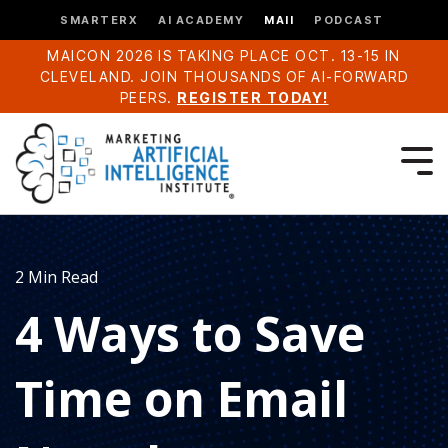
SMARTERX
AI ACADEMY
MAII
PODCAST
MAICON 2026 IS TAKING PLACE OCT. 13-15 IN
CLEVELAND. JOIN THOUSANDS OF AI-FORWARD
PEERS.
REGISTER TODAY!
2 Min Read
4 Ways to Save
Time on Email