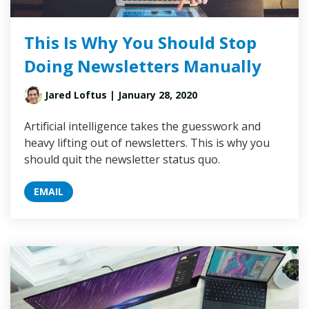
This Is Why You Should Stop
Doing Newsletters Manually
Jared Loftus
| January 28, 2020
Artificial intelligence takes the guesswork and
heavy lifting out of newsletters. This is why you
should quit the newsletter status quo.
EMAIL