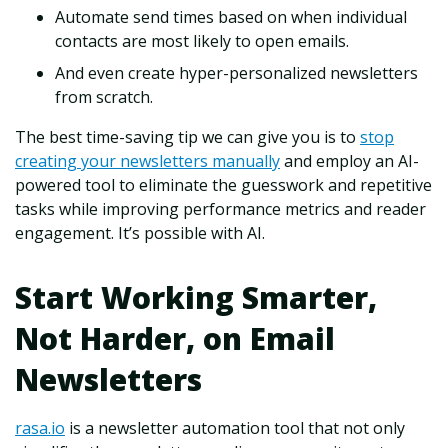
Automate send times based on when individual
contacts are most likely to open emails.
And even create hyper-personalized newsletters
from scratch.
The best time-saving tip we can give you is to
stop
creating your newsletters manually
and employ an AI-
powered tool to eliminate the guesswork and repetitive
tasks while improving performance metrics and reader
engagement. It’s possible with AI.
Start Working Smarter,
Not Harder, on Email
Newsletters
rasa.io
is a newsletter automation tool that not only