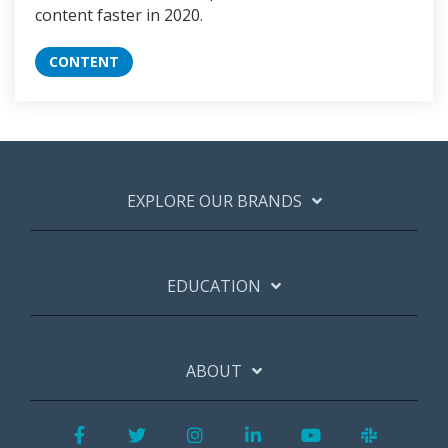
content faster in 2020.
CONTENT
EXPLORE OUR BRANDS
EDUCATION
ABOUT
Facebook
Twitter
Instagram
LinkedIn
YouTube
Slack