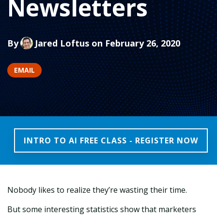
Newsletters
By
Jared Loftus
on February 26, 2020
EMAIL
INTRO TO AI FREE CLASS - REGISTER NOW
Nobody likes to realize they’re wasting their time.
But some interesting statistics show that marketers