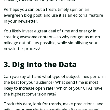
Perhaps you can put a fresh, timely spin on an
evergreen blog post, and use it as an editorial feature
in your newsletter.
You likely invest a great deal of time and energy in
creating awesome content—so why not get as much
mileage out of it as possible, while simplifying your
newsletter process?
3. Dig Into the Data
Can you say offhand what type of subject lines perform
the best for your audience? What send time is most
likely to increase open rate? Which of your CTAs have
the highest conversion rate?
Track this data, look for trends, make predictions, and
adjust your newsletter accordingly
after every send.