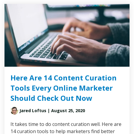
Here Are 14 Content Curation
Tools Every Online Marketer
Should Check Out Now
Jared Loftus
| August 25, 2020
It takes time to do content curation well. Here are
14 curation tools to help marketers find better