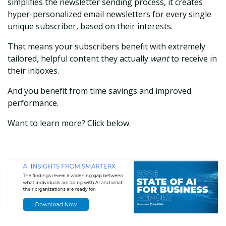
simplifies the newsletter sending process, it creates
hyper-personalized email newsletters for every single
unique subscriber, based on their interests.
That means your subscribers benefit with extremely
tailored, helpful content they actually
want
to receive in
their inboxes.
And you benefit from time savings and improved
performance.
Want to learn more? Click below.