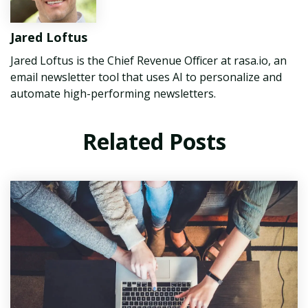
Jared Loftus
Jared Loftus is the Chief Revenue Officer at rasa.io, an
email newsletter tool that uses AI to personalize and
automate high-performing newsletters.
Related Posts