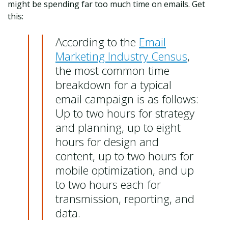
might be spending far too much time on emails. Get
this:
According to the
Email
Marketing Industry Census
,
the most common time
breakdown for a typical
email campaign is as follows:
Up to two hours for strategy
and planning, up to eight
hours for design and
content, up to two hours for
mobile optimization, and up
to two hours each for
transmission, reporting, and
data.