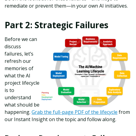
remediate or prevent them—in your own AI initiatives.
Part 2: Strategic Failures
Before we can
discuss
failures, let’s
refresh our
memories of
what the AI
project lifecycle
is to
understand
what should be
happening.
Grab the full-page PDF of the lifecycle
from
our Instant Insight on the topic and follow along.