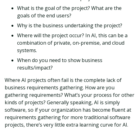
What is the goal of the project? What are the
goals of the end users?
Why is the business undertaking the project?
Where will the project occur? In AI, this can be a
combination of private, on-premise, and cloud
systems.
When do you need to show business
results/impact?
Where AI projects often fail is the complete lack of
business requirements gathering. How are you
gathering requirements? What’s your process for other
kinds of projects? Generally speaking, AI is simply
software, so if your organization has become fluent at
requirements gathering for more traditional software
projects, there’s very little extra learning curve for AI.