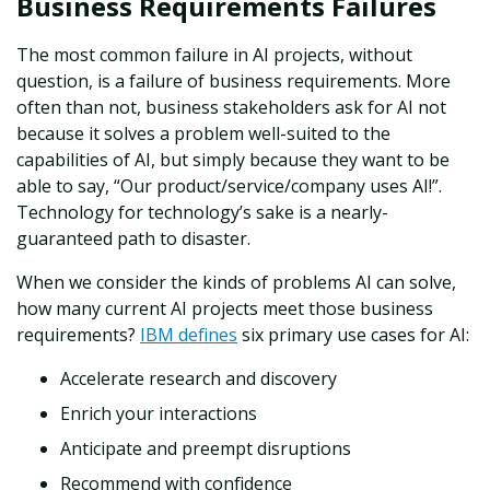
Business Requirements Failures
The most common failure in AI projects, without
question, is a failure of business requirements. More
often than not, business stakeholders ask for AI not
because it solves a problem well-suited to the
capabilities of AI, but simply because they want to be
able to say, “Our product/service/company uses AI!”.
Technology for technology’s sake is a nearly-
guaranteed path to disaster.
When we consider the kinds of problems AI can solve,
how many current AI projects meet those business
requirements?
IBM defines
six
primary use cases for AI:
Accelerate research and discovery
Enrich your interactions
Anticipate and preempt disruptions
Recommend with confidence