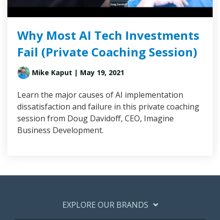
Why Most AI Tech Investments
Fail (Private Coaching Session)
Mike Kaput
| May 19, 2021
Learn the major causes of AI implementation
dissatisfaction and failure in this private coaching
session from Doug Davidoff, CEO, Imagine
Business Development.
EXPLORE OUR BRANDS