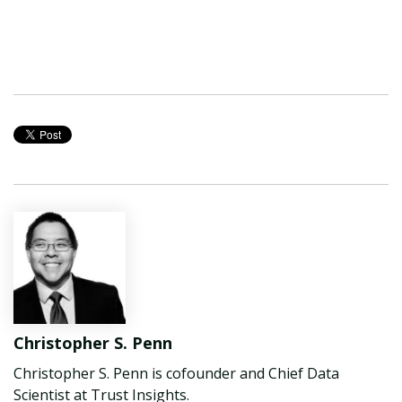
Christopher S. Penn
Christopher S. Penn is cofounder and Chief Data
Scientist at Trust Insights.