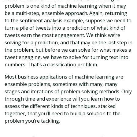
problem is one kind of machine learning when it may
be a multi-step, ensemble approach. Again, returning
to the sentiment analysis example, suppose we need to
turn a pile of tweets into a prediction of what kind of
tweets earn the most engagement. We think we’re
solving for a prediction, and that may be the last step in
the problem, but before we can solve for what makes a
tweet engaging, we have to solve for turning text into
numbers. That’s a classification problem.
Most business applications of machine learning are
ensemble problems, sometimes with many, many
stages and iterations of problem solving methods. Only
through time and experience will you learn how to
assess the different kinds of techniques, stacked
together, that you’ll need to build a solution to the
problem you’re tackling.