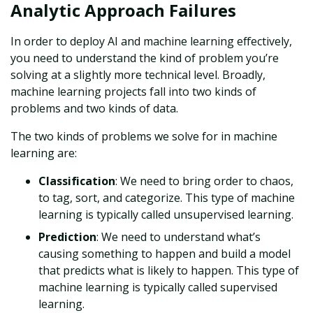
Analytic Approach Failures
In order to deploy AI and machine learning effectively,
you need to understand the kind of problem you’re
solving at a slightly more technical level. Broadly,
machine learning projects fall into two kinds of
problems and two kinds of data.
The two kinds of problems we solve for in machine
learning are:
Classification
: We need to bring order to chaos,
to tag, sort, and categorize. This type of machine
learning is typically called unsupervised learning.
Prediction
: We need to understand what’s
causing something to happen and build a model
that predicts what is likely to happen. This type of
machine learning is typically called supervised
learning.