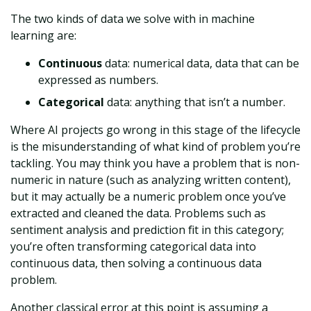
The two kinds of data we solve with in machine
learning are:
Continuous
data: numerical data, data that can be
expressed as numbers.
Categorical
data: anything that isn’t a number.
Where AI projects go wrong in this stage of the lifecycle
is the misunderstanding of what kind of problem you’re
tackling. You may think you have a problem that is non-
numeric in nature (such as analyzing written content),
but it may actually be a numeric problem once you’ve
extracted and cleaned the data. Problems such as
sentiment analysis and prediction fit in this category;
you’re often transforming categorical data into
continuous data, then solving a continuous data
problem.
Another classical error at this point is assuming a