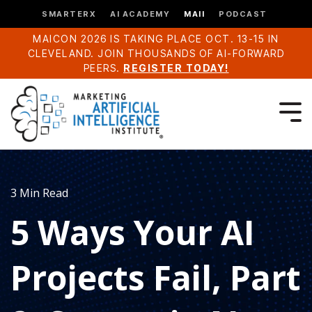
SMARTERX
AI ACADEMY
MAII
PODCAST
MAICON 2026 IS TAKING PLACE OCT. 13-15 IN
CLEVELAND. JOIN THOUSANDS OF AI-FORWARD
PEERS.
REGISTER TODAY!
3 Min Read
5 Ways Your AI
Projects Fail, Part