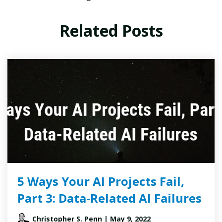
Related Posts
5 Ways Your AI Projects Fail,
Part 3: Data-Related AI Failures
Christopher S. Penn
| May 9, 2022