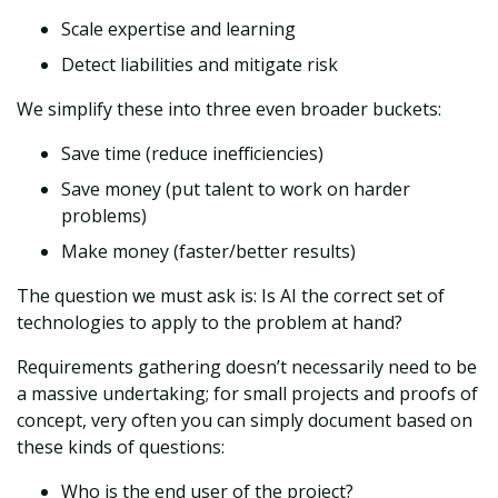
Scale expertise and learning
Detect liabilities and mitigate risk
We simplify these into three even broader buckets:
Save time (reduce inefficiencies)
Save money (put talent to work on harder
problems)
Make money (faster/better results)
The question we must ask is: Is AI the correct set of
technologies to apply to the problem at hand?
Requirements gathering doesn’t necessarily need to be
a massive undertaking; for small projects and proofs of
concept, very often you can simply document based on
these kinds of questions:
Who is the end user of the project?