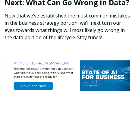
Next: What Can Go Wrong in Data?
Now that we’ve established the most common mistakes
in the business strategy portion, we’ll next turn our
eyes towards what things will most likely go wrong in
the data portion of the lifecycle. Stay tuned!