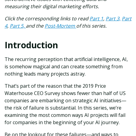
measuring their digital marketing efforts.
Click the corresponding links to read
Part 1
,
Part 3,
Part
4
,
Part 5,
and the
Post-Mortem
of this series.
Introduction
The recurring perception that artificial intelligence, AI,
is somehow magical and can create something from
nothing leads many projects astray.
That’s part of the reason that the 2019 Price
Waterhouse CEO Survey shows fewer than half of US
companies are embarking on strategic AI initiatives—
the risk of failure is substantial. In this series, we’re
examining the most common ways AI projects will fail
for companies in the beginning of your AI journey.
Be on the lookout for these failures—and ways to