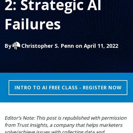
2: Strategic AI
Failures
By
Christopher S. Penn
on April 11, 2022
INTRO TO AI FREE CLASS - REGISTER NOW
Editor’s Note: This post is republished with permission
from Trust Insights, a company that helps marketers
solve/achieve issues with collecting data and