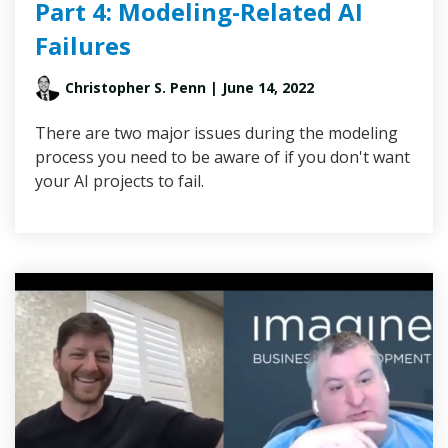
Part 4: Modeling-Related AI
Failures
Christopher S. Penn
| June 14, 2022
There are two major issues during the modeling
process you need to be aware of if you don't want
your AI projects to fail.