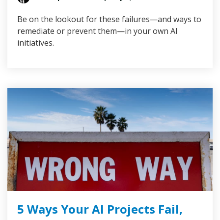
Be on the lookout for these failures—and ways to
remediate or prevent them—in your own AI
initiatives.
5 Ways Your AI Projects Fail,