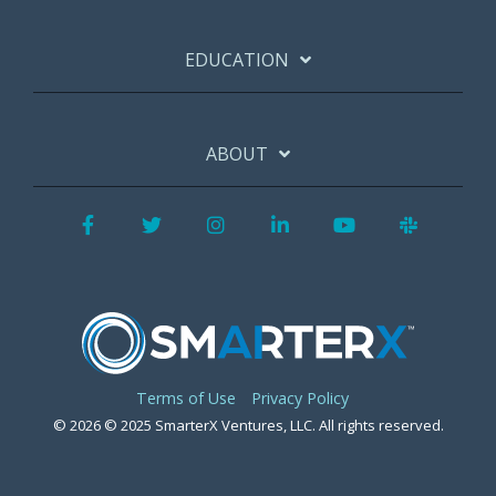
EDUCATION
ABOUT
Facebook
Twitter
Instagram
LinkedIn
YouTube
Slack
Terms of Use
Privacy Policy
© 2026 © 2025 SmarterX Ventures, LLC. All rights reserved.