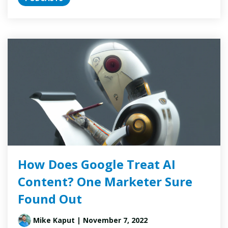
How Does Google Treat AI
Content? One Marketer Sure
Found Out
Mike Kaput
| November 7, 2022