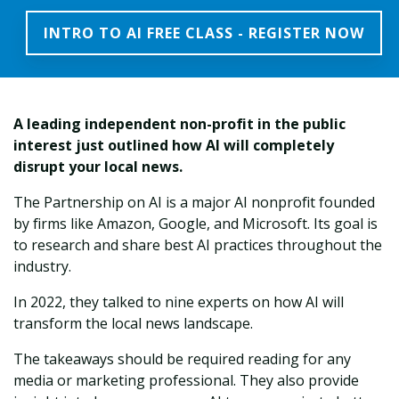
INTRO TO AI FREE CLASS - REGISTER NOW
A leading
independent non-profit in the public
interest
just outlined how AI will completely
disrupt your local news.
The Partnership on AI is a major AI nonprofit founded
by firms like Amazon, Google, and Microsoft. Its goal is
to research and share best AI practices throughout the
industry.
In 2022, they talked to nine experts on how AI will
transform the local news landscape.
The takeaways should be required reading for any
media or marketing professional. They also provide