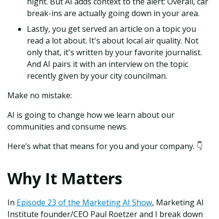
night. But AI adds context to the alert: Overall, car
break-ins are actually going down in your area.
Lastly, you get served an article on a topic you
read a lot about. It's about local air quality. Not
only that, it's written by your favorite journalist.
And AI pairs it with an interview on the topic
recently given by your city councilman.
Make no mistake:
AI is going to change how we learn about our
communities and consume news.
Here’s what that means for you and your company. 👇
Why It Matters
In
Episode 23 of the Marketing AI Show
, Marketing AI
Institute founder/CEO Paul Roetzer and I break down