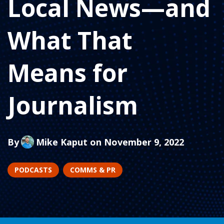
Local News—and
What That
Means for
Journalism
By
Mike Kaput
on November 9, 2022
PODCASTS
COMMS & PR