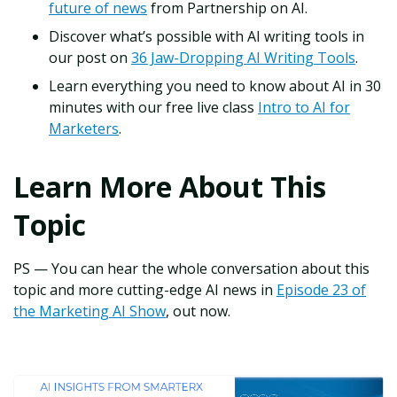
future of news
from Partnership on AI.
Discover what’s possible with AI writing tools in
our post on
36 Jaw-Dropping AI Writing Tools
.
Learn everything you need to know about AI in 30
minutes with our free live class
Intro to AI for
Marketers
.
Learn More About This
Topic
PS — You can hear the whole conversation about this
topic and more cutting-edge AI news in
Episode 23 of
the Marketing AI Show
, out now.