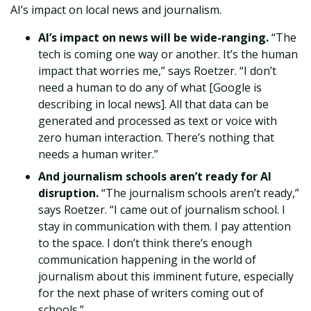
AI’s impact on local news and journalism.
AI’s impact on news will be wide-ranging.
“The
tech is coming one way or another. It’s the human
impact that worries me,” says Roetzer. “I don’t
need a human to do any of what [Google is
describing in local news]. All that data can be
generated and processed as text or voice with
zero human interaction. There’s nothing that
needs a human writer.”
And journalism schools aren’t ready for AI
disruption.
“The journalism schools aren’t ready,”
says Roetzer. “I came out of journalism school. I
stay in communication with them. I pay attention
to the space. I don’t think there’s enough
communication happening in the world of
journalism about this imminent future, especially
for the next phase of writers coming out of
schools.”