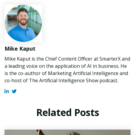
Mike Kaput
Mike Kaput is the Chief Content Officer at SmarterX and
a leading voice on the application of AI in business. He
is the co-author of Marketing Artificial Intelligence and
co-host of The Artificial Intelligence Show podcast.
Related Posts