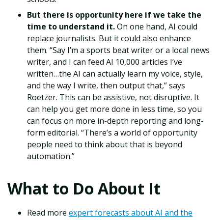
But there is opportunity here if we take the
time to understand it.
On one hand, AI could
replace journalists. But it could also enhance
them. “Say I’m a sports beat writer or a local news
writer, and I can feed AI 10,000 articles I’ve
written…the AI can actually learn my voice, style,
and the way I write, then output that,” says
Roetzer. This can be assistive, not disruptive. It
can help you get more done in less time, so you
can focus on more in-depth reporting and long-
form editorial. “There’s a world of opportunity
people need to think about that is beyond
automation.”
What to Do About It
Read more
expert forecasts about AI and the