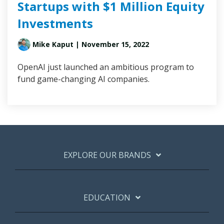
Startups with $1 Million Equity
Investments
Mike Kaput
| November 15, 2022
OpenAI just launched an ambitious program to
fund game-changing AI companies.
EXPLORE OUR BRANDS
EDUCATION