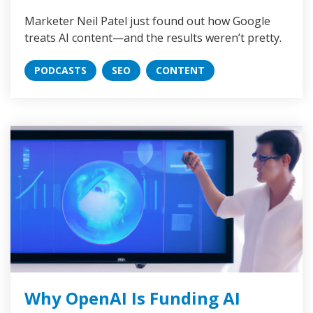
Marketer Neil Patel just found out how Google
treats AI content—and the results weren’t pretty.
PODCASTS
SEO
CONTENT
Why OpenAI Is Funding AI