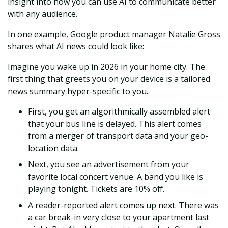
insight into how you can use AI to communicate better
with any audience.
In one example, Google product manager Natalie Gross
shares what AI news could look like:
Imagine you wake up in 2026 in your home city. The
first thing that greets you on your device is a tailored
news summary hyper-specific to you.
First, you get an algorithmically assembled alert
that your bus line is delayed. This alert comes
from a merger of transport data and your geo-
location data.
Next, you see an advertisement from your
favorite local concert venue. A band you like is
playing tonight. Tickets are 10% off.
A reader-reported alert comes up next. There was
a car break-in very close to your apartment last