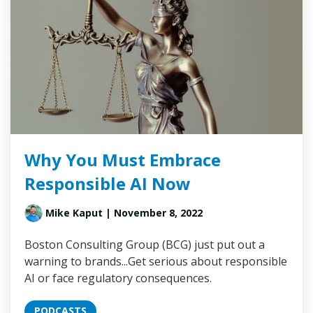
Why You Must Embrace
Responsible AI Now
Mike Kaput
| November 8, 2022
Boston Consulting Group (BCG) just put out a
warning to brands...Get serious about responsible
AI or face regulatory consequences.
PODCASTS