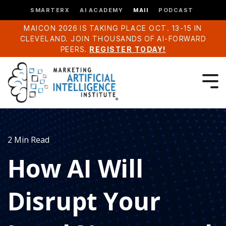
SMARTERX
AI ACADEMY
MAII
PODCAST
MAICON 2026 IS TAKING PLACE OCT. 13-15 IN
CLEVELAND. JOIN THOUSANDS OF AI-FORWARD
PEERS.
REGISTER TODAY!
2 Min Read
How AI Will
Disrupt Your