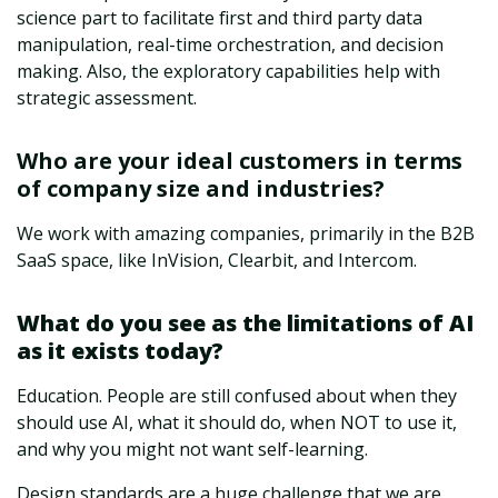
science part to facilitate first and third party data
manipulation, real-time orchestration, and decision
making. Also, the exploratory capabilities help with
strategic assessment.
Who are your ideal customers in terms
of company size and industries?
We work with amazing companies, primarily in the B2B
SaaS space, like InVision, Clearbit, and Intercom.
What do you see as the limitations of AI
as it exists today?
Education. People are still confused about when they
should use AI, what it should do, when NOT to use it,
and why you might not want self-learning.
Design standards are a huge challenge that we are