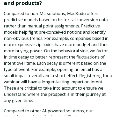
and products?
Compared to non-ML solutions, MadKudu offers
predictive models based on historical conversion data
rather than manual point assignments. Predictive
models help fight pre-conceived notions and identify
non-obvious trends. For example, companies based in
more expensive zip codes have more budget and thus
more buying power. On the behavioral side, we factor
in time decay to better represent the fluctuations of
intent over time. Each decay is different based on the
type of event. For example, opening an email has a
small impact overall and a short effect. Registering for a
webinar will have a longer-lasting impact on intent.
These are critical to take into account to ensure we
understand where the prospect is in their journey at
any given time.
Compared to other AI-powered solutions, our