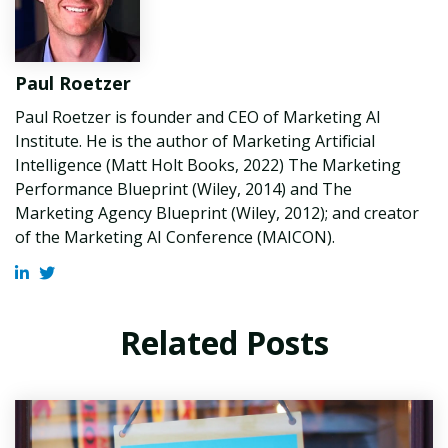
Paul Roetzer
Paul Roetzer is founder and CEO of Marketing AI
Institute. He is the author of Marketing Artificial
Intelligence (Matt Holt Books, 2022) The Marketing
Performance Blueprint (Wiley, 2014) and The
Marketing Agency Blueprint (Wiley, 2012); and creator
of the Marketing AI Conference (MAICON).
Related Posts