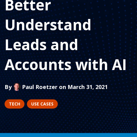
Better
Understand
Leads and
Accounts with AI
By
Paul Roetzer
on March 31, 2021
TECH
USE CASES