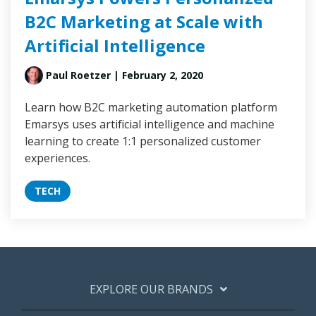
B2C Marketing at Scale with
Artificial Intelligence
Paul Roetzer
| February 2, 2020
Learn how B2C marketing automation platform
Emarsys uses artificial intelligence and machine
learning to create 1:1 personalized customer
experiences.
TECH
EXPLORE OUR BRANDS