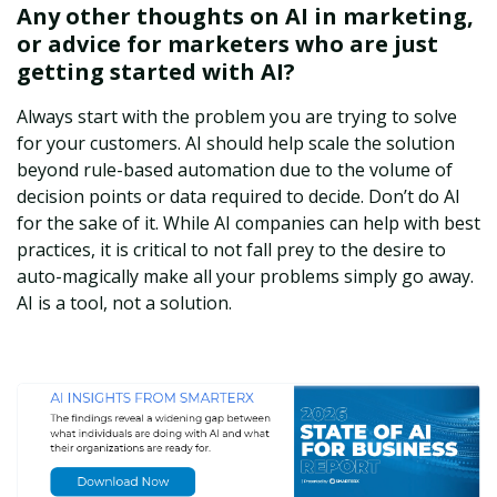
Any other thoughts on AI in marketing,
or advice for marketers who are just
getting started with AI?
Always start with the problem you are trying to solve
for your customers. AI should help scale the solution
beyond rule-based automation due to the volume of
decision points or data required to decide. Don’t do AI
for the sake of it. While AI companies can help with best
practices, it is critical to not fall prey to the desire to
auto-magically make all your problems simply go away.
AI is a tool, not a solution.