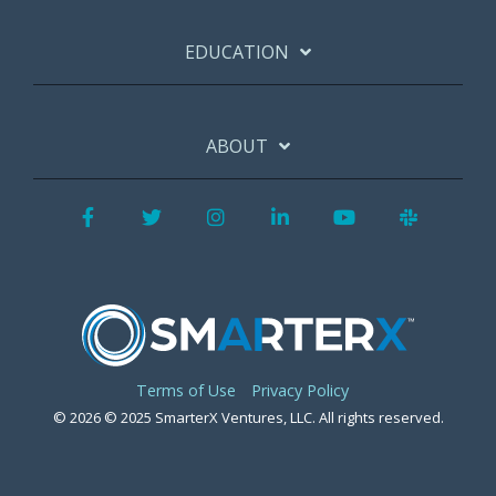
EDUCATION
ABOUT
Facebook
Twitter
Instagram
LinkedIn
YouTube
Slack
Terms of Use
Privacy Policy
© 2026 © 2025 SmarterX Ventures, LLC. All rights reserved.