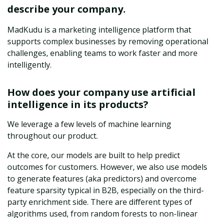
describe your company.
MadKudu is a marketing intelligence platform that
supports complex businesses by removing operational
challenges, enabling teams to work faster and more
intelligently.
How does your company use artificial
intelligence in its products?
We leverage a few levels of machine learning
throughout our product.
At the core, our models are built to help predict
outcomes for customers. However, we also use models
to generate features (aka predictors) and overcome
feature sparsity typical in B2B, especially on the third-
party enrichment side. There are different types of
algorithms used, from random forests to non-linear