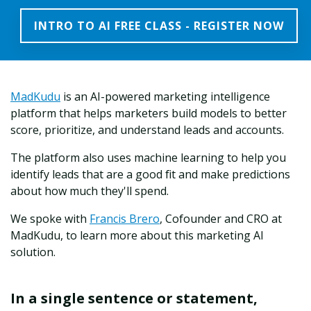
INTRO TO AI FREE CLASS - REGISTER NOW
MadKudu
is an AI-powered marketing intelligence
platform that helps marketers build models to better
score, prioritize, and understand leads and accounts.
The platform also uses machine learning to help you
identify leads that are a good fit and make predictions
about how much they'll spend.
We spoke with
Francis Brero
, Cofounder and CRO at
MadKudu, to learn more about this marketing AI
solution.
In a single sentence or statement,