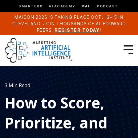
SMARTERX
AI ACADEMY
MAII
PODCAST
MAICON 2026 IS TAKING PLACE OCT. 13-15 IN
CLEVELAND. JOIN THOUSANDS OF AI-FORWARD
PEERS.
REGISTER TODAY!
3 Min Read
How to Score,
Prioritize, and