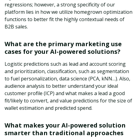
regressions; however, a strong specificity of our
platform lies in how we utilize homegrown optimization
functions to better fit the highly contextual needs of
B2B sales.
What are the primary marketing use
cases for your AI-powered solutions?
Logistic predictions such as lead and account scoring
and prioritization, classification, such as segmentation
to fuel personalization, data science (PCA, kNN…). Also,
audience analysis to better understand your ideal
customer profile (ICP) and what makes a lead a good
fit/likely to convert, and value predictions for the size of
wallet estimation and predicted spend.
What makes your AI-powered solution
smarter than traditional approaches