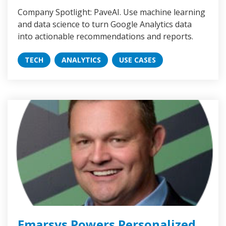
Company Spotlight: PaveAI. Use machine learning
and data science to turn Google Analytics data
into actionable recommendations and reports.
TECH
ANALYTICS
USE CASES
Emarsys Powers Personalized