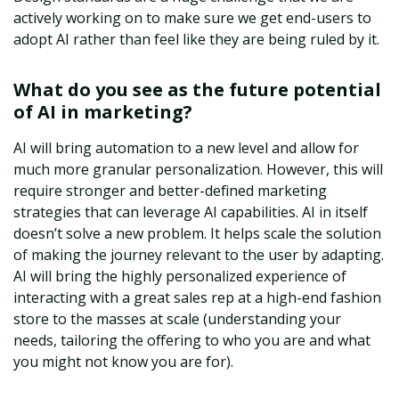
actively working on to make sure we get end-users to
adopt AI rather than feel like they are being ruled by it.
What do you see as the future potential
of AI in marketing?
AI will bring automation to a new level and allow for
much more granular personalization. However, this will
require stronger and better-defined marketing
strategies that can leverage AI capabilities. AI in itself
doesn’t solve a new problem. It helps scale the solution
of making the journey relevant to the user by adapting.
AI will bring the highly personalized experience of
interacting with a great sales rep at a high-end fashion
store to the masses at scale (understanding your
needs, tailoring the offering to who you are and what
you might not know you are for).