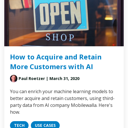
How to Acquire and Retain
More Customers with AI
Paul Roetzer
| March 31, 2020
You can enrich your machine learning models to
better acquire and retain customers, using third-
party data from AI company Mobilewalla. Here's
how.
TECH
USE CASES