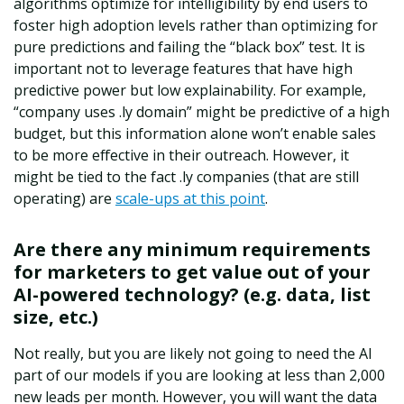
algorithms optimize for intelligibility by end users to
foster high adoption levels rather than optimizing for
pure predictions and failing the “black box” test. It is
important not to leverage features that have high
predictive power but low explainability. For example,
“company uses .ly domain” might be predictive of a high
budget, but this information alone won’t enable sales
to be more effective in their outreach. However, it
might be tied to the fact .ly companies (that are still
operating) are
scale-ups at this point
.
Are there any minimum requirements
for marketers to get value out of your
AI-powered technology? (e.g. data, list
size, etc.)
Not really, but you are likely not going to need the AI
part of our models if you are looking at less than 2,000
new leads per month. However, you will want the data