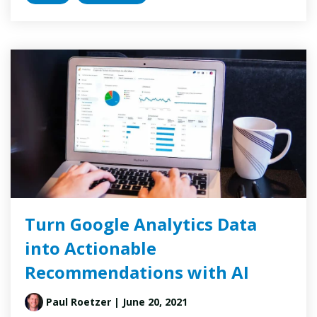
Turn Google Analytics Data
into Actionable
Recommendations with AI
Paul Roetzer
| June 20, 2021