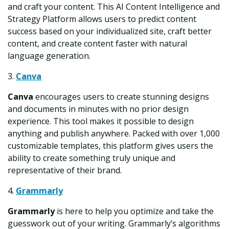
and craft your content. This AI Content Intelligence and
Strategy Platform allows users to predict content
success based on your individualized site, craft better
content, and create content faster with natural
language generation.
3.
Canva
Canva
encourages users to create stunning designs
and documents in minutes with no prior design
experience. This tool makes it possible to design
anything and publish anywhere. Packed with over 1,000
customizable templates, this platform gives users the
ability to create something truly unique and
representative of their brand.
4.
Grammarly
Grammarly
is here to help you optimize and take the
guesswork out of your writing. Grammarly’s algorithms