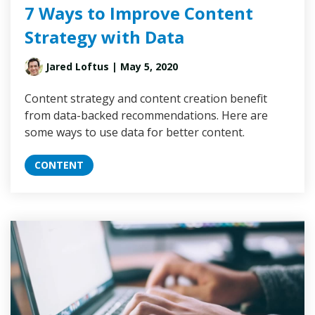
7 Ways to Improve Content
Strategy with Data
Jared Loftus
| May 5, 2020
Content strategy and content creation benefit
from data-backed recommendations. Here are
some ways to use data for better content.
CONTENT