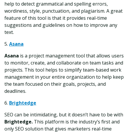
help to detect grammatical and spelling errors,
wordiness, style, punctuation, and plagiarism. A great
feature of this tool is that it provides real-time
suggestions and guidelines on how to improve any
text.
5.
Asana
Asana
is a project management tool that allows users
to monitor, create, and collaborate on team tasks and
projects. This tool helps to simplify team-based work
management in your entire organization to help keep
the team focused on their goals, projects, and
deadlines.
6.
Brightedge
SEO can be intimidating, but it doesn’t have to be with
Brightedge.
This platform is the industry’s first and
only SEO solution that gives marketers real-time