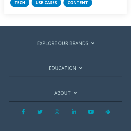
TECH
USE CASES
CONTENT
EXPLORE OUR BRANDS
EDUCATION
ABOUT
Facebook
Twitter
Instagram
LinkedIn
YouTube
Slack