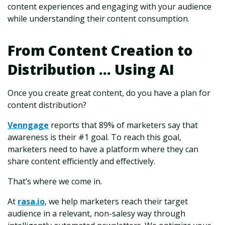
content experiences and engaging with your audience
while understanding their content consumption.
From Content Creation to
Distribution ... Using AI
Once you create great content, do you have a plan for
content distribution?
Venngage
reports that 89% of marketers say that
awareness is their #1 goal. To reach this goal,
marketers need to have a platform where they can
share content efficiently and effectively.
That’s where we come in.
At
rasa.io
, we help marketers reach their target
audience in a relevant, non-salesy way through