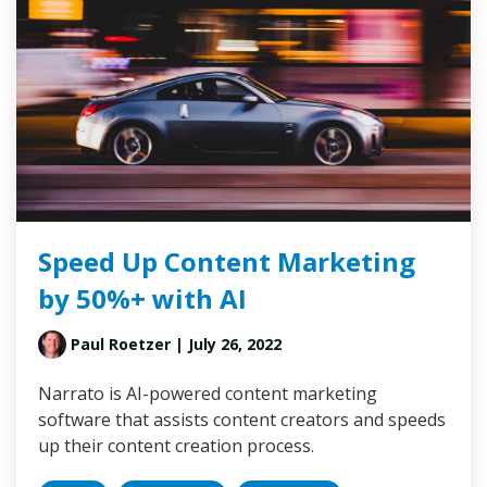
Speed Up Content Marketing
by 50%+ with AI
Paul Roetzer
| July 26, 2022
Narrato is AI-powered content marketing
software that assists content creators and speeds
up their content creation process.