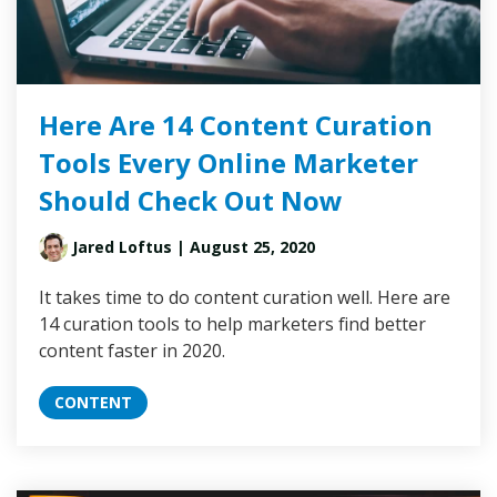
Here Are 14 Content Curation
Tools Every Online Marketer
Should Check Out Now
Jared Loftus
| August 25, 2020
It takes time to do content curation well. Here are
14 curation tools to help marketers find better
content faster in 2020.
CONTENT