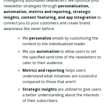
intelligently automated newsletters. We optimize your
newsletter strategies through
personalization,
automation, metrics and reporting, strategic
insights, content featuring, and app integration
to
connect you to your customers and create brand
awareness like never before.
We
personalize
emails by customizing the
content to the individualized reader.
We use
automation
to allow users to set
the specified send time of the newsletters to
cater to their audience.
Metrics and reporting
helps users
understand what initiatives are successful
compared to those that aren’t.
Strategic insights
are utilized to give users
a better understanding about the interests
of their subscribers.