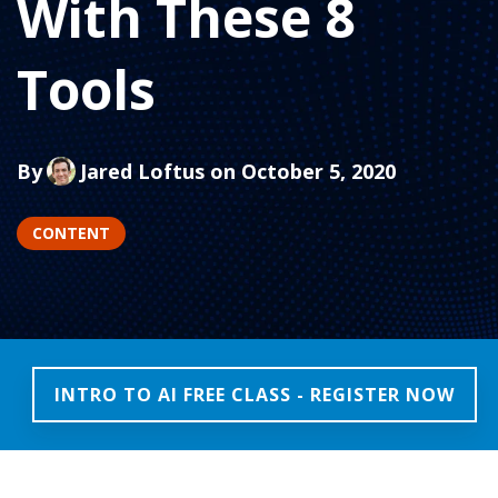
With These 8
Tools
By
Jared Loftus
on October 5, 2020
CONTENT
INTRO TO AI FREE CLASS - REGISTER NOW