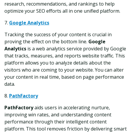
research, recommendations, and rankings to help
optimize your SEO efforts all in one unified platform.
7.
Google Analytics
Tracking the success of your content is crucial in
proving the effect on the bottom line.
Google
Analytics
is a web analytics service provided by Google
that tracks, measures, and reports website traffic. This
platform allows you to analyze details about the
visitors who are coming to your website. You can alter
your content in real time, based on page performance
data.
8.
PathFactory
PathFactory
aids users in accelerating nurture,
improving win rates, and understanding content
performance through their intelligent content
platform. This tool removes friction by delivering smart