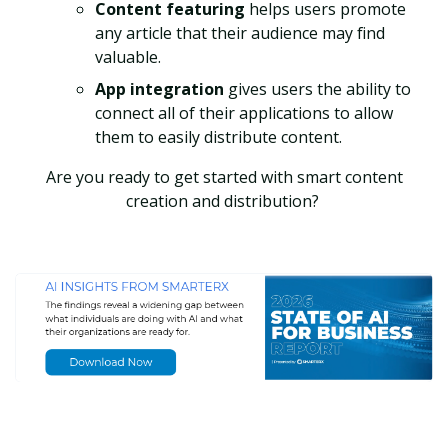
Content featuring
helps users promote
any article that their audience may find
valuable.
App integration
gives users the ability to
connect all of their applications to allow
them to easily distribute content.
Are you ready to get started with smart content
creation and distribution?