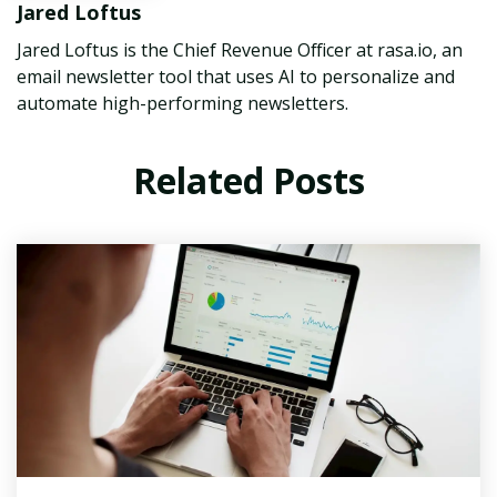
Jared Loftus
Jared Loftus is the Chief Revenue Officer at rasa.io, an
email newsletter tool that uses AI to personalize and
automate high-performing newsletters.
Related Posts