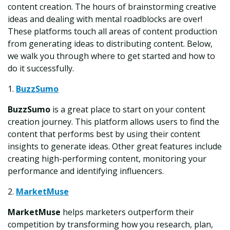
content creation. The hours of brainstorming creative
ideas and dealing with mental roadblocks are over!
These platforms touch all areas of content production
from generating ideas to distributing content. Below,
we walk you through where to get started and how to
do it successfully.
1.
BuzzSumo
BuzzSumo
is a great place to start on your content
creation journey. This platform allows users to find the
content that performs best by using their content
insights to generate ideas. Other great features include
creating high-performing content, monitoring your
performance and identifying influencers.
2.
MarketMuse
MarketMuse
helps marketers outperform their
competition by transforming how you research, plan,