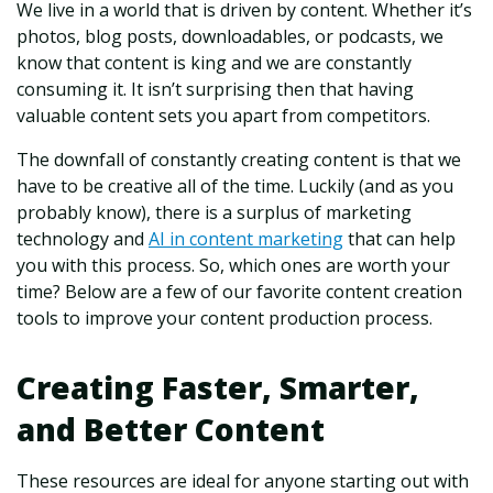
We live in a world that is driven by content. Whether it’s
photos, blog posts, downloadables, or podcasts, we
know that content is king and we are constantly
consuming it. It isn’t surprising then that having
valuable content sets you apart from competitors.
The downfall of constantly creating content is that we
have to be creative all of the time. Luckily (and as you
probably know), there is a surplus of marketing
technology and
AI in content marketing
that can help
you with this process. So, which ones are worth your
time? Below are a few of our favorite content creation
tools to improve your content production process.
Creating Faster, Smarter,
and Better Content
These resources are ideal for anyone starting out with