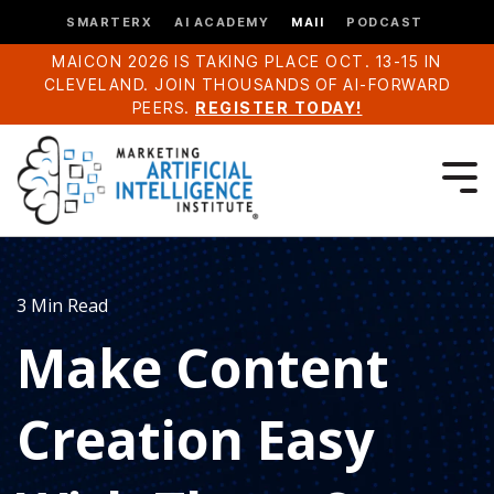
SMARTERX
AI ACADEMY
MAII
PODCAST
MAICON 2026 IS TAKING PLACE OCT. 13-15 IN
CLEVELAND. JOIN THOUSANDS OF AI-FORWARD
PEERS.
REGISTER TODAY!
3 Min Read
Make Content
Creation Easy