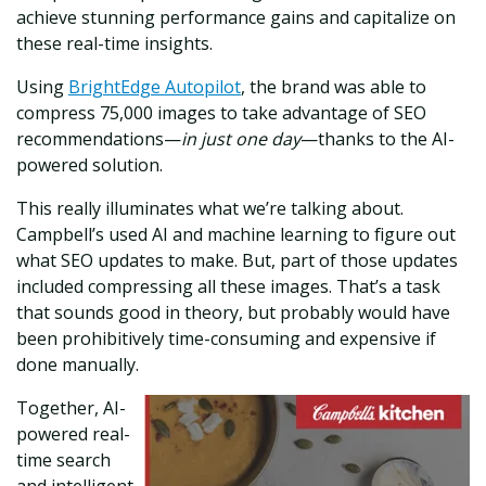
achieve stunning performance gains and capitalize on
these real-time insights.
Using
BrightEdge Autopilot
, the brand was able to
compress 75,000 images to take advantage of SEO
recommendations—
in just one day
—thanks to the AI-
powered solution.
This really illuminates what we’re talking about.
Campbell’s used AI and machine learning to figure out
what SEO updates to make. But, part of those updates
included compressing all these images. That’s a task
that sounds good in theory, but probably would have
been prohibitively time-consuming and expensive if
done manually.
Together, AI-
powered real-
time search
and intelligent