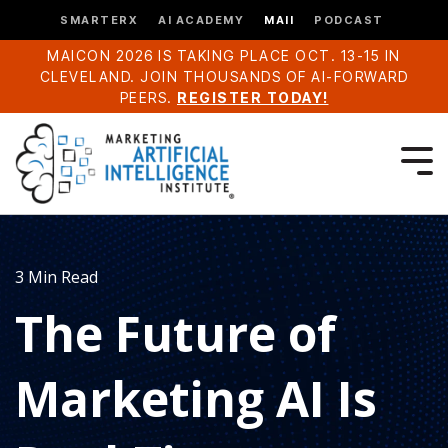
SMARTERX
AI ACADEMY
MAII
PODCAST
MAICON 2026 IS TAKING PLACE OCT. 13-15 IN
CLEVELAND. JOIN THOUSANDS OF AI-FORWARD
PEERS.
REGISTER TODAY!
3 Min Read
The Future of
Marketing AI Is