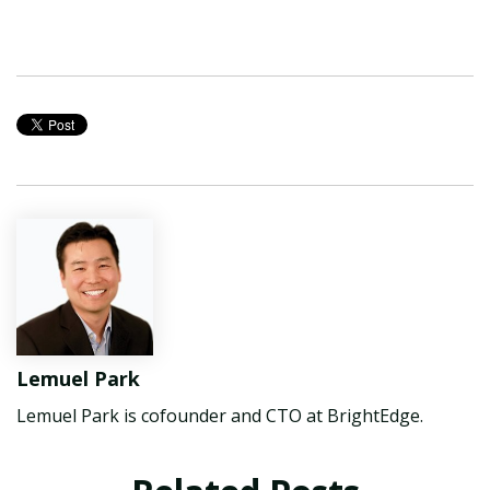
Lemuel Park
Lemuel Park is cofounder and CTO at BrightEdge.