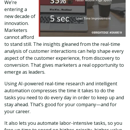
We’re
entering a
new decade of
innovation.
Marketers
cannot afford
to stand still. The insights gleaned from the real-time
analysis of customer interactions can help shape every
aspect of the customer experience, from discovery to
conversion. That gives marketers a real opportunity to
emerge as leaders.
Using AI-powered real-time research and intelligent
automation compresses the time it takes to do the
tasks you need to do every day in order to keep up and
stay ahead. That’s good for your company—and for
your career.
It also lets you automate labor-intensive tasks, so you
free up time to spend on higher-priority, higher-value,