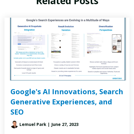
Related Posts
Google's AI Innovations, Search
Generative Experiences, and
SEO
Lemuel Park
| June 27, 2023