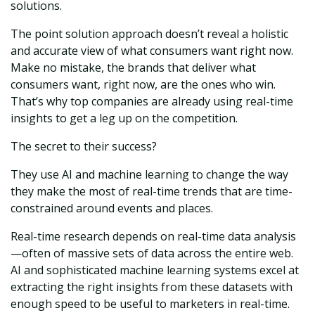
solutions.
The point solution approach doesn’t reveal a holistic
and accurate view of what consumers want right now.
Make no mistake, the brands that deliver what
consumers want, right now, are the ones who win.
That’s why top companies are already using real-time
insights to get a leg up on the competition.
The secret to their success?
They use AI and machine learning to change the way
they make the most of real-time trends that are time-
constrained around events and places.
Real-time research depends on real-time data analysis
—often of massive sets of data across the entire web.
AI and sophisticated machine learning systems excel at
extracting the right insights from these datasets with
enough speed to be useful to marketers in real-time.