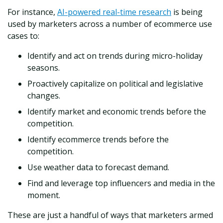
For instance,
AI-powered real-time research
is being
used by marketers across a number of ecommerce use
cases to:
Identify and act on trends during micro-holiday
seasons.
Proactively capitalize on political and legislative
changes.
Identify market and economic trends before the
competition.
Identify ecommerce trends before the
competition.
Use weather data to forecast demand.
Find and leverage top influencers and media in the
moment.
These are just a handful of ways that marketers armed