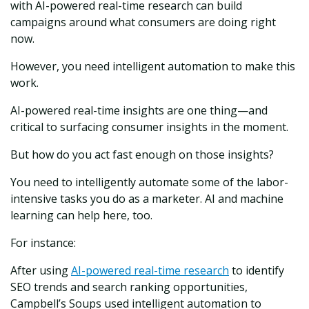
with AI-powered real-time research can build
campaigns around what consumers are doing right
now.
However, you need intelligent automation to make this
work.
AI-powered real-time insights are one thing—and
critical to surfacing consumer insights in the moment.
But how do you act fast enough on those insights?
You need to intelligently automate some of the labor-
intensive tasks you do as a marketer. AI and machine
learning can help here, too.
For instance:
After using
AI-powered real-time research
to identify
SEO trends and search ranking opportunities,
Campbell’s Soups used intelligent automation to