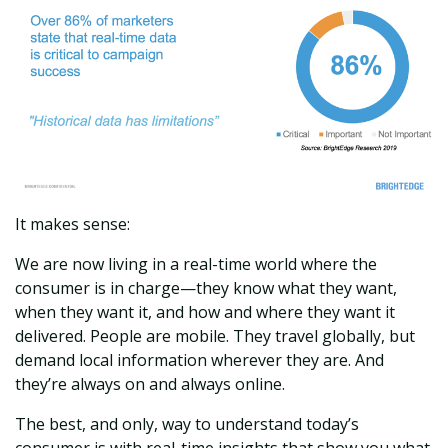
It makes sense:
We are now living in a real-time world where the
consumer is in charge—they know what they want,
when they want it, and how and where they want it
delivered. People are mobile. They travel globally, but
demand local information wherever they are. And
they’re always on and always online.
The best, and only, way to understand today’s
consumer is with real-time insights that show you what