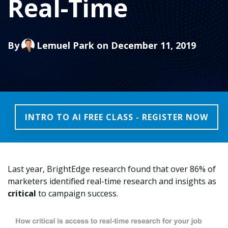
Real-Time
By
Lemuel Park
on December 11, 2019
INTRO TO AI FREE CLASS - REGISTER NOW
Last year, BrightEdge research found that over 86% of
marketers identified real-time research and insights as
critical
to campaign success.