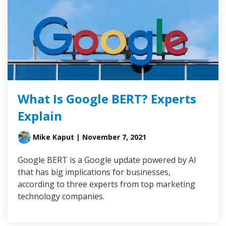
What Is Google BERT? Experts
Explain
Mike Kaput
| November 7, 2021
Google BERT is a Google update powered by AI
that has big implications for businesses,
according to three experts from top marketing
technology companies.