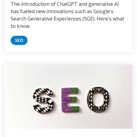
The introduction of ChatGPT and generative AI
has fueled new innovations such as Google's
Search Generative Experiences (SGE). Here's what
to know.
SEO