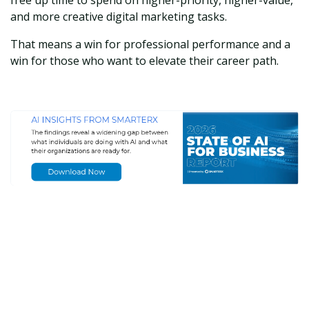
and more creative digital marketing tasks.
That means a win for professional performance and a
win for those who want to elevate their career path.