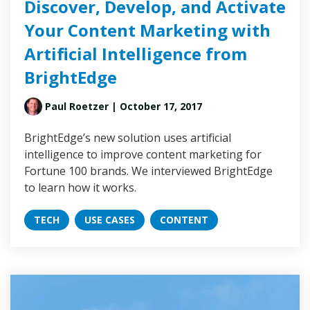
Discover, Develop, and Activate
Your Content Marketing with
Artificial Intelligence from
BrightEdge
Paul Roetzer
| October 17, 2017
BrightEdge’s new solution uses artificial
intelligence to improve content marketing for
Fortune 100 brands. We interviewed BrightEdge
to learn how it works.
TECH
USE CASES
CONTENT