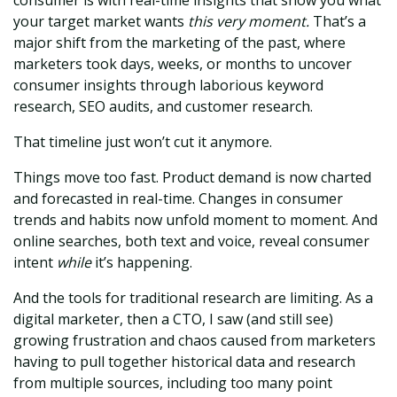
your target market wants
this very moment.
That’s a
major shift from the marketing of the past, where
marketers took days, weeks, or months to uncover
consumer insights through laborious keyword
research, SEO audits, and customer research.
That timeline just won’t cut it anymore.
Things move too fast. Product demand is now charted
and forecasted in real-time. Changes in consumer
trends and habits now unfold moment to moment. And
online searches, both text and voice, reveal consumer
intent
while
it’s happening.
And the tools for traditional research are limiting. As a
digital marketer, then a CTO, I saw (and still see)
growing frustration and chaos caused from marketers
having to pull together historical data and research
from multiple sources, including too many point