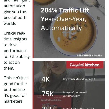
automation
give you the
best of both
worlds:
Critical real-
time insights
to drive
performance
and
the ability
to act on
them.
This isn’t just
good for the
bottom line.
It’s good for
marketers.