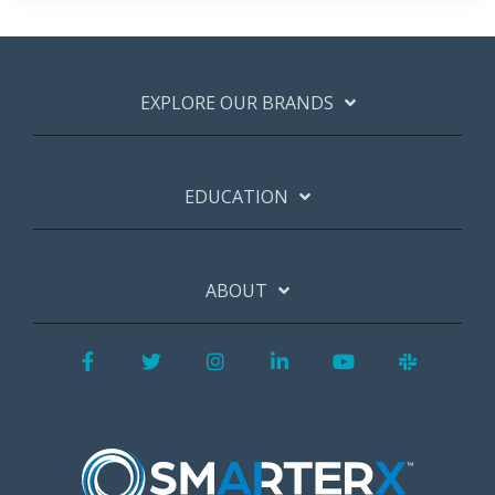
EXPLORE OUR BRANDS
EDUCATION
ABOUT
Facebook
Twitter
Instagram
LinkedIn
YouTube
Slack