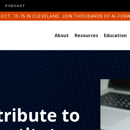
PODCAST
 OCT. 13-15 IN CLEVELAND. JOIN THOUSANDS OF AI-FOR
About
Resources
Education
ribute to