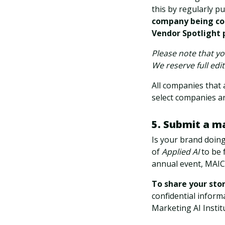
this by regularly p
company being co
Vendor Spotlight 
Please note that yo
We reserve full edi
All companies that 
select companies ar
5. Submit a m
Is your brand doin
of
Applied AI
to be 
annual event, MAI
To share your sto
confidential inform
Marketing AI Instit