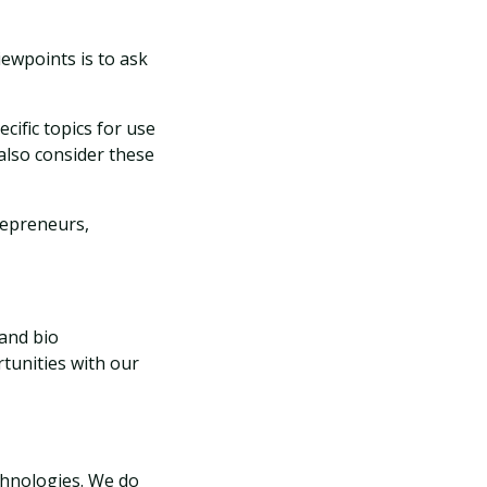
iewpoints is to ask
cific topics for use
 also consider these
repreneurs,
 and bio
tunities with our
echnologies. We do