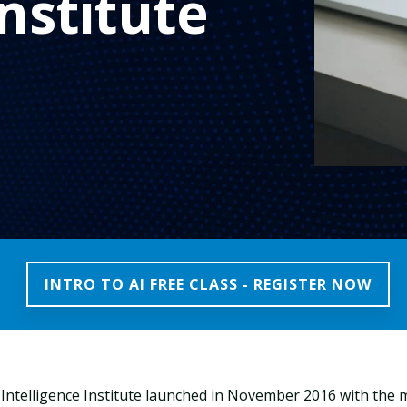
nstitute
INTRO TO AI FREE CLASS - REGISTER NOW
l Intelligence Institute launched in November 2016 with the 