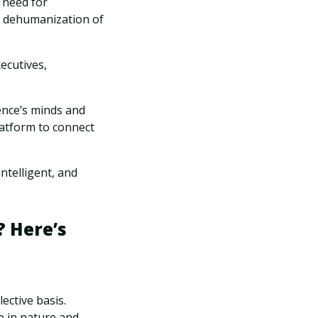
 need for
ut dehumanization of
xecutives,
ence’s minds and
latform to connect
ntelligent, and
 Here’s
ective basis.
e in nature and