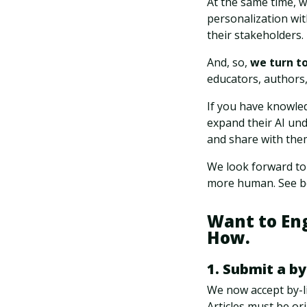
At the same time, w
personalization wit
their stakeholders.
And, so,
we turn t
educators, authors,
If you have knowled
expand their AI und
and share with the
We look forward to
more human. See be
Want to En
How.
1. Submit a by
We now accept by-li
Articles must be or