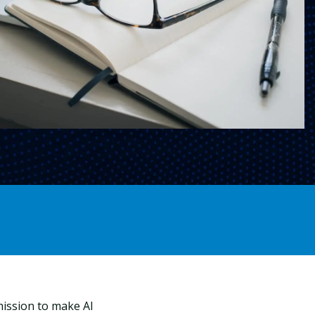
mission to make AI