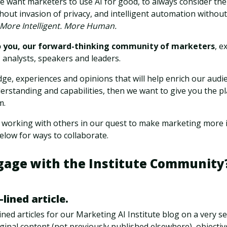
e want marketers to use AI for good, to always consider the
hout invasion of privacy, and intelligent automation witho
More Intelligent. More Human.
o you, our forward-thinking community of marketers
, e
 analysts, speakers and leaders.
ge, experiences and opinions that will help enrich our audi
erstanding and capabilities, then we want to give you the p
m.
 working with others in our quest to make marketing more i
low for ways to collaborate.
gage with the Institute Community?
-lined article.
ned articles for our Marketing AI Institute blog on a very sel
iginal content (not previously published elsewhere), objectiv