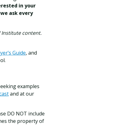
erested in your
 we ask every
Institute content.
yer’s Guide
, and
ol.
 seeking examples
cast
and at our
se DO NOT include
mes the property of