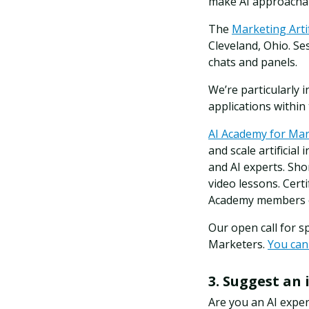
make AI approachab
The
Marketing Arti
Cleveland, Ohio. Se
chats and panels.
We’re particularly 
applications within
AI Academy for Ma
and scale artificial
and AI experts. Sho
video lessons. Cert
Academy members on
Our open call for 
Marketers.
You can
3. Suggest an 
Are you an AI expe