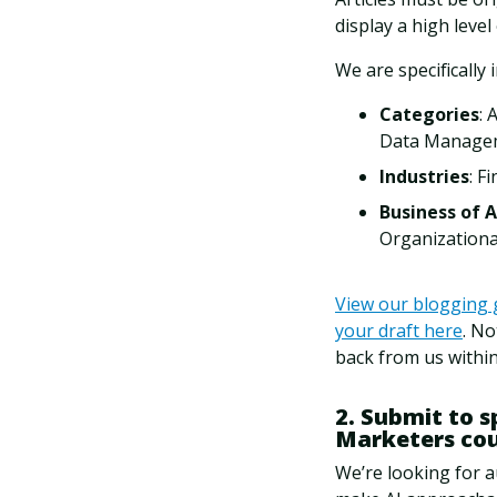
display a high level
We are specifically 
Categories
: 
Data Manageme
Industries
: F
Business of A
Organizationa
View our blogging 
your draft here
. No
back from us within
2. Submit to 
Marketers co
We’re looking for a