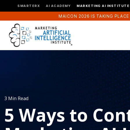
SMARTERX
AI ACADEMY
MARKETING AI INSTITUTE
MAICON 2026 IS TAKING PLACE
3 Min Read
5 Ways to Cont