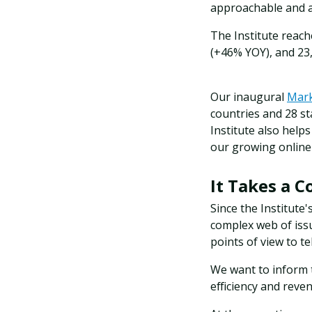
approachable and a
The Institute reach
(+46% YOY), and 23
Our inaugural
Mark
countries and 28 st
Institute also help
our growing online
It Takes a 
Since the Institute'
complex web of issu
points of view to tel
We want to inform
efficiency and reve