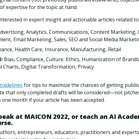
 of expertise for the topic at hand.
interested in expert insight and actionable articles related to
Advertising, Analytics, Communications, Content Marketing, 
nt, Email Marketing, Sales, SEO and Social Media Marketi
inance, Health Care, Insurance, Manufacturing, Retail
I:
Bias, Compliance, Culture, Ethics, Humanization of Brands,
l Charts, Digital Transformation, Privacy
guidelines
for tips to maximize the chances of getting publi
te that only completed drafts will be considered—not pitches
 one month if your article has been accepted.
speak at MAICON 2022, or teach an AI Acade
urse.
uthors, entrepreneurs, educators, practitioners and expert