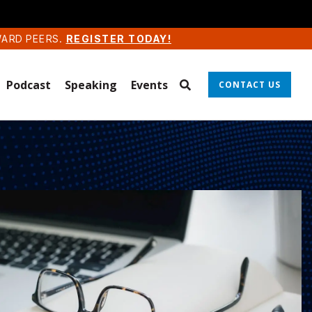
WARD PEERS.
REGISTER TODAY!
Podcast
Speaking
Events
CONTACT US