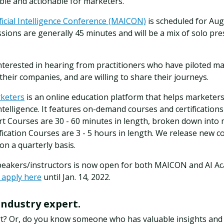
le and actionable for marketers.
ficial Intelligence Conference (MAICON)
is scheduled for Augu
ssions are generally 45 minutes and will be a mix of solo pre
interested in hearing from practitioners who have piloted ma
 their companies, and are willing to share their journeys.
rketers
is an online education platform that helps marketers
 intelligence. It features on-demand courses and certification
rt Courses are 30 - 60 minutes in length, broken down into m
ification Courses are 3 - 5 hours in length. We release new c
 a quarterly basis.
speakers/instructors is now open for both MAICON and AI A
 apply here
until Jan. 14, 2022.
industry expert.
rt? Or, do you know someone who has valuable insights and