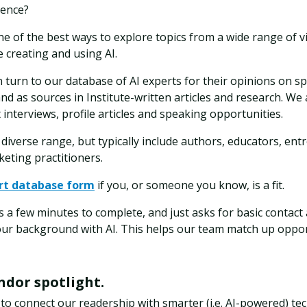
ience?
e of the best ways to explore topics from a wide range of v
 creating and using AI.
 turn to our database of AI experts for their opinions on spe
nd as sources in Institute-written articles and research. We
 interviews, profile articles and speaking opportunities.
diverse range, but typically include authors, educators, ent
eting practitioners.
rt database form
if you, or someone you know, is a fit.
 a few minutes to complete, and just asks for basic contact
our background with AI. This helps our team match up oppor
endor spotlight.
 to connect our readership with smarter (i.e. AI-powered) t