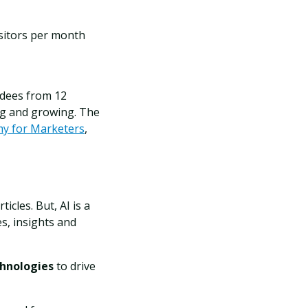
isitors per month
ndees from 12
ng and growing.
The
my for Marketers
,
icles. But, AI is a
s, insights and
chnologies
to drive