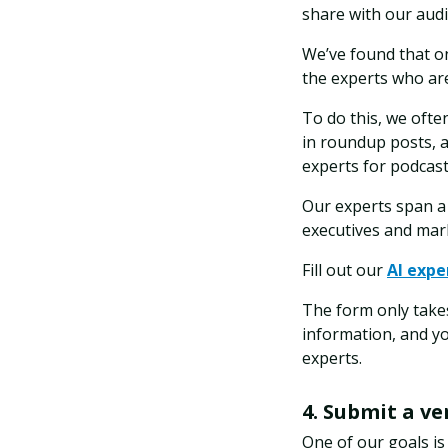
share with our aud
We’ve found that on
the experts who are
To do this, we often
in roundup posts, a
experts for podcast
Our experts span a 
executives and mark
Fill out our
AI expe
The form only takes
information, and y
experts.
4. Submit a v
One of our goals is