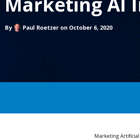
Marketing AI I
By
Paul Roetzer
on October 6, 2020
Marketing Artificia