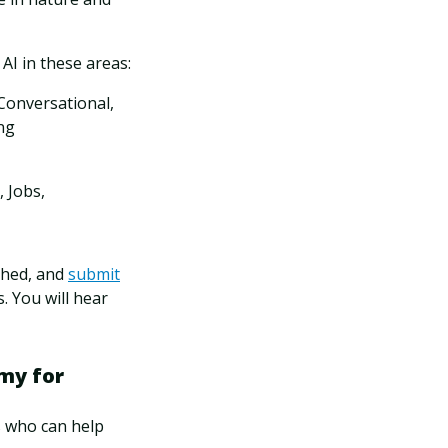
 AI in these areas:
Conversational,
ng
 Jobs,
shed, and
submit
. You will hear
my for
s who can help