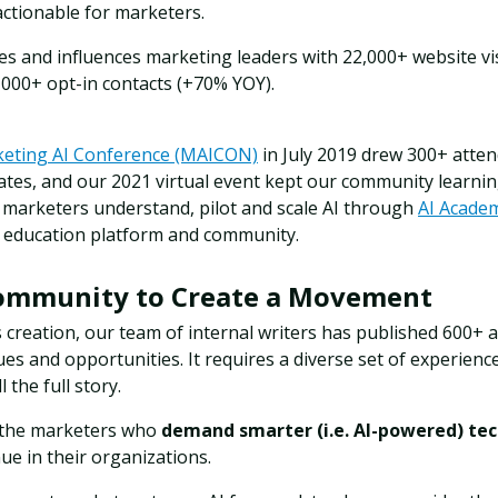
ctionable for marketers.
es and influences marketing leaders with 22,000+ website v
,000+ opt-in contacts (+70% YOY).
eting AI Conference (MAICON)
in July 2019 drew 300+ atte
ates,
and our 2021 virtual event kept our community learni
s marketers understand, pilot and scale AI through
AI Acade
 education platform and community.
Community to Create a Movement
s creation, our team of internal writers has published 600+ art
es and opportunities. It requires a diverse set of experience
l the full story.
 the marketers who
demand smarter (i.e. AI-powered) te
nue in their organizations.