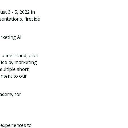
st 3 - 5, 2022 in
sentations, fireside
rketing AI
 understand, pilot
s led by marketing
ultiple short,
ontent to our
cademy for
 experiences to