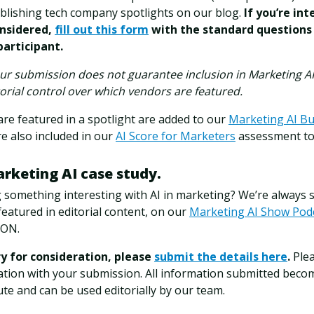
ublishing tech company spotlights on our blog.
If you’re int
nsidered,
fill out this form
with the standard questions
participant.
ur submission does not guarantee inclusion in Marketing AI 
torial control over which vendors are featured.
are featured in a spotlight are added to our
Marketing AI Bu
e also included in our
AI Score for Marketers
assessment to
arketing AI case study.
g something interesting with AI in marketing? We’re always
featured in editorial content, on our
Marketing AI Show Pod
CON.
ry for consideration, please
submit the details here
.
Plea
ation with your submission. All information submitted beco
ute and can be used editorially by our team.