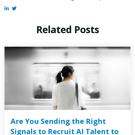
Related Posts
Are You Sending the Right
Signals to Recruit AI Talent to