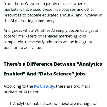
from there. We’ve seen plenty of cases where
marketers have used these free courses and other
resources to become educated about AI and involved in
the AI marketing community.
And guess what? Whether AI simply becomes a great
tool for marketers or replaces marketing jobs
completely, these early adopters will be in a great
position to add value.
There’s a Difference Between “Analytics
Enabled” And “Data Science” Jobs
According to the
PwC study
, there are two main
buckets of AI talent:
Analytics-enabled talent. These are managerial