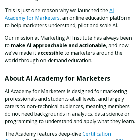
This is just one reason why we launched the
AI
Academy for Marketers
, an online education platform
to help marketers understand, pilot and scale AI.
Our mission at Marketing AI Institute has always been
to
make AI approachable and actionable
, and now
we've made it
accessible
to marketers around the
world through on-demand education.
About AI Academy for Marketers
AI Academy for Marketers is designed for marketing
professionals and students at all levels, and largely
caters to non-technical audiences, meaning members
do not need backgrounds in analytics, data science or
programming to understand and apply what they learn.
The Academy features deep-dive
Certification