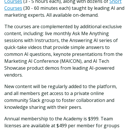
Courses
(3 - 5 hours each), along with dozens of
Short
Courses
(30 - 60 minutes each) taught by leading AI and
marketing experts. All available on-demand.
The courses are complemented by additional exclusive
content, including: live monthly Ask Me Anything
sessions with Instructors, the Answering AI series of
quick-take videos that provide simple answers to
common AI questions, keynote presentations from the
Marketing AI Conference (MAICON), and AI Tech
Showcase product demos from leading AI-powered
vendors.
New content will be regularly added to the platform,
and all members get access to a private online
community Slack group to foster collaboration and
knowledge sharing with their peers.
Annual membership to the Academy is $999. Team
licenses are available at $499 per member for groups