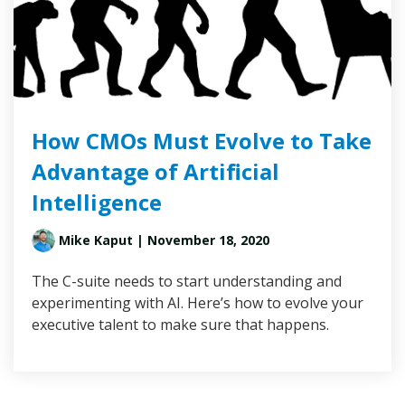
How CMOs Must Evolve to Take
Advantage of Artificial
Intelligence
Mike Kaput
| November 18, 2020
The C-suite needs to start understanding and
experimenting with AI. Here’s how to evolve your
executive talent to make sure that happens.