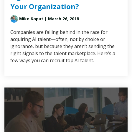
Your Organization?
Mike Kaput
| March 26, 2018
Companies are falling behind in the race for
acquiring AI talent—often, not by choice or
ignorance, but because they aren’t sending the
right signals to the talent marketplace. Here’s a
few ways you can recruit top AI talent.