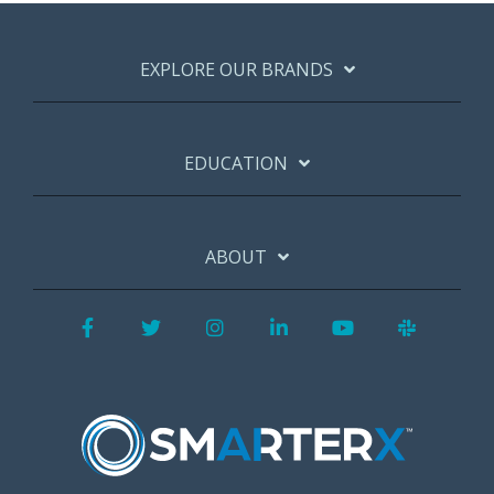
EXPLORE OUR BRANDS
EDUCATION
ABOUT
Facebook
Twitter
Instagram
LinkedIn
YouTube
Slack