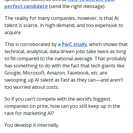
perfect candidate
(send the right message).
The reality for many companies, however, is that AI
talent is scarce, in high demand, and too expensive to
acquire.
This is corroborated by a
PwC study
, which shows that
technical, analytical, data driven jobs take twice as long
to fill compared to the national average. That probably
has something to do with the fact that tech giants like
Google, Microsoft, Amazon, Facebook, etc. are
swooping up AI talent as fast as they can—and aren’t
too worried about costs.
So if you can’t compete with the world’s biggest
companies on price, how can you still keep up in the
race for marketing AI?
You develop it internally.