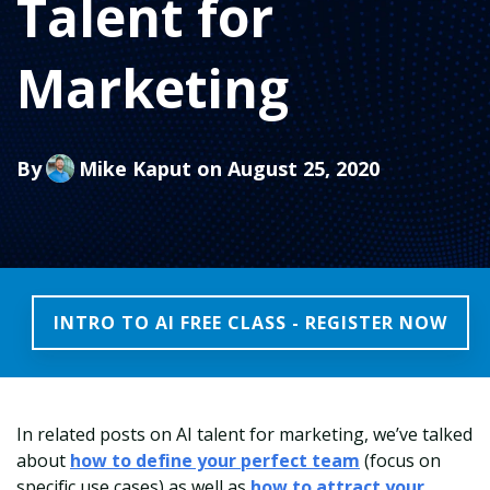
Talent for
Marketing
By
Mike Kaput
on August 25, 2020
INTRO TO AI FREE CLASS - REGISTER NOW
In related posts on AI talent for marketing, we’ve talked
about
how to define your perfect team
(focus on
specific use cases) as well as
how to attract your