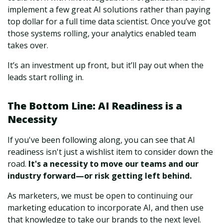
implement a few great AI solutions rather than paying
top dollar for a full time data scientist. Once you’ve got
those systems rolling, your analytics enabled team
takes over.
It’s an investment up front, but it’ll pay out when the
leads start rolling in.
The Bottom Line: AI Readiness is a
Necessity
If you've been following along, you can see that AI
readiness isn't just a wishlist item to consider down the
road.
It's a necessity to move our teams and our
industry forward—or risk getting left behind.
As marketers, we must be open to continuing our
marketing education to incorporate AI, and then use
that knowledge to take our brands to the next level.