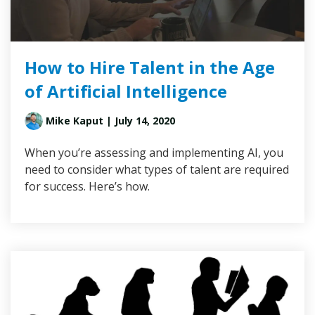
How to Hire Talent in the Age
of Artificial Intelligence
Mike Kaput
| July 14, 2020
When you’re assessing and implementing AI, you
need to consider what types of talent are required
for success. Here’s how.