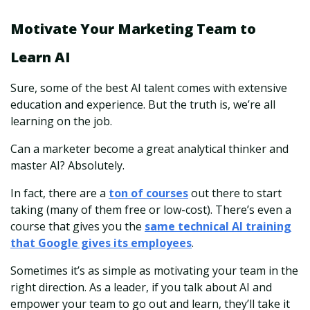
Motivate Your Marketing Team to
Learn AI
Sure, some of the best AI talent comes with extensive
education and experience. But the truth is, we’re all
learning on the job.
Can a marketer become a great analytical thinker and
master AI? Absolutely.
In fact, there are a
ton of courses
out there to start
taking (many of them free or low-cost). There’s even a
course that gives you the
same technical AI training
that Google gives its employees
.
Sometimes it’s as simple as motivating your team in the
right direction. As a leader, if you talk about AI and
empower your team to go out and learn, they’ll take it