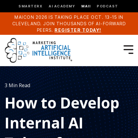
SMARTERX
AI ACADEMY
MAII
PODCAST
MAICON 2026 IS TAKING PLACE OCT. 13-15 IN
CLEVELAND. JOIN THOUSANDS OF AI-FORWARD
PEERS.
REGISTER TODAY!
3 Min Read
How to Develop
Internal AI