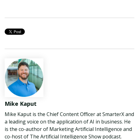
Mike Kaput
Mike Kaput is the Chief Content Officer at SmarterX and
a leading voice on the application of AI in business. He
is the co-author of Marketing Artificial Intelligence and
co-host of The Artificial Intelligence Show podcast.