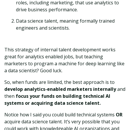
roles, including marketing, that use analytics to
drive business performance.
Data science talent, meaning formally trained
engineers and scientists.
This strategy of internal talent development works
great for analytics enabled jobs, but teaching
marketers to program a machine for deep learning like
a data scientist? Good luck.
So, when funds are limited, the best approach is to
develop analytics-enabled marketers internally
and
then
focus your funds on building technical AI
systems or acquiring data science talent.
Notice how I said you could build technical systems
OR
acquire data science talent. It’s very possible that you
could work with knowledgeable AI organizations and