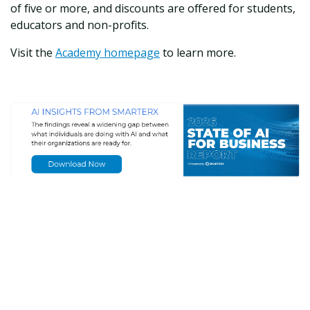
of five or more, and discounts are offered for students,
educators and non-profits.
Visit the
Academy homepage
to learn more.