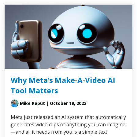
Why Meta’s Make-A-Video AI
Tool Matters
Mike Kaput
| October 19, 2022
Meta just released an AI system that automatically
generates video clips of anything you can imagine
—and all it needs from you is a simple text