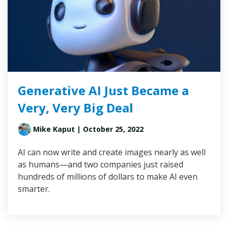
Generative AI Just Became a
Very, Very Big Deal
Mike Kaput
| October 25, 2022
AI can now write and create images nearly as well
as humans—and two companies just raised
hundreds of millions of dollars to make AI even
smarter.