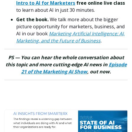
Intro to AI for Marketers
free online live class
to learn about AI in just 30 minutes.
Get the book.
We talk more about the bigger
picture opportunity for marketers, business, and
AI in our book
Marketing Artificial Intelligence: AI,
Marketing, and the Future of Business
.
PS — You can hear the whole conversation about
this topic and more cutting-edge AI news in
Episode
21 of the Marketing AI Show
, out now.