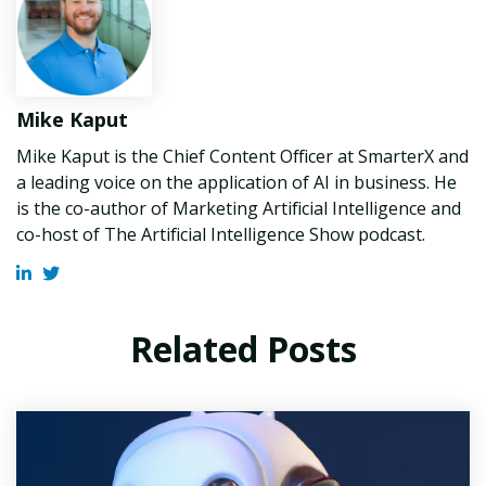
Mike Kaput
Mike Kaput is the Chief Content Officer at SmarterX and
a leading voice on the application of AI in business. He
is the co-author of Marketing Artificial Intelligence and
co-host of The Artificial Intelligence Show podcast.
Related Posts