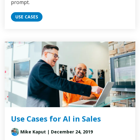
prompt.
USE CASES
Use Cases for AI in Sales
Mike Kaput
| December 24, 2019