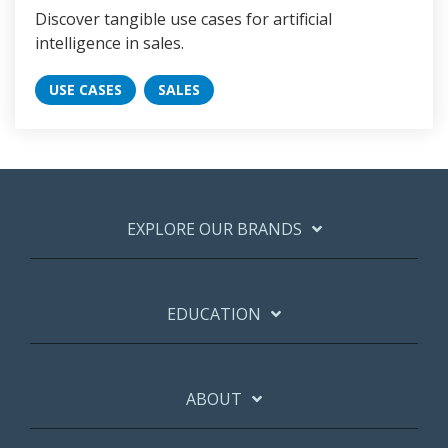
Discover tangible use cases for artificial
intelligence in sales.
USE CASES
SALES
EXPLORE OUR BRANDS
EDUCATION
ABOUT