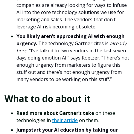
companies are already looking for ways to infuse
AI into the core technology solutions we use for
marketing and sales. The vendors that don’t
leverage AI risk becoming obsolete.
You likely aren’t approaching AI with enough
urgency.
The technology Gartner cites is
already
here
. “I’ve talked to two vendors in the last seven
days doing emotion AI,” says Roetzer. “There’s not
enough urgency from marketers to figure this
stuff out and there’s not enough urgency from
many vendors to be working on this stuff.”
What to do about it
Read more about Gartner’s take
on these
technologies in
their article
on them.
Jumpstart your AI education by taking our