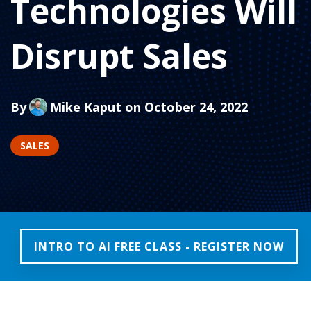
Technologies Will
Disrupt Sales
By
Mike Kaput
on October 24, 2022
SALES
INTRO TO AI FREE CLASS - REGISTER NOW