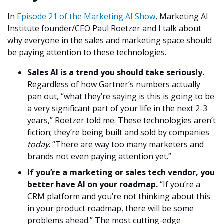
In
Episode 21 of the Marketing AI Show
,
Marketing AI
Institute founder/CEO Paul Roetzer and I talk about
why everyone in the sales and marketing space should
be paying attention to these technologies.
Sales AI is a trend you should take seriously.
Regardless of how Gartner’s numbers actually
pan out, “what they’re saying is this is going to be
a very significant part of your life in the next 2-3
years,” Roetzer told me. These technologies aren’t
fiction; they’re being built and sold by companies
today
. “There are way too many marketers and
brands not even paying attention yet.”
If you’re a marketing or sales tech vendor, you
better have AI on your roadmap.
“If you’re a
CRM platform and you’re not thinking about this
in your product roadmap, there will be some
problems ahead.” The most cutting-edge