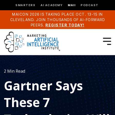
SMARTERX
AI ACADEMY
MAII
PODCAST
MAICON 2026 IS TAKING PLACE OCT. 13-15 IN
CLEVELAND. JOIN THOUSANDS OF AI-FORWARD
PEERS.
REGISTER TODAY!
2 Min Read
Gartner Says
These 7