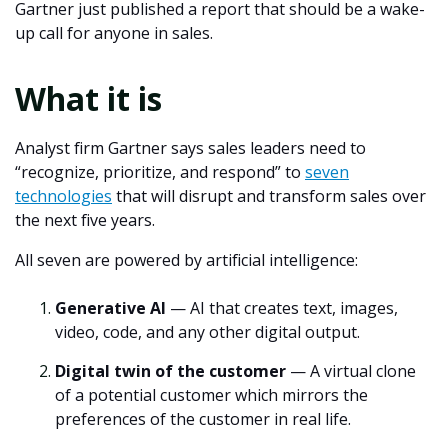
Gartner just published a report that should be a wake-
up call for anyone in sales.
What it is
Analyst firm Gartner says sales leaders need to
“recognize, prioritize, and respond” to
seven
technologies
that will disrupt and transform sales over
the next five years.
All seven are powered by artificial intelligence:
Generative AI
— AI that creates text, images,
video, code, and any other digital output.
Digital twin of the customer
— A virtual clone
of a potential customer which mirrors the
preferences of the customer in real life.