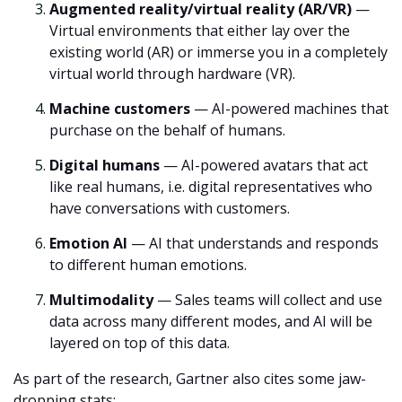
Augmented reality/virtual reality (AR/VR)
—
Virtual environments that either lay over the
existing world (AR) or immerse you in a completely
virtual world through hardware (VR).
Machine customers
— AI-powered machines that
purchase on the behalf of humans.
Digital humans
— AI-powered avatars that act
like real humans, i.e. digital representatives who
have conversations with customers.
Emotion AI
— AI that understands and responds
to different human emotions.
Multimodality
— Sales teams will collect and use
data across many different modes, and AI will be
layered on top of this data.
As part of the research, Gartner also cites some jaw-
dropping stats: