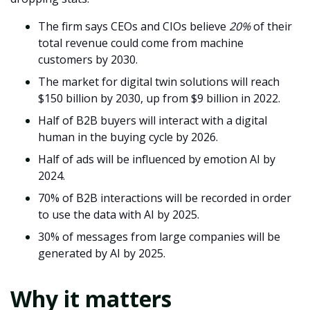
The firm says CEOs and CIOs believe
20%
of their
total revenue could come from machine
customers by 2030.
The market for digital twin solutions will reach
$150 billion by 2030, up from $9 billion in 2022.
Half of B2B buyers will interact with a digital
human in the buying cycle by 2026.
Half of ads will be influenced by emotion AI by
2024.
70% of B2B interactions will be recorded in order
to use the data with AI by 2025.
30% of messages from large companies will be
generated by AI by 2025.
Why it matters