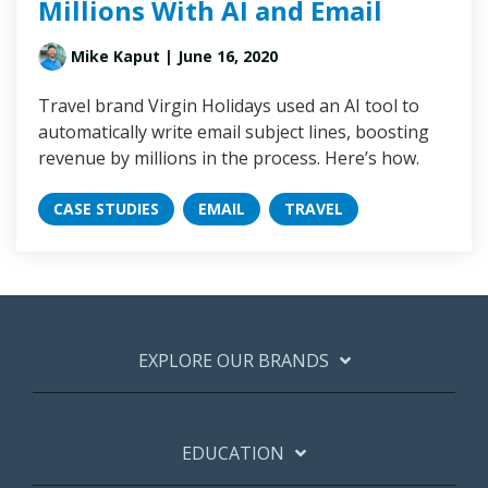
Millions With AI and Email
Mike Kaput
| June 16, 2020
Travel brand Virgin Holidays used an AI tool to
automatically write email subject lines, boosting
revenue by millions in the process. Here’s how.
CASE STUDIES
EMAIL
TRAVEL
EXPLORE OUR BRANDS
EDUCATION