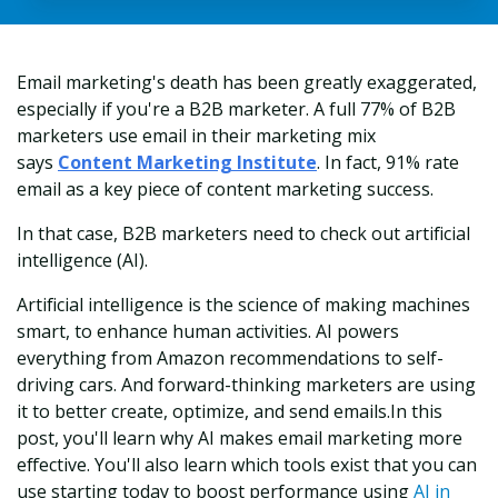
Email marketing's death has been greatly exaggerated,
especially if you're a B2B marketer. A full 77% of B2B
marketers use email in their marketing mix
says
Content Marketing Institute
. In fact, 91% rate
email as a key piece of content marketing success.
In that case, B2B marketers need to check out artificial
intelligence (AI).
Artificial intelligence is the science of making machines
smart, to enhance human activities. AI powers
everything from Amazon recommendations to self-
driving cars. And forward-thinking marketers are using
it to better create, optimize, and send emails.
In this
post, you'll learn why AI makes email marketing more
effective. You'll also learn which tools exist that you can
use starting today to boost performance using
AI in