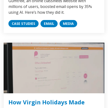
Gumtree, an online classifieds website with
millions of users, boosted email opens by 35%
using AI. Here’s how they did it.
CASE STUDIES
EMAIL
MEDIA
How Virgin Holidays Made