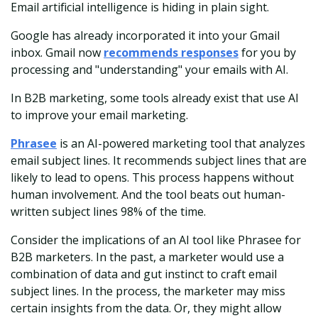
Email artificial intelligence is hiding in plain sight.
Google has already incorporated it into your Gmail
inbox. Gmail now
recommends responses
for you by
processing and "understanding" your emails with AI.
In B2B marketing, some tools already exist that use AI
to improve your email marketing.
Phrasee
is an AI-powered marketing tool that analyzes
email subject lines. It recommends subject lines that are
likely to lead to opens. This process happens without
human involvement. And the tool beats out human-
written subject lines 98% of the time.
Consider the implications of an AI tool like Phrasee for
B2B marketers. In the past, a marketer would use a
combination of data and gut instinct to craft email
subject lines. In the process, the marketer may miss
certain insights from the data. Or, they might allow