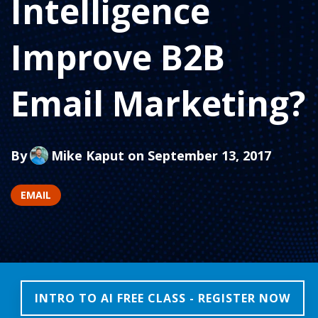
Intelligence
Improve B2B
Email Marketing?
By
Mike Kaput
on September 13, 2017
EMAIL
INTRO TO AI FREE CLASS - REGISTER NOW