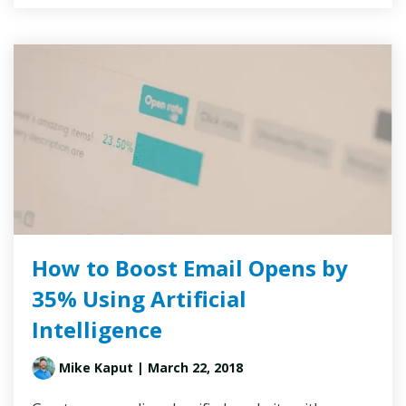
How to Boost Email Opens by
35% Using Artificial
Intelligence
Mike Kaput
| March 22, 2018