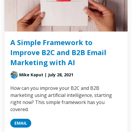
A Simple Framework to
Improve B2C and B2B Email
Marketing with AI
Mike Kaput
| July 28, 2021
How can you improve your B2C and B2B
marketing using artificial intelligence, starting
right now? This simple framework has you
covered.
EMAIL