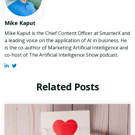
Mike Kaput
Mike Kaput is the Chief Content Officer at SmarterX and
a leading voice on the application of AI in business. He
is the co-author of Marketing Artificial Intelligence and
co-host of The Artificial Intelligence Show podcast.
Related Posts