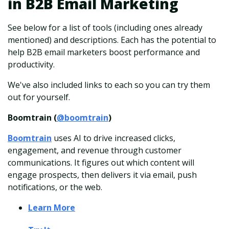
in B2B Email Marketing
See below for a list of tools (including ones already
mentioned) and descriptions. Each has the potential to
help B2B email marketers boost performance and
productivity.
We've also included links to each so you can try them
out for yourself.
Boomtrain (
@boomtrain
)
Boomtrain
uses AI to drive increased clicks,
engagement, and revenue through customer
communications. It figures out which content will
engage prospects, then delivers it via email, push
notifications, or the web.
Learn More