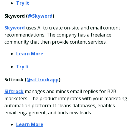
Try It
Skyword (
@Skyword
)
Skyword
uses AI to create on-site and email content
recommendations. The company has a freelance
community that then provide content services.
Learn More
Try It
Siftrock (
@siftrockapp
)
Siftrock
manages and mines email replies for B2B
marketers. The product integrates with your marketing
automation platform. It cleans databases, enables
email engagement, and finds new leads.
Learn More