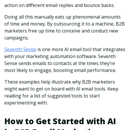
action on different email replies and bounce backs.
Doing all this manually eats up phenomenal amounts
of time and money. By outsourcing it to a machine, B2B
marketers free up time to conceive and conduct new
campaigns.
Seventh Sense
is one more AI email tool that integrates
with your marketing automation software. Seventh
Sense sends emails to contacts at the times they’re
most likely to engage, boosting email performance.
These examples help illustrate why B2B marketers
might want to get on board with AI email tools. Keep
reading for a list of suggested tools to start
experimenting with.
How to Get Started with AI