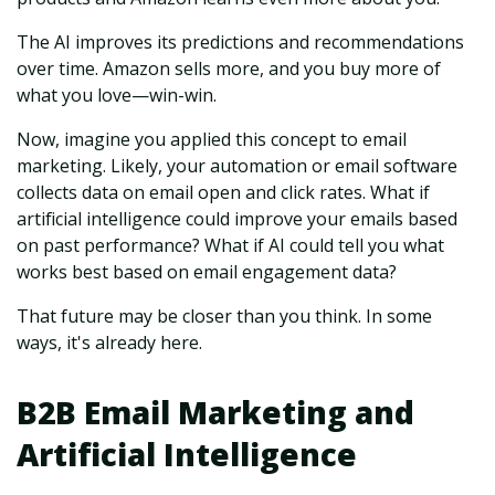
The AI improves its predictions and recommendations
over time. Amazon sells more, and you buy more of
what you love—win-win.
Now, imagine you applied this concept to email
marketing. Likely, your automation or email software
collects data on email open and click rates. What if
artificial intelligence could improve your emails based
on past performance? What if AI could tell you what
works best based on email engagement data?
That future may be closer than you think. In some
ways, it's already here.
B2B Email Marketing and
Artificial Intelligence