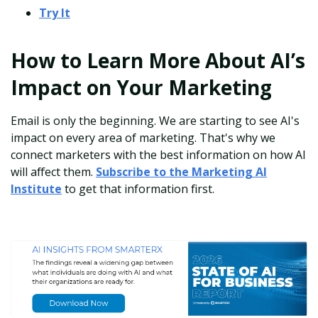
Try It
How to Learn More About AI’s
Impact on Your Marketing
Email is only the beginning. We are starting to see AI's
impact on every area of marketing. That's why we
connect marketers with the best information on how AI
will affect them.
Subscribe to the Marketing AI
Institute
to get that information first.