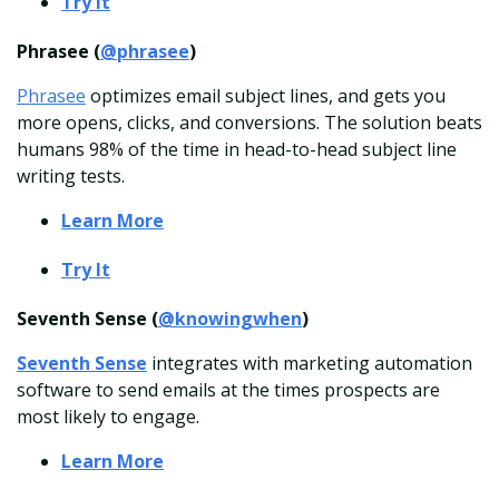
Try It
Phrasee (
@phrasee
)
Phrasee
optimizes email subject lines, and gets you
more opens, clicks, and conversions. The solution beats
humans 98% of the time in head-to-head subject line
writing tests.
Learn More
Try It
Seventh Sense (
@knowingwhen
)
Seventh Sense
integrates with marketing automation
software to send emails at the times prospects are
most likely to engage.
Learn More