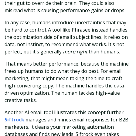
their gut to override their brain. They could also
misread what is causing performance gains or drops.
In any case, humans introduce uncertainties that may
be hard to control. A tool like Phrasee instead handles
the optimization side of email subject lines. It relies on
data, not instinct, to recommend what works. It's not
perfect, but it's generally
more right
than humans.
That means better performance, because the machine
frees up humans to do what they do best. For email
marketing, that might mean taking the time to craft
high-converting copy. The machine handles the data-
driven optimization. The human tackles high-value
creative tasks.
Another AI email tool illustrates this concept further.
Siftrock
manages and mines email responses for B2B
marketers. It cleans your marketing automation
databases and finds new leads. Siftrock even takes