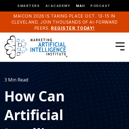
SMARTERX
AI ACADEMY
MAII
PODCAST
MAICON 2026 IS TAKING PLACE OCT. 13-15 IN
CLEVELAND. JOIN THOUSANDS OF AI-FORWARD
PEERS.
REGISTER TODAY!
3 Min Read
How Can
Artificial