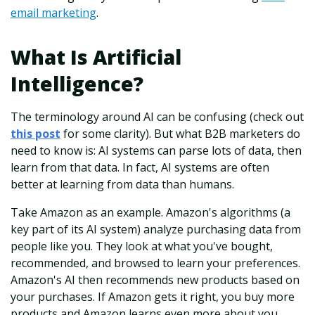
email marketing
.
What Is Artificial
Intelligence?
The terminology around AI can be confusing (check out
this post
for some clarity). But what B2B marketers do
need to know is: AI systems can parse lots of data, then
learn from that data. In fact, AI systems are often
better at learning from data than humans.
Take Amazon as an example. Amazon's algorithms (a
key part of its AI system) analyze purchasing data from
people like you. They look at what you've bought,
recommended, and browsed to learn your preferences.
Amazon's AI then recommends new products based on
your purchases. If Amazon gets it right, you buy more
products and Amazon learns even more about you.