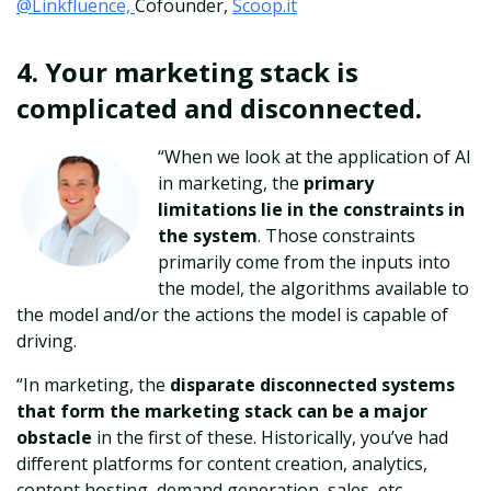
@Linkfluence,
Cofounder,
Scoop.it
4. Your marketing stack is
complicated and disconnected.
“When we look at the application of AI
in marketing, the
primary
limitations lie in the constraints in
the system
. Those constraints
primarily come from the inputs into
the model, the algorithms available to
the model and/or the actions the model is capable of
driving.
“In marketing, the
disparate disconnected systems
that form the marketing stack can be a major
obstacle
in the first of these. Historically, you’ve had
different platforms for content creation, analytics,
content hosting, demand generation, sales, etc.