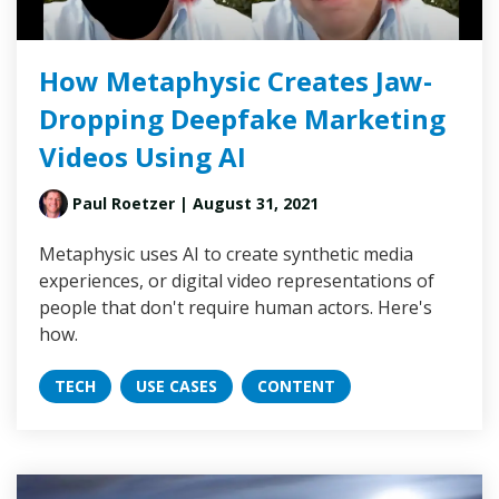
How Metaphysic Creates Jaw-
Dropping Deepfake Marketing
Videos Using AI
Paul Roetzer
| August 31, 2021
Metaphysic uses AI to create synthetic media
experiences, or digital video representations of
people that don't require human actors. Here's
how.
TECH
USE CASES
CONTENT