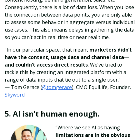
Consequently, there is a lot of data loss. When you lose
the connection between data points, you are only able
to assess some behavior in aggregate versus individual
use cases. This also means delays in gathering the data
so you can’t act in real time or near real time.
“In our particular space, that meant
marketers didn’t
have the content, usage data and channel data—
and couldn’t access direct results
. We’ve tried to
tackle this by creating an integrated platform with a
range of data inputs that tie out to a single user.”
— Tom Gerace
(
@tomgerace
), CMO EquiLife, Founder,
Skyword
5. AI isn’t human enough.
“Where we see AI as having
limitations are in the obvious