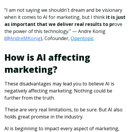
“I am not saying we shouldn't dream and be visionary
when it comes to AI for marketing, but I think
it is just
as important that we deliver real results to pr
ove
the power of this technology.” — Andre Konig
(
@AndreMKonig
), Cofounder,
Opentopic
How is AI affecting
marketing?
These disadvantages may lead you to believe AI is
negatively affecting marketing. Nothing could be
further from the truth.
These are very real limitations, to be sure.
But AI also
holds great promise in the industry.
AI is beginning to impact every aspect of marketing,