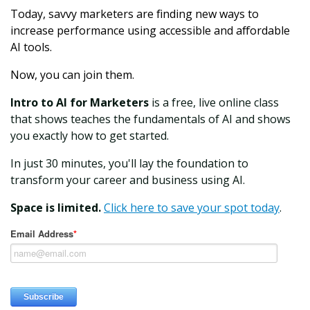
Today, savvy marketers are finding new ways to
increase performance using accessible and affordable
AI tools.
Now, you can join them.
Intro to AI for Marketers
is a free, live online class
that shows teaches the fundamentals of AI and shows
you exactly how to get started.
In just 30 minutes, you'll lay the foundation to
transform your career and business using AI.
Space is limited.
Click here to save your spot today
.