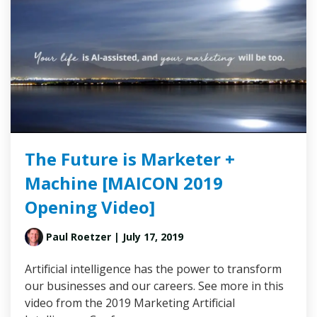
The Future is Marketer +
Machine [MAICON 2019
Opening Video]
Paul Roetzer
| July 17, 2019
Artificial intelligence has the power to transform
our businesses and our careers. See more in this
video from the 2019 Marketing Artificial