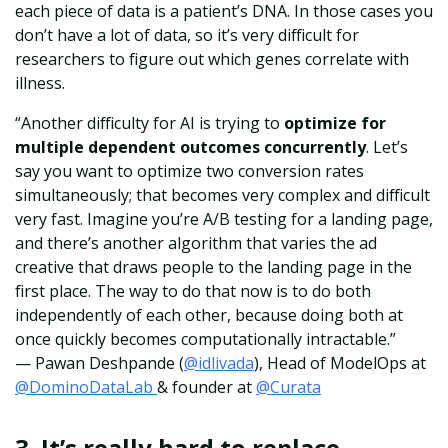
each piece of data is a patient’s DNA. In those cases you
don’t have a lot of data, so it’s very difficult for
researchers to figure out which genes correlate with
illness.
“Another difficulty for AI is trying to
optimize for
multiple dependent outcomes concurrently
. Let’s
say you want to optimize two conversion rates
simultaneously; that becomes very complex and difficult
very fast. Imagine you’re A/B testing for a landing page,
and there’s another algorithm that varies the ad
creative that draws people to the landing page in the
first place. The way to do that now is to do both
independently of each other, because doing both at
once quickly becomes computationally intractable.”
— Pawan Deshpande
(
@idlivada
),
Hea
d of ModelOps at
@DominoDataLab
& founder at
@Curata
3.
It’s really hard to replace