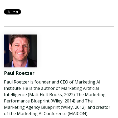
Paul Roetzer
Paul Roetzer is founder and CEO of Marketing AI
Institute. He is the author of Marketing Artificial
Intelligence (Matt Holt Books, 2022) The Marketing
Performance Blueprint (Wiley, 2014) and The
Marketing Agency Blueprint (Wiley, 2012); and creator
of the Marketing AI Conference (MAICON).