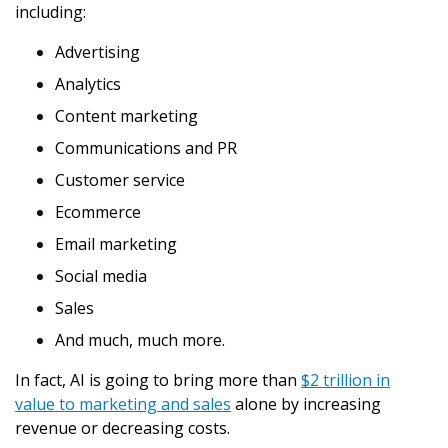
including:
Advertising
Analytics
Content marketing
Communications and PR
Customer service
Ecommerce
Email marketing
Social media
Sales
And much, much more.
In fact, AI is going to bring more than
$2 trillion in
value to marketing and sales
alone by increasing
revenue or decreasing costs.