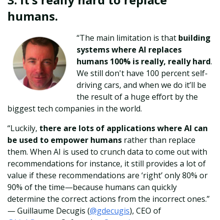
humans.
“The main limitation is that
building
systems where AI replaces
humans 100% is really, really hard
.
We still don't have 100 percent self-
driving cars, and when we do it’ll be
the result of a huge effort by the
biggest tech companies in the world.
“Luckily,
there are lots of applications where AI can
be used to empower humans
rather than replace
them. When AI is used to crunch data to come out with
recommendations for instance, it still provides a lot of
value if these recommendations are ‘right’ only 80% or
90% of the time—because humans can quickly
determine the correct actions from the incorrect ones.”
—
Guillaume Decugis (
@gdecugis
), CEO of