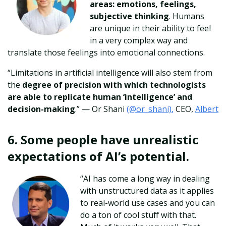
areas: emotions, feelings,
subjective thinking
. Humans
are unique in their ability to feel
in a very complex way and
translate those feelings into emotional connections.
“Limitations in artificial intelligence will also stem from
the
degree of precision with which technologists
are able to replicate human ‘intelligence’ and
decision-making
.” — Or Shani
(@or_shani)
,
CEO,
Albert
6. Some people have unrealistic
expectations of AI’s potential.
“AI has come a long way in dealing
with unstructured data as it applies
to real-world use cases and you can
do a ton of cool stuff with that.