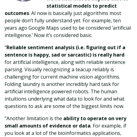
statistical models to predict
outcomes
. AI now is basically just algorithms most
people don’t fully understand yet. For example, ten
years ago Google Maps used to be considered ‘artificial
intelligence.’ Now it’s considered basic.
“
Reliable sentiment analysis (i.e. figuring out if a
sentence is happy, sad or sarcastic) is really hard
for artificial intelligence, along with reliable sentence
parsing. Visually recognizing a teacup reliably is
challenging for current machine vision algorithms.
Folding laundry is another incredibly hard task for
artificial intelligence powered robots. The human
intuitions underlying what data to look for and what
questions to ask are some of the biggest limits now.
“Another limitation is the
ability to operate on very
small amounts of evidence or data
. For example, if
you look at a lot of the bioinformatics applications,