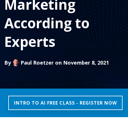
Marketing
According to
Experts
By
Paul Roetzer
on November 8, 2021
INTRO TO AI FREE CLASS - REGISTER NOW