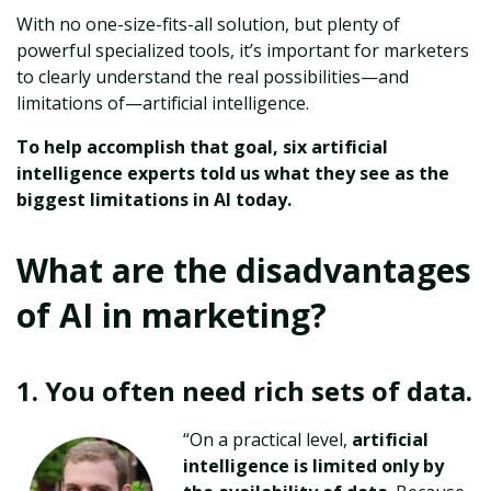
With no one-size-fits-all solution, but plenty of
powerful specialized tools, it’s important for marketers
to clearly understand the real possibilities—and
limitations of—artificial intelligence.
To help accomplish that goal, six artificial
intelligence experts told us what they see as the
biggest limitations in AI today.
What are the disadvantages
of AI in marketing?
1.
You often need rich sets of data.
“On a practical level,
artificial
intelligence is limited only by