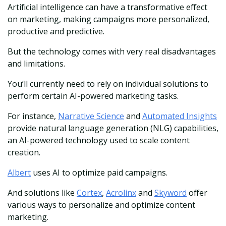
Artificial intelligence can have a transformative effect
on marketing, making campaigns more personalized,
productive and predictive.
But the technology comes with very real disadvantages
and limitations.
You’ll currently need to rely on individual solutions to
perform certain AI-powered marketing tasks.
For instance,
Narrative Science
and
Automated Insights
provide natural language generation (NLG) capabilities,
an AI-powered technology used to scale content
creation.
Albert
uses AI to optimize paid campaigns.
And solutions like
Cortex
,
Acrolinx
and
Skyword
offer
various ways to personalize and optimize content
marketing.