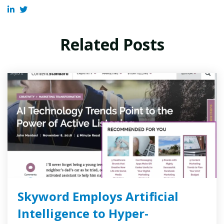
Related Posts
Skyword Employs Artificial
Intelligence to Hyper-