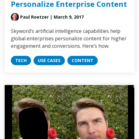
Personalize Enterprise Content
Paul Roetzer
| March 9, 2017
Skyword’s artificial intelligence capabilities help
global enterprises personalize content for higher
engagement and conversions. Here’s how.
TECH
USE CASES
CONTENT