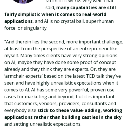
Much of it works very well. That
said,
many capabilities are still
fairly simplistic when it comes to real-world
applications
, and AI is no crystal ball, superhuman
force, or singularity.
“And therein lies the second, more important challenge,
at least from the perspective of an entrepreneur like
myself. Many times clients have very strong opinions
on AI, maybe they have done some proof of concept
already and they think they are experts. Or, they are
‘armchair experts’ based on the latest TED talk they've
seen and have highly unrealistic expectations when it
comes to AI. AI has some very powerful, proven use
cases for marketing and beyond, but it is important
that customers, vendors, providers, consultants and
everybody else
stick to these value-adding, working
applications rather than building castles in the sky
and setting unrealistic expectations.