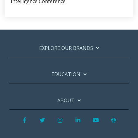
Intelligence Conference.
EXPLORE OUR BRANDS
EDUCATION
ABOUT
Facebook
Twitter
Instagram
LinkedIn
YouTube
Slack