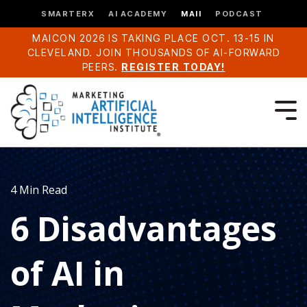
SMARTERX
AI ACADEMY
MAII
PODCAST
MAICON 2026 IS TAKING PLACE OCT. 13-15 IN
CLEVELAND. JOIN THOUSANDS OF AI-FORWARD
PEERS.
REGISTER TODAY!
4 Min Read
6 Disadvantages
of AI in