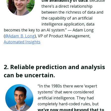
the availability of data
. Because
there’s a direct relationship
between the richness of data and
the capability of an artificial
intelligence application, data
becomes the key to an AI system.”
— Adam Long
(
@Adam_B_Long
), VP of Product Management,
Automated Insights
2. Reliable prediction and analysis
can be uncertain.
“In the 1980s there were ‘expert
systems’ that were considered
artificial intelligence. They had
completely hard-coded rules, but
we’ve now moved beyond that to