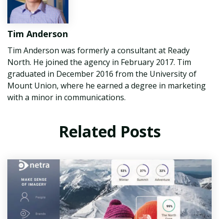
Tim Anderson
Tim Anderson was formerly a consultant at Ready
North. He joined the agency in February 2017. Tim
graduated in December 2016 from the University of
Mount Union, where he earned a degree in marketing
with a minor in communications.
Related Posts