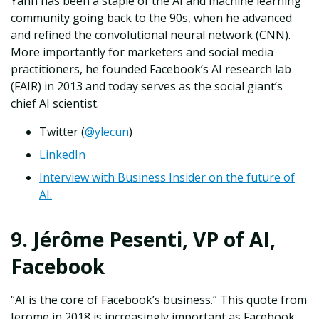
Yann has been a staple of the AI and machine learning
community going back to the 90s, when he advanced
and refined the convolutional neural network (CNN).
More importantly for marketers and social media
practitioners, he founded Facebook’s AI research lab
(FAIR) in 2013 and today serves as the social giant’s
chief AI scientist.
Twitter (
@ylecun
)
LinkedIn
Interview with Business Insider on the future of
AI.
9. Jérôme Pesenti, VP of AI,
Facebook
“AI is the core of Facebook’s business.” This quote from
Jerome in 2018 is increasingly important as Facebook