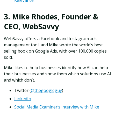
Relevance.
3. Mike Rhodes, Founder &
CEO, WebSavvy
WebSavvy offers a Facebook and Instagram ads
management tool, and Mike wrote the world’s best
selling book on Google Ads, with over 100,000 copies
sold.
Mike likes to help businesses identify how AI can help
their businesses and show them which solutions use AI
and which don’t.
Twitter (
@thegoogleguy
)
LinkedIn
Social Media Examiner’s interview with Mike