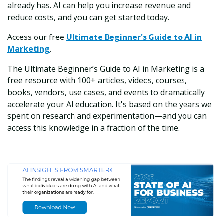
already has. AI can help you increase revenue and
reduce costs, and you can get started today.
Access our free
Ultimate Beginner's Guide to AI in
Marketing
.
The Ultimate Beginner’s Guide to AI in Marketing is a
free resource with 100+ articles, videos, courses,
books, vendors, use cases, and events to dramatically
accelerate your AI education. It's based on the years we
spent on research and experimentation—and you can
access this knowledge in a fraction of the time.