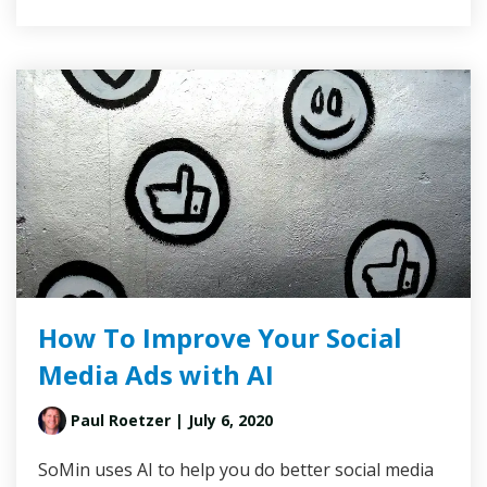
How To Improve Your Social
Media Ads with AI
Paul Roetzer
| July 6, 2020
SoMin uses AI to help you do better social media