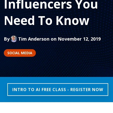
Influencers You
Need To Know
By
Tim Anderson
on November 12, 2019
SOCIAL MEDIA
INTRO TO AI FREE CLASS - REGISTER NOW