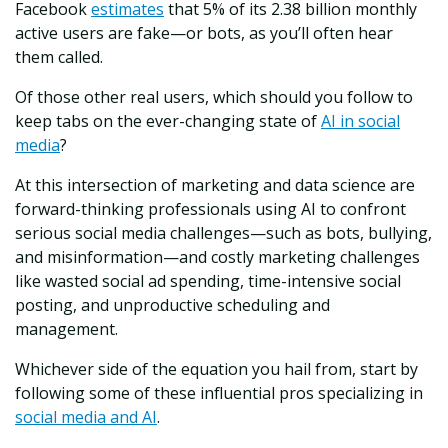
Facebook
estimates
that 5% of its 2.38 billion monthly
active users are fake—or bots, as you’ll often hear
them called.
Of those other real users, which should you follow to
keep tabs on the ever-changing state of
AI in social
media
?
At this intersection of marketing and data science are
forward-thinking professionals using AI to confront
serious social media challenges—such as bots, bullying,
and misinformation—and costly marketing challenges
like wasted social ad spending, time-intensive social
posting, and unproductive scheduling and
management.
Whichever side of the equation you hail from, start by
following some of these influential pros specializing in
social media and AI
.