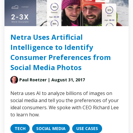
Netra Uses Artificial
Intelligence to Identify
Consumer Preferences from
Social Media Photos
Paul Roetzer
| August 31, 2017
Netra uses AI to analyze billions of images on
social media and tell you the preferences of your
ideal consumers. We spoke with CEO Richard Lee
to learn how.
TECH
SOCIAL MEDIA
USE CASES