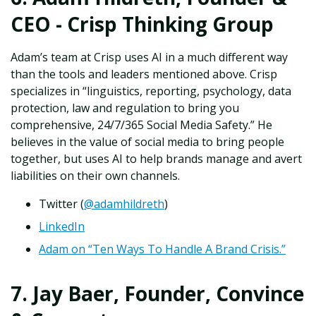
CEO - Crisp Thinking Group
Adam’s team at Crisp uses AI in a much different way
than the tools and leaders mentioned above. Crisp
specializes in “linguistics, reporting, psychology, data
protection, law and regulation to bring you
comprehensive, 24/7/365 Social Media Safety.” He
believes in the value of social media to bring people
together, but uses AI to help brands manage and avert
liabilities on their own channels.
Twitter (
@adamhildreth
)
LinkedIn
Adam on “Ten Ways To Handle A Brand Crisis.”
7. Jay Baer, Founder, Convince