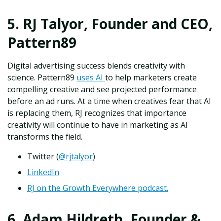
5. RJ Talyor, Founder and CEO,
Pattern89
Digital advertising success blends creativity with
science. Pattern89
uses AI
to help marketers create
compelling creative and see projected performance
before an ad runs. At a time when creatives fear that AI
is replacing them, RJ recognizes that importance
creativity will continue to have in marketing as AI
transforms the field.
Twitter (
@rjtalyor
)
LinkedIn
RJ on the Growth Everywhere podcast.
6. Adam Hildreth, Founder &