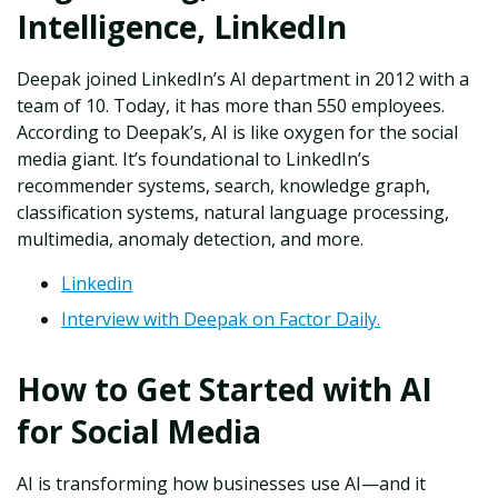
Intelligence, LinkedIn
Deepak joined LinkedIn’s AI department in 2012 with a
team of 10. Today, it has more than 550 employees.
According to Deepak’s, AI is like oxygen for the social
media giant. It’s foundational to LinkedIn’s
recommender systems, search, knowledge graph,
classification systems, natural language processing,
multimedia, anomaly detection, and more.
Linkedin
Interview with Deepak on Factor Daily.
How to Get Started with AI
for Social Media
AI is transforming how businesses use AI—and it