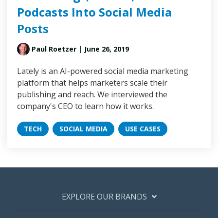
Podcasts Into Social Media
Posts
Paul Roetzer
| June 26, 2019
Lately is an AI-powered social media marketing
platform that helps marketers scale their
publishing and reach. We interviewed the
company's CEO to learn how it works.
TECH
SOCIAL MEDIA
USE CASES
EXPLORE OUR BRANDS