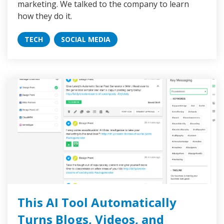
marketing. We talked to the company to learn
how they do it.
TECH
SOCIAL MEDIA
This AI Tool Automatically
Turns Blogs, Videos, and