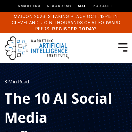
SMARTERX
AI ACADEMY
MAII
PODCAST
MAICON 2026 IS TAKING PLACE OCT. 13-15 IN
CLEVELAND. JOIN THOUSANDS OF AI-FORWARD
PEERS.
REGISTER TODAY!
3 Min Read
The 10 AI Social
Media