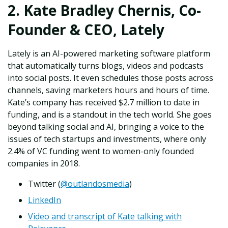
2. Kate Bradley Chernis, Co-
Founder & CEO, Lately
Lately is an AI-powered marketing software platform
that automatically turns blogs, videos and podcasts
into social posts. It even schedules those posts across
channels, saving marketers hours and hours of time.
Kate’s company has received $2.7 million to date in
funding, and is a standout in the tech world. She goes
beyond talking social and AI, bringing a voice to the
issues of tech startups and investments, where only
2.4% of VC funding went to women-only founded
companies in 2018.
Twitter (
@outlandosmedia
)
LinkedIn
Video and transcript of Kate talking with