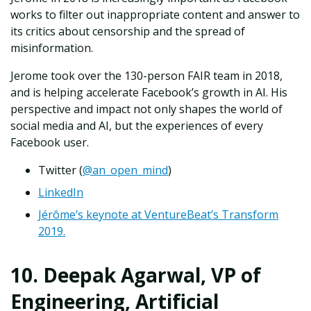
works to filter out inappropriate content and answer to
its critics about censorship and the spread of
misinformation.
Jerome took over the 130-person FAIR team in 2018,
and is helping accelerate Facebook’s growth in AI. His
perspective and impact not only shapes the world of
social media and AI, but the experiences of every
Facebook user.
Twitter (
@an_open_mind
)
LinkedIn
Jérôme’s keynote at VentureBeat’s Transform
2019.
10. Deepak Agarwal, VP of
Engineering, Artificial