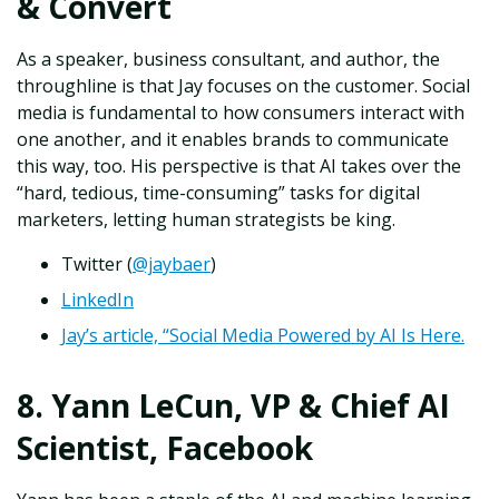
& Convert
As a speaker, business consultant, and author, the
throughline is that Jay focuses on the customer. Social
media is fundamental to how consumers interact with
one another, and it enables brands to communicate
this way, too. His perspective is that AI takes over the
“hard, tedious, time-consuming” tasks for digital
marketers, letting human strategists be king.
Twitter (
@jaybaer
)
LinkedIn
Jay’s article, “Social Media Powered by AI Is Here.
8. Yann LeCun, VP & Chief AI
Scientist, Facebook