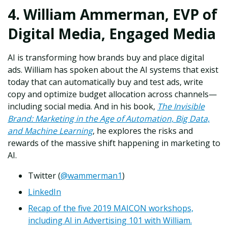
4. William Ammerman, EVP of
Digital Media, Engaged Media
AI is transforming how brands buy and place digital
ads. William has spoken about the AI systems that exist
today that can automatically buy and test ads, write
copy and optimize budget allocation across channels—
including social media. And in his book,
The Invisible
Brand: Marketing in the Age of Automation, Big Data,
and Machine Learning
, he explores the risks and
rewards of the massive shift happening in marketing to
AI.
Twitter (
@wammerman1
)
LinkedIn
Recap of the five 2019 MAICON workshops,
including AI in Advertising 101 with William.