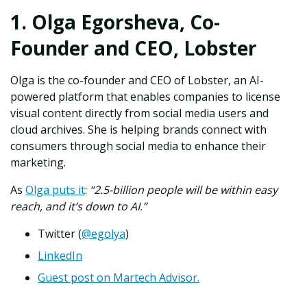
1. Olga Egorsheva, Co-
Founder and CEO, Lobster
Olga is the co-founder and CEO of Lobster, an AI-
powered platform that enables companies to license
visual content directly from social media users and
cloud archives. She is helping brands connect with
consumers through social media to enhance their
marketing.
As
Olga puts it
:
“2.5-billion people will be within easy
reach, and it’s down to AI.”
Twitter (
@egolya
)
LinkedIn
Guest post on Martech Advisor.