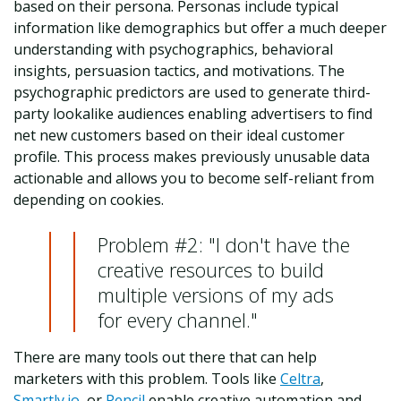
based on their persona. Personas include typical
information like demographics but offer a much deeper
understanding with psychographics, behavioral
insights, persuasion tactics, and motivations. The
psychographic predictors are used to generate third-
party lookalike audiences enabling advertisers to find
net new customers based on their ideal customer
profile. This process makes previously unusable data
actionable and allows you to become self-reliant from
depending on cookies.
Problem #2: "I don't have the
creative resources to build
multiple versions of my ads
for every channel."
There are many tools out there that can help
marketers with this problem. Tools like
Celtra
,
Smartly.io
, or
Pencil
enable creative automation and