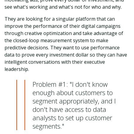
see what's working and what's not for who and why.
They are looking for a singular platform that can
improve the performance of their digital campaigns
through creative optimization and take advantage of
the closed-loop measurement system to make
predictive decisions. They want to use performance
data to prove every investment dollar so they can have
intelligent conversations with their executive
leadership.
Problem #1: "I don't know
enough about customers to
segment appropriately, and I
don't have access to data
analysts to set up customer
segments."