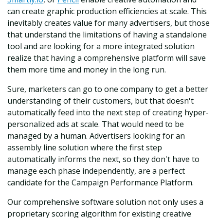
can create graphic production efficiencies at scale. This
inevitably creates value for many advertisers, but those
that understand the limitations of having a standalone
tool and are looking for a more integrated solution
realize that having a comprehensive platform will save
them more time and money in the long run.
Sure, marketers can go to one company to get a better
understanding of their customers, but that doesn't
automatically feed into the next step of creating hyper-
personalized ads at scale. That would need to be
managed by a human. Advertisers looking for an
assembly line solution where the first step
automatically informs the next, so they don't have to
manage each phase independently, are a perfect
candidate for the Campaign Performance Platform.
Our comprehensive software solution not only uses a
proprietary scoring algorithm for existing creative