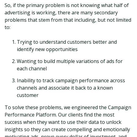
So, if the primary problem is not knowing what half of
advertising is working, there are many secondary
problems that stem from that including, but not limited
to:
Trying to understand customers better and
identify new opportunities
Wanting to build multiple variations of ads for
each channel
Inability to track campaign performance across
channels and associate it back to a known
customer
To solve these problems, we engineered the Campaign
Performance Platform. Our clients find the most
success when they want to use their data to unlock
insights so they can create compelling and emotionally
motivating ads, prove every dollar of investment, and