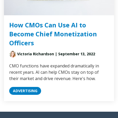
How CMOs Can Use AI to
Become Chief Monetization
Officers
Victoria Richardson
| September 13, 2022
CMO functions have expanded dramatically in
recent years. AI can help CMOs stay on top of
their market and drive revenue. Here's how.
ADVERTISING