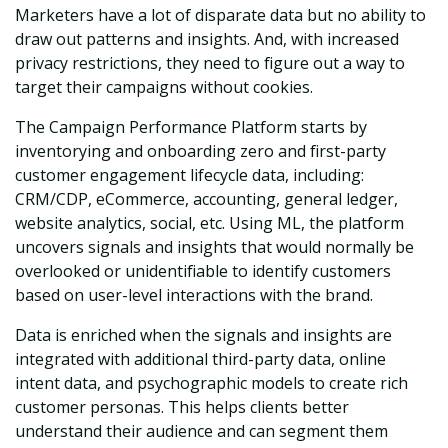
Marketers have a lot of disparate data but no ability to
draw out patterns and insights. And, with increased
privacy restrictions, they need to figure out a way to
target their campaigns without cookies.
The Campaign Performance Platform starts by
inventorying and onboarding zero and first-party
customer engagement lifecycle data, including:
CRM/CDP, eCommerce, accounting, general ledger,
website analytics, social, etc. Using ML, the platform
uncovers signals and insights that would normally be
overlooked or unidentifiable to identify customers
based on user-level interactions with the brand.
Data is enriched when the signals and insights are
integrated with additional third-party data, online
intent data, and psychographic models to create rich
customer personas. This helps clients better
understand their audience and can segment them