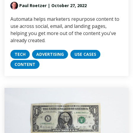
Paul Roetzer
| October 27, 2022
Automata helps marketers repurpose content to
use across social, email, and landing pages,
helping you get more out of the content you've
already created.
TECH
ADVERTISING
USE CASES
CONTENT