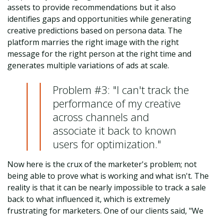
assets to provide recommendations but it also
identifies gaps and opportunities while generating
creative predictions based on persona data. The
platform marries the right image with the right
message for the right person at the right time and
generates multiple variations of ads at scale.
Problem #3: "I can't track the
performance of my creative
across channels and
associate it back to known
users for optimization."
Now here is the crux of the marketer's problem; not
being able to prove what is working and what isn't. The
reality is that it can be nearly impossible to track a sale
back to what influenced it, which is extremely
frustrating for marketers. One of our clients said, "We