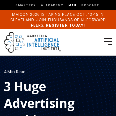
SMARTERX
AI ACADEMY
MAII
PODCAST
MAICON 2026 IS TAKING PLACE OCT. 13-15 IN
CLEVELAND. JOIN THOUSANDS OF AI-FORWARD
PEERS.
REGISTER TODAY!
4 Min Read
3 Huge
Advertising