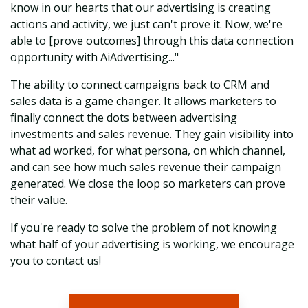
know in our hearts that our advertising is creating
actions and activity, we just can't prove it. Now, we're
able to [prove outcomes] through this data connection
opportunity with AiAdvertising..."
The ability to connect campaigns back to CRM and
sales data is a game changer. It allows marketers to
finally connect the dots between advertising
investments and sales revenue. They gain visibility into
what ad worked, for what persona, on which channel,
and can see how much sales revenue their campaign
generated. We close the loop so marketers can prove
their value.
If you're ready to solve the problem of not knowing
what half of your advertising is working, we encourage
you to contact us!