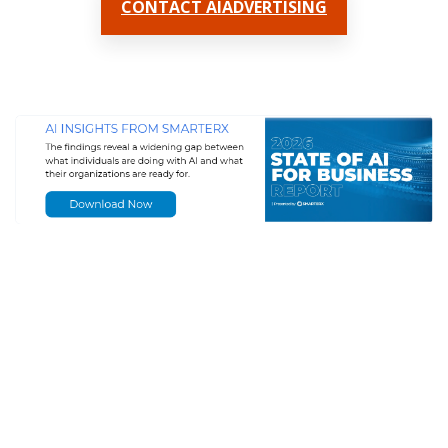
CONTACT AIADVERTISING