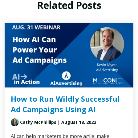
Related Posts
How to Run Wildly Successful
Ad Campaigns Using AI
Cathy McPhillips
| August 18, 2022
AI can help marketers be more agile, make