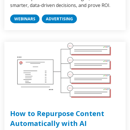
smarter, data-driven decisions, and prove ROI.
WEBINARS
ADVERTISING
How to Repurpose Content
Automatically with AI