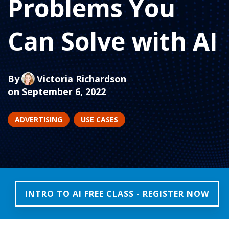
Problems You
Can Solve with AI
By
Victoria Richardson
on September 6, 2022
ADVERTISING
USE CASES
INTRO TO AI FREE CLASS - REGISTER NOW