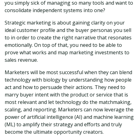
you simply sick of managing so many tools and want to
consolidate independent systems into one?
Strategic marketing is about gaining clarity on your
ideal customer profile and the buyer personas you sell
to in order to create the right narrative that resonates
emotionally. On top of that, you need to be able to
prove what works and map marketing investments to
sales revenue.
Marketers will be most successful when they can blend
technology with biology by understanding how people
act and how to persuade their actions. They need to
marry buyer intent with the product or service that is
most relevant and let technology do the matchmaking,
scaling, and reporting. Marketers can now leverage the
power of artificial intelligence (AI) and machine learning
(ML) to amplify their strategy and efforts and truly
become the ultimate opportunity creators.