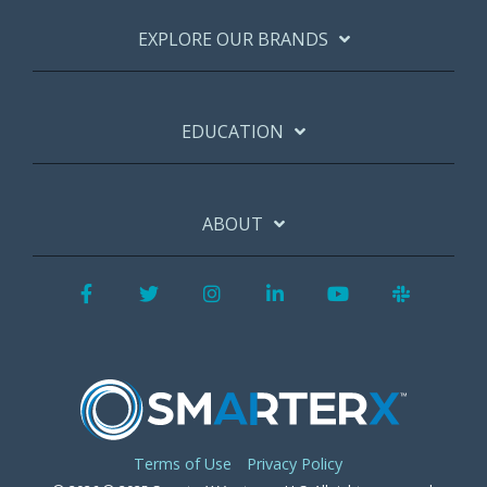
EXPLORE OUR BRANDS
EDUCATION
ABOUT
Facebook
Twitter
Instagram
LinkedIn
YouTube
Slack
Terms of Use
Privacy Policy