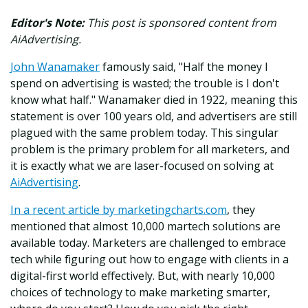
Editor's Note:
This post is sponsored content from
AiAdvertising.
John Wanamaker
famously said, "Half the money I
spend on advertising is wasted; the trouble is I don't
know what half." Wanamaker died in 1922, meaning this
statement is over 100 years old, and advertisers are still
plagued with the same problem today. This singular
problem is the primary problem for all marketers, and
it is exactly what we are laser-focused on solving at
AiAdvertising
.
In a recent article by marketingcharts.com
, they
mentioned that almost 10,000 martech solutions are
available today. Marketers are challenged to embrace
tech while figuring out how to engage with clients in a
digital-first world effectively. But, with nearly 10,000
choices of technology to make marketing smarter,