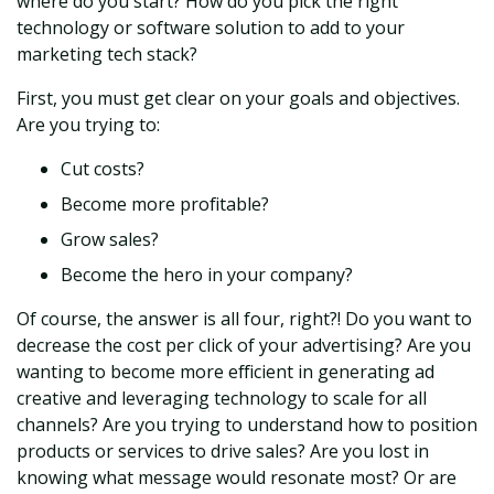
where do you start? How do you pick the right
technology or software solution to add to your
marketing tech stack?
First, you must get clear on your goals and objectives.
Are you trying to:
Cut costs?
Become more profitable?
Grow sales?
Become the hero in your company?
Of course, the answer is all four, right?! Do you want to
decrease the cost per click of your advertising? Are you
wanting to become more efficient in generating ad
creative and leveraging technology to scale for all
channels? Are you trying to understand how to position
products or services to drive sales? Are you lost in
knowing what message would resonate most? Or are