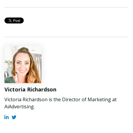
Victoria Richardson
Victoria Richardson is the Director of Marketing at
AiAdvertising.