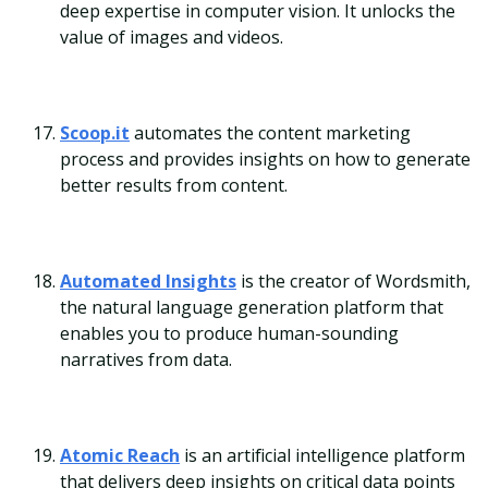
deep expertise in computer vision. It unlocks the
value of images and videos.
Scoop.it
automates the content marketing
process and provides insights on how to generate
better results from content.
Automated Insights
is the creator of Wordsmith,
the natural language generation platform that
enables you to produce human-sounding
narratives from data.
Atomic Reach
is an artificial intelligence platform
that delivers deep insights on critical data points