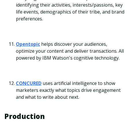
identifying their activities, interests/passions, key
life events, demographics of their tribe, and brand
preferences.
Opentopic
helps discover your audiences,
optimize your content and deliver transactions. All
powered by IBM Watson's cognitive technology.
CONCURED
uses artificial intelligence to show
marketers exactly what topics drive engagement
and what to write about next.
Production