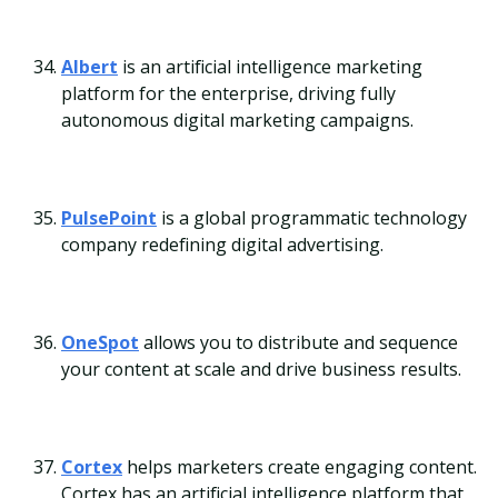
Albert
is an artificial intelligence marketing
platform for the enterprise, driving fully
autonomous digital marketing campaigns.
PulsePoint
is a global programmatic technology
company redefining digital advertising.
OneSpot
allows you to distribute and sequence
your content at scale and drive business results.
Cortex
helps marketers create engaging content.
Cortex has an artificial intelligence platform that