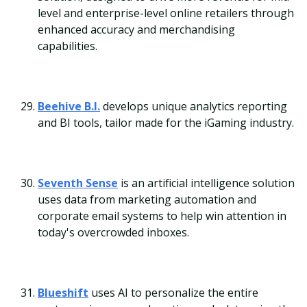
level and enterprise-level online retailers through
enhanced accuracy and merchandising
capabilities.
Beehive B.I.
develops unique analytics reporting
and BI tools, tailor made for the iGaming industry.
Seventh Sense
is an artificial intelligence solution
uses data from marketing automation and
corporate email systems to help win attention in
today's overcrowded inboxes.
Blueshift
uses AI to personalize the entire