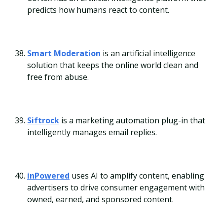
predicts how humans react to content.
Smart Moderation
is an artificial intelligence
solution that keeps the online world clean and
free from abuse.
Siftrock
is a marketing automation plug-in that
intelligently manages email replies.
inPowered
uses AI to amplify content, enabling
advertisers to drive consumer engagement with
owned, earned, and sponsored content.