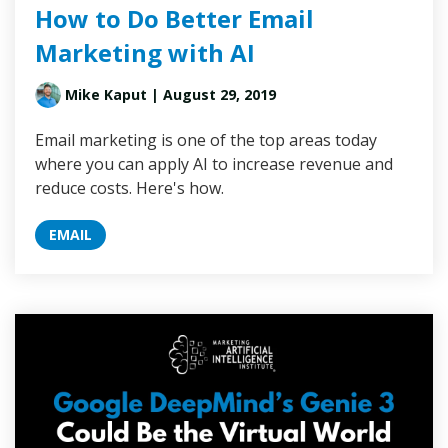
How to Do Better Email
Marketing with AI
Mike Kaput
| August 29, 2019
Email marketing is one of the top areas today
where you can apply AI to increase revenue and
reduce costs. Here's how.
EMAIL