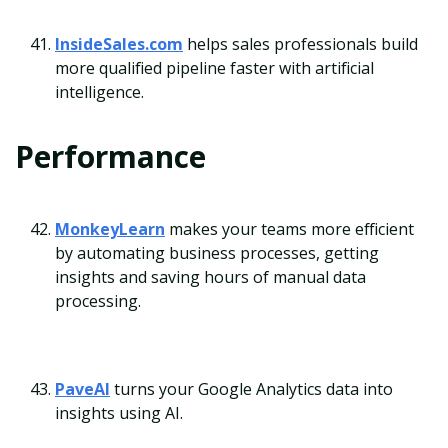
InsideSales.com
helps sales professionals build
more qualified pipeline faster with artificial
intelligence.
Performance
MonkeyLearn
makes your teams more efficient
by automating business processes, getting
insights and saving hours of manual data
processing.
PaveAI
turns your Google Analytics data into
insights using AI.