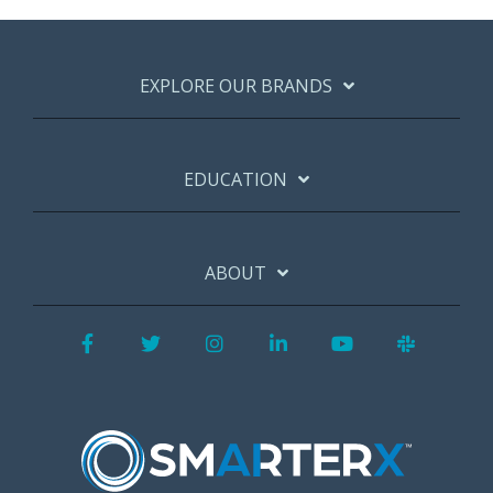
EXPLORE OUR BRANDS
EDUCATION
ABOUT
Facebook
Twitter
Instagram
LinkedIn
YouTube
Slack