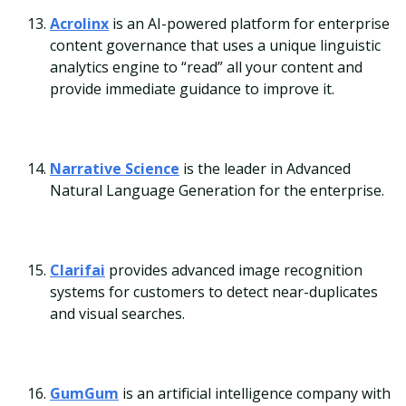
Acrolinx
is an AI-powered platform for enterprise
content governance that uses a unique linguistic
analytics engine to “read” all your content and
provide immediate guidance to improve it.
Narrative Science
is the leader in Advanced
Natural Language Generation for the enterprise.
Clarifai
provides advanced image recognition
systems for customers to detect near-duplicates
and visual searches.
GumGum
is an artificial intelligence company with