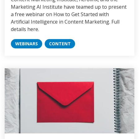
Marketing AI Institute have teamed up to present
a free webinar on How to Get Started with
Artificial Intelligence in Content Marketing. Full
details here.
WEBINARS
CONTENT