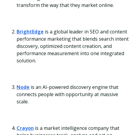
transform the way that they market online.
BrightEdge
is a global leader in SEO and content
performance marketing that blends search intent
discovery, optimized content creation, and
performance measurement into one integrated
solution.
Node
is an AI-powered discovery engine that
connects people with opportunity at massive
scale.
Crayon
is a market intelligence company that