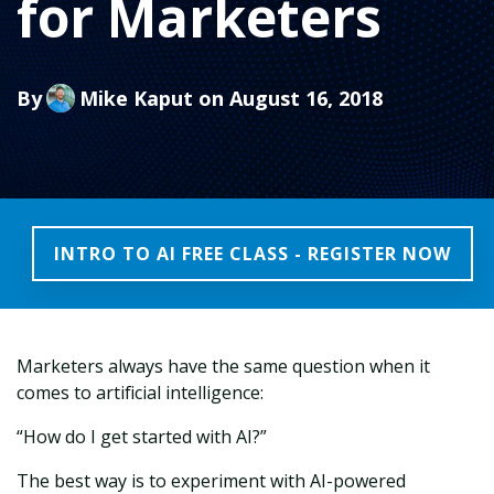
for Marketers
By
Mike Kaput
on August 16, 2018
INTRO TO AI FREE CLASS - REGISTER NOW
Marketers always have the same question when it
comes to artificial intelligence:
“How do I get started with AI?”
The best way is to experiment with AI-powered