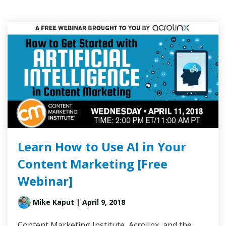
Learn How to Use AI in Your
Content Marketing [Free
Webinar]
Mike Kaput
| April 9, 2018
Content Marketing Institute, Acrolinx, and the