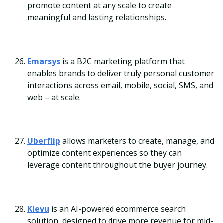
promote content at any scale to create
meaningful and lasting relationships.
Emarsys
is a B2C marketing platform that
enables brands to deliver truly personal customer
interactions across email, mobile, social, SMS, and
web – at scale.
Uberflip
allows marketers to create, manage, and
optimize content experiences so they can
leverage content throughout the buyer journey.
Klevu
is an AI-powered ecommerce search
solution, designed to drive more revenue for mid-