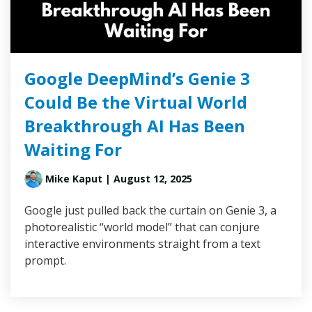
Google DeepMind’s Genie 3
Could Be the Virtual World
Breakthrough AI Has Been
Waiting For
Mike Kaput
| August 12, 2025
Google just pulled back the curtain on Genie 3, a
photorealistic “world model” that can conjure
interactive environments straight from a text
prompt.