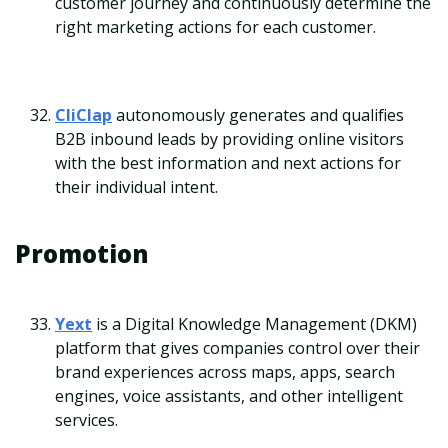
customer journey and continuously determine the
right marketing actions for each customer.
CliClap
autonomously generates and qualifies
B2B inbound leads by providing online visitors
with the best information and next actions for
their individual intent.
Promotion
Yext
is a Digital Knowledge Management (DKM)
platform that gives companies control over their
brand experiences across maps, apps, search
engines, voice assistants, and other intelligent
services.