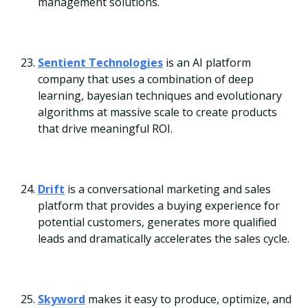
management solutions.
Sentient Technologies
is an AI platform
company that uses a combination of deep
learning, bayesian techniques and evolutionary
algorithms at massive scale to create products
that drive meaningful ROI.
Drift
is a conversational marketing and sales
platform that provides a buying experience for
potential customers, generates more qualified
leads and dramatically accelerates the sales cycle.
Skyword
makes it easy to produce, optimize, and