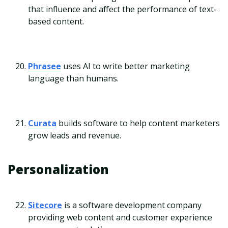
that influence and affect the performance of text-
based content.
Phrasee
uses AI to write better marketing
language than humans.
Curata
builds software to help content marketers
grow leads and revenue.
Personalization
Sitecore
is a software development company
providing web content and customer experience