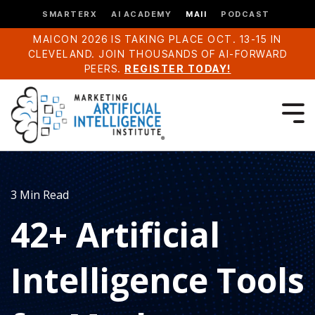
SMARTERX
AI ACADEMY
MAII
PODCAST
MAICON 2026 IS TAKING PLACE OCT. 13-15 IN
CLEVELAND. JOIN THOUSANDS OF AI-FORWARD
PEERS.
REGISTER TODAY!
3 Min Read
42+ Artificial
Intelligence Tools