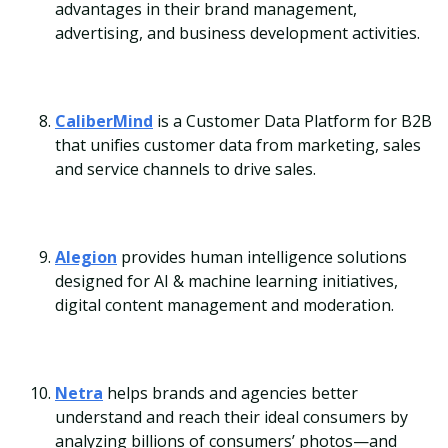
advantages in their brand management,
advertising, and business development activities.
CaliberMind
is a Customer Data Platform for B2B
that unifies customer data from marketing, sales
and service channels to drive sales.
Alegion
provides human intelligence solutions
designed for AI & machine learning initiatives,
digital content management and moderation.
Netra
helps brands and agencies better
understand and reach their ideal consumers by
analyzing billions of consumers’ photos—and