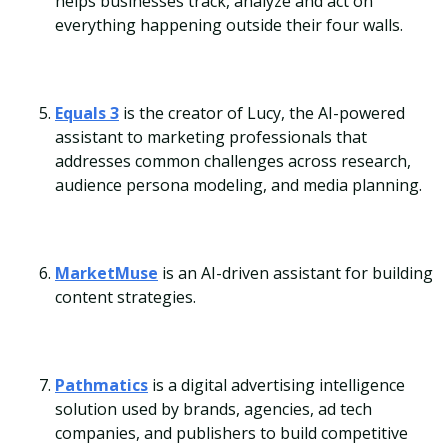
helps businesses track, analyze and act on
everything happening outside their four walls.
Equals 3
is the creator of Lucy, the AI-powered
assistant to marketing professionals that
addresses common challenges across research,
audience persona modeling, and media planning.
MarketMuse
is an AI-driven assistant for building
content strategies.
Pathmatics
is a digital advertising intelligence
solution used by brands, agencies, ad tech
companies, and publishers to build competitive