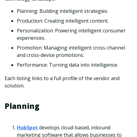
Planning: Building intelligent strategies.
Production: Creating intelligent content.
Personalization: Powering intelligent consumer
experiences.
Promotion: Managing intelligent cross-channel
and cross-device promotions.
Performance: Turning data into intelligence.
Each listing links to a full profile of the vendor and
solution.
Planning
HubSpot
develops cloud-based, inbound
marketing software that allows businesses to