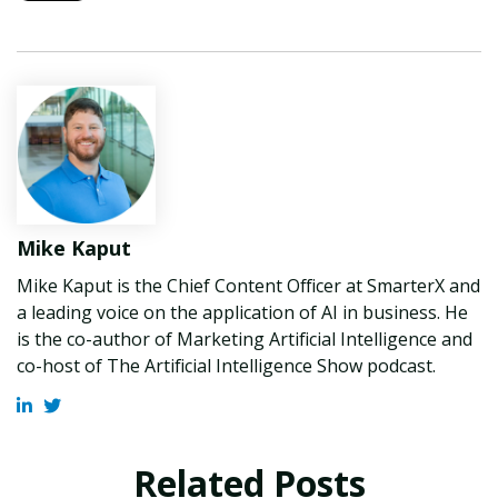
Mike Kaput
Mike Kaput is the Chief Content Officer at SmarterX and
a leading voice on the application of AI in business. He
is the co-author of Marketing Artificial Intelligence and
co-host of The Artificial Intelligence Show podcast.
Related Posts