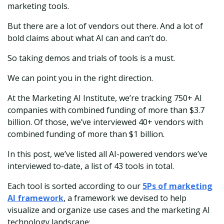
marketing tools.
But there are a lot of vendors out there. And a lot of
bold claims about what AI can and can’t do.
So taking demos and trials of tools is a must.
We can point you in the right direction.
At the Marketing AI Institute, we’re tracking 750+ AI
companies with combined funding of more than $3.7
billion. Of those, we’ve interviewed 40+ vendors with
combined funding of more than $1 billion.
In this post, we’ve listed all AI-powered vendors we’ve
interviewed to-date, a list of 43 tools in total.
Each tool is sorted according to our
5Ps of marketing
AI framework
, a framework we devised to help
visualize and organize use cases and the marketing AI
technology landscape: