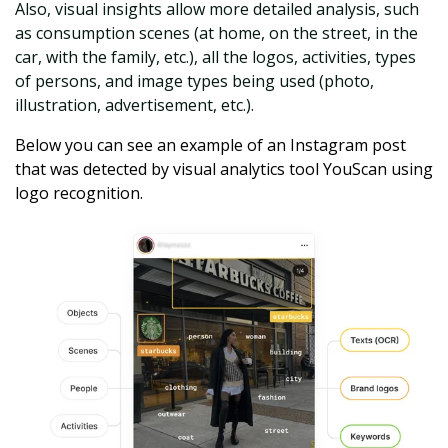
Also, visual insights allow more detailed analysis, such
as consumption scenes (at home, on the street, in the
car, with the family, etc.), all the logos, activities, types
of persons, and image types being used (photo,
illustration, advertisement, etc.).
Below
you can see an example of an Instagram post
that was detected by visual analytics tool YouScan using
logo recognition.