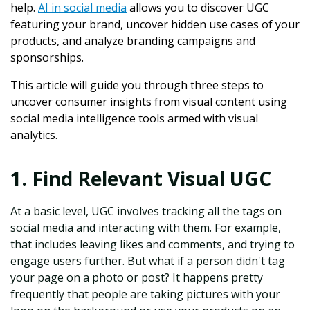
help.
AI in social media
allows you to discover UGC
featuring your brand, uncover hidden use cases of your
products, and analyze branding campaigns and
sponsorships.
This article will guide you through three steps to
uncover consumer insights from visual content using
social media intelligence tools armed with visual
analytics.
1. Find Relevant Visual UGC
At a basic level, UGC involves tracking all the tags on
social media and interacting with them. For example,
that includes leaving likes and comments, and trying to
engage users further. But what if a person didn't tag
your page on a photo or post? It happens pretty
frequently that people are taking pictures with your