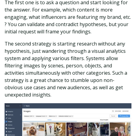
The first one is to ask a question and start looking for
the answer. For example, which content is more
engaging, what influencers are featuring my brand, etc.
? You can validate and contradict hypotheses, but your
initial request will frame your findings.
The second strategy is starting research without any
hypothesis, just wandering through a visual analytics
system and applying various filters. Systems allow
filtering images by scenes, person, objects, and
activities simultaneously with other categories. Such a
strategy is a great chance to stumble upon non-
obvious use cases and new audiences, as well as get
unexpected insights.