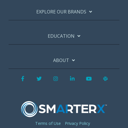
EXPLORE OUR BRANDS
EDUCATION
ABOUT
Facebook
Twitter
Instagram
LinkedIn
YouTube
Slack
Terms of Use
Privacy Policy