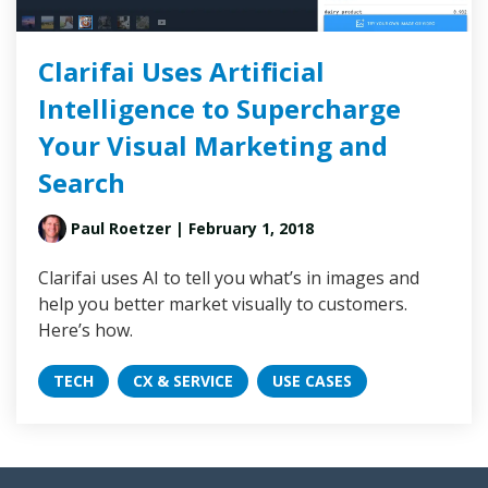
Clarifai Uses Artificial
Intelligence to Supercharge
Your Visual Marketing and
Search
Paul Roetzer
| February 1, 2018
Clarifai uses AI to tell you what’s in images and
help you better market visually to customers.
Here’s how.
TECH
CX & SERVICE
USE CASES