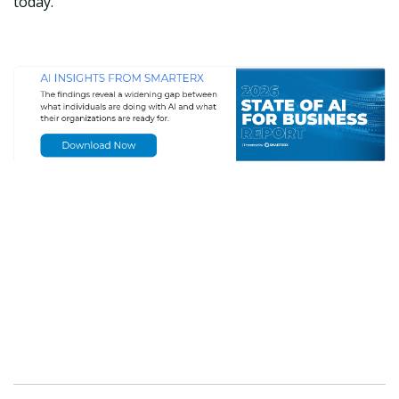
today.