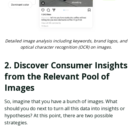
Detailed image analysis including keywords, brand logos, and
optical character recognition (OCR) on images.
2. Discover Consumer Insights
from the Relevant Pool of
Images
So, imagine that you have a bunch of images. What
should you do next to turn all this data into insights or
hypotheses? At this point, there are two possible
strategies.