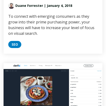
Duane Forrester
| January 4, 2018
To connect with emerging consumers as they
grow into their prime purchasing power, your
business will have to increase your level of focus
on visual search.
SEO