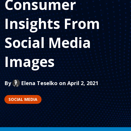
Consumer
Insights From
Social Media
Images
By
Elena Teselko
on April 2, 2021
SOCIAL MEDIA