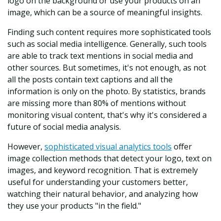
logo on the background or use your products on an
image, which can be a source of meaningful insights.
Finding such content requires more sophisticated tools
such as social media intelligence. Generally, such tools
are able to track text mentions in social media and
other sources. But sometimes, it's not enough, as not
all the posts contain text captions and all the
information is only on the photo. By statistics, brands
are missing more than 80% of mentions without
monitoring visual content, that's why it's considered a
future of social media analysis.
However,
sophisticated visual analytics tools
offer
image collection methods that detect your logo, text on
images, and keyword recognition. That is extremely
useful for understanding your customers better,
watching their natural behavior, and analyzing how
they use your products "in the field."