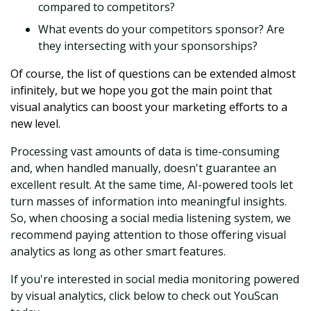
compared to competitors?
What events do your competitors sponsor? Are
they intersecting with your sponsorships?
Of course, the list of questions can be extended almost
infinitely, but we hope you got the main point that
visual analytics can boost your marketing efforts to a
new level.
Processing vast amounts of data is time-consuming
and, when handled manually, doesn't guarantee an
excellent result. At the same time, AI-powered tools let
turn masses of information into meaningful insights.
So, when choosing a social media listening system, we
recommend paying attention to those offering visual
analytics as long as other smart features.
If you're interested in social media monitoring powered
by visual analytics, click below to check out YouScan