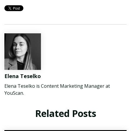
Elena Teselko
Elena Teselko is Content Marketing Manager at
YouScan.
Related Posts