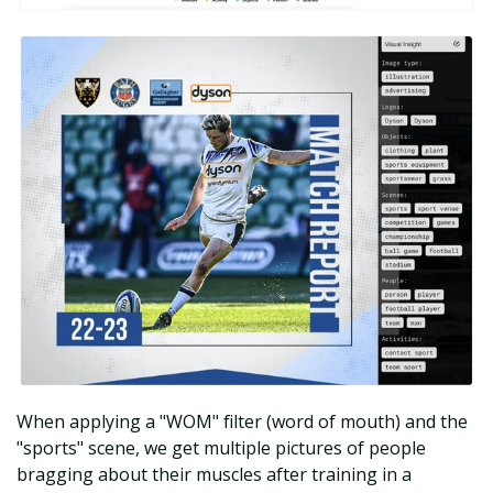
When applying a "WOM" filter (word of mouth) and the
"sports" scene, we get multiple pictures of people
bragging about their muscles after training in a