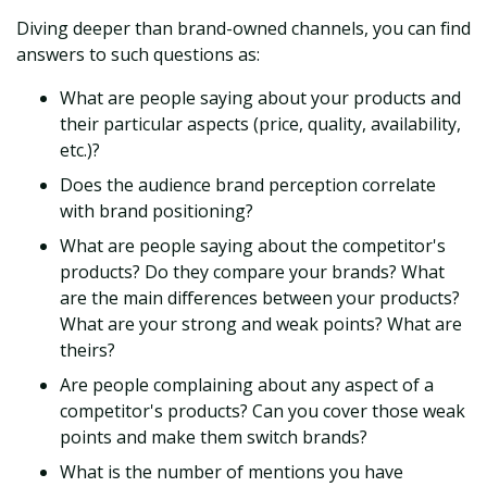
Diving deeper than brand-owned channels, you can find
answers to such questions as:
What are people saying about your products and
their particular aspects (price, quality, availability,
etc.)?
Does the audience brand perception correlate
with brand positioning?
What are people saying about the competitor's
products? Do they compare your brands? What
are the main differences between your products?
What are your strong and weak points? What are
theirs?
Are people complaining about any aspect of a
competitor's products? Can you cover those weak
points and make them switch brands?
What is the number of mentions you have