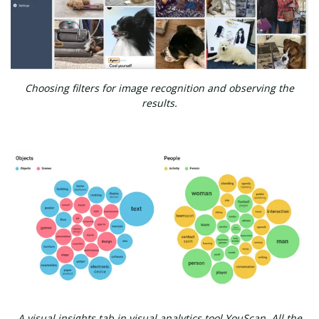
Choosing filters for image recognition and observing the
results.
A visual insights tab in visual analytics tool YouScan. All the