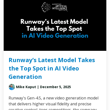
Runway’s Latest Model Takes
the Top Spot in AI Video
Generation
Mike Kaput
| December 5, 2025
Runway's Gen-4.5, a new video generation model
that delivers higher visual fidelity and precise
creative control, tops competitors, the company