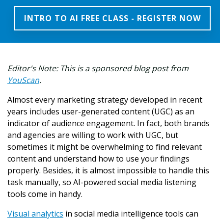
INTRO TO AI FREE CLASS - REGISTER NOW
Editor's Note: This is a sponsored blog post from
YouScan
.
Almost every marketing strategy developed in recent
years includes user-generated content (UGC) as an
indicator of audience engagement. In fact, both brands
and agencies are willing to work with UGC, but
sometimes it might be overwhelming to find relevant
content and understand how to use your findings
properly. Besides, it is almost impossible to handle this
task manually, so AI-powered social media listening
tools come in handy.
Visual analytics
in social media intelligence tools can