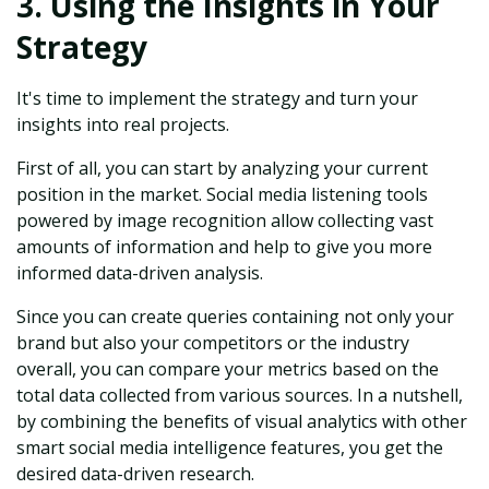
3. Using the Insights in Your
Strategy
It's time to implement the strategy and turn your
insights into real projects.
First of all, you can start by analyzing your current
position in the market. Social media listening tools
powered by image recognition allow collecting vast
amounts of information and help to give you more
informed data-driven analysis.
Since you can create queries containing not only your
brand but also your competitors or the industry
overall, you can compare your metrics based on the
total data collected from various sources. In a nutshell,
by combining the benefits of visual analytics with other
smart social media intelligence features, you get the
desired data-driven research.