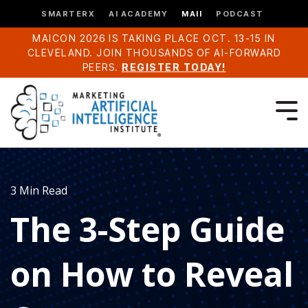
SMARTERX
AI ACADEMY
MAII
PODCAST
MAICON 2026 IS TAKING PLACE OCT. 13-15 IN
CLEVELAND. JOIN THOUSANDS OF AI-FORWARD
PEERS.
REGISTER TODAY!
3 Min Read
The 3-Step Guide
on How to Reveal