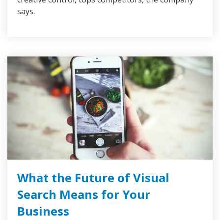
says.
What the Future of Visual
Search Means for Your
Business