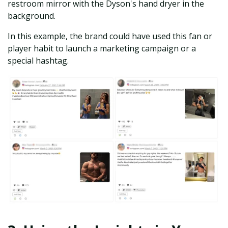
restroom mirror with the Dyson's hand dryer in the
background.
In this example, the brand could have used this fan or
player habit to launch a marketing campaign or a
special hashtag.