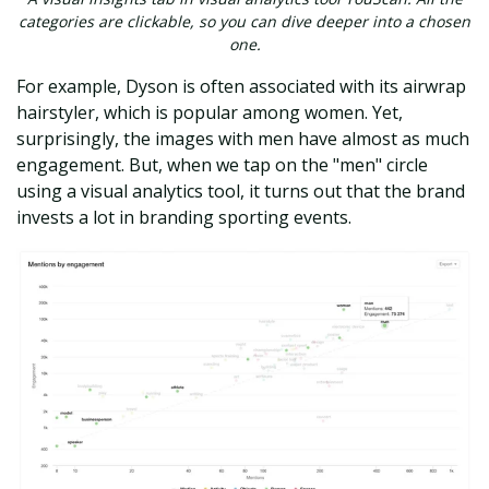
categories are clickable, so you can dive deeper into a chosen
one.
For example, Dyson is often associated with its airwrap
hairstyler, which is popular among women. Yet,
surprisingly, the images with men have almost as much
engagement. But, when we tap on the "men" circle
using a visual analytics tool, it turns out that the brand
invests a lot in branding sporting events.