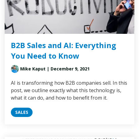
B2B Sales and AI: Everything
You Need to Know
Mike Kaput
| December 9, 2021
AI is transforming how B2B companies sell. In this
post, we outline exactly what this technology is,
what it can do, and how to benefit from it.
SALES