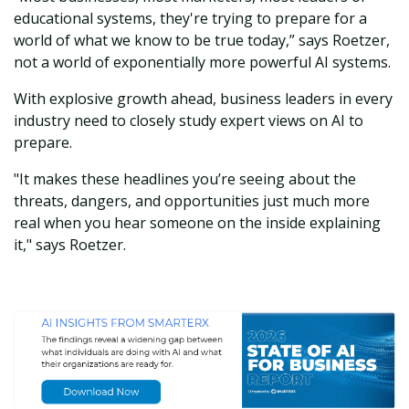
educational systems, they're trying to prepare for a
world of what we know to be true today,” says Roetzer,
not a world of exponentially more powerful AI systems.
With explosive growth ahead, business leaders in every
industry need to closely study expert views on AI to
prepare.
"It makes these headlines you’re seeing about the
threats, dangers, and opportunities just much more
real when you hear someone on the inside explaining
it," says Roetzer.