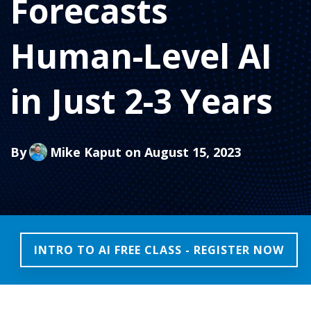
Forecasts
Human-Level AI
in Just 2-3 Years
By
Mike Kaput
on August 15, 2023
INTRO TO AI FREE CLASS - REGISTER NOW