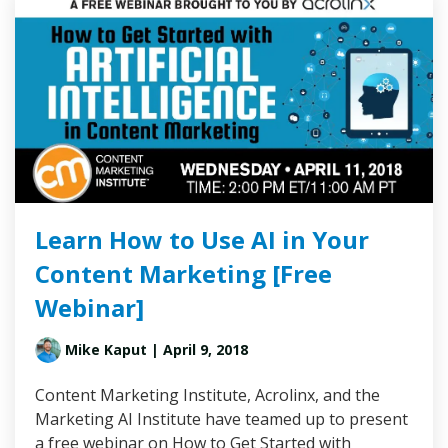
Learn How to Use AI in Your
Content Marketing [Free
Webinar]
Mike Kaput
| April 9, 2018
Content Marketing Institute, Acrolinx, and the
Marketing AI Institute have teamed up to present
a free webinar on How to Get Started with