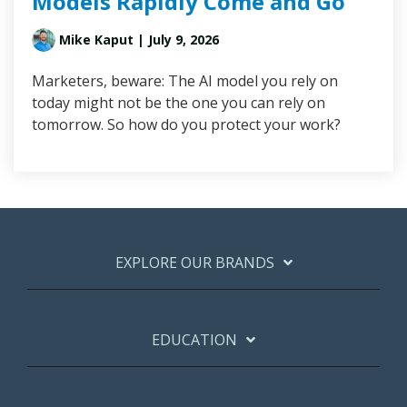
Models Rapidly Come and Go
Mike Kaput
| July 9, 2026
Marketers, beware: The AI model you rely on
today might not be the one you can rely on
tomorrow. So how do you protect your work?
EXPLORE OUR BRANDS
EDUCATION