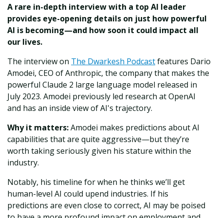
A rare in-depth interview with a top AI leader
provides eye-opening details on just how powerful
AI is becoming—and how soon it could impact all
our lives.
The interview on
The Dwarkesh Podcast
features Dario
Amodei, CEO of Anthropic, the company that makes the
powerful Claude 2 large language model released in
July 2023. Amodei previously led research at OpenAI
and has an inside view of AI's trajectory.
Why it matters:
Amodei makes predictions about AI
capabilities that are quite aggressive—but they’re
worth taking seriously given his stature within the
industry.
Notably, his timeline for when he thinks we’ll get
human-level AI could upend industries. If his
predictions are even close to correct, AI may be poised
to have a more profound impact on employment and