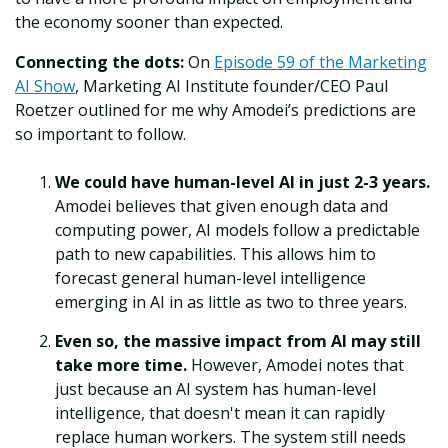
the economy sooner than expected.
Connecting the dots:
On
Episode 59 of the Marketing
AI Show
, Marketing AI Institute founder/CEO Paul
Roetzer outlined for me why Amodei’s predictions are
so important to follow.
We could have human-level AI in just 2-3 years.
Amodei believes that given enough data and
computing power, AI models follow a predictable
path to new capabilities. This allows him to
forecast general human-level intelligence
emerging in AI in as little as two to three years.
Even so, the massive impact from AI may still
take more time.
However, Amodei notes that
just because an AI system has human-level
intelligence, that doesn't mean it can rapidly
replace human workers. The system still needs