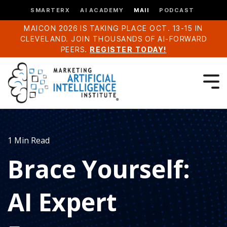
SMARTERX
AI ACADEMY
MAII
PODCAST
MAICON 2026 IS TAKING PLACE OCT. 13-15 IN
CLEVELAND. JOIN THOUSANDS OF AI-FORWARD
PEERS.
REGISTER TODAY!
1 Min Read
Brace Yourself:
AI Expert