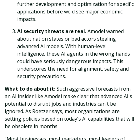
further development and optimization for specific
applications before we'd see major economic
impacts.
AI security threats are real.
Amodei warned
about nation states or bad actors stealing
advanced AI models. With human-level
intelligence, these AI agents in the wrong hands
could have seriously dangerous impacts. This
underscores the need for alignment, safety and
security precautions.
What to do about it:
Such aggressive forecasts from
an AI insider like Amodei make clear that advanced AI's
potential to disrupt jobs and industries can't be
ignored. As Roetzer says, most organizations are
setting policies based on today's AI capabilities that will
be obsolete in months.
“Most businesses, most marketers, most leaders of