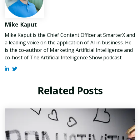
Mike Kaput
Mike Kaput is the Chief Content Officer at SmarterX and
a leading voice on the application of AI in business. He
is the co-author of Marketing Artificial Intelligence and
co-host of The Artificial Intelligence Show podcast.
Related Posts