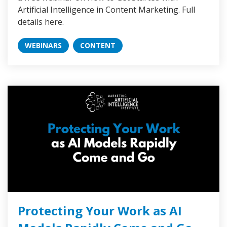
Artificial Intelligence in Content Marketing. Full
details here.
WEBINARS
CONTENT
Protecting Your Work as AI